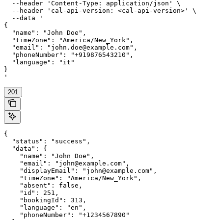
  --header 'Content-Type: application/json' \

  --header 'cal-api-version: <cal-api-version>' \

  --data '

{

  "name": "John Doe",

  "timeZone": "America/New_York",

  "email": "john.doe@example.com",

  "phoneNumber": "+919876543210",

  "language": "it"

}

'
201
{

  "status": "success",

  "data": {

    "name": "John Doe",

    "email": "john@example.com",

    "displayEmail": "john@example.com",

    "timeZone": "America/New_York",

    "absent": false,

    "id": 251,

    "bookingId": 313,

    "language": "en",

    "phoneNumber": "+1234567890"
