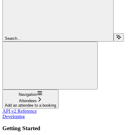
Search...
Navigation
Attendees
Add an attendee to a booking
API v2 Reference
Developing
Getting Started