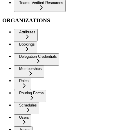
Teams Verified Resources
ORGANIZATIONS
Attributes
Bookings
Delegation Credentials
Memberships
Roles
Routing Forms
Schedules
Users
Teams