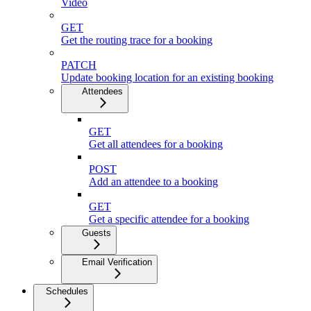
Video
GET
Get the routing trace for a booking
PATCH
Update booking location for an existing booking
Attendees
GET
Get all attendees for a booking
POST
Add an attendee to a booking
GET
Get a specific attendee for a booking
Guests
Email Verification
Schedules