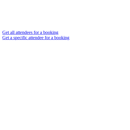
Get all attendees for a booking
Get a specific attendee for a booking