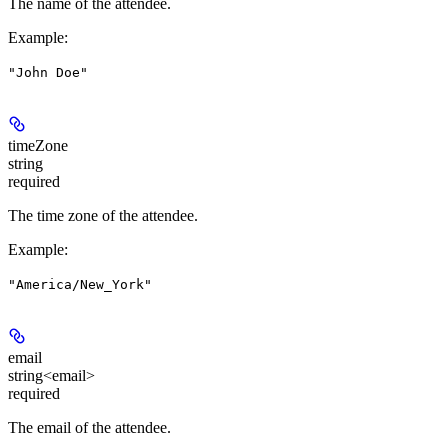
The name of the attendee.
Example
:
"John Doe"
timeZone
string
required
The time zone of the attendee.
Example
:
"America/New_York"
email
string<email>
required
The email of the attendee.