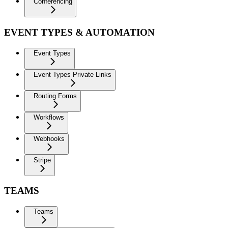
Conferencing
EVENT TYPES & AUTOMATION
Event Types
Event Types Private Links
Routing Forms
Workflows
Webhooks
Stripe
TEAMS
Teams