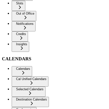
Slots
Out of Office
Notifications
Credits
Insights
CALENDARS
Calendars
Cal Unified Calendars
Selected Calendars
Destination Calendars