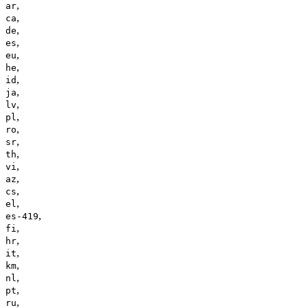
,
ar
,
ca
,
de
,
es
,
eu
,
he
,
id
,
ja
,
lv
,
pl
,
ro
,
sr
,
th
,
vi
,
az
,
cs
,
el
,
es-419
,
fi
,
hr
,
it
,
km
,
nl
,
pt
,
ru