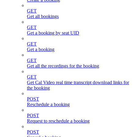
GET
Get all bookings
GET
Get a booking by seat UID
GET
Get a booking
GET
Get all the recordings for the booking
GET
Get Cal Video real time transcript download links for
the booking
POST
Reschedule a booking
POST
Request to reschedule a booking
POST