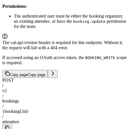
Permissions:
The authenticated user must be either the booking organizer,
an existing attendee, or have the
permission
booking.update
for the team
The cal-api-version header is required for this endpoint. Without it,
the request will fail with a 404 error.
If accessed using an OAuth access token, the
scope
BOOKING_WRITE
is required.
Copy page
Copy page
POST
/
v2
/
bookings
/
{bookingUid}
/
attendees