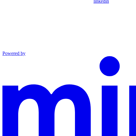
linkedin
Powered by