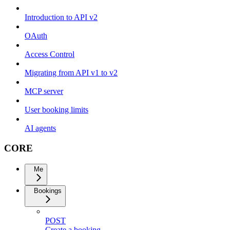
Introduction to API v2
OAuth
Access Control
Migrating from API v1 to v2
MCP server
User booking limits
AI agents
CORE
Me
Bookings
POST
Create a booking