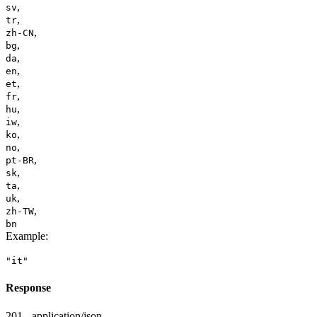
,
sv
,
tr
,
zh-CN
,
bg
,
da
,
en
,
et
,
fr
,
hu
,
iw
,
ko
,
no
,
pt-BR
,
sk
,
ta
,
uk
,
zh-TW
bn
Example
:
"it"
Response
201 - application/json