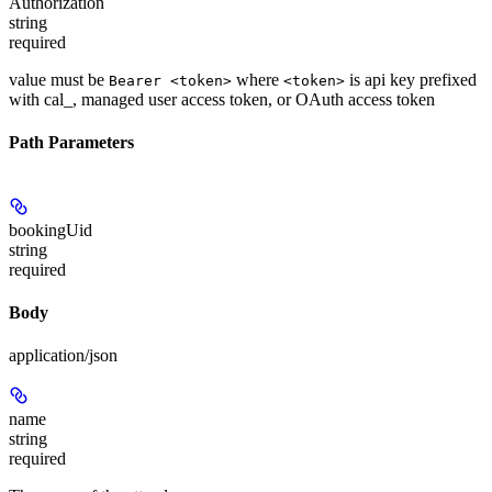
Authorization
string
required
value must be
where
is api key prefixed
Bearer <token>
<token>
with cal_, managed user access token, or OAuth access token
Path Parameters
bookingUid
string
required
Body
application/json
name
string
required