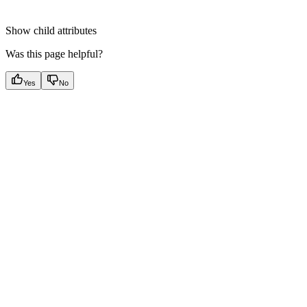
Show
child attributes
Was this page helpful?
Yes
No