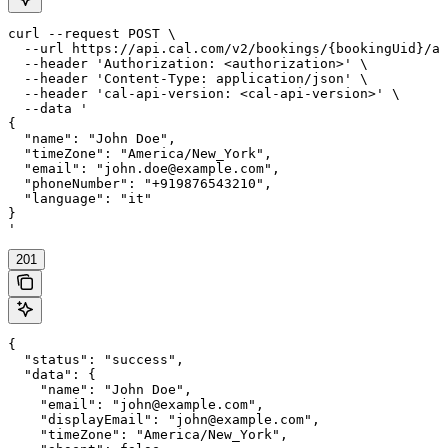
curl --request POST \

  --url https://api.cal.com/v2/bookings/{bookingUid}/at
  --header 'Authorization: <authorization>' \

  --header 'Content-Type: application/json' \

  --header 'cal-api-version: <cal-api-version>' \

  --data '

{

  "name": "John Doe",

  "timeZone": "America/New_York",

  "email": "john.doe@example.com",

  "phoneNumber": "+919876543210",

  "language": "it"

}

'
201
{

  "status": "success",

  "data": {

    "name": "John Doe",

    "email": "john@example.com",

    "displayEmail": "john@example.com",

    "timeZone": "America/New_York",
