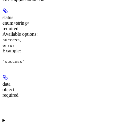
status
enum<string>
required
Available options
:
,
success
error
Example
:
"success"
data
object
required