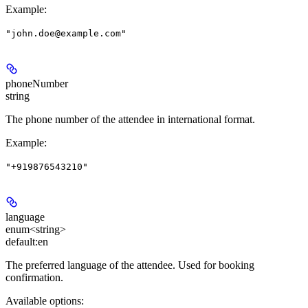
Example
:
"john.doe@example.com"
phoneNumber
string
The phone number of the attendee in international format.
Example
:
"+919876543210"
language
enum<string>
default:
en
The preferred language of the attendee. Used for booking
confirmation.
Available options
: