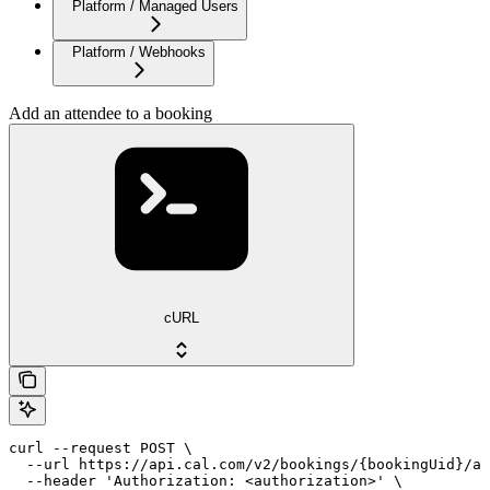
Platform / Managed Users
Platform / Webhooks
Add an attendee to a booking
cURL
curl --request POST \

  --url https://api.cal.com/v2/bookings/{bookingUid}/at
  --header 'Authorization: <authorization>' \
