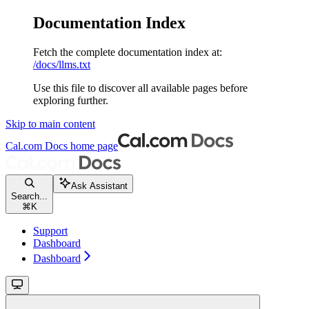
Documentation Index
Fetch the complete documentation index at:
/docs/llms.txt
Use this file to discover all available pages before
exploring further.
Skip to main content
Cal.com Docs
home page
Ask Assistant
Search...
⌘
K
Support
Dashboard
Dashboard