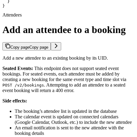
  }

}
Attendees
Add an attendee to a booking
Copy page
Copy page
Add a new attendee to an existing booking by its UID.
Seated Events:
This endpoint does not support seated event
bookings. For seated events, each attendee must be added by
creating a new booking for the same event type and time slot via
. Attempting to add an attendee to a seated
POST /v2/bookings
event booking will return a 400 error.
Side effects:
The booking’s attendee list is updated in the database
The calendar event is updated on connected calendars
(Google Calendar, Outlook, etc.) to include the new attendee
An email notification is sent to the new attendee with the
booking details