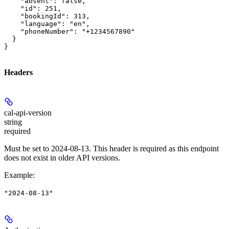
    "absent": false,

    "id": 251,

    "bookingId": 313,

    "language": "en",

    "phoneNumber": "+1234567890"

  }

}
Headers
cal-api-version
string
required
Must be set to 2024-08-13. This header is required as this endpoint
does not exist in older API versions.
Example
:
"2024-08-13"