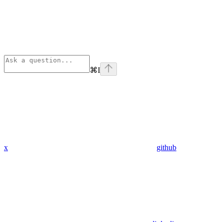
⌘
I
x
github