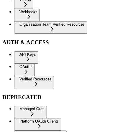
Webhooks
Organization Team Verified Resources
AUTH & ACCESS
API Keys
OAuth2
Verified Resources
DEPRECATED
Managed Orgs
Platform OAuth Clients