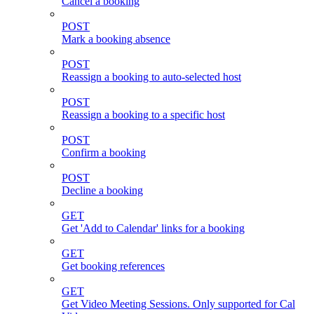
Cancel a booking
POST
Mark a booking absence
POST
Reassign a booking to auto-selected host
POST
Reassign a booking to a specific host
POST
Confirm a booking
POST
Decline a booking
GET
Get 'Add to Calendar' links for a booking
GET
Get booking references
GET
Get Video Meeting Sessions. Only supported for Cal