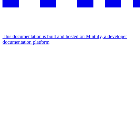
This documentation is built and hosted on Mintlify, a developer
documentation platform
Assistant
Responses
are
generated
using
AI
and
may
contain
mistakes.