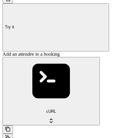
Try it
Add an attendee to a booking
cURL