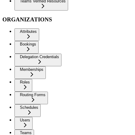
Teams Verified Resources
ORGANIZATIONS
Attributes
Bookings
Delegation Credentials
Memberships
Roles
Routing Forms
Schedules
Users
Teams