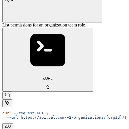
List permissions for an organization team role
cURL
curl
 --request
 GET
 \
  --url
 https://api.cal.com/v2/organizations/{orgId}/te
200