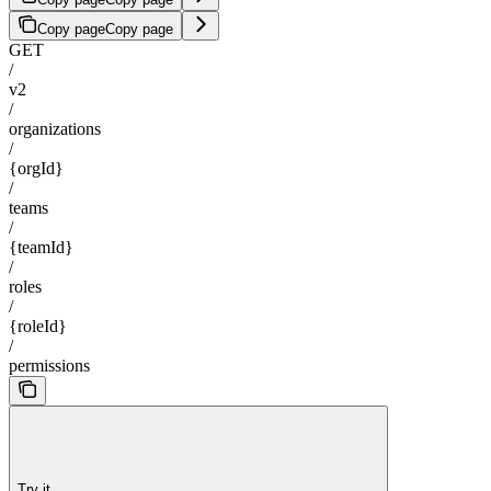
Copy page
Copy page
GET
/
v2
/
organizations
/
{orgId}
/
teams
/
{teamId}
/
roles
/
{roleId}
/
permissions
Try it