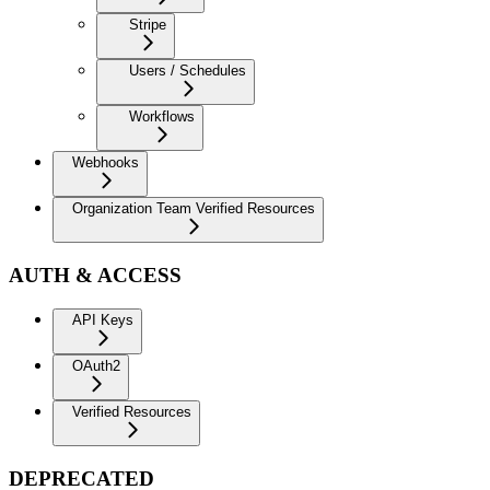
Stripe
Users / Schedules
Workflows
Webhooks
Organization Team Verified Resources
AUTH & ACCESS
API Keys
OAuth2
Verified Resources
DEPRECATED