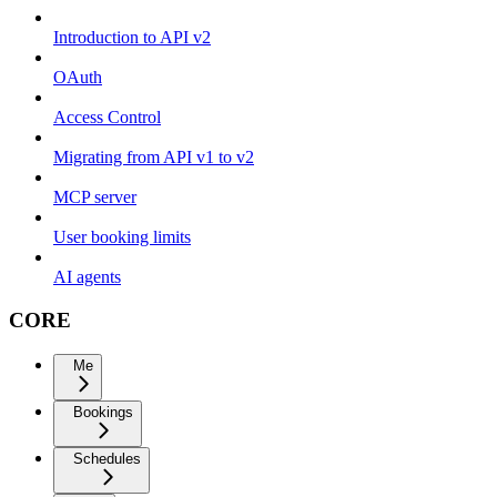
Introduction to API v2
OAuth
Access Control
Migrating from API v1 to v2
MCP server
User booking limits
AI agents
CORE
Me
Bookings
Schedules