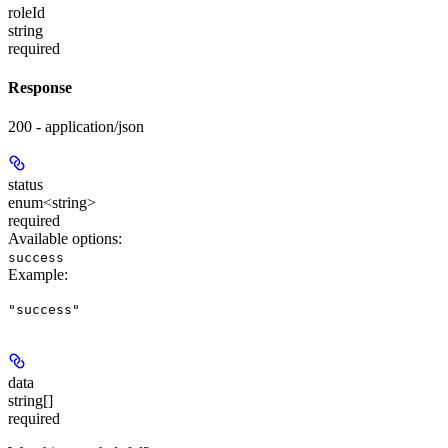
roleId
string
required
Response
200 - application/json
status
enum<string>
required
Available options
:
success
Example
:
"success"
data
string[]
required