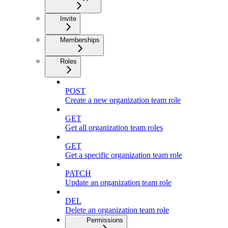
Invite
Memberships
Roles
POST
Create a new organization team role
GET
Get all organization team roles
GET
Get a specific organization team role
PATCH
Update an organization team role
DEL
Delete an organization team role
Permissions