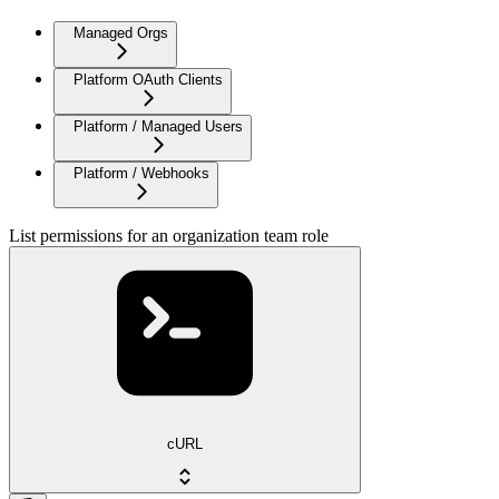
Managed Orgs
Platform OAuth Clients
Platform / Managed Users
Platform / Webhooks
List permissions for an organization team role
cURL