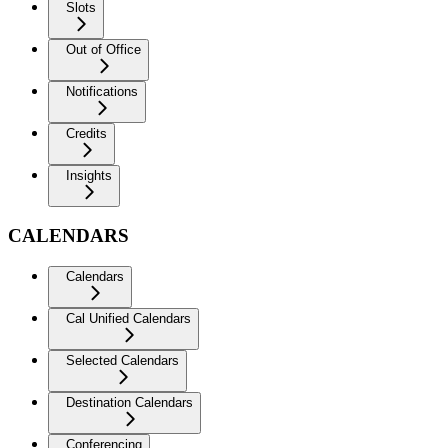
Slots
Out of Office
Notifications
Credits
Insights
CALENDARS
Calendars
Cal Unified Calendars
Selected Calendars
Destination Calendars
Conferencing