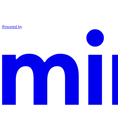
Powered by