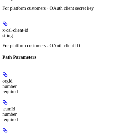
For platform customers - OAuth client secret key
x-cal-client-id
string
For platform customers - OAuth client ID
Path Parameters
orgId
number
required
teamId
number
required