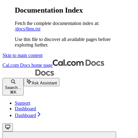
Documentation Index
Fetch the complete documentation index at:
/docs/llms.txt
Use this file to discover all available pages before
exploring further.
Skip to main content
Cal.com Docs
home page
Ask Assistant
Search...
⌘
K
Support
Dashboard
Dashboard