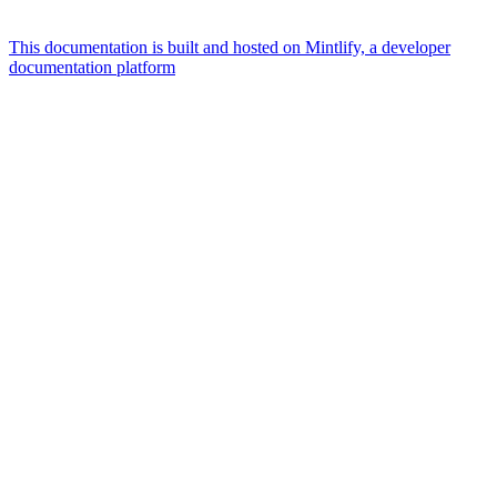
This documentation is built and hosted on Mintlify, a developer
documentation platform
Assistant
Responses
are
generated
using
AI
and
may
contain
mistakes.