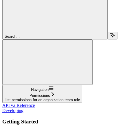
Search...
Navigation
Permissions
List permissions for an organization team role
API v2 Reference
Developing
Getting Started