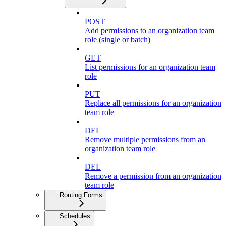
POST
Add permissions to an organization team
role (single or batch)
GET
List permissions for an organization team
role
PUT
Replace all permissions for an organization
team role
DEL
Remove multiple permissions from an
organization team role
DEL
Remove a permission from an organization
team role
Routing Forms
Schedules