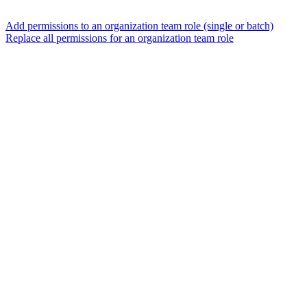
Add permissions to an organization team role (single or batch)
Replace all permissions for an organization team role