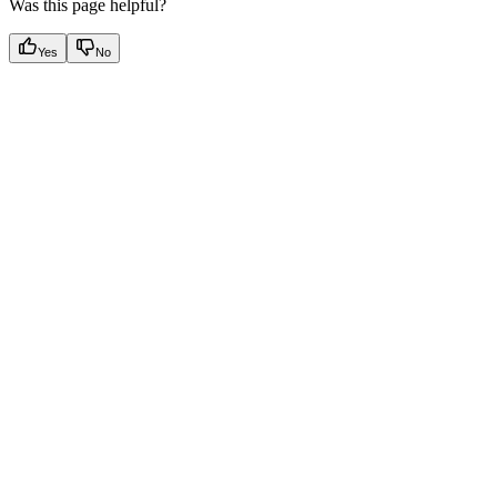
Was this page helpful?
Yes
No