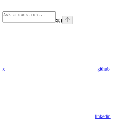
⌘
I
x
github
linkedin