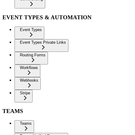
EVENT TYPES & AUTOMATION
Event Types
Event Types Private Links
Routing Forms
Workflows
Webhooks
Stripe
TEAMS
Teams