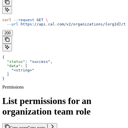
curl
 --request
 GET
 \
  --url
 https://api.cal.com/v2/organizations/{orgId}/te
200
{
  "status"
: 
"success"
,
  "data"
: [
    "<string>"
  ]
}
Permissions
List permissions for an
organization team role
Copy page
Copy page