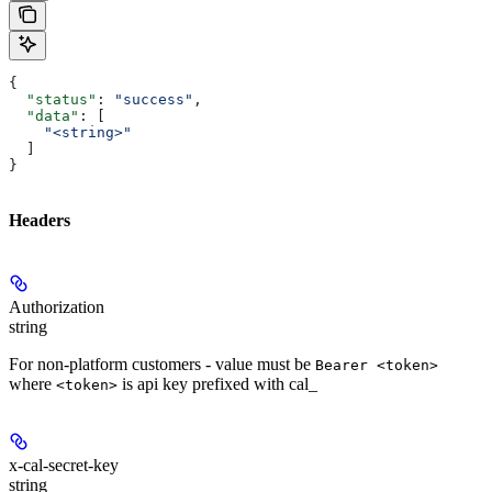
{
  "status"
: 
"success"
,
  "data"
: [
    "<string>"
  ]
}
Headers
Authorization
string
For non-platform customers - value must be
Bearer <token>
where
is api key prefixed with cal_
<token>
x-cal-secret-key
string