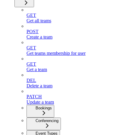
GET
Get all teams
POST
Create a team
GET
Get teams membership for user
GET
Get a team
DEL
Delete a team
PATCH
Update a team
Bookings
Conferencing
Event Types