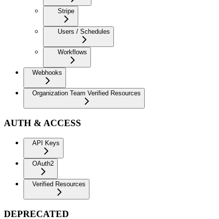
Stripe
Users / Schedules
Workflows
Webhooks
Organization Team Verified Resources
AUTH & ACCESS
API Keys
OAuth2
Verified Resources
DEPRECATED