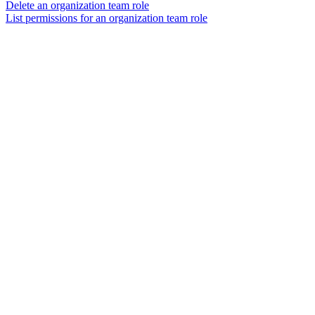
Delete an organization team role
List permissions for an organization team role