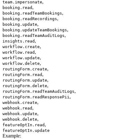
,
team.impersonate
,
booking.read
,
booking.readTeamBookings
,
booking.readRecordings
,
booking.update
,
booking.updateTeamBookings
,
booking.readTeamAuditLogs
,
insights.read
,
workflow.create
,
workflow.read
,
workflow.update
,
workflow.delete
,
routingForm.create
,
routingForm.read
,
routingForm.update
,
routingForm.delete
,
routingForm.readTeamAuditLogs
,
routingForm.readResponsePii
,
webhook.create
,
webhook.read
,
webhook.update
,
webhook.delete
,
featureOptIn.read
featureOptIn.update
Example
: