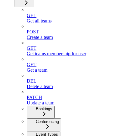
GET
Get all teams
POST
Create a team
GET
Get teams membership for user
GET
Get a team
DEL
Delete a team
PATCH
Update a team
Bookings
Conferencing
Event Types