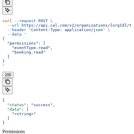
curl
 --request
 POST
 \
  --url
 https://api.cal.com/v2/organizations/{orgId}/te
  --header
 'Content-Type: application/json'
 \
  --data
 '
{
  "permissions": [
    "eventType.read",
    "booking.read"
  ]
}
'
200
{
  "status"
: 
"success"
,
  "data"
: [
    "<string>"
  ]
}
Permissions