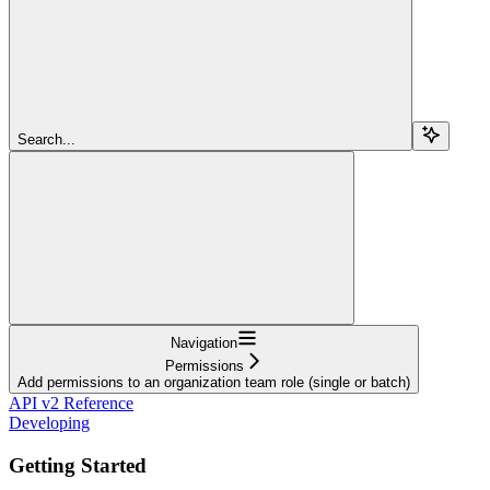
Search...
Navigation
Permissions
Add permissions to an organization team role (single or batch)
API v2 Reference
Developing
Getting Started