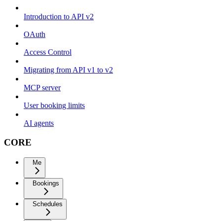
Introduction to API v2
OAuth
Access Control
Migrating from API v1 to v2
MCP server
User booking limits
AI agents
CORE
Me
Bookings
Schedules