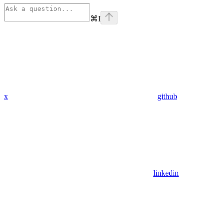
⌘
I
x
github
linkedin