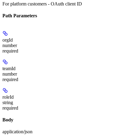
For platform customers - OAuth client ID
Path Parameters
orgId
number
required
teamId
number
required
roleId
string
required
Body
application/json