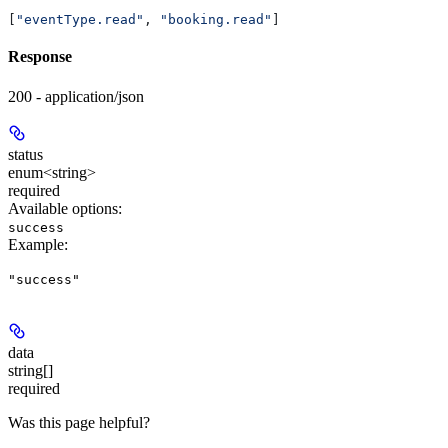
[
"eventType.read"
, 
"booking.read"
]
Response
200 - application/json
status
enum<string>
required
Available options
:
success
Example
:
"success"
data
string[]
required
Was this page helpful?