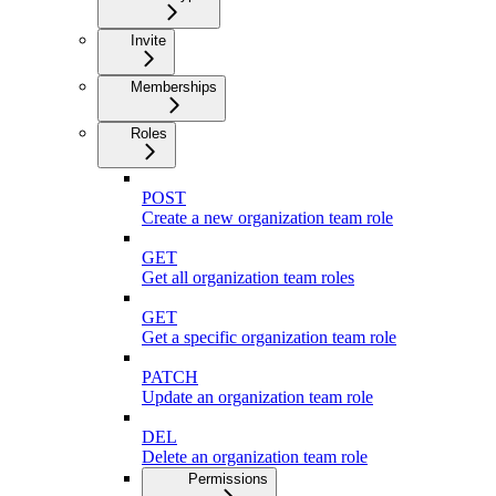
Invite
Memberships
Roles
POST
Create a new organization team role
GET
Get all organization team roles
GET
Get a specific organization team role
PATCH
Update an organization team role
DEL
Delete an organization team role
Permissions