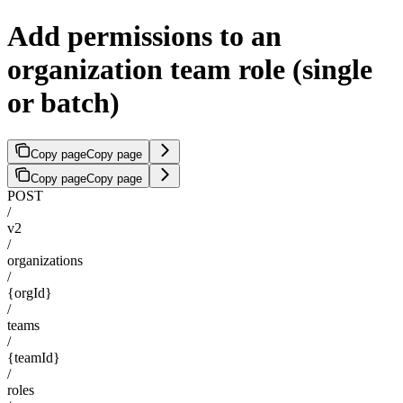
Add permissions to an
organization team role (single
or batch)
Copy page
Copy page
Copy page
Copy page
POST
/
v2
/
organizations
/
{orgId}
/
teams
/
{teamId}
/
roles