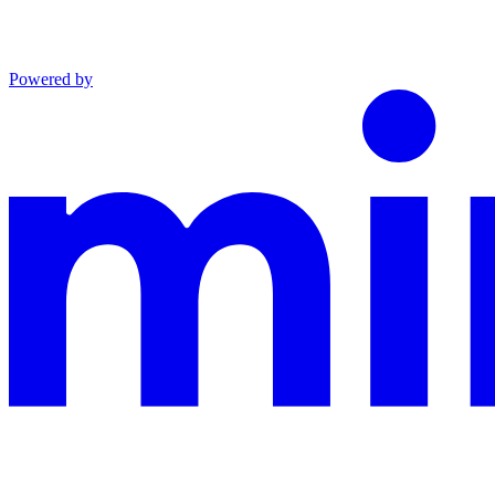
Powered by