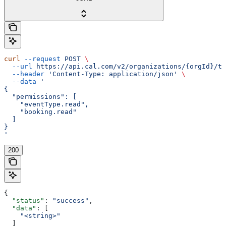
curl
 --request
 POST
 \
  --url
 https://api.cal.com/v2/organizations/{orgId}/te
  --header
 'Content-Type: application/json'
 \
  --data
 '
{
  "permissions": [
    "eventType.read",
    "booking.read"
  ]
}
'
200
{
  "status"
: 
"success"
,
  "data"
: [
    "<string>"
  ]