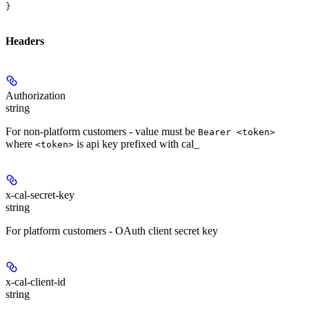
}
Headers
Authorization
string
For non-platform customers - value must be
Bearer <token>
where
is api key prefixed with cal_
<token>
x-cal-secret-key
string
For platform customers - OAuth client secret key
x-cal-client-id
string