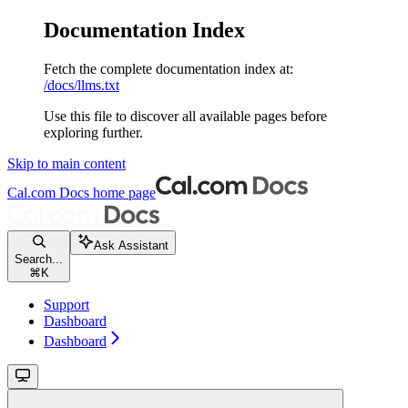
Documentation Index
Fetch the complete documentation index at:
/docs/llms.txt
Use this file to discover all available pages before
exploring further.
Skip to main content
Cal.com Docs
home page
Ask Assistant
Search...
⌘
K
Support
Dashboard
Dashboard