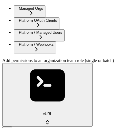
Managed Orgs
Platform OAuth Clients
Platform / Managed Users
Platform / Webhooks
Add permissions to an organization team role (single or batch)
cURL