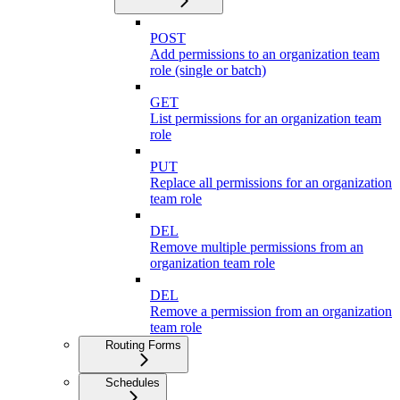
POST
Add permissions to an organization team
role (single or batch)
GET
List permissions for an organization team
role
PUT
Replace all permissions for an organization
team role
DEL
Remove multiple permissions from an
organization team role
DEL
Remove a permission from an organization
team role
Routing Forms
Schedules