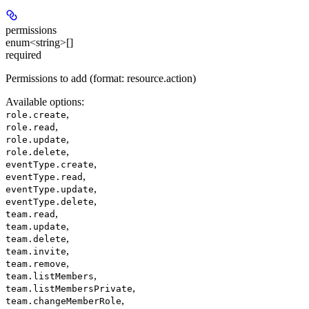
permissions
enum<string>[]
required
Permissions to add (format: resource.action)
Available options
:
,
role.create
,
role.read
,
role.update
,
role.delete
,
eventType.create
,
eventType.read
,
eventType.update
,
eventType.delete
,
team.read
,
team.update
,
team.delete
,
team.invite
,
team.remove
,
team.listMembers
,
team.listMembersPrivate
,
team.changeMemberRole