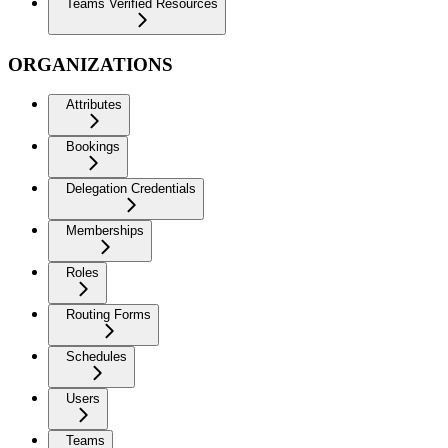
Teams Verified Resources
ORGANIZATIONS
Attributes
Bookings
Delegation Credentials
Memberships
Roles
Routing Forms
Schedules
Users
Teams