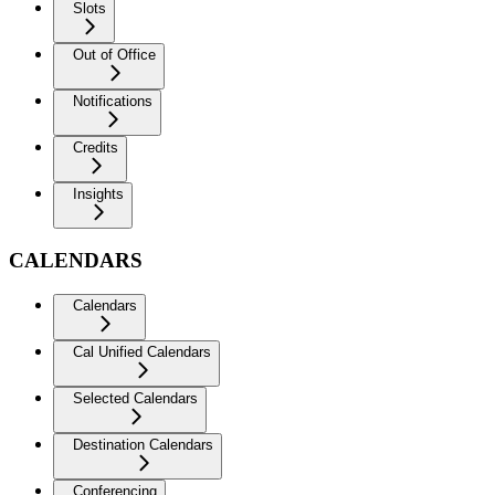
Slots
Out of Office
Notifications
Credits
Insights
CALENDARS
Calendars
Cal Unified Calendars
Selected Calendars
Destination Calendars
Conferencing