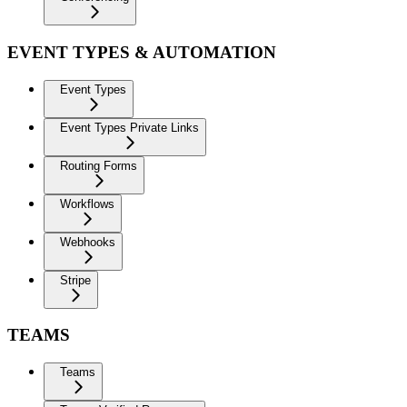
EVENT TYPES & AUTOMATION
Event Types
Event Types Private Links
Routing Forms
Workflows
Webhooks
Stripe
TEAMS
Teams