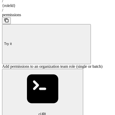
/
{roleId}
/
permissions
Try it
Add permissions to an organization team role (single or batch)
cURL