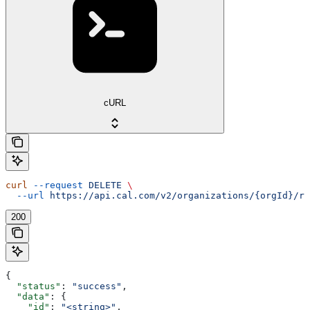
cURL
curl
 --request
 DELETE
 \
  --url
 https://api.cal.com/v2/organizations/{orgId}/ro
200
{
  "status"
: 
"success"
,
  "data"
: {
    "id"
: 
"<string>"
,