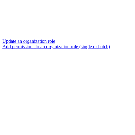
Update an organization role
Add permissions to an organization role (single or batch)