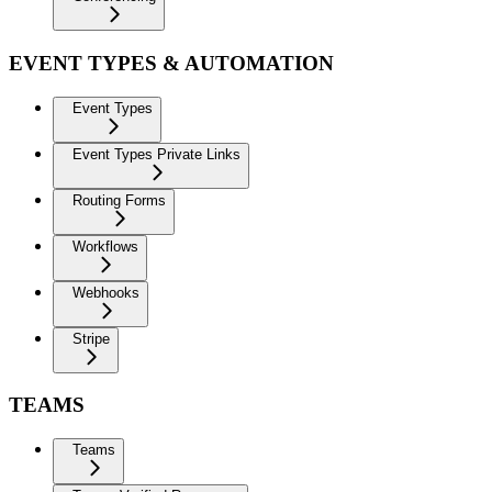
EVENT TYPES & AUTOMATION
Event Types
Event Types Private Links
Routing Forms
Workflows
Webhooks
Stripe
TEAMS
Teams