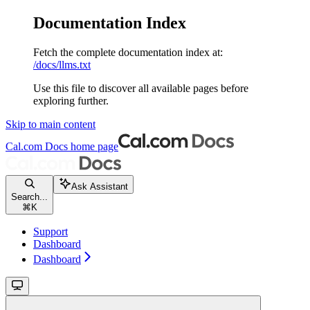
Documentation Index
Fetch the complete documentation index at:
/docs/llms.txt
Use this file to discover all available pages before
exploring further.
Skip to main content
Cal.com Docs
home page
Ask Assistant
Search...
⌘
K
Support
Dashboard
Dashboard