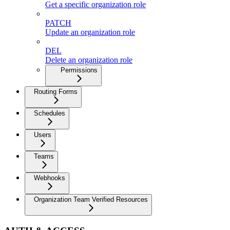
Get a specific organization role
PATCH
Update an organization role
DEL
Delete an organization role
Permissions
Routing Forms
Schedules
Users
Teams
Webhooks
Organization Team Verified Resources