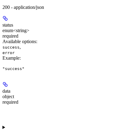
200 - application/json
status
enum<string>
required
Available options
:
,
success
error
Example
:
"success"
data
object
required