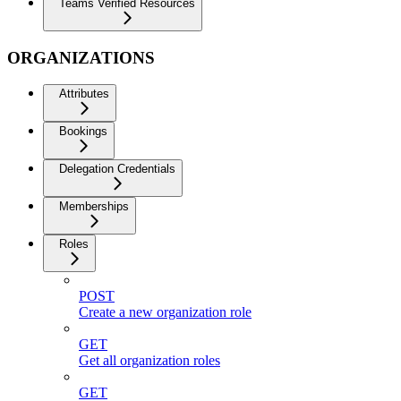
Teams Verified Resources
ORGANIZATIONS
Attributes
Bookings
Delegation Credentials
Memberships
Roles
POST
Create a new organization role
GET
Get all organization roles
GET