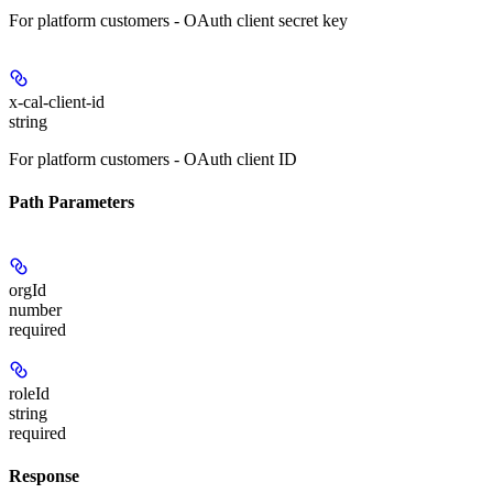
For platform customers - OAuth client secret key
x-cal-client-id
string
For platform customers - OAuth client ID
Path Parameters
orgId
number
required
roleId
string
required
Response