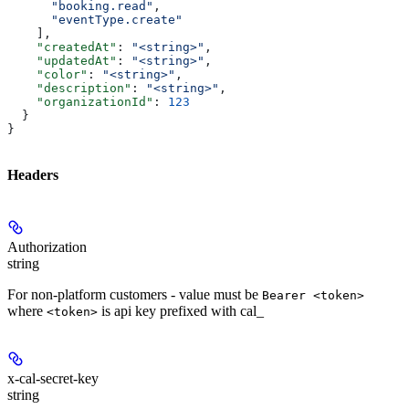
      "booking.read"
,
      "eventType.create"
    ],
    "createdAt"
: 
"<string>"
,
    "updatedAt"
: 
"<string>"
,
    "color"
: 
"<string>"
,
    "description"
: 
"<string>"
,
    "organizationId"
: 
123
  }
}
Headers
Authorization
string
For non-platform customers - value must be
Bearer <token>
where
is api key prefixed with cal_
<token>
x-cal-secret-key
string