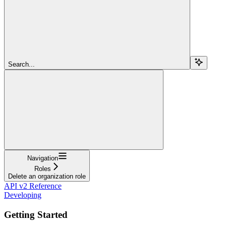
Search...
Navigation
Roles
Delete an organization role
API v2 Reference
Developing
Getting Started