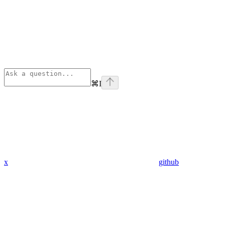
⌘
I
x
github