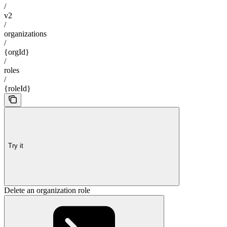
/
v2
/
organizations
/
{orgId}
/
roles
/
{roleId}
Try it
Delete an organization role