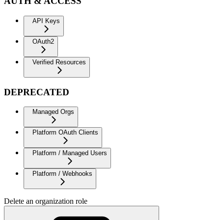
AUTH & ACCESS
API Keys
OAuth2
Verified Resources
DEPRECATED
Managed Orgs
Platform OAuth Clients
Platform / Managed Users
Platform / Webhooks
Delete an organization role