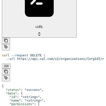
cURL
curl
 --request
 DELETE
 \
  --url
 https://api.cal.com/v2/organizations/{orgId}/ro
200
{
  "status"
: 
"success"
,
  "data"
: {
    "id"
: 
"<string>"
,
    "name"
: 
"<string>"
,
    "permissions"
: [