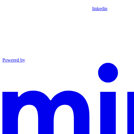
linkedin
Powered by