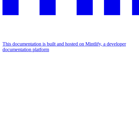
This documentation is built and hosted on Mintlify, a developer
documentation platform
Assistant
Responses
are
generated
using
AI
and
may
contain
mistakes.