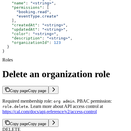
    "name"
: 
"<string>"
,
    "permissions"
: [
      "booking.read"
,
      "eventType.create"
    ],
    "createdAt"
: 
"<string>"
,
    "updatedAt"
: 
"<string>"
,
    "color"
: 
"<string>"
,
    "description"
: 
"<string>"
,
    "organizationId"
: 
123
  }
}
Roles
Delete an organization role
Copy page
Copy page
Required membership role:
. PBAC permission:
org admin
. Learn more about API access control at
role.delete
https://cal.com/docs/api-reference/v2/access-control
Copy page
Copy page
DELETE