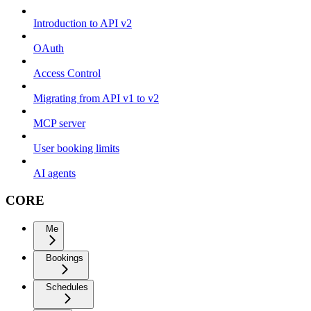
Introduction to API v2
OAuth
Access Control
Migrating from API v1 to v2
MCP server
User booking limits
AI agents
CORE
Me
Bookings
Schedules