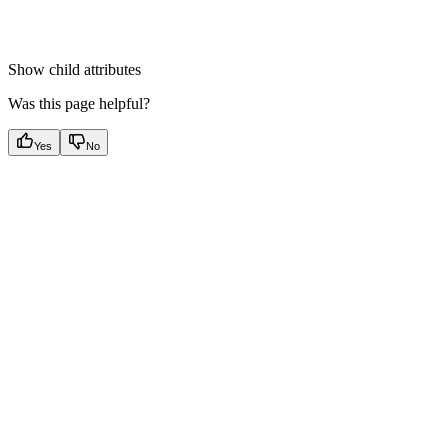
Show
child attributes
Was this page helpful?
Yes
No