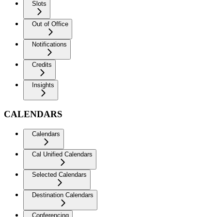
Slots
Out of Office
Notifications
Credits
Insights
CALENDARS
Calendars
Cal Unified Calendars
Selected Calendars
Destination Calendars
Conferencing