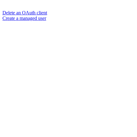
Delete an OAuth client
Create a managed user