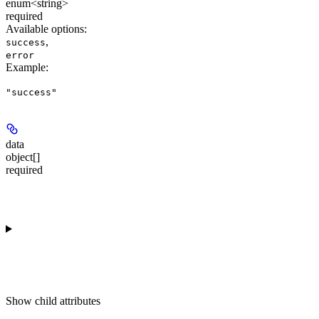
enum<string>
required
Available options
:
,
success
error
Example
:
"success"
data
object[]
required
Show
child attributes