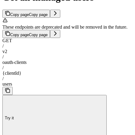
Copy page
Copy page
These endpoints are deprecated and will be removed in the future.
Copy page
Copy page
GET
/
v2
/
oauth-clients
/
{clientId}
/
users
Try it