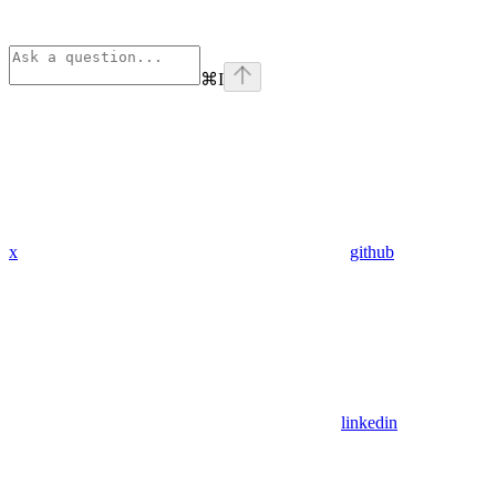
⌘
I
x
github
linkedin