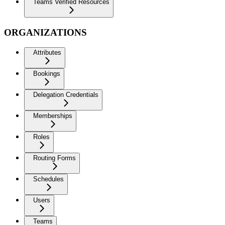
Teams Verified Resources
ORGANIZATIONS
Attributes
Bookings
Delegation Credentials
Memberships
Roles
Routing Forms
Schedules
Users
Teams