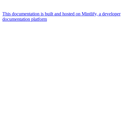
This documentation is built and hosted on Mintlify, a developer
documentation platform
Assistant
Responses
are
generated
using
AI
and
may
contain
mistakes.