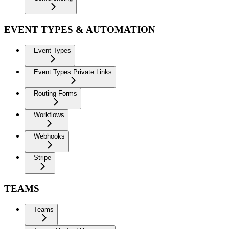
EVENT TYPES & AUTOMATION
Event Types
Event Types Private Links
Routing Forms
Workflows
Webhooks
Stripe
TEAMS
Teams