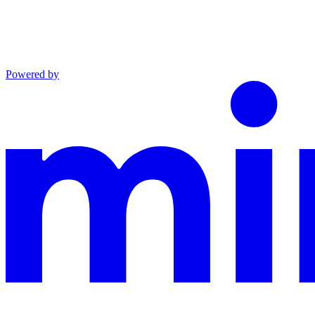
Powered by