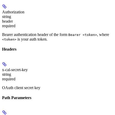
Authorization
string
header
required
Bearer authentication header of the form
, where
Bearer <token>
is your auth token.
<token>
Headers
x-cal-secret-key
string
required
OAuth client secret key
Path Parameters