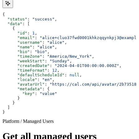
{
  "status"
: 
"success"
,
  "data"
: [
    {
      "id"
: 
1
,
      "email"
: 
"alice+cluo37fwd0001khkzqqynkpj3@example
      "username"
: 
"alice"
,
      "name"
: 
"alice"
,
      "bio"
: 
"bio"
,
      "timeZone"
: 
"America/New_York"
,
      "weekStart"
: 
"Sunday"
,
      "createdDate"
: 
"2024-04-01T00:00:00.000Z"
,
      "timeFormat"
: 
12
,
      "defaultScheduleId"
: 
null
,
      "locale"
: 
"en"
,
      "avatarUrl"
: 
"https://cal.com/api/avatar/2b735186
      "metadata"
: {
        "key"
: 
"value"
      }
    }
  ]
}
Platform / Managed Users
Get all managed users