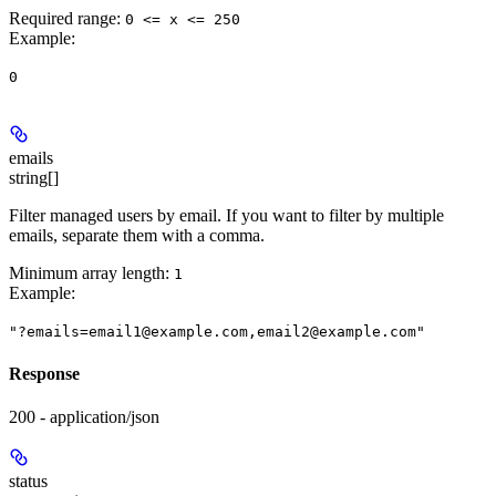
Required range
:
0 <= x <= 250
Example
:
0
emails
string[]
Filter managed users by email. If you want to filter by multiple
emails, separate them with a comma.
Minimum array length:
1
Example
:
"?emails=email1@example.com,email2@example.com"
Response
200 - application/json
status