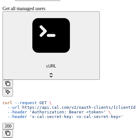
Get all managed users
cURL
curl
 --request
 GET
 \
  --url
 https://api.cal.com/v2/oauth-clients/{clientId}
  --header
 'Authorization: Bearer <token>'
 \
  --header
 'x-cal-secret-key: <x-cal-secret-key>'
200