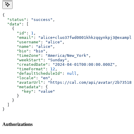
{
  "status"
: 
"success"
,
  "data"
: [
    {
      "id"
: 
1
,
      "email"
: 
"alice+cluo37fwd0001khkzqqynkpj3@example
      "username"
: 
"alice"
,
      "name"
: 
"alice"
,
      "bio"
: 
"bio"
,
      "timeZone"
: 
"America/New_York"
,
      "weekStart"
: 
"Sunday"
,
      "createdDate"
: 
"2024-04-01T00:00:00.000Z"
,
      "timeFormat"
: 
12
,
      "defaultScheduleId"
: 
null
,
      "locale"
: 
"en"
,
      "avatarUrl"
: 
"https://cal.com/api/avatar/2b735186
      "metadata"
: {
        "key"
: 
"value"
      }
    }
  ]
}
Authorizations