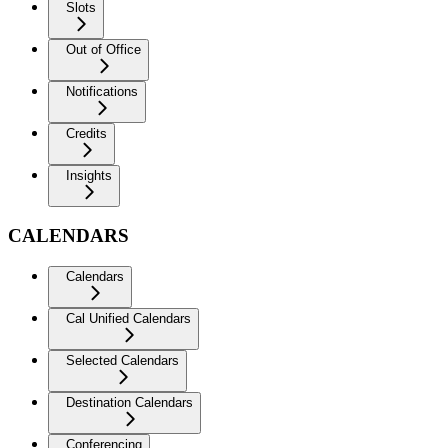
Slots
Out of Office
Notifications
Credits
Insights
CALENDARS
Calendars
Cal Unified Calendars
Selected Calendars
Destination Calendars
Conferencing