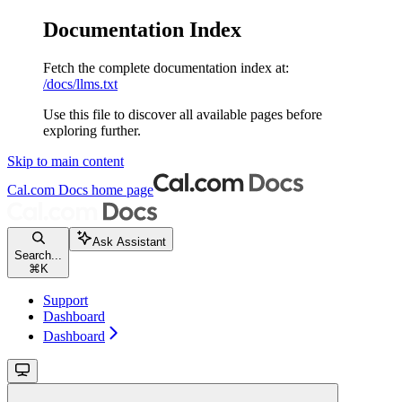
Documentation Index
Fetch the complete documentation index at:
/docs/llms.txt
Use this file to discover all available pages before
exploring further.
Skip to main content
Cal.com Docs
home page
Ask Assistant
Search...
⌘
K
Support
Dashboard
Dashboard