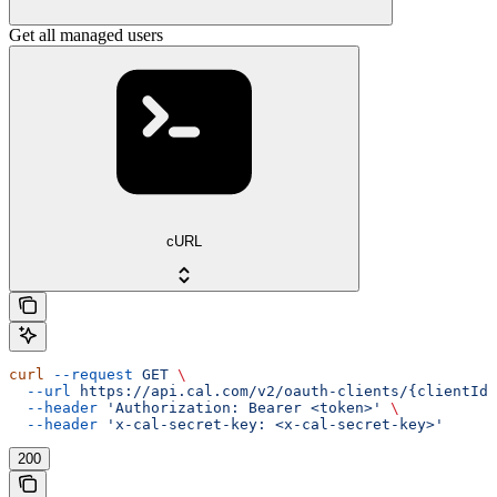
Get all managed users
cURL
curl
 --request
 GET
 \
  --url
 https://api.cal.com/v2/oauth-clients/{clientId}
  --header
 'Authorization: Bearer <token>'
 \
  --header
 'x-cal-secret-key: <x-cal-secret-key>'
200