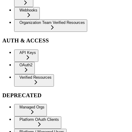
Webhooks
Organization Team Verified Resources
AUTH & ACCESS
API Keys
OAuth2
Verified Resources
DEPRECATED
Managed Orgs
Platform OAuth Clients
Platform / Managed Users