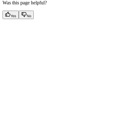
Was this page helpful?
Yes
No