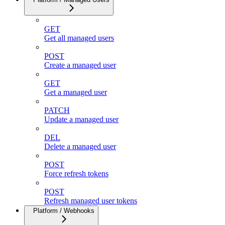
GET
Get all managed users
POST
Create a managed user
GET
Get a managed user
PATCH
Update a managed user
DEL
Delete a managed user
POST
Force refresh tokens
POST
Refresh managed user tokens
Platform / Webhooks