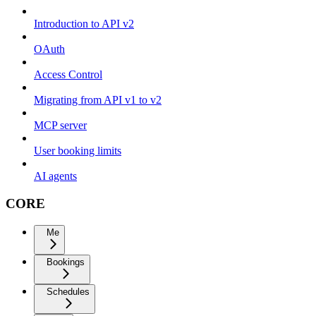
Introduction to API v2
OAuth
Access Control
Migrating from API v1 to v2
MCP server
User booking limits
AI agents
CORE
Me
Bookings
Schedules