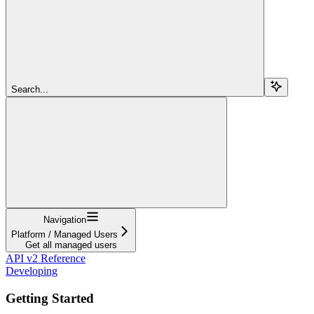
Search...
Navigation
Platform / Managed Users
Get all managed users
API v2 Reference
Developing
Getting Started