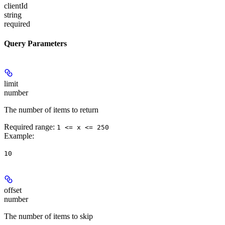
clientId
string
required
Query Parameters
limit
number
The number of items to return
Required range
:
1 <= x <= 250
Example
:
10
offset
number
The number of items to skip