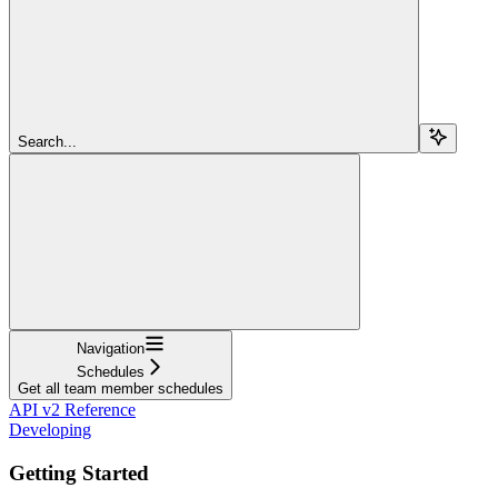
Search...
Navigation
Schedules
Get all team member schedules
API v2 Reference
Developing
Getting Started