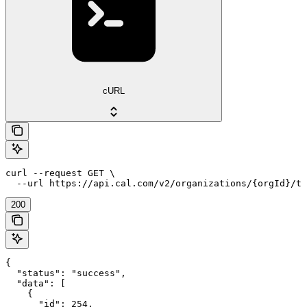
cURL
curl --request GET \

  --url https://api.cal.com/v2/organizations/{orgId}/te
200
{

  "status": "success",

  "data": [

    {

      "id": 254,
