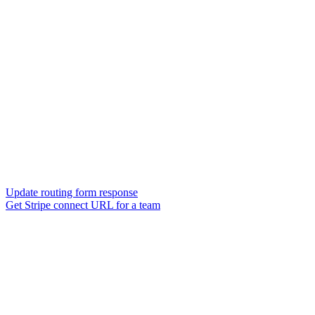
Update routing form response
Get Stripe connect URL for a team