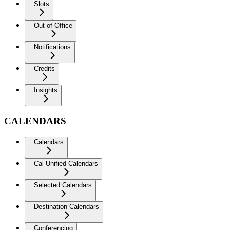
Slots
Out of Office
Notifications
Credits
Insights
CALENDARS
Calendars
Cal Unified Calendars
Selected Calendars
Destination Calendars
Conferencing