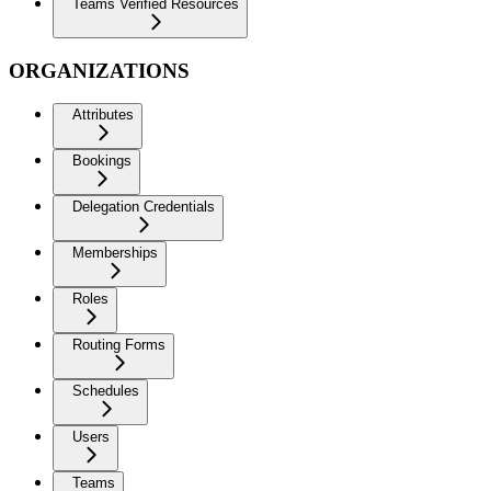
Teams Verified Resources
ORGANIZATIONS
Attributes
Bookings
Delegation Credentials
Memberships
Roles
Routing Forms
Schedules
Users
Teams