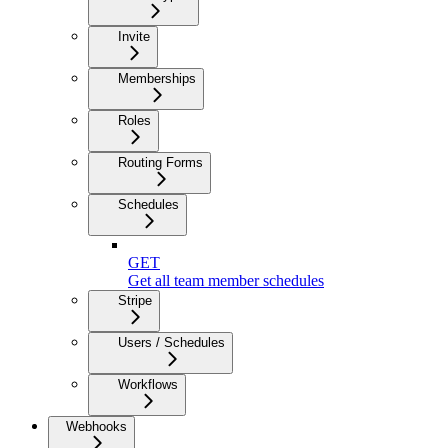
Invite
Memberships
Roles
Routing Forms
Schedules
GET
Get all team member schedules
Stripe
Users / Schedules
Workflows
Webhooks