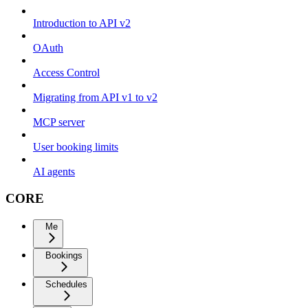
Introduction to API v2
OAuth
Access Control
Migrating from API v1 to v2
MCP server
User booking limits
AI agents
CORE
Me
Bookings
Schedules