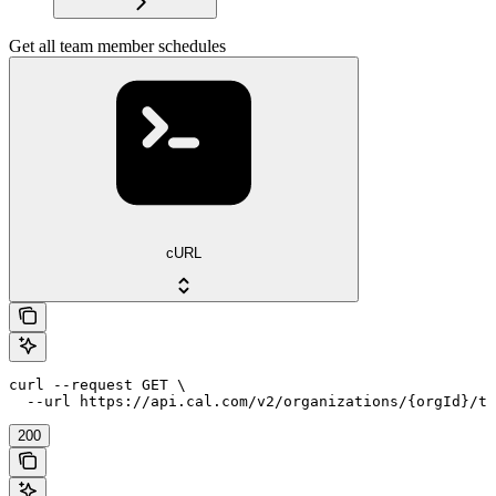
Get all team member schedules
cURL
curl --request GET \

  --url https://api.cal.com/v2/organizations/{orgId}/te
200