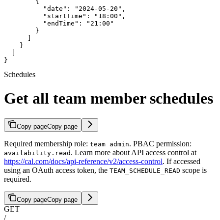
        {

          "date": "2024-05-20",

          "startTime": "18:00",

          "endTime": "21:00"

        }

      ]

    }

  ]

}
Schedules
Get all team member schedules
Copy page
Copy page
Required membership role:
. PBAC permission:
team admin
. Learn more about API access control at
availability.read
https://cal.com/docs/api-reference/v2/access-control
. If accessed
using an OAuth access token, the
scope is
TEAM_SCHEDULE_READ
required.
Copy page
Copy page
GET
/