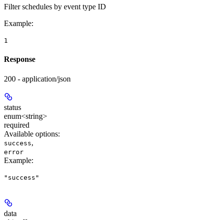
Filter schedules by event type ID
Example
:
1
Response
200 - application/json
status
enum<string>
required
Available options
:
,
success
error
Example
:
"success"
data