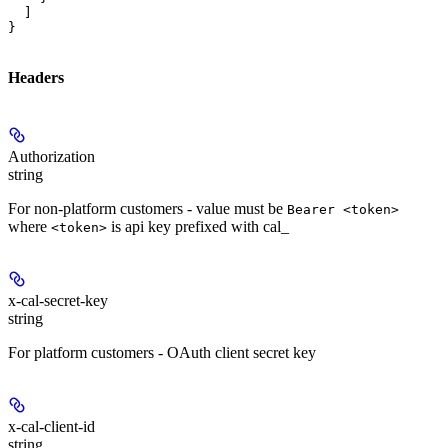
  ]

}
Headers
Authorization
string
For non-platform customers - value must be
Bearer <token>
where
is api key prefixed with cal_
<token>
x-cal-secret-key
string
For platform customers - OAuth client secret key
x-cal-client-id
string