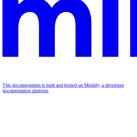
This documentation is built and hosted on Mintlify, a developer
documentation platform
Assistant
Responses
are
generated