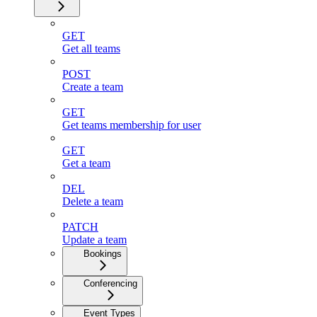
GET
Get all teams
POST
Create a team
GET
Get teams membership for user
GET
Get a team
DEL
Delete a team
PATCH
Update a team
Bookings
Conferencing
Event Types