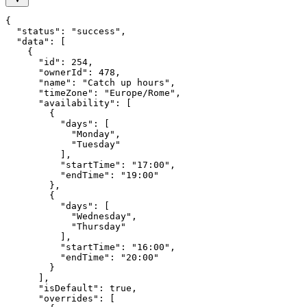
{

  "status": "success",

  "data": [

    {

      "id": 254,

      "ownerId": 478,

      "name": "Catch up hours",

      "timeZone": "Europe/Rome",

      "availability": [

        {

          "days": [

            "Monday",

            "Tuesday"

          ],

          "startTime": "17:00",

          "endTime": "19:00"

        },

        {

          "days": [

            "Wednesday",

            "Thursday"

          ],

          "startTime": "16:00",

          "endTime": "20:00"

        }

      ],

      "isDefault": true,

      "overrides": [
