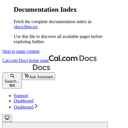
Documentation Index
Fetch the complete documentation index at:
/docs/llms.txt
Use this file to discover all available pages before
exploring further.
Skip to main content
Cal.com Docs
home page
Ask Assistant
Search...
⌘
K
Support
Dashboard
Dashboard