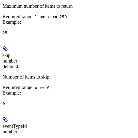
Maximum number of items to return
Required range
:
1 <= x <= 250
Example
:
25
skip
number
default:
0
Number of items to skip
Required range
:
x >= 0
Example
:
0
eventTypeId
number