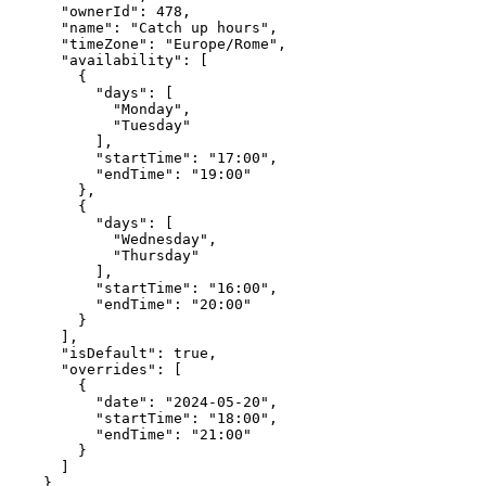
      "ownerId": 478,

      "name": "Catch up hours",

      "timeZone": "Europe/Rome",

      "availability": [

        {

          "days": [

            "Monday",

            "Tuesday"

          ],

          "startTime": "17:00",

          "endTime": "19:00"

        },

        {

          "days": [

            "Wednesday",

            "Thursday"

          ],

          "startTime": "16:00",

          "endTime": "20:00"

        }

      ],

      "isDefault": true,

      "overrides": [

        {

          "date": "2024-05-20",

          "startTime": "18:00",

          "endTime": "21:00"

        }

      ]

    }
