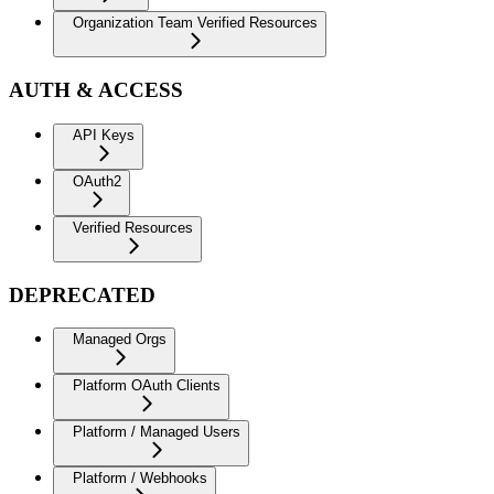
Organization Team Verified Resources
AUTH & ACCESS
API Keys
OAuth2
Verified Resources
DEPRECATED
Managed Orgs
Platform OAuth Clients
Platform / Managed Users
Platform / Webhooks