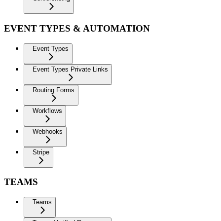
EVENT TYPES & AUTOMATION
Event Types
Event Types Private Links
Routing Forms
Workflows
Webhooks
Stripe
TEAMS
Teams