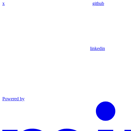
x
github
linkedin
Powered by