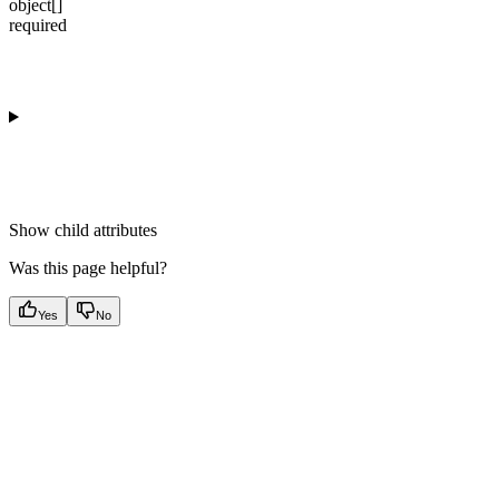
object[]
required
Show
child attributes
Was this page helpful?
Yes
No