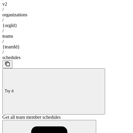
v2
/
organizations
/
{orgId}
/
teams
/
{teamId}
/
schedules
Try it
Get all team member schedules