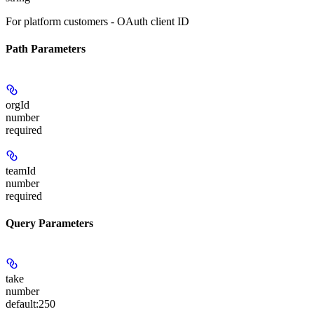
For platform customers - OAuth client ID
Path Parameters
orgId
number
required
teamId
number
required
Query Parameters
take
number
default:
250