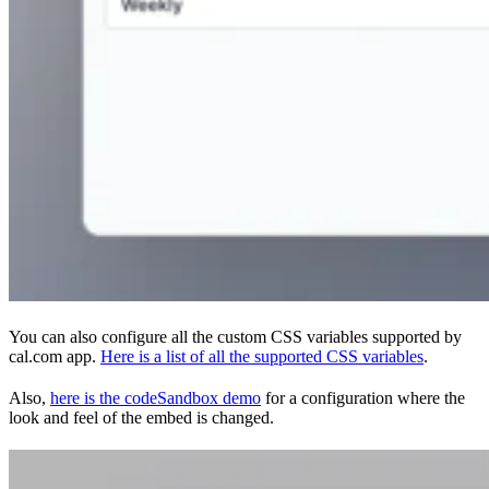
You can also configure all the custom CSS variables supported by
cal.com app.
Here is a list of all the supported CSS variables
.
Also,
here is the codeSandbox demo
for a configuration where the
look and feel of the embed is changed.