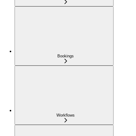
Bookings
Workflows