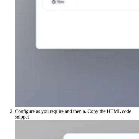
Configure as you require and then a. Copy the HTML code
snippet