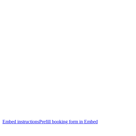
Embed instructions
Prefill booking form in Embed