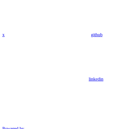
x
github
linkedin
Powered by