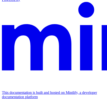
This documentation is built and hosted on Mintlify, a developer
documentation platform