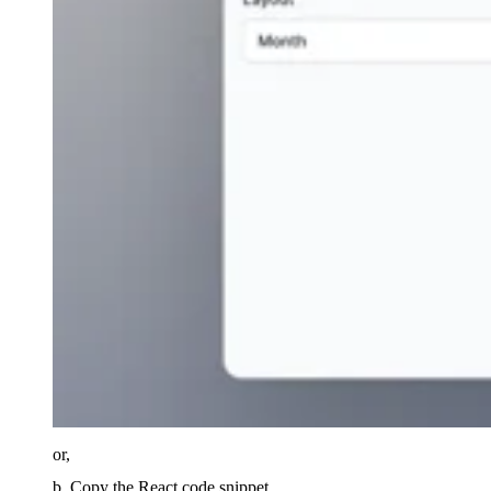
or,
b. Copy the React code snippet