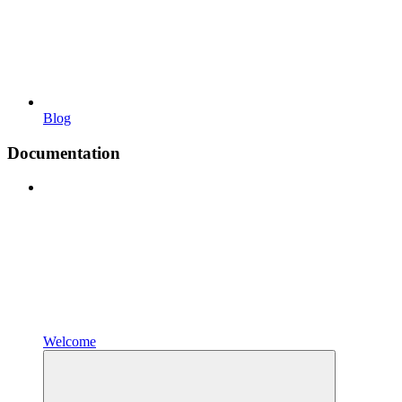
Blog
Documentation
Welcome