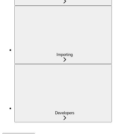
Importing
Developers