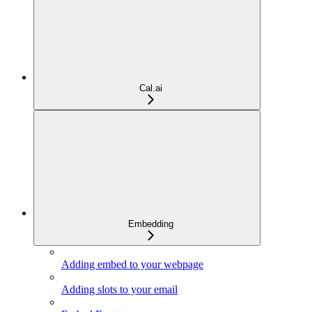
Cal.ai
Embedding
Adding embed to your webpage
Adding slots to your email