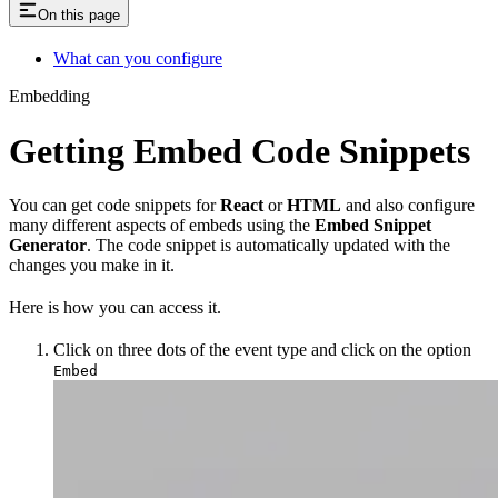
On this page
What can you configure
Embedding
Getting Embed Code Snippets
You can get code snippets for
React
or
HTML
and also configure
many different aspects of embeds using the
Embed Snippet
Generator
. The code snippet is automatically updated with the
changes you make in it.
Here is how you can access it.
Click on three dots of the event type and click on the option
Embed