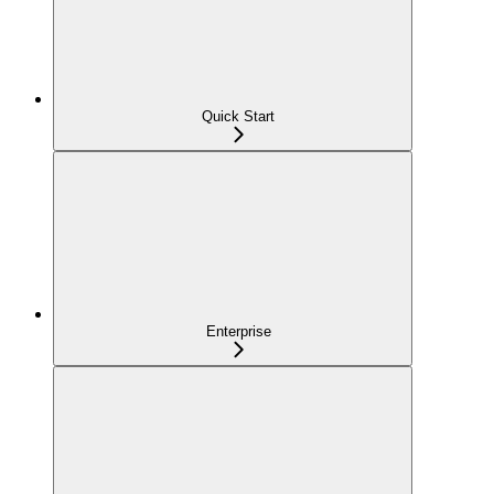
Quick Start
Enterprise