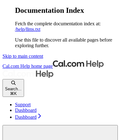
Documentation Index
Fetch the complete documentation index at:
/help/llms.txt
Use this file to discover all available pages before
exploring further.
Skip to main content
Cal.com Help
home page
Search...
⌘
K
Support
Dashboard
Dashboard