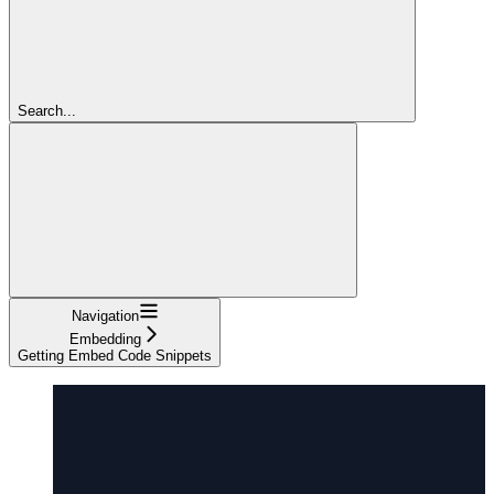
Search...
Navigation
Embedding
Getting Embed Code Snippets