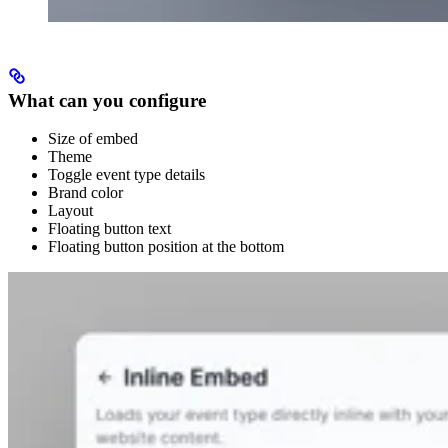
What can you configure
Size of embed
Theme
Toggle event type details
Brand color
Layout
Floating button text
Floating button position at the bottom