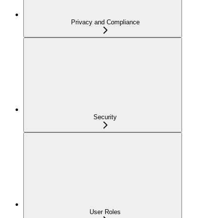
Privacy and Compliance
Security
User Roles