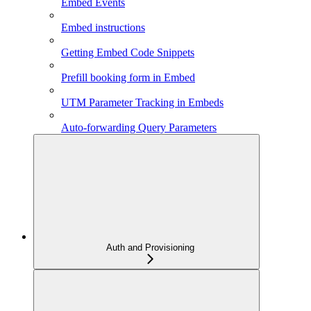
Embed Events
Embed instructions
Getting Embed Code Snippets
Prefill booking form in Embed
UTM Parameter Tracking in Embeds
Auto-forwarding Query Parameters
Auth and Provisioning