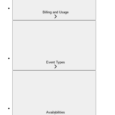
Billing and Usage
Event Types
Availabilities