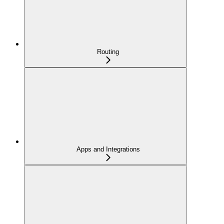
Routing
Apps and Integrations