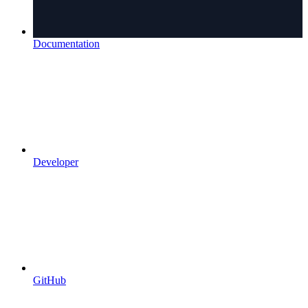
Documentation
Developer
GitHub