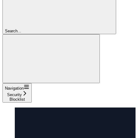
Search...
Navigation
Security
Blocklist