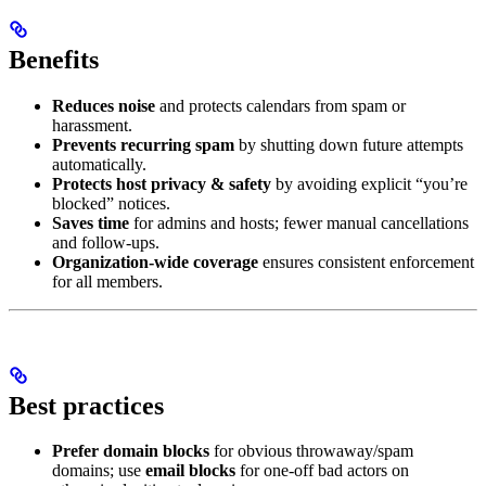
Benefits
Reduces noise
and protects calendars from spam or
harassment.
Prevents recurring spam
by shutting down future attempts
automatically.
Protects host privacy & safety
by avoiding explicit “you’re
blocked” notices.
Saves time
for admins and hosts; fewer manual cancellations
and follow-ups.
Organization-wide coverage
ensures consistent enforcement
for all members.
Best practices
Prefer domain blocks
for obvious throwaway/spam
domains; use
email blocks
for one-off bad actors on