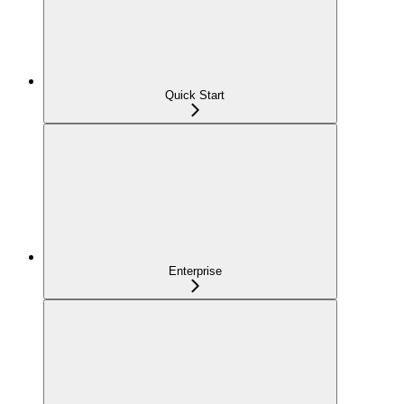
Quick Start
Enterprise