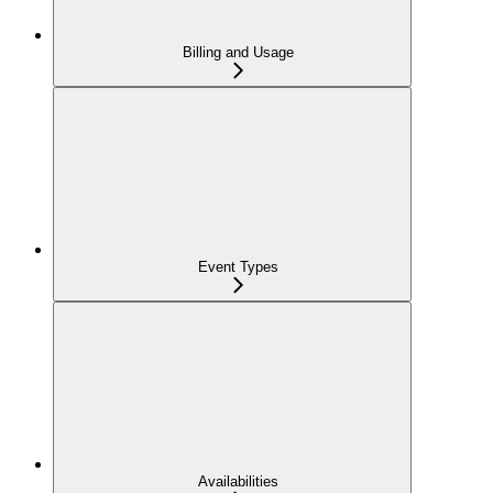
Billing and Usage
Event Types
Availabilities