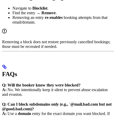
Navigate to
Blocklist
.
Find the entry →
Remove
.
Removing an entry
re-enables
booking attempts from that
email/domain.
Removing a block does not restore previously cancelled bookings;
those must be recreated if needed.
FAQs
Q: Will the booker know they were blocked?
A:
No. We intentionally keep it silent to prevent abuse escalation
and evasion.
Q: Can I block subdomains only (e.g., `@mail.bad.com but not
@good.bad.com)?
A:
Use a
domain
entry for the exact domain you want blocked. If