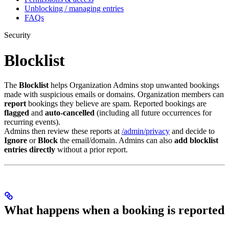
Unblocking / managing entries
FAQs
Security
Blocklist
The
Blocklist
helps Organization Admins stop unwanted bookings
made with suspicious emails or domains. Organization members can
report
bookings they believe are spam. Reported bookings are
flagged
and
auto-cancelled
(including all future occurrences for
recurring events).
Admins then review these reports at
/admin/privacy
and decide to
Ignore
or
Block
the email/domain. Admins can also
add blocklist
entries directly
without a prior report.
What happens when a booking is reported