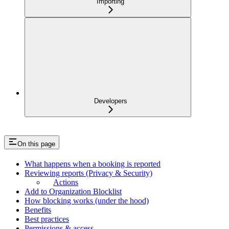
Importing
Developers
On this page
What happens when a booking is reported
Reviewing reports (Privacy & Security)
Actions
Add to Organization Blocklist
How blocking works (under the hood)
Benefits
Best practices
Permissions & access