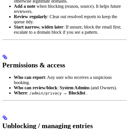
otherwise legitimate domains.
Add a note
when blocking (reason, source). It helps future
reviewers.
Review regularly
: Clear out resolved reports to keep the
queue tidy.
Start narrow, widen later
: If unsure, block the email first;
escalate to a domain block if you see a pattern.
Permissions & access
Who can report
: Any user who receives a suspicious
booking.
Who can review/block
:
System Admins
(and Owners).
Where
:
→
Blocklist
.
/admin/privacy
Unblocking / managing entries