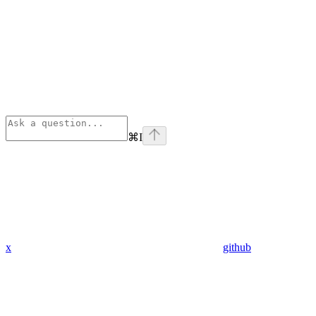
⌘
I
x
github