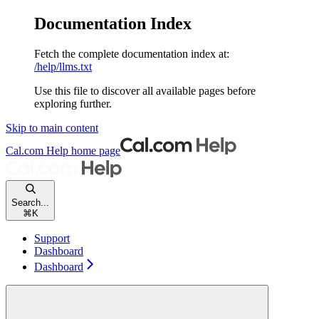
Documentation Index
Fetch the complete documentation index at:
/help/llms.txt
Use this file to discover all available pages before
exploring further.
Skip to main content
Cal.com Help
home page
Search...
⌘
K
Support
Dashboard
Dashboard