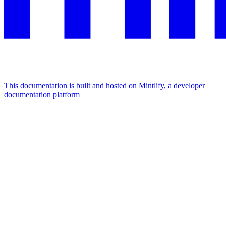
This documentation is built and hosted on Mintlify, a developer
documentation platform