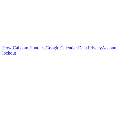
How Cal.com Handles Google Calendar Data Privacy
Account
lockout