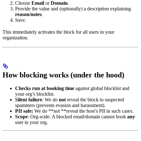
Choose
Email
or
Domain
.
Provide the value and (optionally) a description explaining
reason/notes
.
Save.
This immediately activates the block for all users in your
organization.
How blocking works (under the hood)
Checks run at booking time
against global blocklist and
your org’s blocklist.
Silent failure
: We do
not
reveal the block to suspected
spammers (prevents evasion and harassment).
PII safe:
We do **not **reveal the host’s PII in such cases.
Scope
: Org-wide. A blocked email/domain cannot book
any
user in your org.