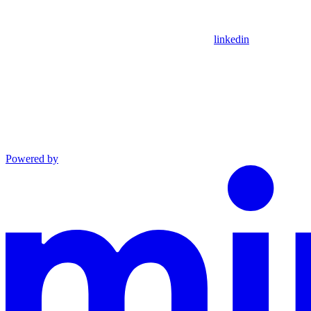
linkedin
Powered by