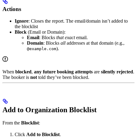
Actions
Ignore
: Closes the report. The email/domain isn’t added to
the blocklist
Block
(Email or Domain):
Email
: Blocks
that exact
email.
Domain
: Blocks
all
addresses at that domain (e.g.,
).
@example.com
When
blocked
,
any future booking attempts
are
silently rejected
.
The booker is
not
told they’ve been blocked.
Add to Organization Blocklist
From the
Blocklist
:
Click
Add to Blocklist
.