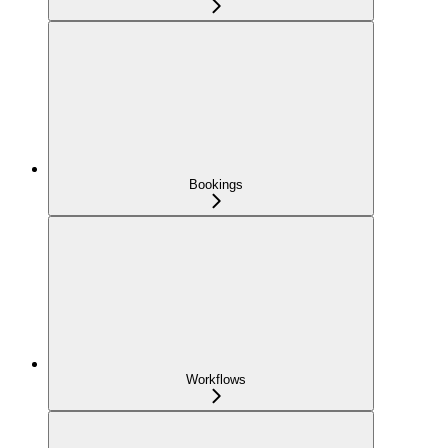
Bookings
Workflows