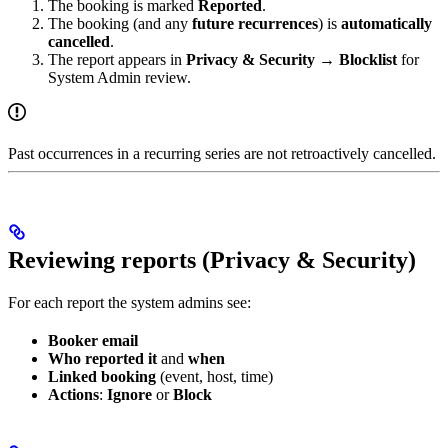
The booking is marked
Reported
.
The booking (and any
future recurrences
) is
automatically
cancelled
.
The report appears in
Privacy & Security → Blocklist
for
System Admin review.
Past occurrences in a recurring series are not retroactively cancelled.
Reviewing reports (Privacy & Security)
For each report the system admins see:
Booker email
Who reported it
and
when
Linked booking
(event, host, time)
Actions
:
Ignore
or
Block