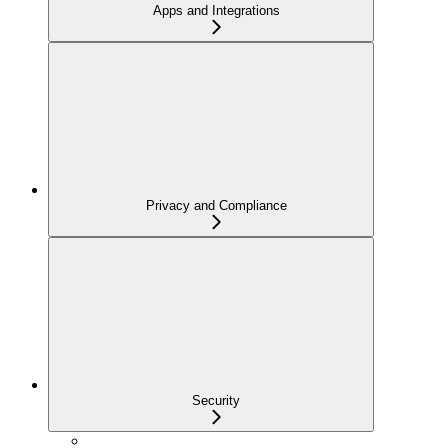
Apps and Integrations
Privacy and Compliance
Security