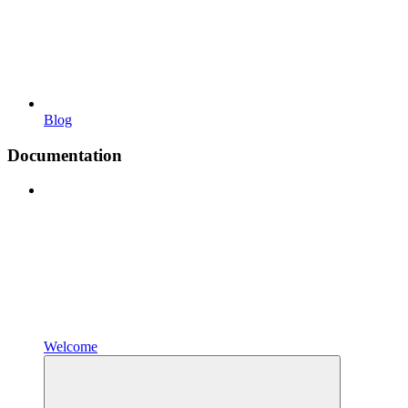
Blog
Documentation
Welcome