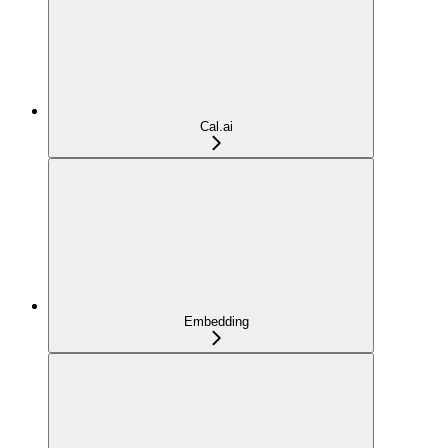
Cal.ai
Embedding