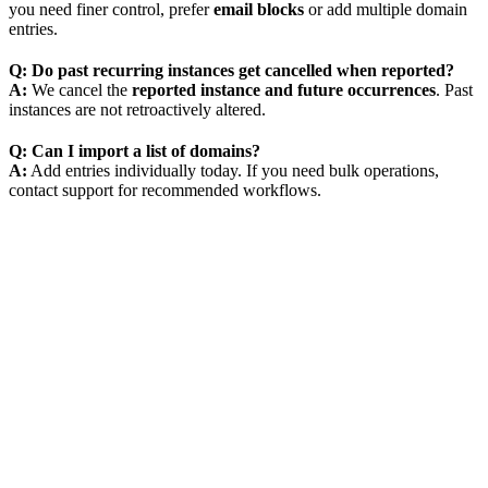
you need finer control, prefer
email blocks
or add multiple domain
entries.
Q: Do past recurring instances get cancelled when reported?
A:
We cancel the
reported instance and future occurrences
. Past
instances are not retroactively altered.
Q: Can I import a list of domains?
A:
Add entries individually today. If you need bulk operations,
contact support for recommended workflows.