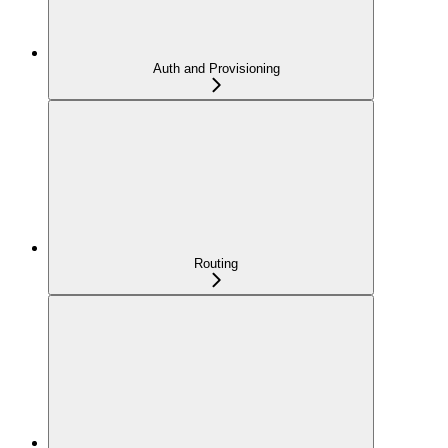
Auth and Provisioning
Routing