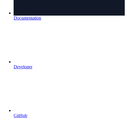
Documentation
Developer
GitHub