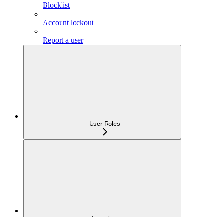
Blocklist
Account lockout
Report a user
User Roles