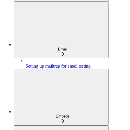
Email
Setting up mailtrap for email testing
Embeds