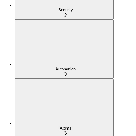
Security
Automation
Atoms