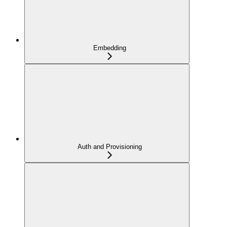
Embedding
Auth and Provisioning