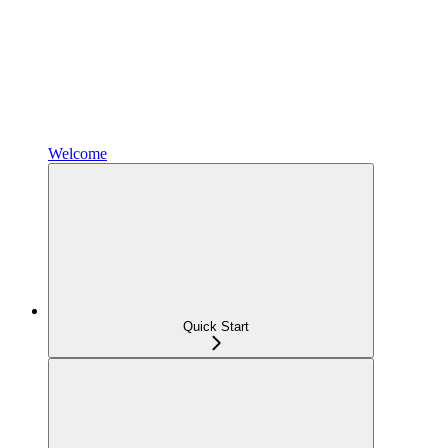
Welcome
Quick Start