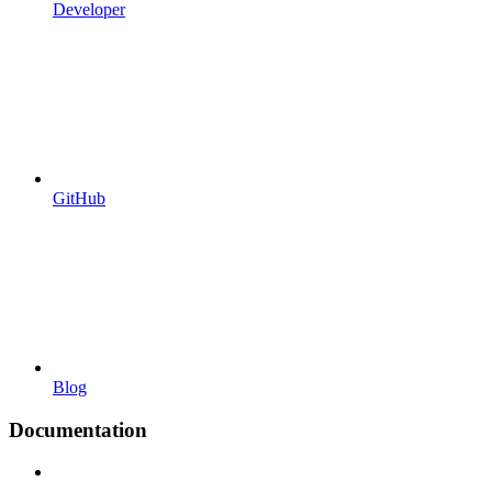
Developer
GitHub
Blog
Documentation