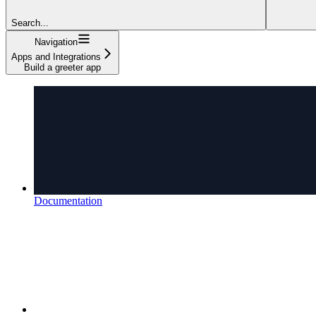
Search...
Navigation
Apps and Integrations
Build a greeter app
Documentation