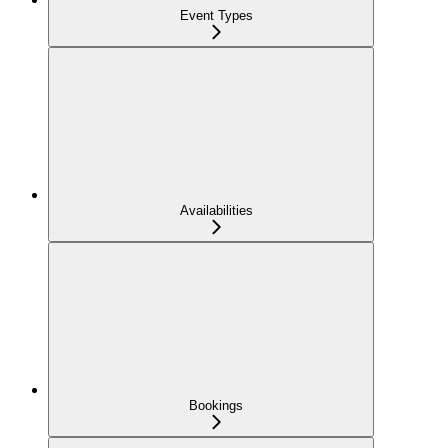
Event Types
Availabilities
Bookings