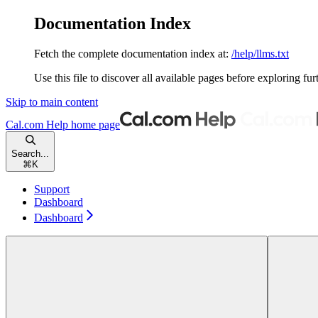
Documentation Index
Fetch the complete documentation index at:
/help/llms.txt
Use this file to discover all available pages before exploring fur
Skip to main content
Cal.com Help
home page
Search...
⌘
K
Support
Dashboard
Dashboard