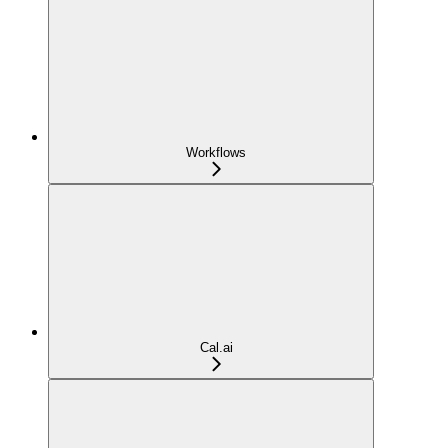
Workflows
Cal.ai