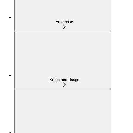
Enterprise
Billing and Usage