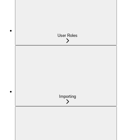
User Roles
Importing