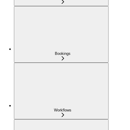
Bookings
Workflows