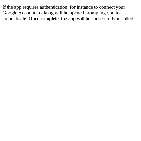
If the app requires authentication, for instance to connect your
Google Account, a dialog will be opened prompting you to
authenticate. Once complete, the app will be successfully installed.