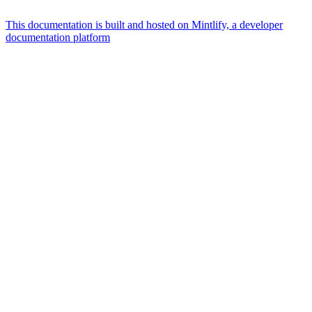
This documentation is built and hosted on Mintlify, a developer
documentation platform