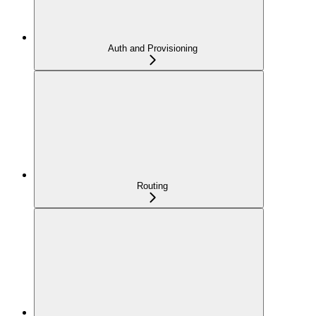
Auth and Provisioning
Routing