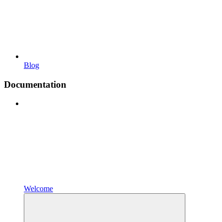
Blog
Documentation
Welcome