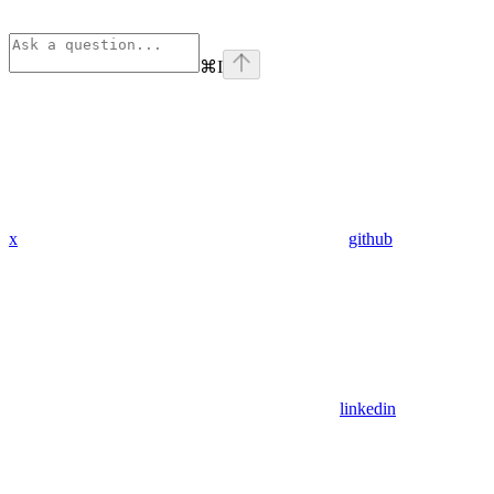
⌘
I
x
github
linkedin