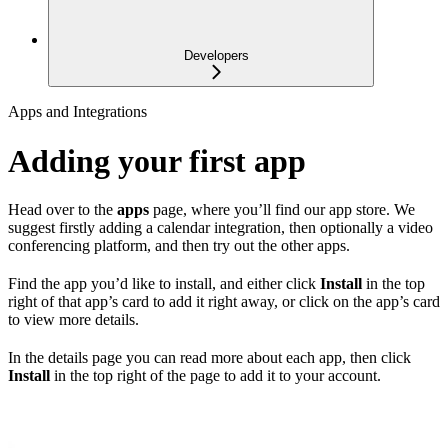
Developers
Apps and Integrations
Adding your first app
Head over to the
apps
page, where you’ll find our app store. We
suggest firstly adding a calendar integration, then optionally a video
conferencing platform, and then try out the other apps.
Find the app you’d like to install, and either click
Install
in the top
right of that app’s card to add it right away, or click on the app’s card
to view more details.
In the details page you can read more about each app, then click
Install
in the top right of the page to add it to your account.