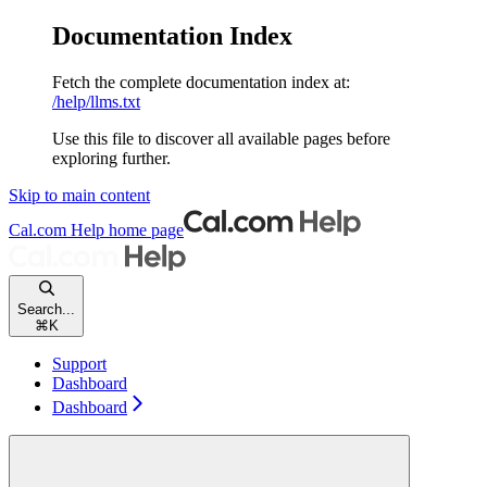
Documentation Index
Fetch the complete documentation index at:
/help/llms.txt
Use this file to discover all available pages before
exploring further.
Skip to main content
Cal.com Help
home page
Search...
⌘
K
Support
Dashboard
Dashboard