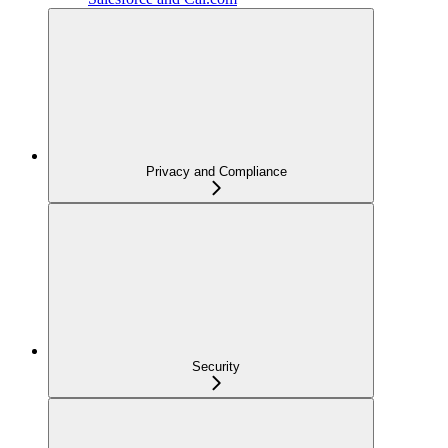
Privacy and Compliance
Security