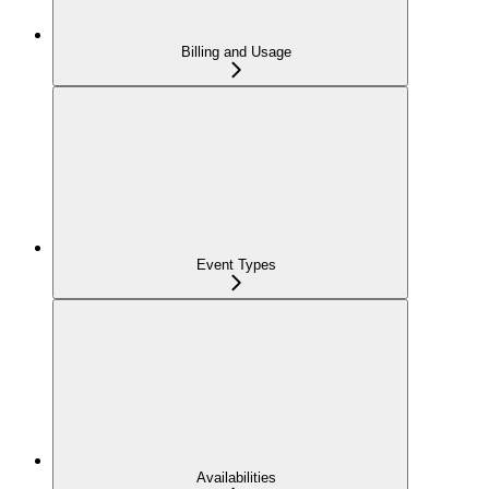
Billing and Usage
Event Types
Availabilities