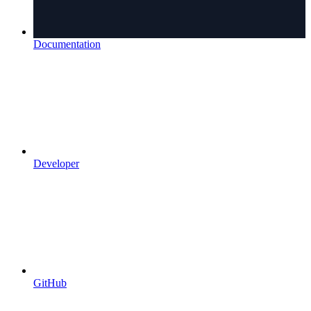
Documentation
Developer
GitHub