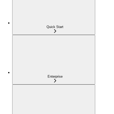
Quick Start
Enterprise