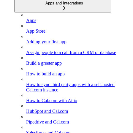
Apps and Integrations
Apps
App Store
Adding your first app
Assign people to a call from a CRM or database
Build a greeter app
How to build an app
How to sync third party apps with a self-hosted
Cal.com instance
How to Cal.com with Attio
HubSpot and Cal.com
Pipedrive and Cal.com
Salesforce and Cal.com