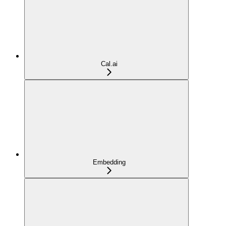
Cal.ai
Embedding