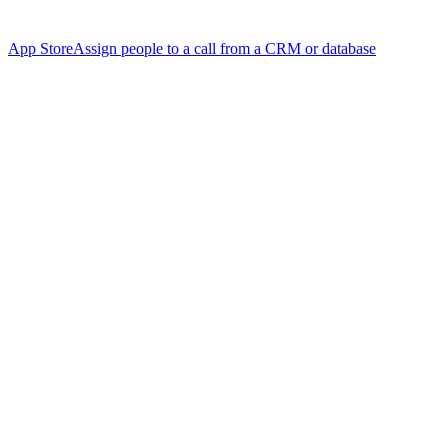
App Store
Assign people to a call from a CRM or database