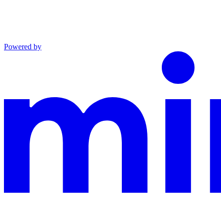
Powered by