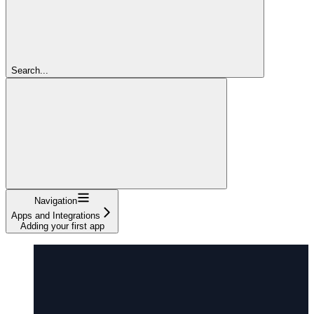
Search...
Navigation
Apps and Integrations
Adding your first app