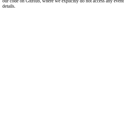
our code on GitHub, where we explicitly do not access any event
details.