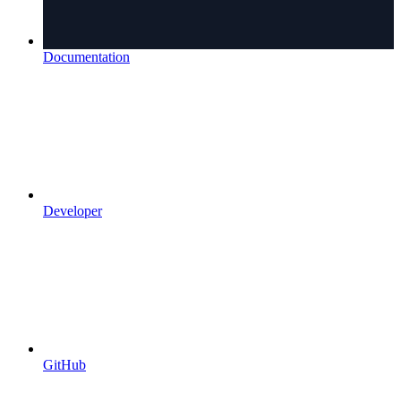
Documentation
Developer
GitHub