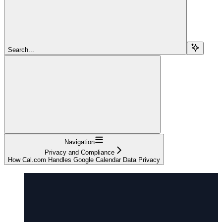
Search...
Navigation
Privacy and Compliance
How Cal.com Handles Google Calendar Data Privacy