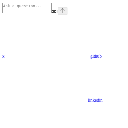
⌘
I
x
github
linkedin