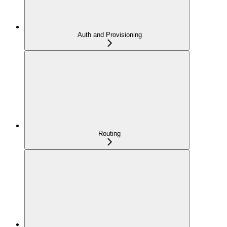
Auth and Provisioning
Routing