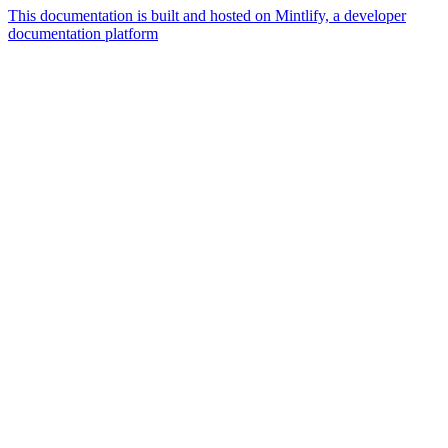
This documentation is built and hosted on Mintlify, a developer
documentation platform
Assistant
Responses
are
generated
using
AI
and
may
contain
mistakes.