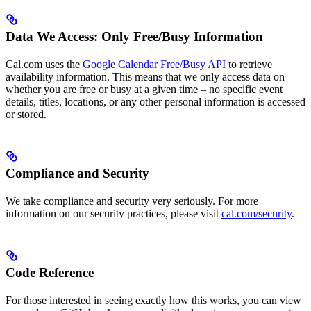
Data We Access: Only Free/Busy Information
Cal.com uses the
Google Calendar Free/Busy API
to retrieve
availability information. This means that we only access data on
whether you are free or busy at a given time – no specific event
details, titles, locations, or any other personal information is accessed
or stored.
Compliance and Security
We take compliance and security very seriously. For more
information on our security practices, please visit
cal.com/security
.
Code Reference
For those interested in seeing exactly how this works, you can view