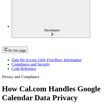
Developers
On this page
Data We Access: Only Free/Busy Information
Compliance and Security
Code Reference
Privacy and Compliance
How Cal.com Handles Google
Calendar Data Privacy