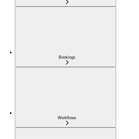
Bookings
Workflows