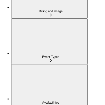
Billing and Usage
Event Types
Availabilities