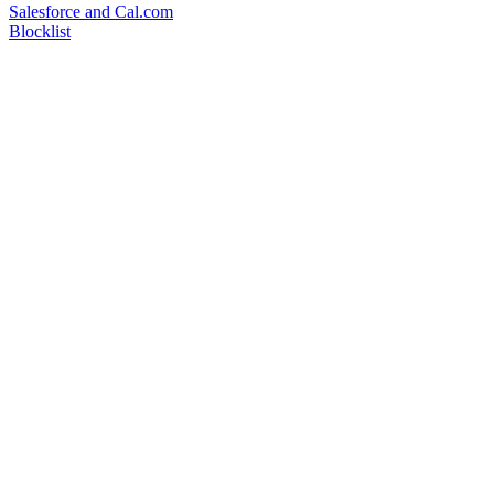
Salesforce and Cal.com
Blocklist