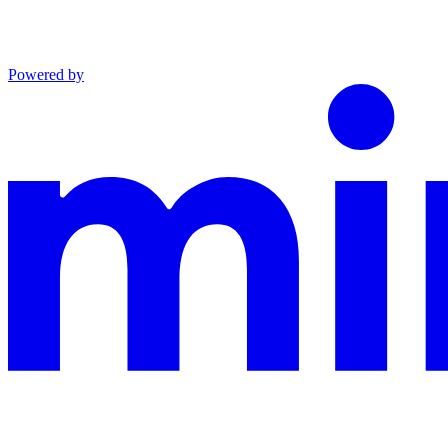
Powered by