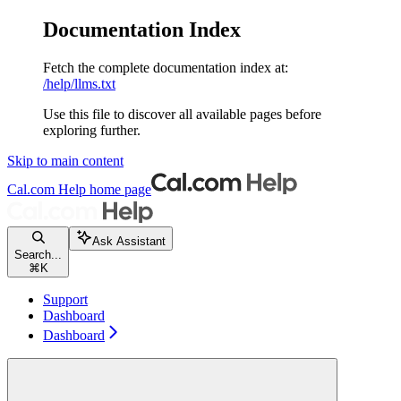
Documentation Index
Fetch the complete documentation index at:
/help/llms.txt
Use this file to discover all available pages before
exploring further.
Skip to main content
Cal.com Help
home page
Ask Assistant
Search...
⌘
K
Support
Dashboard
Dashboard