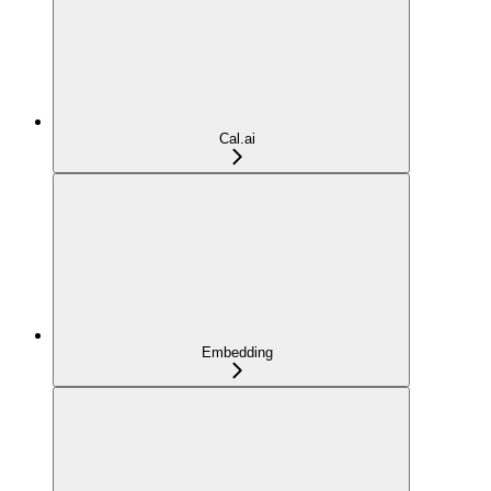
Cal.ai
Embedding