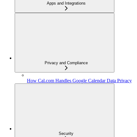
Apps and Integrations
Privacy and Compliance
How Cal.com Handles Google Calendar Data Privacy
Security