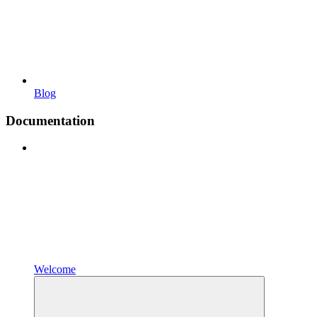
Blog
Documentation
Welcome