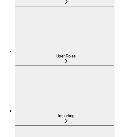
User Roles
Importing