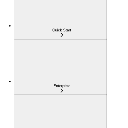
Quick Start
Enterprise