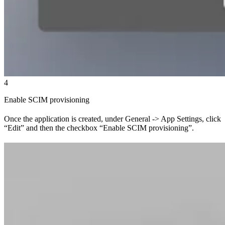
4
Enable SCIM provisioning
Once the application is created, under General -> App Settings, click
“Edit” and then the checkbox “Enable SCIM provisioning”.