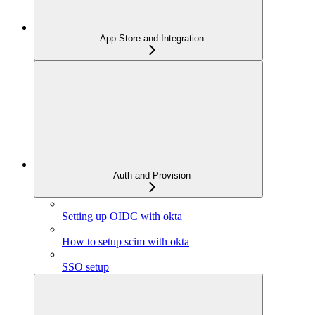
App Store and Integration
Auth and Provision
Setting up OIDC with okta
How to setup scim with okta
SSO setup