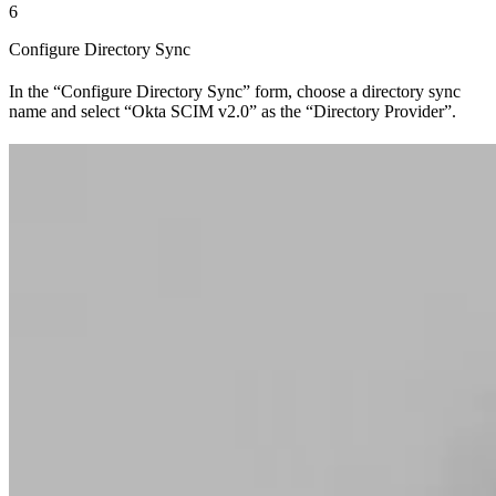
6
Configure Directory Sync
In the “Configure Directory Sync” form, choose a directory sync
name and select “Okta SCIM v2.0” as the “Directory Provider”.