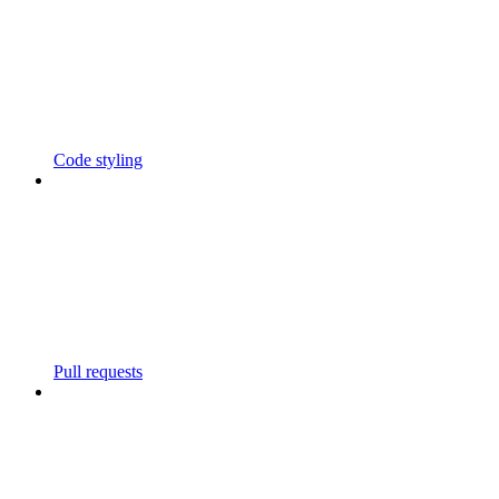
Code styling
Pull requests