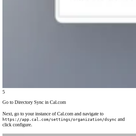
5
Go to Directory Sync in Cal.com
Next, go to your instance of Cal.com and navigate to
and
https://app.cal.com/settings/organization/dsync
click configure.