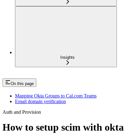
Insights
On this page
Mapping Okta Groups to Cal.com Teams
Email domain verification
Auth and Provision
How to setup scim with okta