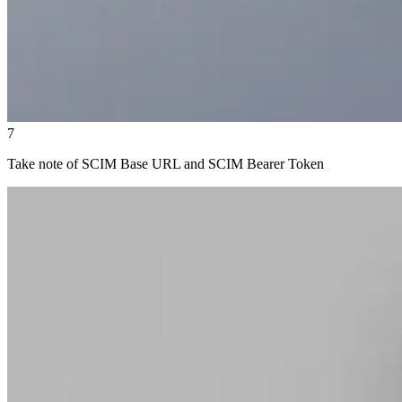
7
Take note of SCIM Base URL and SCIM Bearer Token