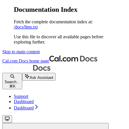
Documentation Index
Fetch the complete documentation index at:
/docs/llms.txt
Use this file to discover all available pages before
exploring further.
Skip to main content
Cal.com Docs
home page
Ask Assistant
Search...
⌘
K
Support
Dashboard
Dashboard