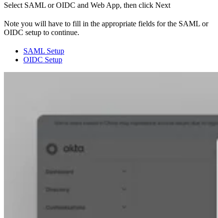
Select SAML or OIDC and Web App, then click Next
Note you will have to fill in the appropriate fields for the SAML or
OIDC setup to continue.
SAML Setup
OIDC Setup