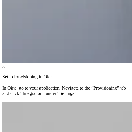
8
Setup Provisioning in Okta
In Okta, go to your application. Navigate to the “Provisioning” tab
and click “Integration” under “Settings”.