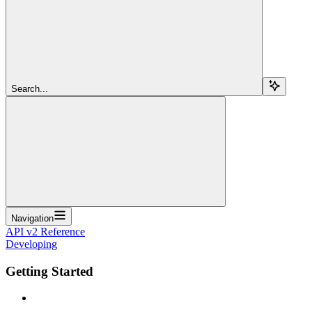
Search...
Navigation
API v2 Reference
Developing
Getting Started