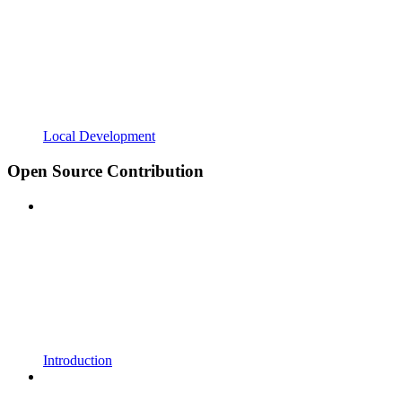
Local Development
Open Source Contribution
Introduction