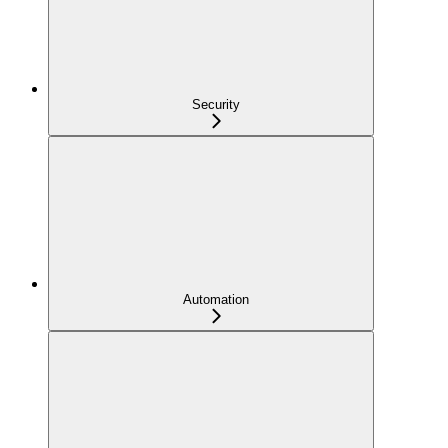
Security
Automation