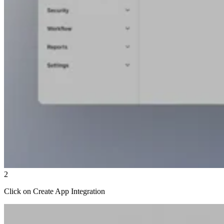
2
Click on Create App Integration