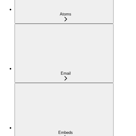
Atoms
Email
Embeds