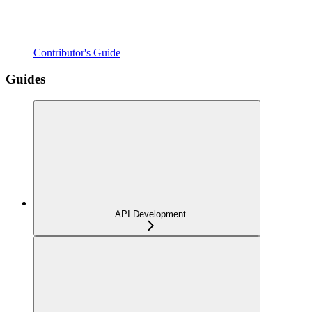
Contributor's Guide
Guides
API Development