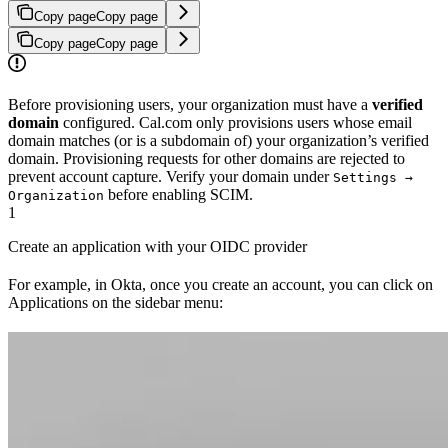
Copy page
Copy page
Copy page
Copy page
Before provisioning users, your organization must have a
verified
domain
configured. Cal.com only provisions users whose email
domain matches (or is a subdomain of) your organization’s verified
domain. Provisioning requests for other domains are rejected to
prevent account capture. Verify your domain under
Settings →
before enabling SCIM.
Organization
1
Create an application with your OIDC provider
For example, in Okta, once you create an account, you can click on
Applications on the sidebar menu: