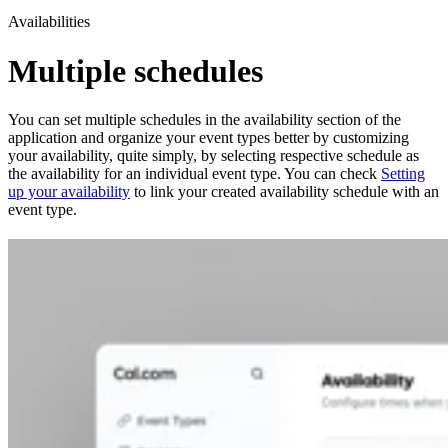
Availabilities
Multiple schedules
You can set multiple schedules in the availability section of the
application and organize your event types better by customizing
your availability, quite simply, by selecting respective schedule as
the availability for an individual event type. You can check
Setting
up your availability
to link your created availability schedule with an
event type.