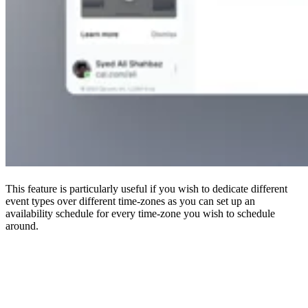
This feature is particularly useful if you wish to dedicate different
event types over different time-zones as you can set up an
availability schedule for every time-zone you wish to schedule
around.