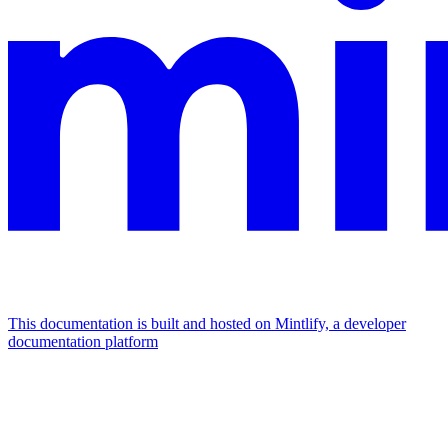
This documentation is built and hosted on Mintlify, a developer
documentation platform
Assistant