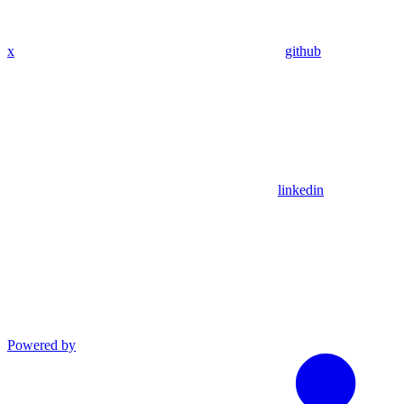
x
github
linkedin
Powered by