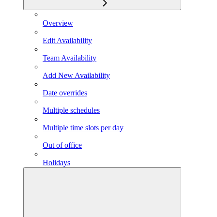
Overview
Edit Availability
Team Availability
Add New Availability
Date overrides
Multiple schedules
Multiple time slots per day
Out of office
Holidays