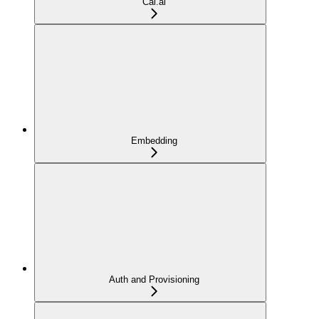
Cal.ai
Embedding
Auth and Provisioning