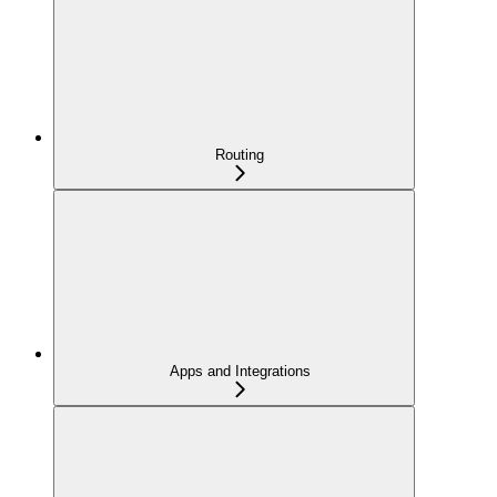
Routing
Apps and Integrations