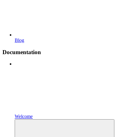
Blog
Documentation
Welcome