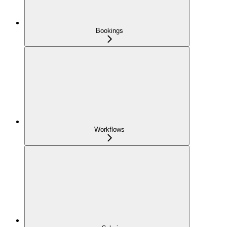
Bookings
Workflows