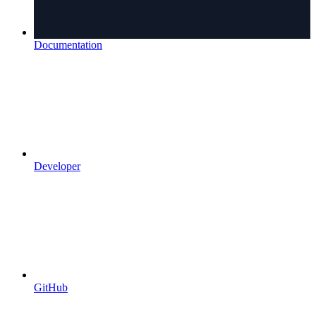
Documentation
Developer
GitHub