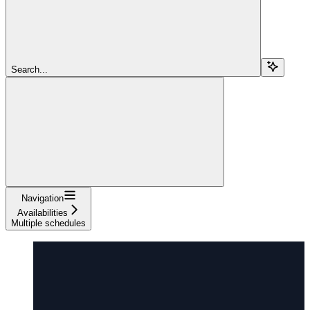
Search...
Navigation
Availabilities
Multiple schedules