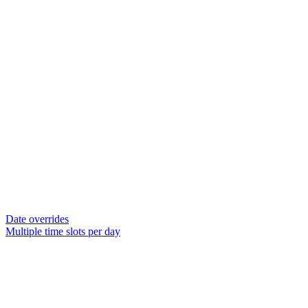
Date overrides
Multiple time slots per day