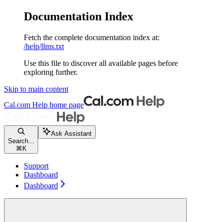
Documentation Index
Fetch the complete documentation index at:
/help/llms.txt
Use this file to discover all available pages before
exploring further.
Skip to main content
Cal.com Help
home page
Ask Assistant
Search...
⌘
K
Support
Dashboard
Dashboard