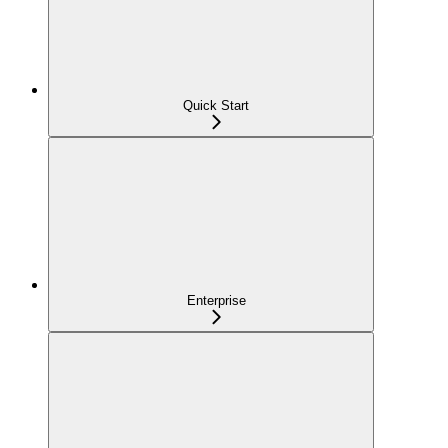
Quick Start
Enterprise