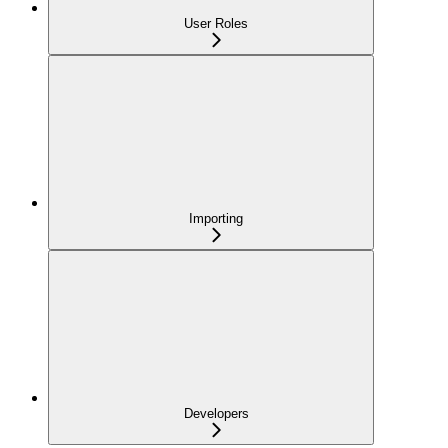
User Roles
Importing
Developers