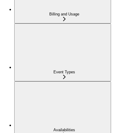
Billing and Usage
Event Types
Availabilities