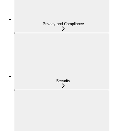
Privacy and Compliance
Security