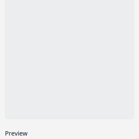
Preview