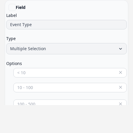
Field
Label
Type
Multiple Selection
Options
Login
Add an option