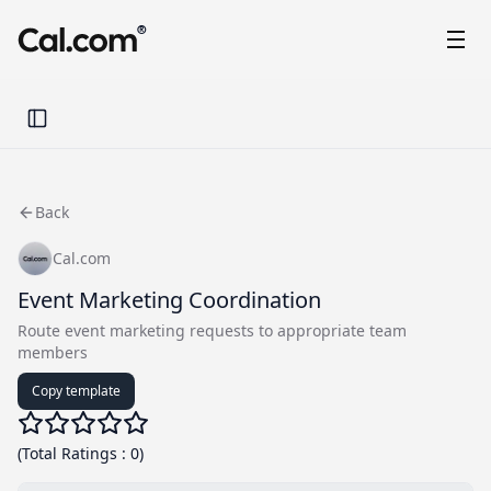
®
Toggle Sidebar
Back
Cal.com
Event Marketing Coordination
Route event marketing requests to appropriate team
members
Copy template
(
Total Ratings
:
0
)