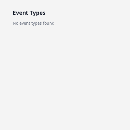
Event Types
No
event types
found