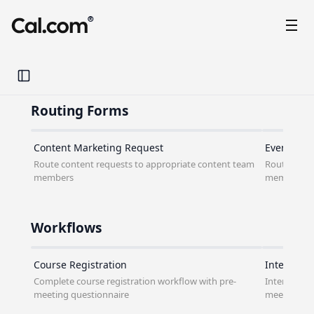
®
Toggle Sidebar
Routing Forms
Content Marketing Request
Event Mar
Route content requests to appropriate content team
Route event
members
members
Workflows
Course Registration
Interview
Complete course registration workflow with pre-
Interview c
meeting questionnaire
meeting qu