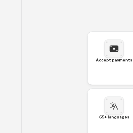
Accept payments
65+ languages