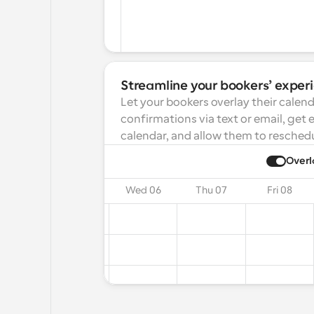
Streamline your bookers’ exper
Let your bookers overlay their calend
confirmations via text or email, get 
calendar, and allow them to reschedu
ay
2025
Overl
on 04
Tue 05
Wed 06
Thu 07
Fri 08