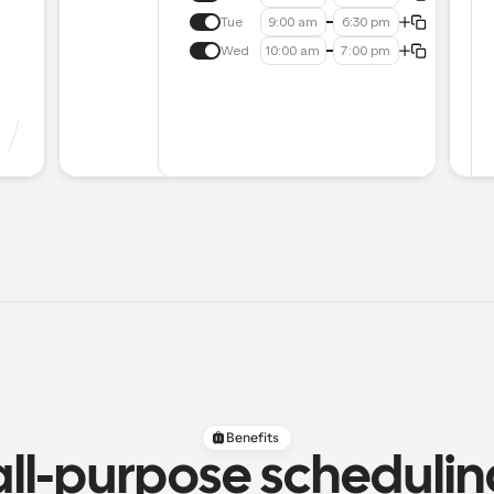
Tue
9:00 am
6:30 pm
Wed
10:00 am
7:00 pm
Benefits
all-purpose scheduli