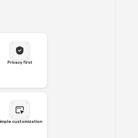
Privacy first
imple customization