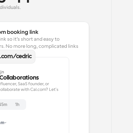
dividuals.
om booking link
k so it’s short and easy to 
s. No more long, complicated links 
l.com/cedric
jn
 Collaborations
fluencer, SaaS founder, or 
ollaborate with Cal.com? Let's 
45m
1h
am