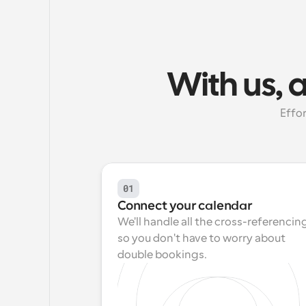
With us, 
Effor
01
Connect your calendar
We'll handle all the cross-referencing
so you don't have to worry about 
double bookings.