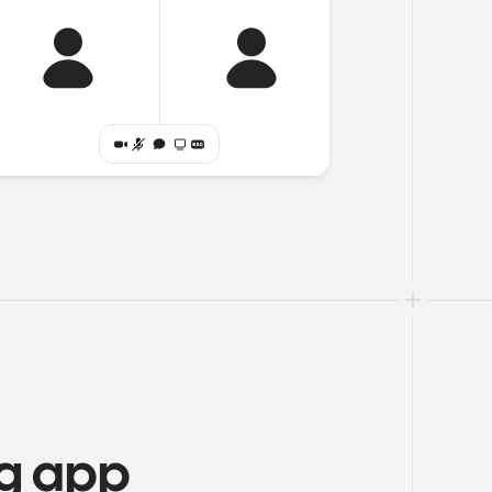
ng app