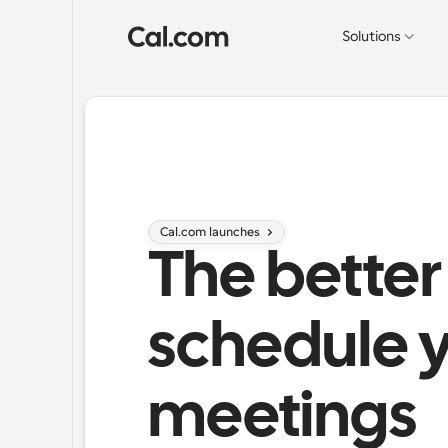
Solutions
Cal.com launches 
The better
schedule y
meetings