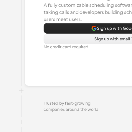
A fully customizable scheduling software
taking calls and developers building sc
users meet users.
Sign up with Goo
Sign up with email
No credit card required
Trusted by fast-growing 
companies around the world