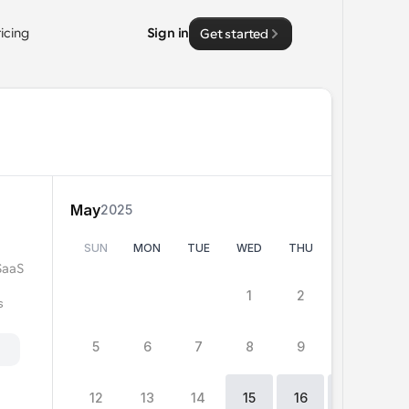
ricing
Sign in
Get started
May
2025
SUN
MON
TUE
WED
THU
FRI
SA
SaaS 
0
15
15
1
2
3
4
 
5
6
7
8
9
10
11
h
12
13
14
15
16
17
1