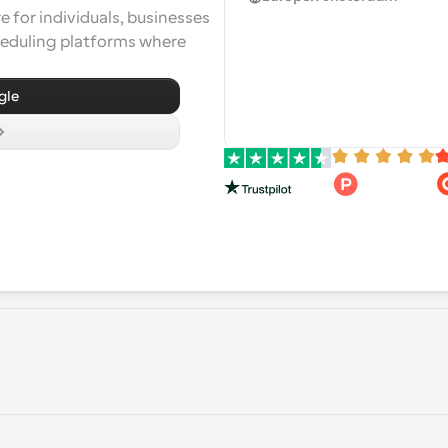
 for individuals, businesses 
heduling platforms where 
gle