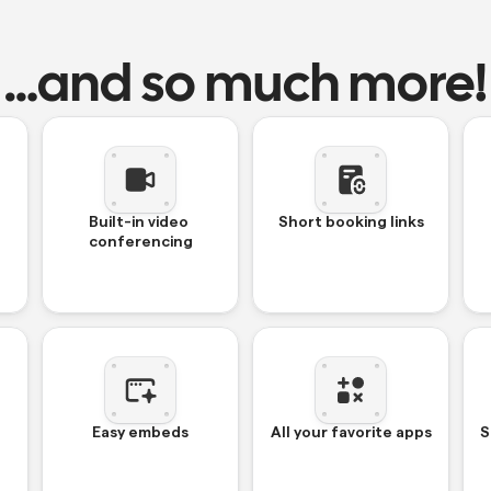
…and so much more!
Built-in video 
Short booking links
conferencing
Easy embeds
All your favorite apps
S