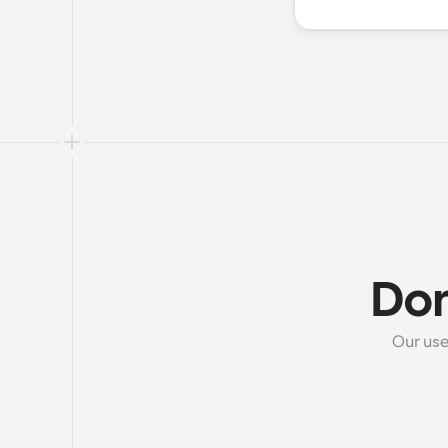
Don
Our use