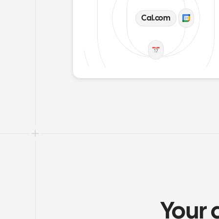
Cal.com
Your 