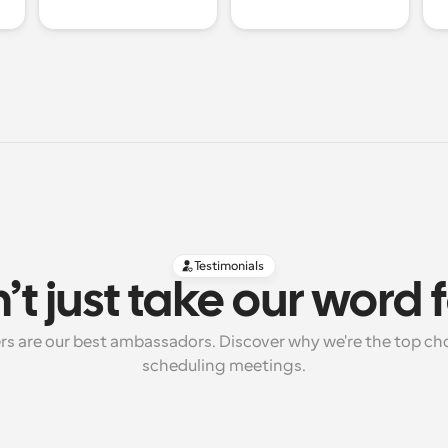
Testimonials
’t just take our word fo
rs are our best ambassadors. Discover why we're the top cho
scheduling meetings.