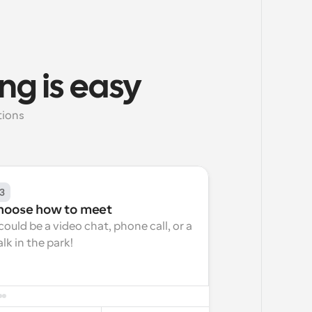
ng is easy
ions 
3
hoose how to meet
 could be a video chat, phone call, or a 
lk in the park!