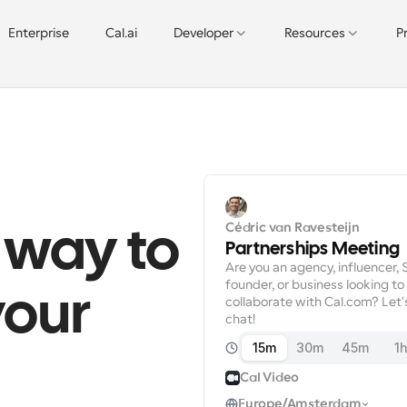
Enterprise
Cal.ai
Developer
Resources
P
Cédric van Ravesteijn
 way to 
Partnerships Meeting
Are you an agency, influencer, 
founder, or business looking to 
our 
collaborate with Cal.com? Let's
chat!
15m
30m
45m
1
Cal Video
Europe/Amsterdam