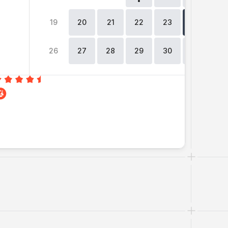
19
20
21
22
23
24
2
26
27
28
29
30
31
0