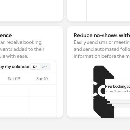
ience
Reduce no-shows wit
ar, receive booking 
Easily send sms or meetin
events added to their 
and send automated follo
le with ease.
information before the m
ay my calendar
12h
24h
Sat 09
Sun 10
New booking c
Booking resch
Meeting start
James Oliver booke
Melissa Smith h
Meeting ca
25 Mar 15:00.
Meeting i
Your next meeti
James Carwel
Your meetin