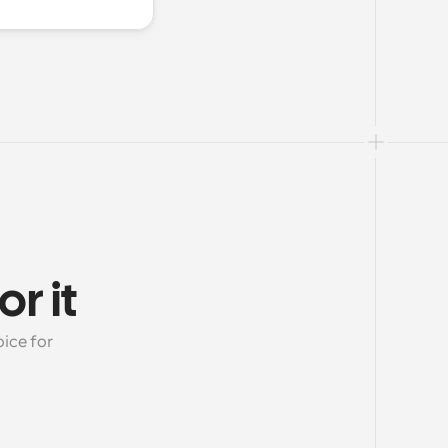
r it
ice for 