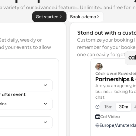
a variety of our advanced features. Unlimited and free for in
Get started
Book a demo
Stand out with a cust
t daily, weekly or 
Customize your booking lin
d your events to allow 
remember for your booker
one can easily forget.
ca
Cédric van Ravestei
Partnerships &
Are you an agency, in
business looking to c
r after event
chat!
mins
15m
30m
Cal Video
Europe/Amsterd