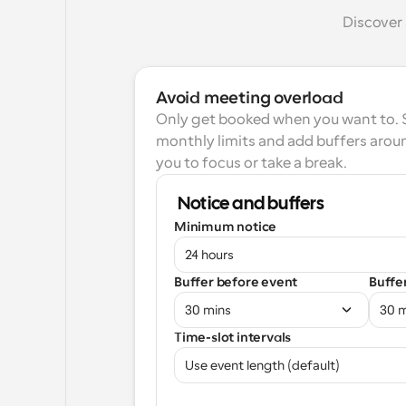
Discover 
Avoid meeting overload
Only get booked when you want to. Se
monthly limits and add buffers aroun
you to focus or take a break.
Notice and buffers
Minimum notice
24 hours
Buffer before event
Buffe
30 mins
30 
Time-slot intervals
Use event length (default)