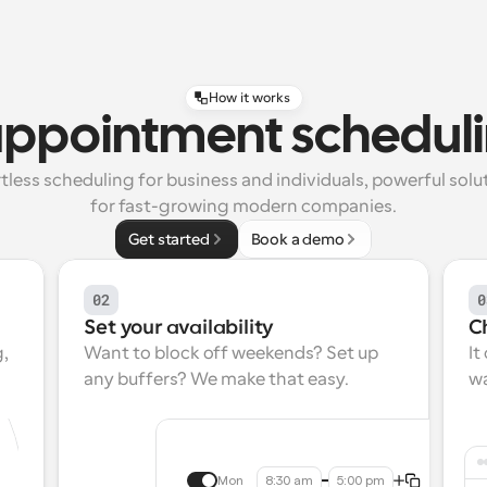
How it works
appointment scheduli
tless scheduling for business and individuals, powerful solut
for fast-growing modern companies.
Get started
Book a demo
02
0
Set your availability
C
, 
Want to block off weekends? Set up 
It
any buffers? We make that easy.
wa
Mon
8:30 am
5:00 pm