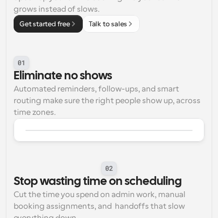
grows instead of slows. 
Workflows
Get started free
Talk to sales
Automate scheduling and reminders
Blog
Stay up to date with the latest news and updates
Supercharged scheduling with AI-powered calls
01
Eliminate no shows
Instant Meetings
Automated reminders, follow-ups, and smart 
Meet with clients in minutes
routing make sure the right people show up, across 
time zones.
Dynamic Group Links
Seamlessly book meetings with multiple people
Webhooks
Get notified when something happens
02
Stop wasting time on scheduling
Cut the time you spend on admin work, manual 
booking assignments, and  handoffs that slow 