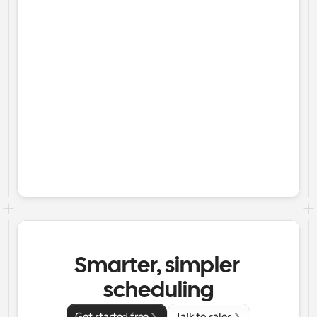
Smarter, simpler 
scheduling
Get started free
Talk to sales