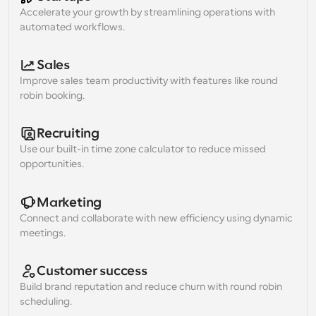
Accelerate your growth by streamlining operations with 
automated workflows.
Sales
Improve sales team productivity with features like round 
robin booking.
Recruiting
Use our built-in time zone calculator to reduce missed 
opportunities.
Marketing
Connect and collaborate with new efficiency using dynamic 
meetings.
Customer success
Build brand reputation and reduce churn with round robin 
scheduling.