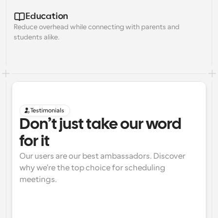
Education
Reduce overhead while connecting with parents and 
students alike.
Testimonials
Don’t just take our word 
for it
Our users are our best ambassadors. Discover 
why we're the top choice for scheduling 
meetings.