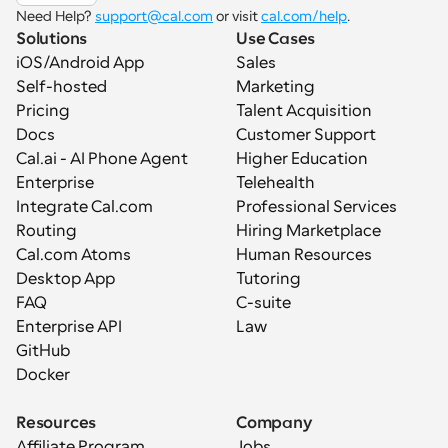
Need Help? 
support@cal.com
 or visit 
cal.com/help
.
Solutions
Use Cases
iOS/Android App
Sales
Self-hosted
Marketing
Pricing
Talent Acquisition
Docs
Customer Support
Cal.ai - AI Phone Agent
Higher Education
Enterprise
Telehealth
Integrate Cal.com
Professional Services
Routing
Hiring Marketplace
Cal.com Atoms
Human Resources
Desktop App
Tutoring
FAQ
C-suite
Enterprise API
Law
GitHub
Docker
Resources
Company
Affiliate Program
Jobs