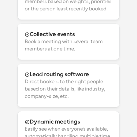
members based on weights, priorities 
or the person least recently booked.
Collective events
Book a meeting with several team 
members at one time.
Lead routing software
Direct bookers to the right people 
based on their details, like industry, 
company-size, etc.
Dynamic meetings
Easily see when everyone's available, 
automatically handling multiple time 