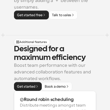
by simply adding a "+" between the 
usernames.
Get started free
Talk to sales
Additional features
Designed for a 
maximum efficiency
Boost team performance with our 
advanced collaboration features and 
automated workflows.
Get started
Book a demo
Round robin scheduling
Distribute meetings amongst team 