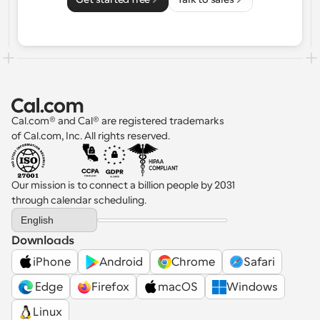
Cal.com® and Cal® are registered trademarks 
of Cal.com, Inc. All rights reserved.
Our mission is to connect a billion people by 2031 
through calendar scheduling.
Select Language
English
Downloads
iPhone
Android
Chrome
Safari
 Edge
Firefox
macOS
Windows
Linux