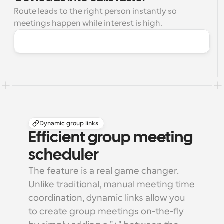
Route leads to the right person instantly so 
meetings happen while interest is high.
Dynamic group links
Efficient group meeting 
scheduler
The feature is a real game changer. 
Unlike traditional, manual meeting time 
coordination, dynamic links allow you 
to create group meetings on-the-fly 