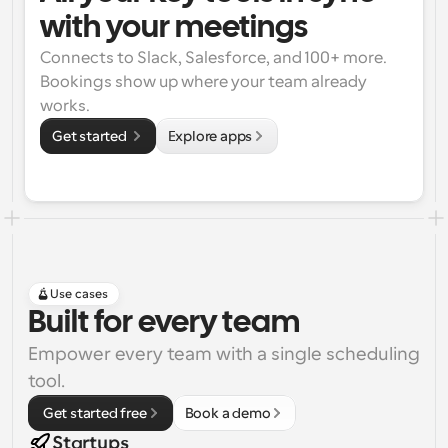
with your meetings
Connects to Slack, Salesforce, and 100+ more. 
Bookings show up where your team already 
works.
Get started 
Explore apps
Use cases
Built for every team
Empower every team with a single scheduling 
tool.
 Get started free
Book a demo
Startups