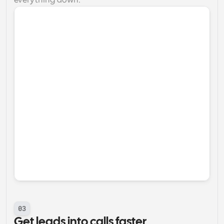
everything down.
03
Get leads into calls faster