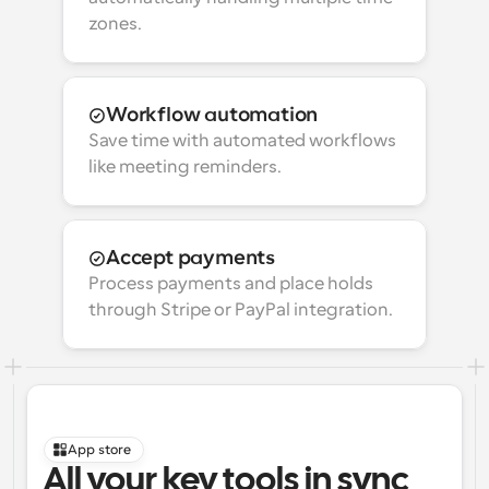
zones.
Workflow automation
Save time with automated workflows 
like meeting reminders.
Accept payments
Process payments and place holds 
through Stripe or PayPal integration.
App store
All your key tools in sync 