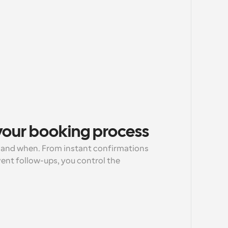
 your booking process
and when. From instant confirmations 
ent follow-ups, you control the 