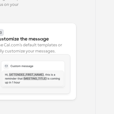
s on your 
3
ustomize the message
e Cal.com's default templates or 
lly customize your messages.