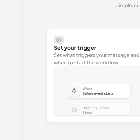
simple, c
01
Set your trigger
Set what triggers your message and 
when to start the workflow.