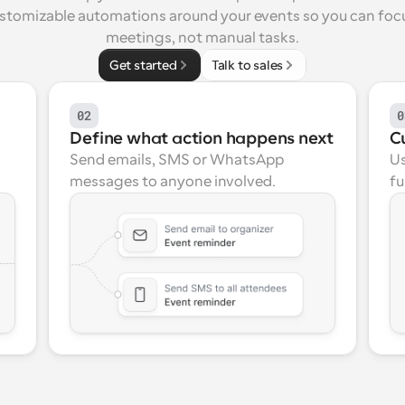
ustomizable automations around your events so you can focu
meetings, not manual tasks.
Get started
Talk to sales
02
0
Define what action happens next
C
Send emails, SMS or WhatsApp 
Us
messages to anyone involved.
fu