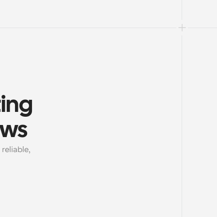
ing 
ows
eliable, 