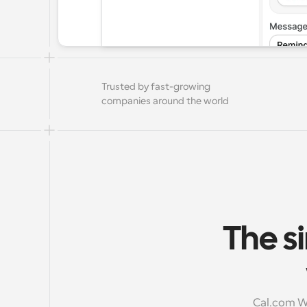
Trusted by fast-growing 
companies around the world
The si
Cal.com Wo