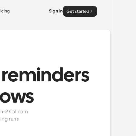
ricing
Sign in
Get started
 reminders
lows
ns? Cal.com 
ng runs 