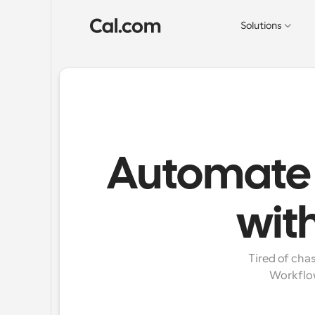
Solutions
Automate 
wit
Tired of cha
Workflow