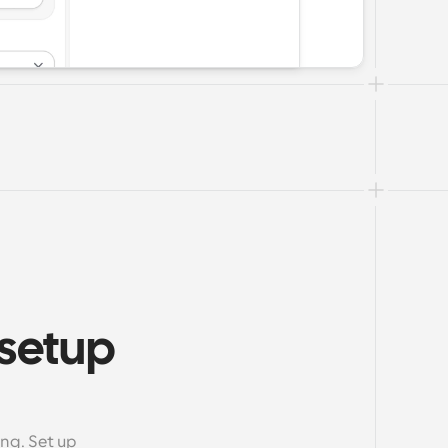
setup 
m
g. Set up 