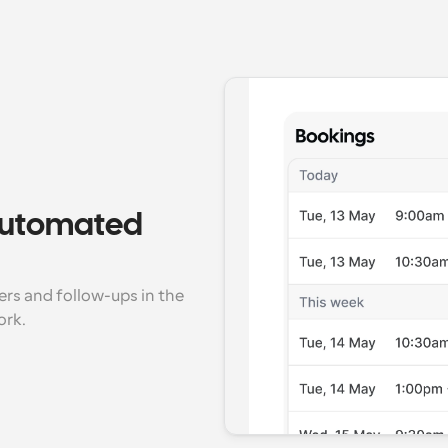
 automated 
s and follow-ups in the 
ork.