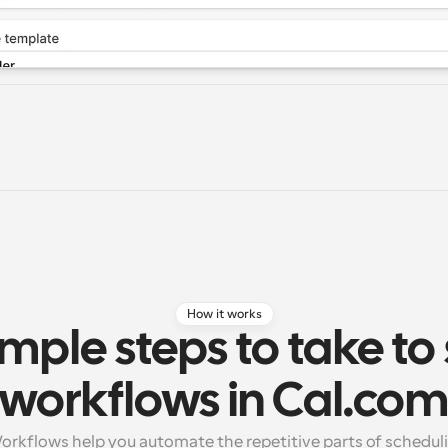
How it works
mple steps to take to 
workflows in Cal.co
rkflows help you automate the repetitive parts of schedulin