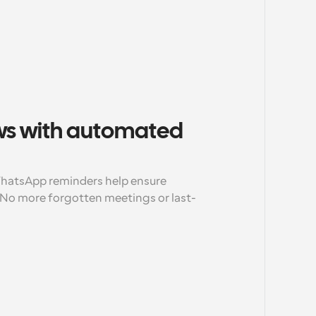
s with automated 
atsApp reminders help ensure 
No more forgotten meetings or last-