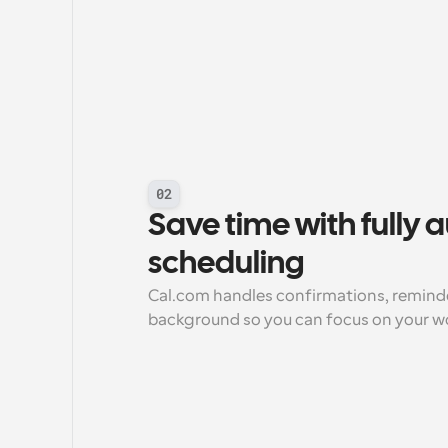
02
Save time with fully
scheduling
Cal.com handles confirmations, reminder
background so you can focus on your w