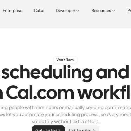
Enterprise
Cal.ai
Developer
Resources
P
Workflows
scheduling and
h Cal.com workf
sing people with reminders or manually sending confirmatio
s let you automate your scheduling process, so every meeti
smoothly without extra effort.
Get started
Talk to sales