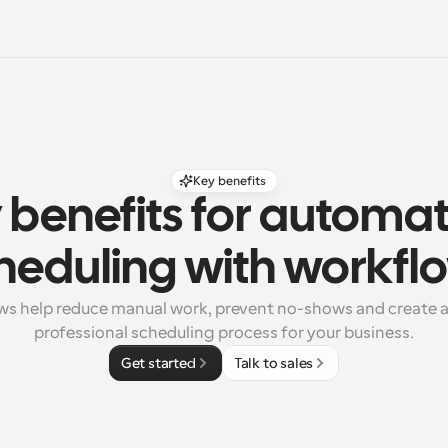
Key benefits
 benefits for automat
heduling with workfl
s help reduce manual work, prevent no-shows and create a r
professional scheduling process for your business.
Get started
Talk to sales