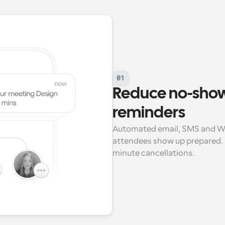
01
Reduce no-show
reminders
Automated email, SMS and Wh
attendees show up prepared. 
minute cancellations.