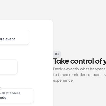
03
Take control of
Decide exactly what happens 
to timed reminders or post-ev
experience.