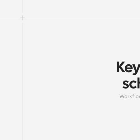
Key
sc
Workflow