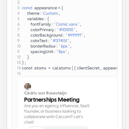
Enterprise-level scheduling solutions
2
Build your own integrations with our public API
3
const
  appearance = {
By use case
4
      theme :  
Custom
 ,
App Store
Scheduling Components
5
      variables :  {
Integrate with your favorite apps
Recruiting
Support
Use our react atoms to add scheduling to your app
6
          fontFamily :  ' 
Comic sans
 ' ,
7
          colorPrimary :  ' 
#101010
 ' ,
Collective Events
8
          colorBackground :  ' 
#ffffff
 ' ,
Create OAuth Client
Schedule events with multiple participants
9
          colorText :  ' 
#374151
 ' ,
Sales
Healthcare
Integrate Cal.com using OAuth
10
          borderRadius :  ' 
6px
 ' ,
11
          spacingUnit :  ' 
8px
 ' ,
Help Docs
12
      }
Need to learn more about our system? Check the help 
13
} ;
docs
HR
Telehealth
14
const  atoms  =  cal.atoms ( { clientSecret ,  appearance } )
15
Embed
Embed Cal.com into your website
Education
Marketing
Cédric van Ravesteijn
Out Of Office
Partnerships Meeting
Schedule time off with ease
Are you an agency, influencer, SaaS 
Try Cal.ai now!
founder, or business looking to 
collaborate with Cal.com? Let's 
Payments
chat!
Accept payments for bookings