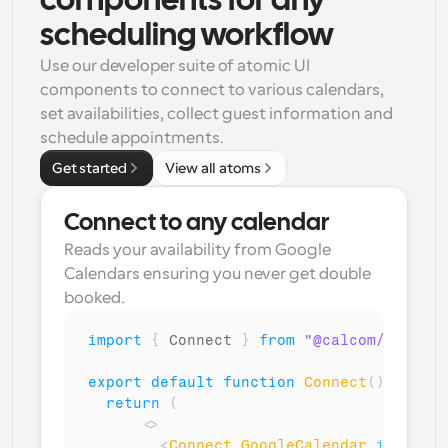
components for any 
scheduling workflow
Use our developer suite of atomic UI 
components to connect to various calendars, 
set availabilities, collect guest information and 
schedule appointments.
Get started
View all atoms
Connect to any calendar
Reads your availability from Google 
Calendars ensuring you never get double 
booked.
import
{
Connect
}
from
"@calcom/atoms"
;
export
default
function
Connect
(
)
{
return
(
<
>
<
Connect
.
GoogleCalendar
isMultiC