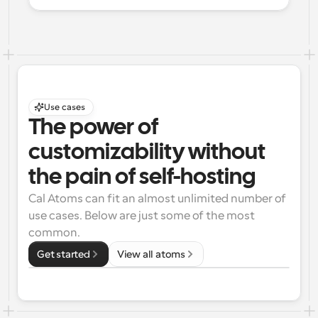
Use cases
The power of 
customizability without 
the pain of self-hosting
Cal Atoms can fit an almost unlimited number of 
use cases. Below are just some of the most 
common.
Get started
View all atoms