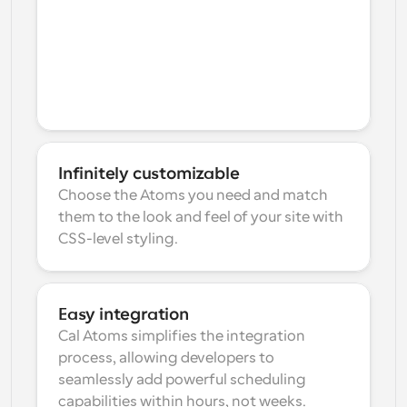
Infinitely customizable
Choose the Atoms you need and match 
them to the look and feel of your site with 
CSS-level styling.
Easy integration
Cal Atoms simplifies the integration 
process, allowing developers to 
seamlessly add powerful scheduling 
capabilities within hours, not weeks.