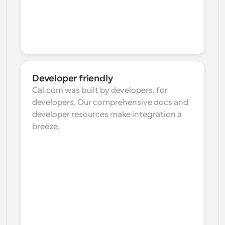
Developer friendly
Cal.com was built by developers, for 
developers. Our comprehensive docs and 
developer resources make integration a 
breeze.