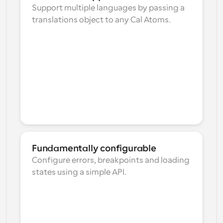
Support multiple languages by passing a 
translations object to any Cal Atoms.
Fundamentally configurable
Configure errors, breakpoints and loading 
states using a simple API.