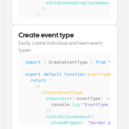
editableHeadingClassName
:
"font-
}
}
/>
)
;
}
Create event type
Easily create individual and team event 
types.
import
{
CreateEventType
}
from
"@calcom
export
default
function
EventType
(
)
{
return
(
<
>
<
CreateEventType
onSuccess
=
{
(
eventType
)
=>
{
console
.
log
(
"EventType created
}
}
customClassNames
=
{
{
atomsWrapper
:
"border p-6 roun
buttons
:
{
submit
:
"bg-green-5