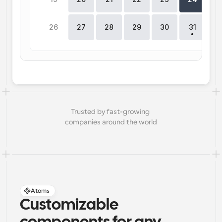
26
27
28
29
30
31
Trusted by fast-growing 
companies around the world
Atoms
Customizable 