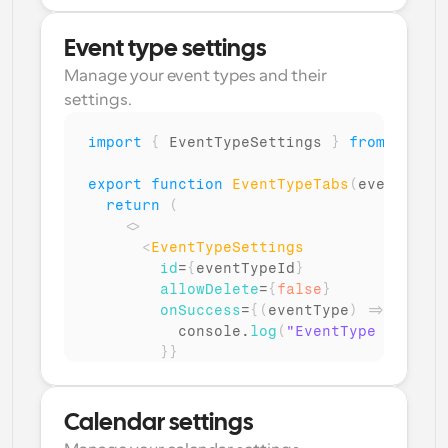
}
}
/>
Event type settings
</
>
Manage your event types and their 
)
settings.
}
import
{
EventTypeSettings
}
from
"@calc
export
function
EventTypeTabs
(
eventTypeI
return
(
<
>
<
EventTypeSettings
id
=
{
eventTypeId
}
allowDelete
=
{
false
}
onSuccess
=
{
(
eventType
)
=>
{
console
.
log
(
"EventType setting
}
}
/>
</
>
)
;
Calendar settings
}