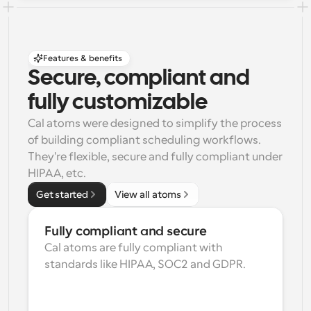
Features & benefits
Secure, compliant and 
fully customizable
Cal atoms were designed to simplify the process 
of building compliant scheduling workflows. 
They're flexible, secure and fully compliant under 
HIPAA, etc.
Get started
View all atoms
Fully compliant and secure
Cal atoms are fully compliant with 
standards like HIPAA, SOC2 and GDPR.