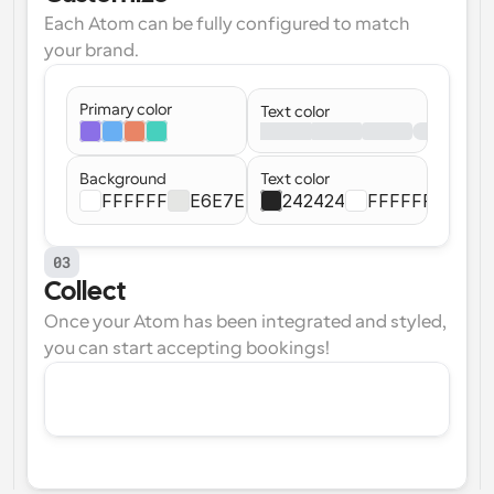
Each Atom can be fully configured to match 
your brand.
Primary color
Text color
Background
Text color
FFFFFF
E6E7E4
242424
FFFFFF
03
Collect
Once your Atom has been integrated and styled, 
you can start accepting bookings!