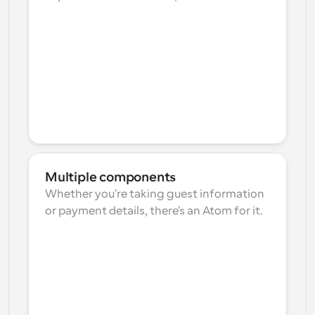
Multiple components
Whether you're taking guest information 
or payment details, there's an Atom for it.