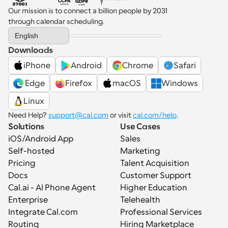
Our mission is to connect a billion people by 2031 
through calendar scheduling.
Select Language
English
Downloads
iPhone
Android
Chrome
Safari
 Edge
Firefox
macOS
Windows
Linux
Need Help? 
support@cal.com
 or visit 
cal.com/help
.
Solutions
Use Cases
iOS/Android App
Sales
Self-hosted
Marketing
Pricing
Talent Acquisition
Docs
Customer Support
Cal.ai - AI Phone Agent
Higher Education
Enterprise
Telehealth
Integrate Cal.com
Professional Services
Routing
Hiring Marketplace