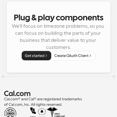
Plug & play components
We'll focus on timezone problems, so you 
can focus on building the parts of your 
business that deliver value to your 
customers.
Get started
Create OAuth Client
Cal.com® and Cal® are registered trademarks 
of Cal.com, Inc. All rights reserved.