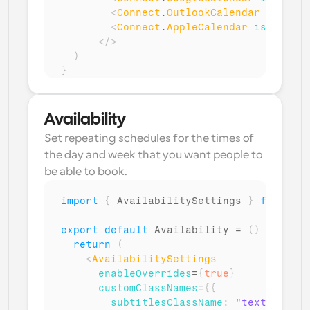
<
Connect
.
OutlookCalendar
isMulti
<
Connect
.
AppleCalendar
isMultiCa
</
>
)
}
Availability
Set repeating schedules for the times of 
the day and week that you want people to 
be able to book.
import
{
AvailabilitySettings
}
from
"@c
export
default
Availability
 = 
(
)
=>
{
return
(
<
AvailabilitySettings
enableOverrides
=
{
true
}
customClassNames
=
{
{
subtitlesClassName
:
"text-gray"
,