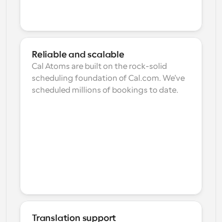
Reliable and scalable
Cal Atoms are built on the rock-solid 
scheduling foundation of Cal.com. We've 
scheduled millions of bookings to date.
Translation support