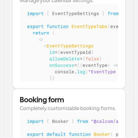
Manage your calendar settings.
import
{
EventTypeSettings
}
from
"@calc
export
function
EventTypeTabs
(
eventTypeI
return
(
<
>
<
EventTypeSettings
id
=
{
eventTypeId
}
allowDelete
=
{
false
}
onSuccess
=
{
(
eventType
)
=>
{
console
.
log
(
"EventType setting
}
}
/>
</
>
)
;
Booking form
}
Completely customizable booking forms.
import
{
Booker
}
from
"@calcom/atoms"
;
export
default
function
Booker
(
props
:
 