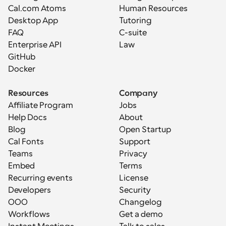
Cal.com Atoms
Human Resources
Desktop App
Tutoring
FAQ
C-suite
Enterprise API
Law
GitHub
Docker
Resources
Company
Affiliate Program
Jobs
Help Docs
About
Blog
Open Startup
Cal Fonts
Support
Teams
Privacy
Embed
Terms
Recurring events
License
Developers
Security
OOO
Changelog
Workflows
Get a demo