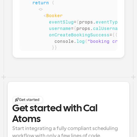
return
(
<
>
<
Booker
eventSlug
=
{
props
.
eventTypeSlug
}
username
=
{
props
.
calUsername
}
onCreateBookingSuccess
=
{
(
)
=>
{
console
.
log
(
"booking created s
}
}
/>
</
>
)
}
Get started
Get started with Cal 
Atoms
Start integrating a fully compliant scheduling 
workflow with only a few lines of code.