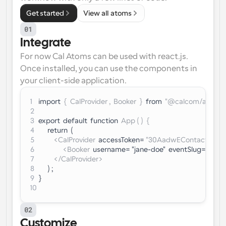
Get started
View all atoms
01
Integrate
For now Cal Atoms can be used with react.js. 
Once installed, you can use the components in 
your client-side application.
1
import
  {  CalProvider ,  Booker  }  
from
  "@calcom/atoms"
2
3
export  default  function  
App ( )  {
4
      return  (
5
<CalProvider
  accessToken= 
"30AadwEContactSales
6
<Booker
  username= "jane-doe"  eventSlug= 
"week
7
</CalProvider>
8
      ) ;
9
}
10
02
Customize