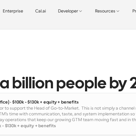
Enterprise
Cal.ai
Developer
Resources
P
 
a billion people by 
ice) · $100k - $130k + equity + benefits
or to support the Head of Go-to-Market.  This is not simply a channe
GTM’s time with communication, taste, and system implementation so t
-day operations that keep our growing GTM team moving fast and in th
 - $130k + equity + benefits