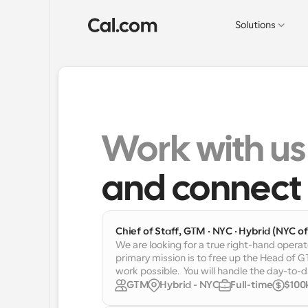
Solutions
Work with us
and connect 
Chief of Staff, GTM · NYC · Hybrid (NYC off
We are looking for a true right-hand operat
primary mission is to free up the Head of 
work possible.  You will handle the day-to
GTM
Hybrid - NYC
Full-time
$100k