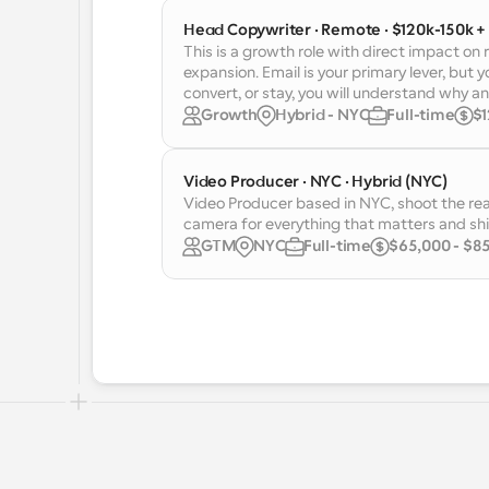
Head Copywriter · Remote · $120k-150k +
This is a growth role with direct impact on
expansion. Email is your primary lever, but y
convert, or stay, you will understand why and
Growth
Hybrid - NYC
Full-time
$1
Video Producer · NYC · Hybrid (NYC)
Video Producer based in NYC, shoot the rea
camera for everything that matters and shi
GTM
NYC
Full-time
$65,000 - $85