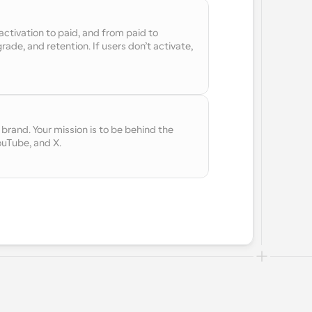
ctivation to paid, and from paid to 
ade, and retention. If users don’t activate, 
rand. Your mission is to be behind the 
ouTube, and X.