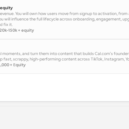
 equity
 revenue. You will own how users move from signup to activation, from a
ou will influence the full lifecycle across onboarding, engagement, upgr
 fix it.
20k-150k + equity
l moments, and turn them into content that builds Cal.com's founder b
p fast, scrappy, high-performing content across TikTok, Instagram, Y
,000 + Equity