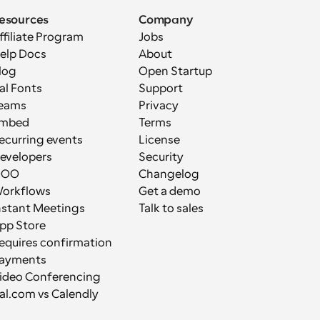
esources
Company
ffiliate Program
Jobs
elp Docs
About
log
Open Startup
al Fonts
Support
eams
Privacy
mbed
Terms
ecurring events
License
evelopers
Security
OOO
Changelog
orkflows
Get a demo
nstant Meetings
Talk to sales
pp Store
equires confirmation
ayments
ideo Conferencing
al.com vs Calendly