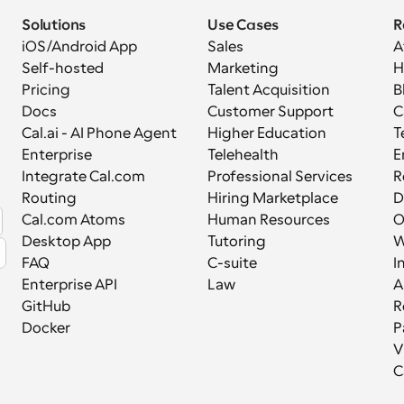
Solutions
Use Cases
R
iOS/Android App
Sales
A
Self-hosted
Marketing
H
Pricing
Talent Acquisition
B
Docs
Customer Support
C
Cal.ai - AI Phone Agent
Higher Education
T
Enterprise
Telehealth
E
Integrate Cal.com
Professional Services
R
Routing
Hiring Marketplace
D
Cal.com Atoms
Human Resources
Desktop App
Tutoring
W
FAQ
C-suite
I
Enterprise API
Law
A
GitHub
R
Docker
P
V
C