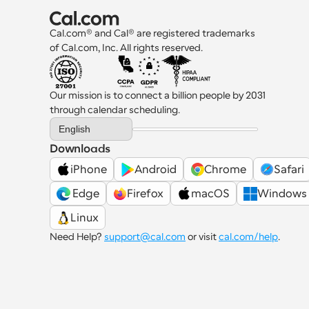
Cal.com® and Cal® are registered trademarks 
of Cal.com, Inc. All rights reserved.
Our mission is to connect a billion people by 2031 
through calendar scheduling.
Select Language
English
Downloads
iPhone
Android
Chrome
Safari
 Edge
Firefox
macOS
Windows
Linux
Need Help? 
support@cal.com
 or visit 
cal.com/help
.