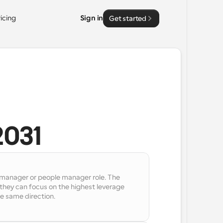
ricing
Sign in
Get started
2031
l manager or people manager role. The 
hey can focus on the highest leverage 
e same direction.