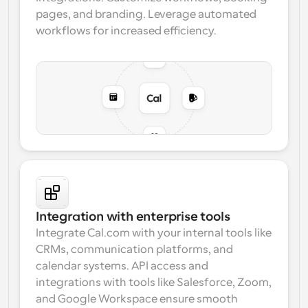
pages, and branding. Leverage automated 
workflows for increased efficiency.
Integration with enterprise tools
Integrate Cal.com with your internal tools like 
CRMs, communication platforms, and 
calendar systems. 
API access
 and 
integrations with tools like 
Salesforce, Zoom, 
and Google Workspace
 ensure smooth 