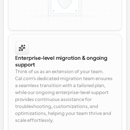
Enterprise-level migration & ongoing 
support
Think of us as an extension of your team. 
Cal.com’s dedicated migration team ensures 
a seamless transition with a tailored plan, 
while our ongoing enterprise-level support 
provides continuous assistance for 
troubleshooting, customizations, and 
optimizations, helping your team thrive and 
scale effortlessly.