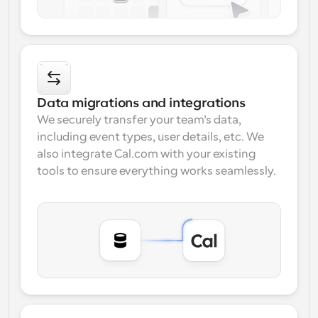
Data migrations and integrations
We securely transfer your team’s data, 
including event types, user details, etc. We 
also integrate Cal.com with your existing 
tools to ensure everything works seamlessly.