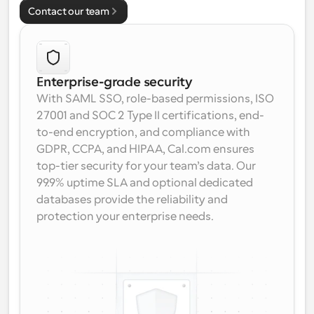
Contact our team
Enterprise-grade security
With SAML SSO, role-based permissions, ISO 
27001 and SOC 2 Type II certifications, end-
to-end encryption, and compliance with 
GDPR, CCPA, and HIPAA, Cal.com ensures 
top-tier security for your team’s data. Our 
99.9% uptime SLA and optional dedicated 
databases provide the reliability and 
protection your enterprise needs.