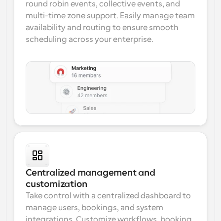
round robin events, collective events, and 
multi-time zone support. Easily manage team 
availability and routing to ensure smooth 
scheduling across your enterprise.
Centralized management and 
customization
Take control with a centralized dashboard to 
manage users, bookings, and system 
integrations. Customize workflows, booking 