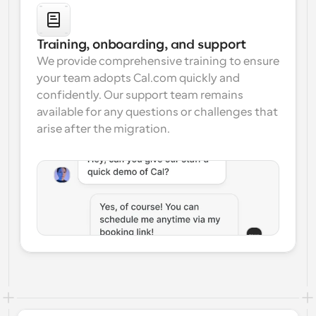
Training, onboarding, and support
We provide comprehensive training to ensure 
your team adopts Cal.com quickly and 
confidently. Our support team remains 
available for any questions or challenges that 
arise after the migration.