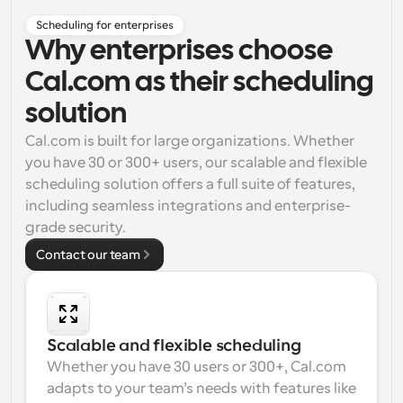
Scheduling for enterprises
Why enterprises choose
Cal.com as their scheduling
solution
Cal.com is built for large organizations. Whether 
you have 30 or 300+ users, our scalable and flexible 
scheduling solution offers a full suite of features, 
including seamless integrations and enterprise-
grade security.
Contact our team
Scalable and flexible scheduling
Whether you have 30 users or 300+, Cal.com 
adapts to your team’s needs with features like 