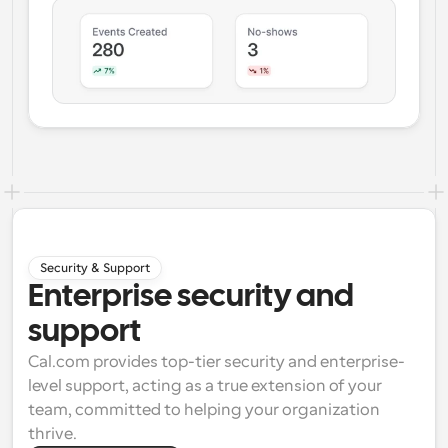
Security & Support
Enterprise security and
support
Cal.com provides top-tier security and enterprise-
level support, acting as a true extension of your 
team, committed to helping your organization 
thrive.