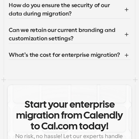
How do you ensure the security of our 
data during migration?
Can we retain our current branding and 
customization settings?
What’s the cost for enterprise migration?
Start your enterprise
migration from Calendly
to Cal.com today!
No risk, no hassle! Let our experts handle 