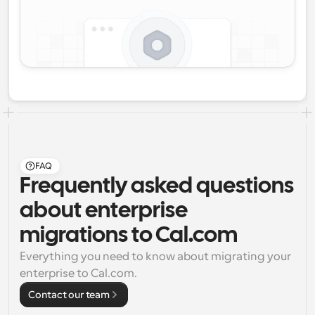
FAQ
Frequently asked questions
about enterprise
migrations to Cal.com
Everything you need to know about migrating your 
enterprise to Cal.com.
Contact our team