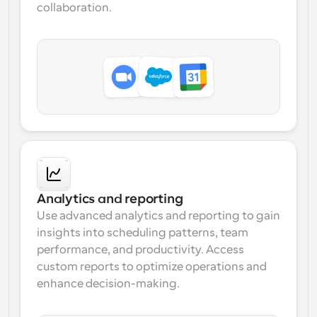
collaboration.
Analytics and reporting
Use advanced 
analytics and reporting
 to gain 
insights into scheduling patterns, team 
performance, and productivity. Access 
custom reports
 to optimize operations and 
enhance decision-making.