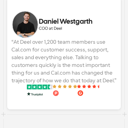
Daniel Westgarth
COO at Deel
“At Deel over 1,200 team members use 
Cal.com for customer success, support, 
sales and everything else. Talking to 
customers quickly is the most important 
thing for us and Cal.com has changed the 
trajectory of how we do that today at Deel.”