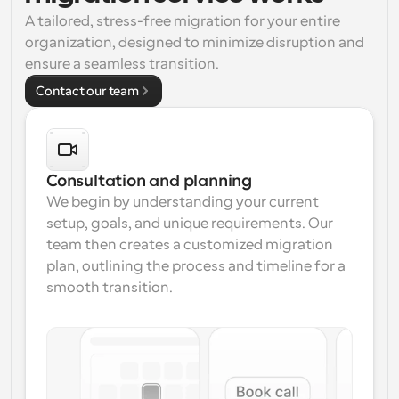
A tailored, stress-free migration for your entire 
Workflows
organization, designed to minimize disruption and 
Automate scheduling and reminders
ensure a seamless transition.
Contact our team
Blog
Stay up to date with the latest news and updates
Supercharged scheduling with AI-powered calls
Instant Meetings
Meet with clients in minutes
Consultation and planning
We begin by understanding your current 
Dynamic Group Links
setup, goals, and unique requirements. Our 
Seamlessly book meetings with multiple people
team then creates a customized migration 
plan, outlining the process and timeline for a 
Webhooks
smooth transition.
Get notified when something happens