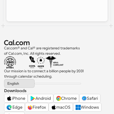
Cal.com® and Cal® are registered trademarks 
of Cal.com, Inc. All rights reserved.
Our mission is to connect a billion people by 2031 
through calendar scheduling.
Select Language
English
Downloads
iPhone
Android
Chrome
Safari
 Edge
Firefox
macOS
Windows