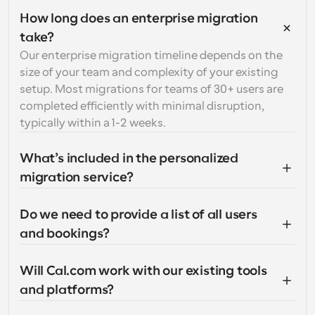
How long does an enterprise migration 
take?
Our enterprise migration timeline depends on the 
size of your team and complexity of your existing 
setup. Most migrations for teams of 30+ users are 
completed efficiently with minimal disruption, 
typically within a 1-2 weeks.
What’s included in the personalized 
migration service?
Do we need to provide a list of all users 
and bookings?
Will Cal.com work with our existing tools 
and platforms?