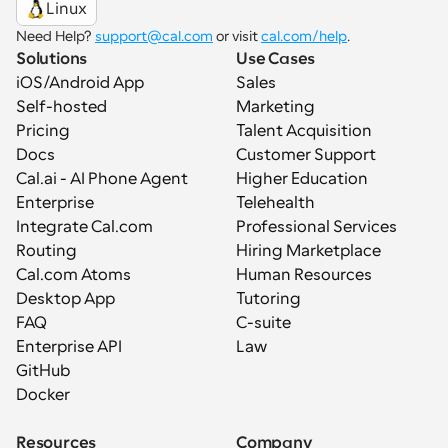
Linux
Need Help? 
support@cal.com
 or visit 
cal.com/help
.
Solutions
Use Cases
iOS/Android App
Sales
Self-hosted
Marketing
Pricing
Talent Acquisition
Docs
Customer Support
Cal.ai - AI Phone Agent
Higher Education
Enterprise
Telehealth
Integrate Cal.com
Professional Services
Routing
Hiring Marketplace
Cal.com Atoms
Human Resources
Desktop App
Tutoring
FAQ
C-suite
Enterprise API
Law
GitHub
Docker
Resources
Company