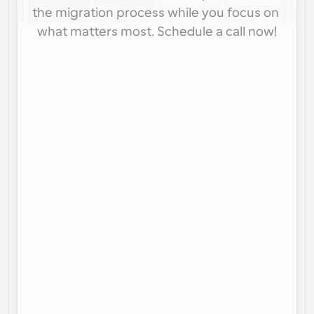
the migration process while you focus on 
what matters most. Schedule a call now!