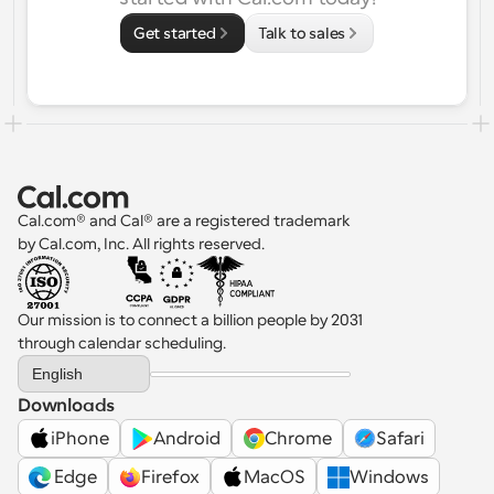
Get started
Talk to sales
Cal.com® and Cal® are a registered trademark 
by Cal.com, Inc. All rights reserved.
Our mission is to connect a billion people by 2031 
through calendar scheduling.
Select Language
English
Downloads
iPhone
Android
Chrome
Safari
 Edge
Firefox
MacOS
Windows