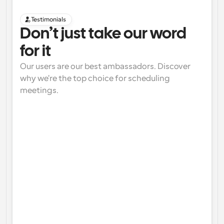
Testimonials
Don’t just take our word 
for it
Our users are our best ambassadors. Discover 
why we're the top choice for scheduling 
meetings.