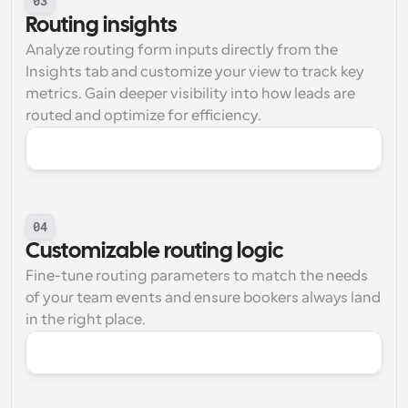
03
Routing insights
Analyze routing form inputs directly from the 
Insights tab and customize your view to track key 
metrics. Gain deeper visibility into how leads are 
routed and optimize for efficiency.
04
Customizable routing logic
Fine-tune routing parameters to match the needs 
of your team events and ensure bookers always land 
in the right place.