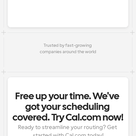
Trusted by fast-growing 
companies around the world
Free up your time. We've 
got your scheduling 
covered. Try Cal.com now!
Ready to streamline your routing? Get 
started with Cal.com today!