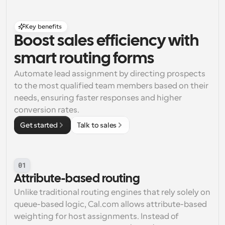
Key benefits
Boost sales efficiency with 
smart routing forms
Automate lead assignment by directing prospects 
to the most qualified team members based on their 
needs, ensuring faster responses and higher 
conversion rates.
Get started
Talk to sales
01
Attribute-based routing
Unlike traditional routing engines that rely solely on 
queue-based logic, Cal.com allows attribute-based 
weighting for host assignments. Instead of 