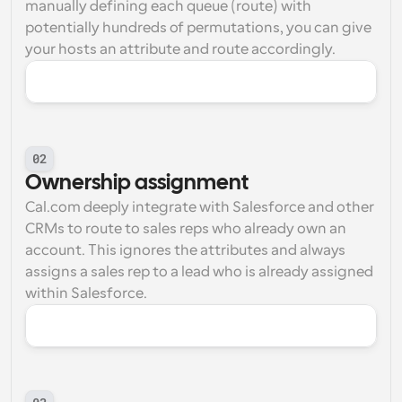
manually defining each queue (route) with 
potentially hundreds of permutations, you can give 
your hosts an attribute and route accordingly.
02
Ownership assignment
Cal.com deeply integrate with Salesforce and other 
CRMs to route to sales reps who already own an 
account. This ignores the attributes and always 
assigns a sales rep to a lead who is already assigned 
within Salesforce.