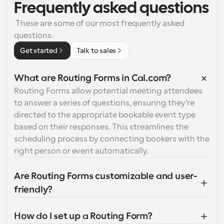
Frequently asked questions
 These are some of our most frequently asked 
questions.
Get started
Talk to sales
What are Routing Forms in Cal.com?
Routing Forms allow potential meeting attendees 
to answer a series of questions, ensuring they’re 
directed to the appropriate bookable event type 
based on their responses. This streamlines the 
scheduling process by connecting bookers with the 
right person or event automatically.
Are Routing Forms customizable and user-
friendly?
How do I set up a Routing Form?