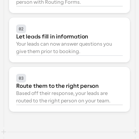
person with Routing Forms.
Workflows
Automate scheduling and reminders
02
Blog
Let leads fill in information
Stay up to date with the latest news and updates
Supercharged scheduling with AI-powered calls
Your leads can now answer questions you 
give them prior to booking.
Instant Meetings
Meet with clients in minutes
Dynamic Group Links
03
Seamlessly book meetings with multiple people
Route them to the right person
Based off their response, your leads are 
Webhooks
routed to the right person on your team.
Get notified when something happens