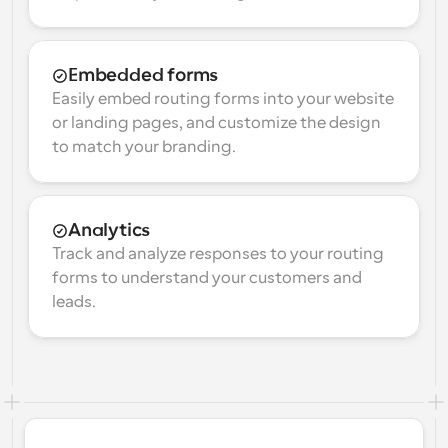
Embedded forms
Easily embed routing forms into your website 
or landing pages, and customize the design 
to match your branding.
Analytics
Track and analyze responses to your routing 
forms to understand your customers and 
leads.