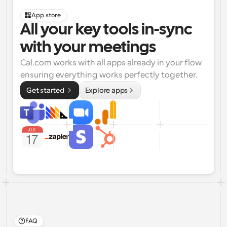
App store
All your key tools in-sync 
with your meetings
Cal.com works with all apps already in your flow 
ensuring everything works perfectly together.
Get started 
Explore apps
FAQ