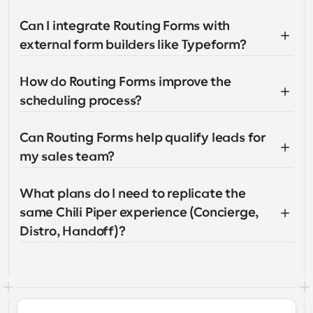
Can I integrate Routing Forms with 
external form builders like Typeform?
How do Routing Forms improve the 
scheduling process?
Can Routing Forms help qualify leads for 
my sales team?
What plans do I need to replicate the 
same Chili Piper experience (Concierge, 
Distro, Handoff)?