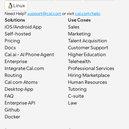
Linux
Need Help? 
support@cal.com
 or visit 
cal.com/help
.
Solutions
Use Cases
iOS/Android App
Sales
Self-hosted
Marketing
Pricing
Talent Acquisition
Docs
Customer Support
Cal.ai - AI Phone Agent
Higher Education
Enterprise
Telehealth
Integrate Cal.com
Professional Services
Routing
Hiring Marketplace
Cal.com Atoms
Human Resources
Desktop App
Tutoring
FAQ
C-suite
Enterprise API
Law
Github
Docker