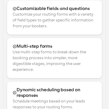
Customizable fields and questions
Customize your routing forms with a variety 
of field types to gather specific information 
from your bookers.
Multi-step forms
Use multi-step forms to break down the 
booking process into simpler, more 
digestible stages, improving the user 
experience.
Dynamic scheduling based on 
responses
Schedule meetings based on your leads 
responses to your routing forms.