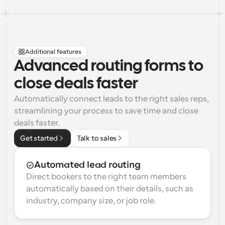
Additional features
Advanced routing forms to 
close deals faster
Automatically connect leads to the right sales reps, 
streamlining your process to save time and close 
deals faster.
Get started
Talk to sales
Automated lead routing
Direct bookers to the right team members 
automatically based on their details, such as 
industry, company size, or job role.