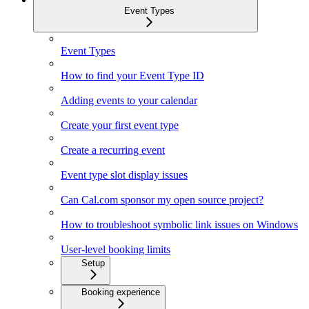
Event Types
Event Types
How to find your Event Type ID
Adding events to your calendar
Create your first event type
Create a recurring event
Event type slot display issues
Can Cal.com sponsor my open source project?
How to troubleshoot symbolic link issues on Windows
User-level booking limits
Setup
Booking experience