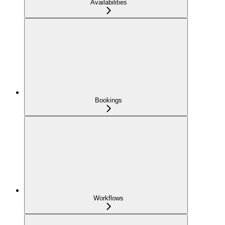
Availabilities
Bookings
Workflows