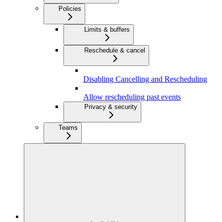
Policies
Limits & buffers
Reschedule & cancel
Disabling Cancelling and Rescheduling
Allow rescheduling past events
Privacy & security
Teams