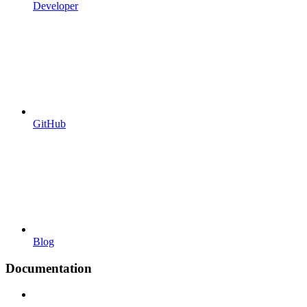
Developer
GitHub
Blog
Documentation