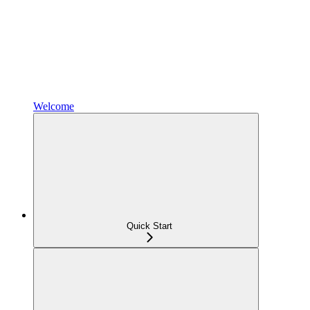
Welcome
Quick Start