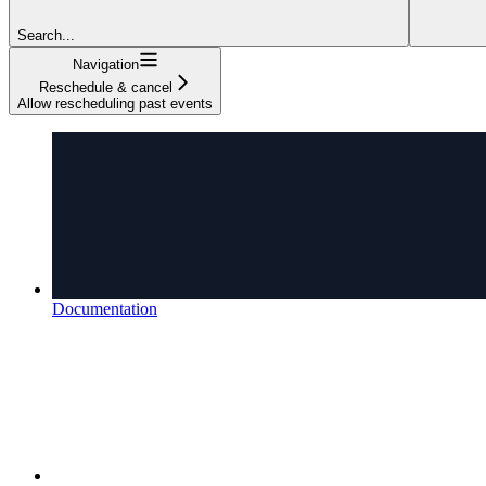
Search...
Navigation
Reschedule & cancel
Allow rescheduling past events
Documentation