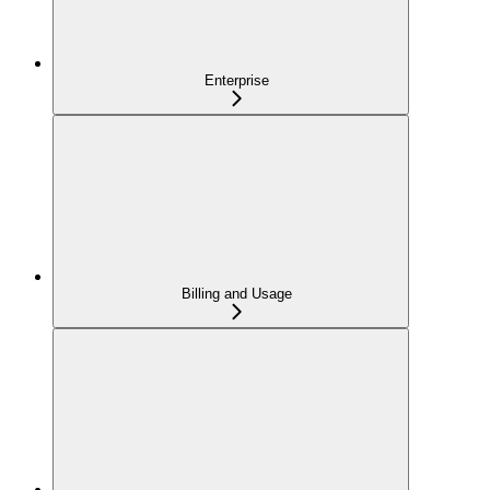
Enterprise
Billing and Usage