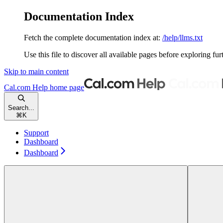
Documentation Index
Fetch the complete documentation index at:
/help/llms.txt
Use this file to discover all available pages before exploring fur
Skip to main content
Cal.com Help
home page
Search...
⌘
K
Support
Dashboard
Dashboard