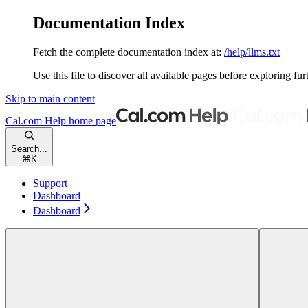
Documentation Index
Fetch the complete documentation index at:
/help/llms.txt
Use this file to discover all available pages before exploring fur
Skip to main content
Cal.com Help
home page
Search...
⌘
K
Support
Dashboard
Dashboard