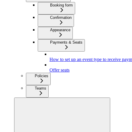
Booking form
Confirmation
Appearance
Payments & Seats
How to set up an event type to receive paym
Offer seats
Policies
Teams