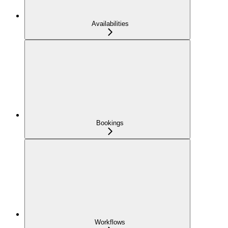
Availabilities
Bookings
Workflows