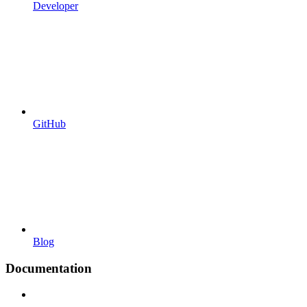
Developer
GitHub
Blog
Documentation