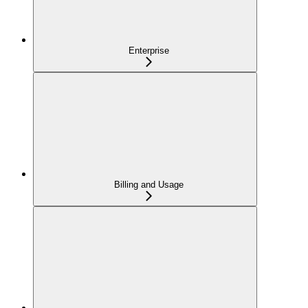
Enterprise
Billing and Usage