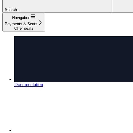
Search...
Navigation
Payments & Seats
Offer seats
Documentation