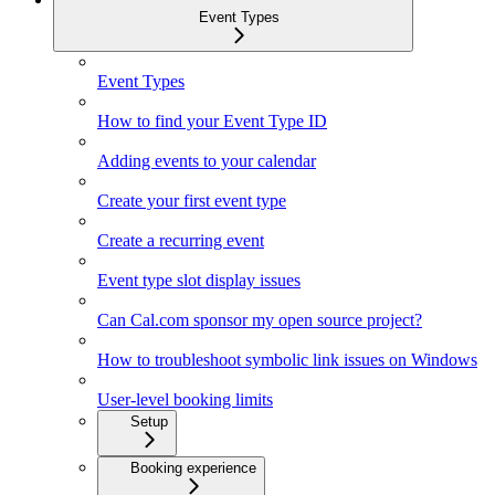
Event Types
Event Types
How to find your Event Type ID
Adding events to your calendar
Create your first event type
Create a recurring event
Event type slot display issues
Can Cal.com sponsor my open source project?
How to troubleshoot symbolic link issues on Windows
User-level booking limits
Setup
Booking experience