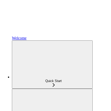
Welcome
Quick Start