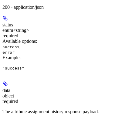
200 - application/json
status
enum<string>
required
Available options
:
,
success
error
Example
:
"success"
data
object
required
The attribute assignment history response payload.