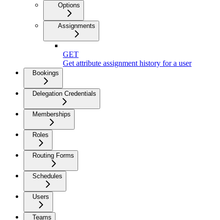
Options
Assignments
GET
Get attribute assignment history for a user
Bookings
Delegation Credentials
Memberships
Roles
Routing Forms
Schedules
Users
Teams