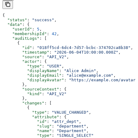
{
  "status"
: 
"success"
,
  "data"
: {
    "userId"
: 
5
,
    "membershipId"
: 
42
,
    "auditLogs"
: [
      {
        "id"
: 
"018ff5cd-6dc4-7d57-bcbc-374702ca8b38"
,
        "timestamp"
: 
"2026-06-04T10:00:00.000Z"
,
        "source"
: 
"API_V2"
,
        "actor"
: {
          "type"
: 
"USER"
,
          "displayName"
: 
"Alice Admin"
,
          "displayEmail"
: 
"alice@example.com"
,
          "displayAvatar"
: 
"https://example.com/avatar.
        },
        "sourceContext"
: {
          "kind"
: 
"API_V2"
        },
        "changes"
: [
          {
            "type"
: 
"VALUE_CHANGED"
,
            "attribute"
: {
              "id"
: 
"attr_dept"
,
              "slug"
: 
"department"
,
              "name"
: 
"Department"
,
              "type"
: 
"SINGLE_SELECT"