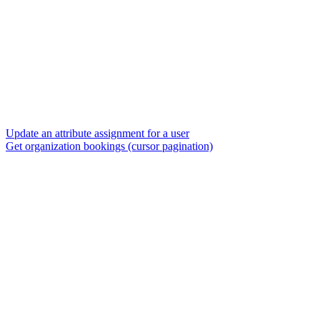
Update an attribute assignment for a user
Get organization bookings (cursor pagination)