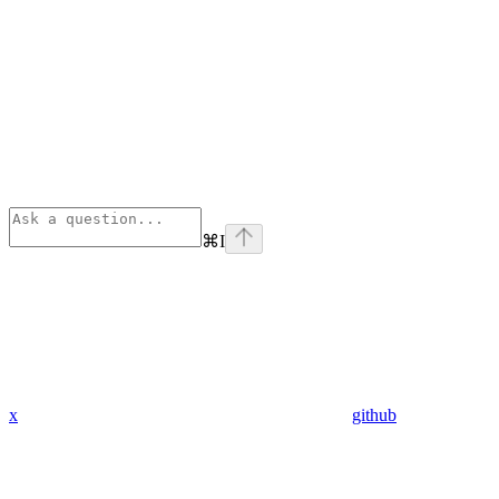
⌘
I
x
github