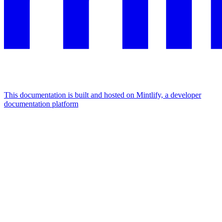
This documentation is built and hosted on Mintlify, a developer
documentation platform