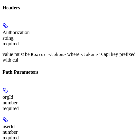
Headers
Authorization
string
required
value must be
where
is api key prefixed
Bearer <token>
<token>
with cal_
Path Parameters
orgId
number
required
userId
number
required