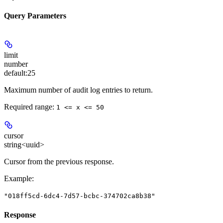
Query Parameters
limit
number
default:
25
Maximum number of audit log entries to return.
Required range
:
1 <= x <= 50
cursor
string<uuid>
Cursor from the previous response.
Example
:
"018ff5cd-6dc4-7d57-bcbc-374702ca8b38"
Response