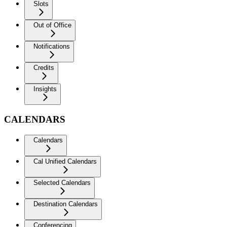
Slots
Out of Office
Notifications
Credits
Insights
CALENDARS
Calendars
Cal Unified Calendars
Selected Calendars
Destination Calendars
Conferencing