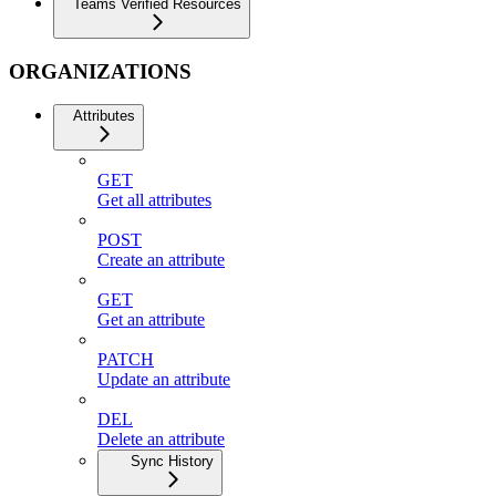
Teams Verified Resources
ORGANIZATIONS
Attributes
GET
Get all attributes
POST
Create an attribute
GET
Get an attribute
PATCH
Update an attribute
DEL
Delete an attribute
Sync History