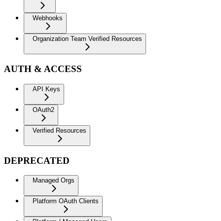
Webhooks
Organization Team Verified Resources
AUTH & ACCESS
API Keys
OAuth2
Verified Resources
DEPRECATED
Managed Orgs
Platform OAuth Clients