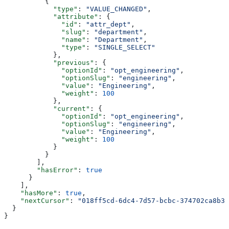
          {
            "type"
: 
"VALUE_CHANGED"
,
            "attribute"
: {
              "id"
: 
"attr_dept"
,
              "slug"
: 
"department"
,
              "name"
: 
"Department"
,
              "type"
: 
"SINGLE_SELECT"
            },
            "previous"
: {
              "optionId"
: 
"opt_engineering"
,
              "optionSlug"
: 
"engineering"
,
              "value"
: 
"Engineering"
,
              "weight"
: 
100
            },
            "current"
: {
              "optionId"
: 
"opt_engineering"
,
              "optionSlug"
: 
"engineering"
,
              "value"
: 
"Engineering"
,
              "weight"
: 
100
            }
          }
        ],
        "hasError"
: 
true
      }
    ],
    "hasMore"
: 
true
,
    "nextCursor"
: 
"018ff5cd-6dc4-7d57-bcbc-374702ca8b38
  }
}