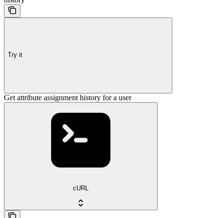
Try it
Get attribute assignment history for a user
cURL