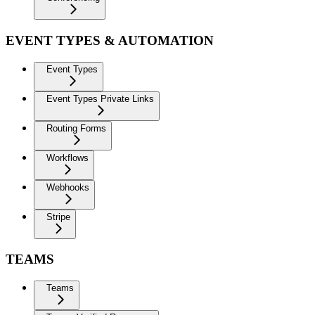
EVENT TYPES & AUTOMATION
Event Types
Event Types Private Links
Routing Forms
Workflows
Webhooks
Stripe
TEAMS
Teams