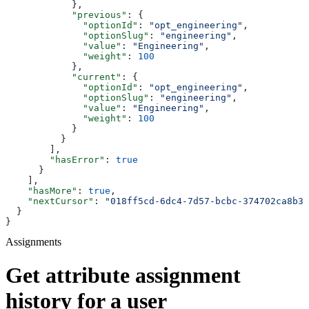
            },
            "previous"
: {
              "optionId"
: 
"opt_engineering"
,
              "optionSlug"
: 
"engineering"
,
              "value"
: 
"Engineering"
,
              "weight"
: 
100
            },
            "current"
: {
              "optionId"
: 
"opt_engineering"
,
              "optionSlug"
: 
"engineering"
,
              "value"
: 
"Engineering"
,
              "weight"
: 
100
            }
          }
        ],
        "hasError"
: 
true
      }
    ],
    "hasMore"
: 
true
,
    "nextCursor"
: 
"018ff5cd-6dc4-7d57-bcbc-374702ca8b38
  }
}
Assignments
Get attribute assignment
history for a user