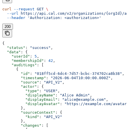
curl
 --request
 GET
 \
  --url
 https://api.cal.com/v2/organizations/{orgId}/at
  --header
 'Authorization: <authorization>'
200
{
  "status"
: 
"success"
,
  "data"
: {
    "userId"
: 
5
,
    "membershipId"
: 
42
,
    "auditLogs"
: [
      {
        "id"
: 
"018ff5cd-6dc4-7d57-bcbc-374702ca8b38"
,
        "timestamp"
: 
"2026-06-04T10:00:00.000Z"
,
        "source"
: 
"API_V2"
,
        "actor"
: {
          "type"
: 
"USER"
,
          "displayName"
: 
"Alice Admin"
,
          "displayEmail"
: 
"alice@example.com"
,
          "displayAvatar"
: 
"https://example.com/avatar.
        },
        "sourceContext"
: {
          "kind"
: 
"API_V2"
        },
        "changes"
: [