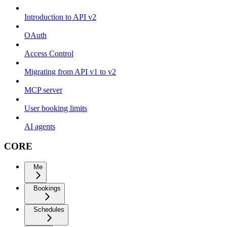
Introduction to API v2
OAuth
Access Control
Migrating from API v1 to v2
MCP server
User booking limits
AI agents
CORE
Me
Bookings
Schedules