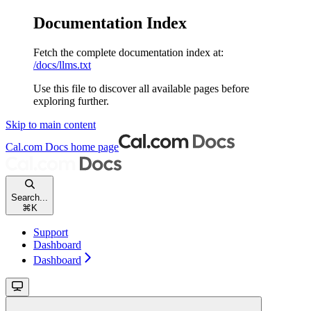
Documentation Index
Fetch the complete documentation index at:
/docs/llms.txt
Use this file to discover all available pages before
exploring further.
Skip to main content
Cal.com Docs
home page
Search...
⌘
K
Support
Dashboard
Dashboard