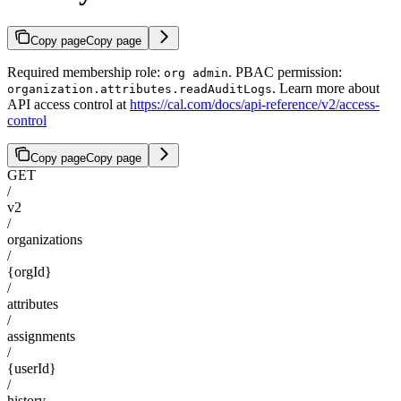
Copy page
Copy page
Required membership role:
. PBAC permission:
org admin
. Learn more about
organization.attributes.readAuditLogs
API access control at
https://cal.com/docs/api-reference/v2/access-
control
Copy page
Copy page
GET
/
v2
/
organizations
/
{orgId}
/
attributes
/
assignments
/
{userId}
/
history