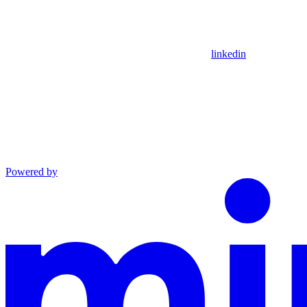
linkedin
Powered by