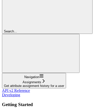
Search...
Navigation
Assignments
Get attribute assignment history for a user
API v2 Reference
Developing
Getting Started