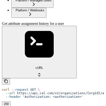
Platform / Managed Users
Platform / Webhooks
Get attribute assignment history for a user
cURL
curl
 --request
 GET
 \
  --url
 https://api.cal.com/v2/organizations/{orgId}/at
  --header
 'Authorization: <authorization>'
200