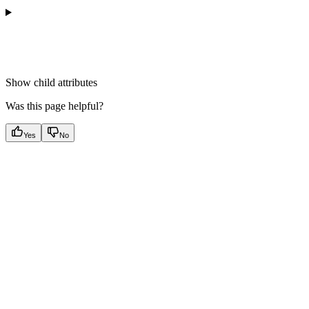
Show
child attributes
Was this page helpful?
Yes
No