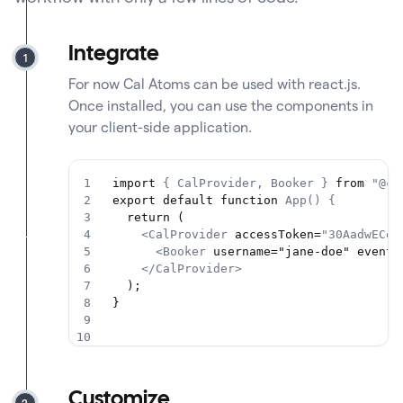
Integrate
1
For now Cal Atoms can be used with react.js.
Once installed, you can use the components in
your client-side application.
1
import 
{ CalProvider, Booker }
 from 
"@ca
2
export default function 
App() {
3
  return (
4
<CalProvider
 accessToken=
"30AadwECon
5
<Booker
 username="jane-doe" eventS
6
</CalProvider>
7
  );
8
}
9
10
Customize
2