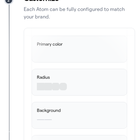
Each Atom can be fully configured to match
your brand.
Primary color
Radius
Background