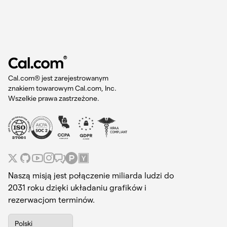
®
Cal.com®️ jest zarejestrowanym
znakiem towarowym Cal.com, Inc.
Wszelkie prawa zastrzeżone.
Naszą misją jest połączenie miliarda ludzi do
2031 roku dzięki układaniu grafików i
rezerwacjom terminów.
Polski