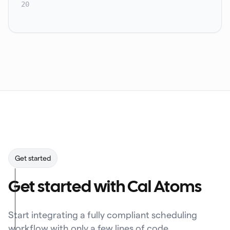
20
Get started
Get started with Cal Atoms
Start integrating a fully compliant scheduling
workflow with only a few lines of code.