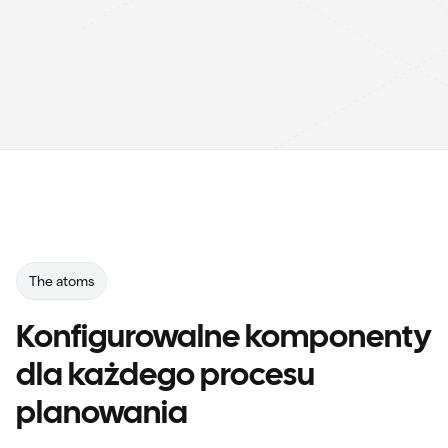
The atoms
Konfigurowalne komponenty
dla każdego procesu
planowania