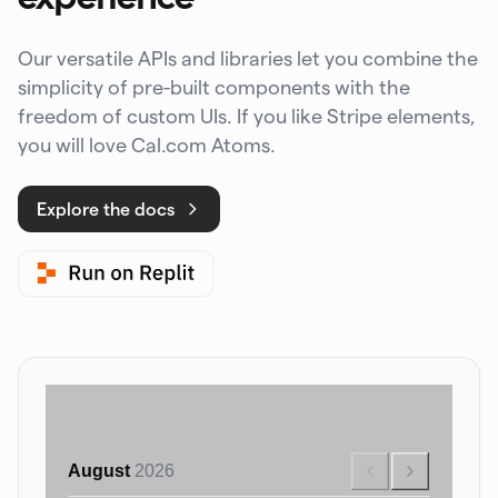
Our versatile APIs and libraries let you combine the
simplicity of pre-built components with the
freedom of custom UIs. If you like Stripe elements,
you will love Cal.com Atoms.
Explore the docs
August
2026