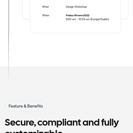
What
Design Workshop
When
Friday, 16 June 2022
9:00 am – 10:00 am (Europe/Dublin)
Feature & Benefits
Secure, compliant and fully