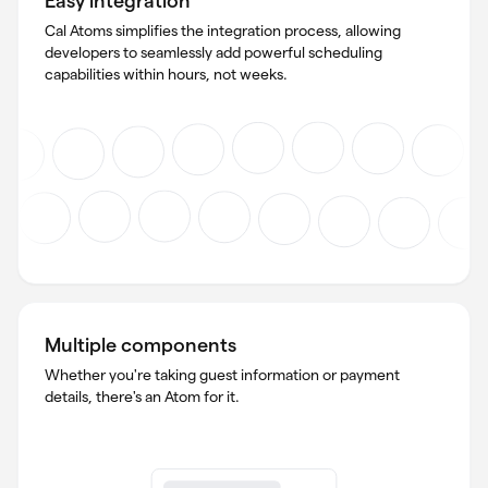
Cal Atoms simplifies the integration process, allowing
developers to seamlessly add powerful scheduling
capabilities within hours, not weeks.
Multiple components
Whether you're taking guest information or payment
details, there's an Atom for it.