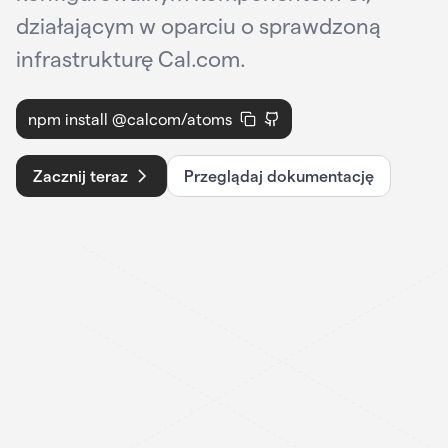
działającym w oparciu o sprawdzoną
infrastrukturę Cal.com.
npm install @calcom/atoms
Zacznij teraz
Przeglądaj dokumentację