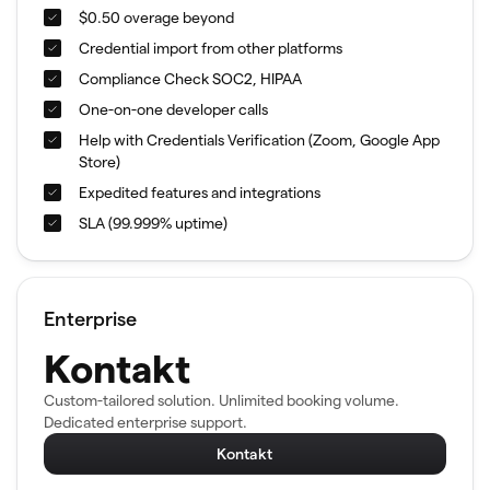
$0.50 overage beyond
Credential import from other platforms
Compliance Check SOC2, HIPAA
One-on-one developer calls
Help with Credentials Verification (Zoom, Google App
Store)
Expedited features and integrations
SLA (99.999% uptime)
Enterprise
Kontakt
Custom-tailored solution. Unlimited booking volume.
Dedicated enterprise support.
Kontakt