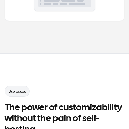
RqMXXsRkZPwbgsraZuTE3w<Pd78z0Qd2GlDo02WrGhrN6oJvAoqV3maEYBg6ow
S09sJd>pK7cxkUawxwqWmLv1pH6589BBs4rgHhckCmVHyJj7EDcGB5N1i8<kcA
NLCdT5fvyZ9SmuXAqakan9Wk8wk4DOOI1b1sbfvI6MyIEjunOLfgkk1WfoVlO
GI0NY3bKYuVqOaKWN1cFw>OfUJFcBqlGFku4CCuSIlIW4KlV<kPY>>o1WwISB
Use cases
The power of customizability
without the pain of self-