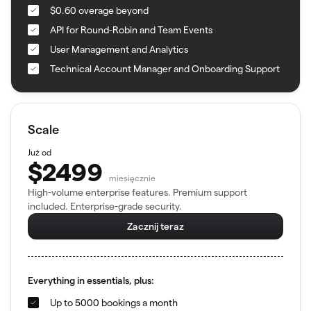
$0.60 overage beyond
API for Round-Robin and Team Events
User Management and Analytics
Technical Account Manager and Onboarding Support
Scale
Już od
$2499
miesięcznie
High-volume enterprise features. Premium support
included. Enterprise-grade security.
Zacznij teraz
Everything in essentials, plus:
Up to 5000 bookings a month