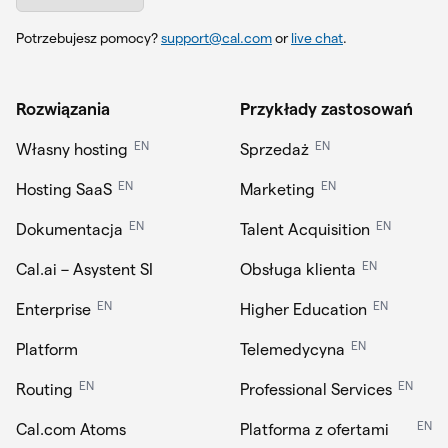
Potrzebujesz pomocy?
support@cal.com
or
live chat
.
Rozwiązania
Przykłady zastosowań
EN
EN
Własny hosting
Sprzedaż
EN
EN
Hosting SaaS
Marketing
EN
EN
Dokumentacja
Talent Acquisition
EN
Cal.ai – Asystent SI
Obsługa klienta
EN
EN
Enterprise
Higher Education
EN
Platform
Telemedycyna
EN
EN
Routing
Professional Services
EN
Cal.com Atoms
Platforma z ofertami