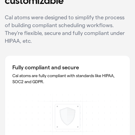
customizable
Cal atoms were designed to simplify the process
of building compliant scheduling workflows.
They're flexible, secure and fully compliant under
HIPAA, etc.
Fully compliant and secure
Cal atoms are fully compliant with standards like HIPAA,
SOC2 and GDPR.