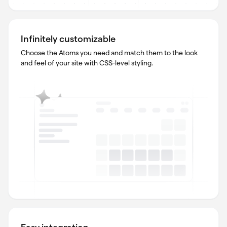
Infinitely customizable
Choose the Atoms you need and match them to the look
and feel of your site with CSS-level styling.
Easy integration