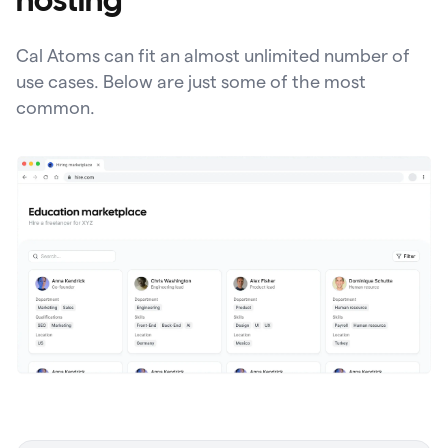
hosting
Cal Atoms can fit an almost unlimited number of
use cases. Below are just some of the most
common.