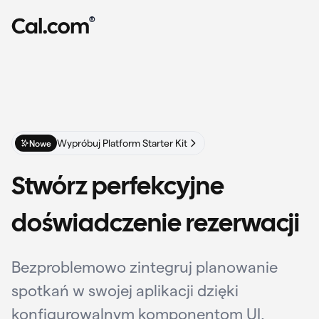
®
Wypróbuj Platform Starter Kit
Nowe
Stwórz perfekcyjne
doświadczenie rezerwacji
Bezproblemowo zintegruj planowanie
spotkań w swojej aplikacji dzięki
konfigurowalnym komponentom UI,