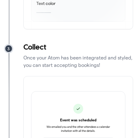
Text color
Collect
3
Once your Atom has been integrated and styled,
you can start accepting bookings!
Event was scheduled
We emailed you and the other attendees a calendar
invitation with all the details.