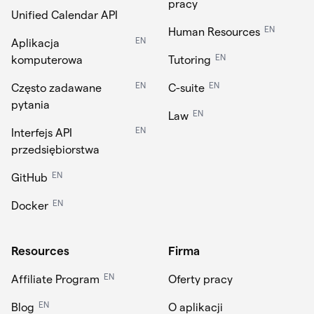
pracy
Unified Calendar API
EN
Human Resources
EN
Aplikacja
EN
komputerowa
Tutoring
EN
EN
Często zadawane
C-suite
pytania
EN
Law
EN
Interfejs API
przedsiębiorstwa
EN
GitHub
EN
Docker
Resources
Firma
EN
Affiliate Program
Oferty pracy
EN
Blog
O aplikacji