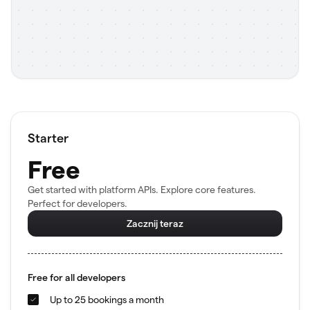
Starter
Free
Get started with platform APIs. Explore core features.
Perfect for developers.
Zacznij teraz
Free for all developers
Up to 25 bookings a month