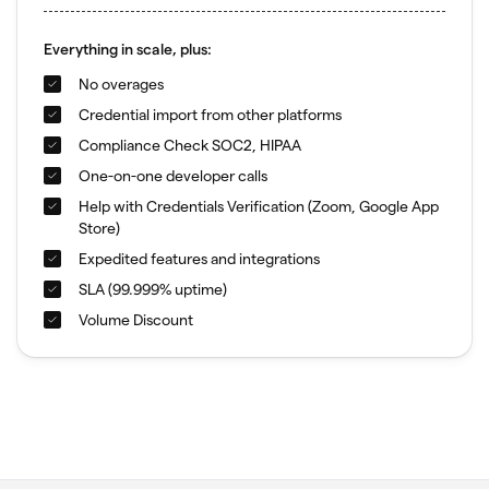
Everything in scale, plus:
No overages
Credential import from other platforms
Compliance Check SOC2, HIPAA
One-on-one developer calls
Help with Credentials Verification (Zoom, Google App
Store)
Expedited features and integrations
SLA (99.999% uptime)
Volume Discount