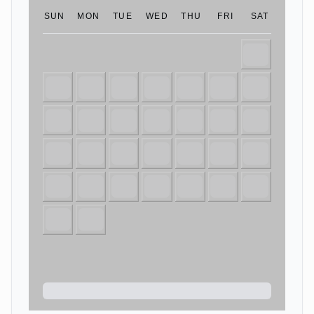
SUN
MON
TUE
WED
THU
FRI
SAT