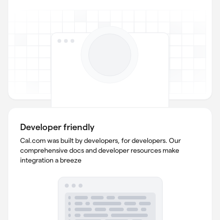
Developer friendly
Cal.com was built by developers, for developers. Our
comprehensive docs and developer resources make
integration a breeze
mmC//DF79wdXEo5qwWlMxZHxZ739/>yLHyXh<zJdvq32tRWgyXb9GXfASOQ6v
UpAv97dsznzebtFEBfEQsM>/6dvs</5sGlX>Zm1LMnef6/S1XbQFsViu1dsQh
FMYC<s7Slev7bLG3wibTtAaaFvhRsA4mhA9</YLcWqjCTHMage</sr49HCihHz
ljIgdEVqdXm9sJcaovoZkV/g0YL<>T83R3GnjWdVEo2AXk76>4bSMQvhFuLV1