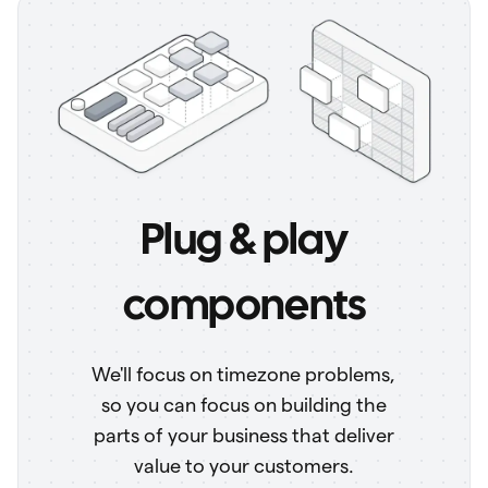
Plug & play
components
We'll focus on timezone problems,
so you can focus on building the
parts of your business that deliver
value to your customers.