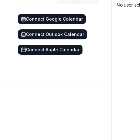
No user sc
Connect Google Calendar
Connect Outlook Calendar
Connect Apple Calendar