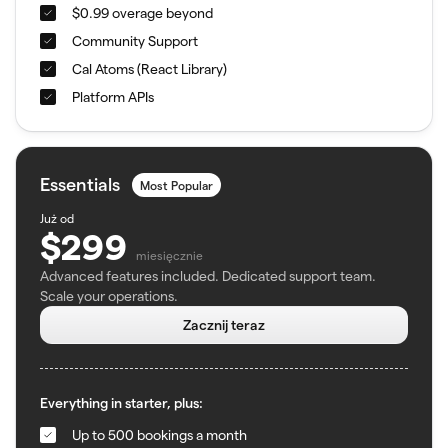
$0.99 overage beyond
Community Support
Cal Atoms (React Library)
Platform APIs
Essentials
Most Popular
Już od
$299
miesięcznie
Advanced features included. Dedicated support team.
Scale your operations.
Zacznij teraz
Everything in starter, plus:
Up to 500 bookings a month