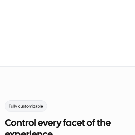
Fully customizable
Control every facet of the
experience