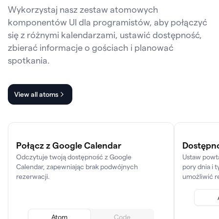
Wykorzystaj nasz zestaw atomowych
komponentów UI dla programistów, aby połączyć
się z różnymi kalendarzami, ustawić dostępność,
zbierać informacje o gościach i planować
spotkania.
View all atoms
Połącz z Google Calendar
Dostępn
Odczytuje twoją dostępność z Google
Ustaw powta
Calendar, zapewniając brak podwójnych
pory dnia i 
rezerwacji.
umożliwić r
Atom
Code