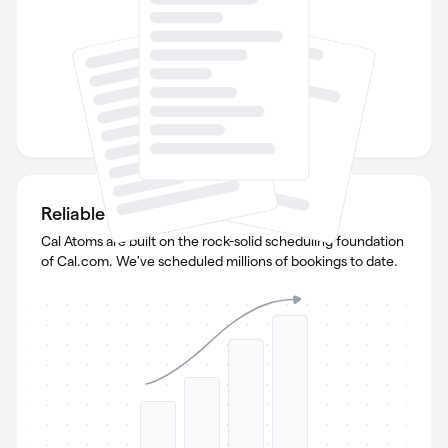
Reliable and scalable
Cal Atoms are built on the rock-solid scheduling foundation
of Cal.com. We've scheduled millions of bookings to date.