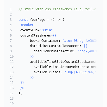
1
// style with css classNames (i.e. tailwindcss
2
3
const
 YourPage = () => (
4
<Booker
5
eventSlug=
"30min"
6
customClassNames=
{{
7
bookerContainer
: 
"
atom-98 bg-[#C0C0C0]
",
8
datePickerCustomClassNames
: 
{{
9
datePickerDatesActive
: 
"
!bg-[#8F999766
10
}}
11
availableTimeSlotsCustomClassNames
: 
{{
12
availableTimeSlotsHeaderContainer
: 
"
!b
13
availableTimes
: 
"
!bg-[#8F999766]
",
14
}}
15
}}
16
/>
17
);
18
19