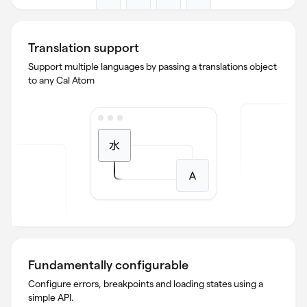
Translation support
Support multiple languages by passing a translations object
to any Cal Atom
Fundamentally configurable
Configure errors, breakpoints and loading states using a
simple API.