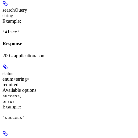
searchQuery
string
Example
:
"Alice"
Response
200 - application/json
status
enum<string>
required
Available options
:
,
success
error
Example
:
"success"