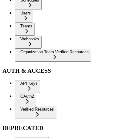
Schedules
Users
Teams
Webhooks
Organization Team Verified Resources
AUTH & ACCESS
API Keys
OAuth2
Verified Resources
DEPRECATED