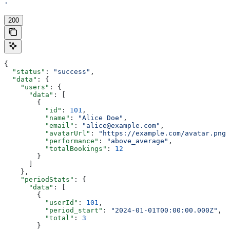
'
200
{
  "status"
: 
"success"
,
  "data"
: {
    "users"
: {
      "data"
: [
        {
          "id"
: 
101
,
          "name"
: 
"Alice Doe"
,
          "email"
: 
"alice@example.com"
,
          "avatarUrl"
: 
"https://example.com/avatar.png"
          "performance"
: 
"above_average"
,
          "totalBookings"
: 
12
        }
      ]
    },
    "periodStats"
: {
      "data"
: [
        {
          "userId"
: 
101
,
          "period_start"
: 
"2024-01-01T00:00:00.000Z"
,
          "total"
: 
3
        }