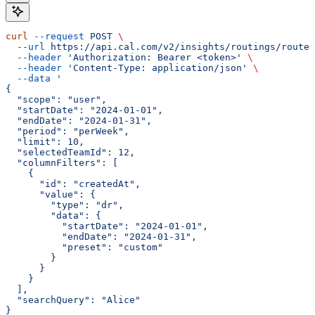
curl
 --request
 POST
 \
  --url
 https://api.cal.com/v2/insights/routings/routed
  --header
 'Authorization: Bearer <token>'
 \
  --header
 'Content-Type: application/json'
 \
  --data
 '
{
  "scope": "user",
  "startDate": "2024-01-01",
  "endDate": "2024-01-31",
  "period": "perWeek",
  "limit": 10,
  "selectedTeamId": 12,
  "columnFilters": [
    {
      "id": "createdAt",
      "value": {
        "type": "dr",
        "data": {
          "startDate": "2024-01-01",
          "endDate": "2024-01-31",
          "preset": "custom"
        }
      }
    }
  ],
  "searchQuery": "Alice"
}