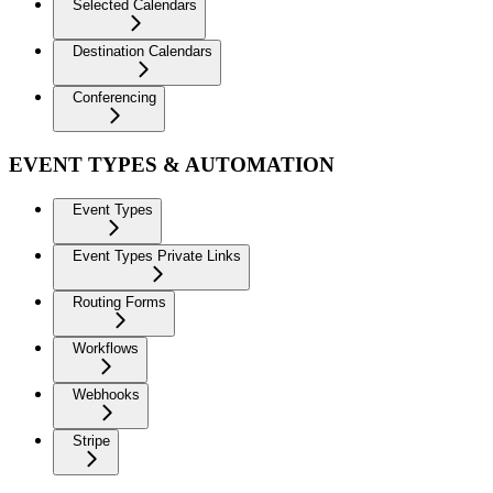
Selected Calendars
Destination Calendars
Conferencing
EVENT TYPES & AUTOMATION
Event Types
Event Types Private Links
Routing Forms
Workflows
Webhooks
Stripe