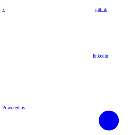
x
github
linkedin
Powered by