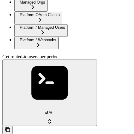
Managed Orgs
Platform OAuth Clients
Platform / Managed Users
Platform / Webhooks
Get routed-to users per period
cURL