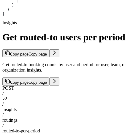
      ]
    }
  }
}
Insights
Get routed-to users per period
Copy page
Copy page
Get routed-to booking counts by user and period for user, team, or
organization insights.
Copy page
Copy page
POST
/
v2
/
insights
/
routings
/
routed-to-per-period