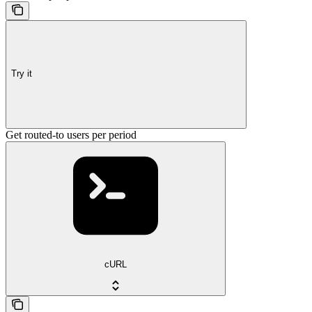
Try it
Get routed-to users per period
cURL