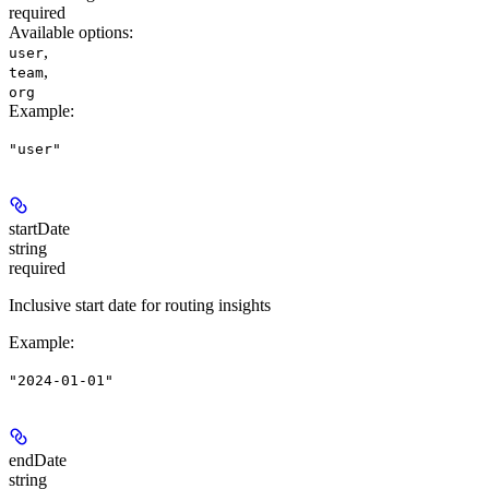
required
Available options
:
,
user
,
team
org
Example
:
"user"
startDate
string
required
Inclusive start date for routing insights
Example
:
"2024-01-01"
endDate
string