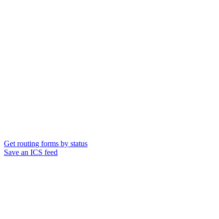
Get routing forms by status
Save an ICS feed