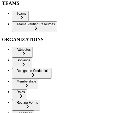
TEAMS
Teams
Teams Verified Resources
ORGANIZATIONS
Attributes
Bookings
Delegation Credentials
Memberships
Roles
Routing Forms