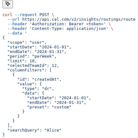
curl
 --request
 POST
 \
  --url
 https://api.cal.com/v2/insights/routings/routed
  --header
 'Authorization: Bearer <token>'
 \
  --header
 'Content-Type: application/json'
 \
  --data
 '
{
  "scope": "user",
  "startDate": "2024-01-01",
  "endDate": "2024-01-31",
  "period": "perWeek",
  "limit": 10,
  "selectedTeamId": 12,
  "columnFilters": [
    {
      "id": "createdAt",
      "value": {
        "type": "dr",
        "data": {
          "startDate": "2024-01-01",
          "endDate": "2024-01-31",
          "preset": "custom"
        }
      }
    }
  ],
  "searchQuery": "Alice"
}