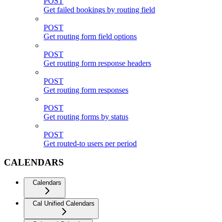
POST
Get failed bookings by routing field
POST
Get routing form field options
POST
Get routing form response headers
POST
Get routing form responses
POST
Get routing forms by status
POST
Get routed-to users per period
CALENDARS
Calendars
Cal Unified Calendars