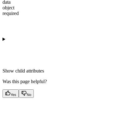
data
object
required
Show
child attributes
Was this page helpful?
Yes
No