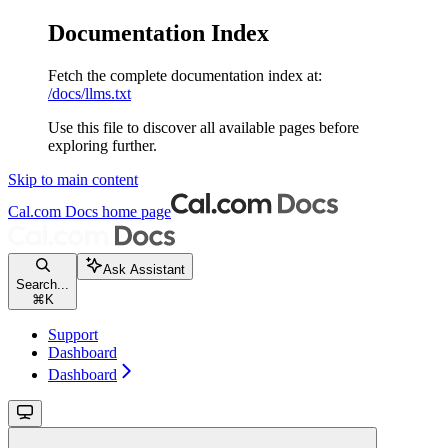
Documentation Index
Fetch the complete documentation index at:
/docs/llms.txt
Use this file to discover all available pages before
exploring further.
Skip to main content
Cal.com Docs
home page
Ask Assistant
Search...
⌘
K
Support
Dashboard
Dashboard