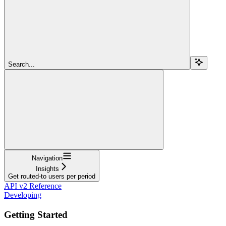
Search...
Navigation
Insights
Get routed-to users per period
API v2 Reference
Developing
Getting Started