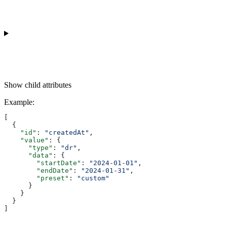
Show
child attributes
Example
:
[
  {
    "id"
: 
"createdAt"
,
    "value"
: {
      "type"
: 
"dr"
,
      "data"
: {
        "startDate"
: 
"2024-01-01"
,
        "endDate"
: 
"2024-01-31"
,
        "preset"
: 
"custom"
      }
    }
  }
]