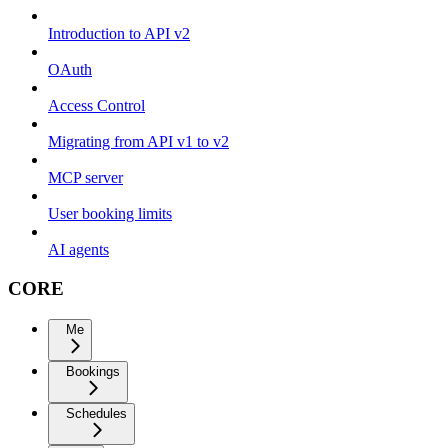
Introduction to API v2
OAuth
Access Control
Migrating from API v1 to v2
MCP server
User booking limits
AI agents
CORE
Me
Bookings
Schedules