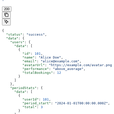
'
200
{
  "status"
: 
"success"
,
  "data"
: {
    "users"
: {
      "data"
: [
        {
          "id"
: 
101
,
          "name"
: 
"Alice Doe"
,
          "email"
: 
"alice@example.com"
,
          "avatarUrl"
: 
"https://example.com/avatar.png"
          "performance"
: 
"above_average"
,
          "totalBookings"
: 
12
        }
      ]
    },
    "periodStats"
: {
      "data"
: [
        {
          "userId"
: 
101
,
          "period_start"
: 
"2024-01-01T00:00:00.000Z"
,
          "total"
: 
3
        }