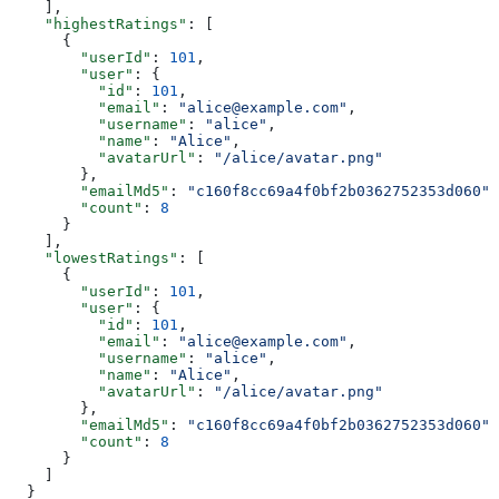
    ],
    "highestRatings"
: [
      {
        "userId"
: 
101
,
        "user"
: {
          "id"
: 
101
,
          "email"
: 
"alice@example.com"
,
          "username"
: 
"alice"
,
          "name"
: 
"Alice"
,
          "avatarUrl"
: 
"/alice/avatar.png"
        },
        "emailMd5"
: 
"c160f8cc69a4f0bf2b0362752353d060"
,
        "count"
: 
8
      }
    ],
    "lowestRatings"
: [
      {
        "userId"
: 
101
,
        "user"
: {
          "id"
: 
101
,
          "email"
: 
"alice@example.com"
,
          "username"
: 
"alice"
,
          "name"
: 
"Alice"
,
          "avatarUrl"
: 
"/alice/avatar.png"
        },
        "emailMd5"
: 
"c160f8cc69a4f0bf2b0362752353d060"
,
        "count"
: 
8
      }
    ]
  }