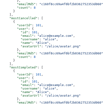
        },
        "emailMd5"
: 
"c160f8cc69a4f0bf2b0362752353d060"
,
        "count"
: 
8
      }
    ],
    "mostCancelled"
: [
      {
        "userId"
: 
101
,
        "user"
: {
          "id"
: 
101
,
          "email"
: 
"alice@example.com"
,
          "username"
: 
"alice"
,
          "name"
: 
"Alice"
,
          "avatarUrl"
: 
"/alice/avatar.png"
        },
        "emailMd5"
: 
"c160f8cc69a4f0bf2b0362752353d060"
,
        "count"
: 
8
      }
    ],
    "mostCompleted"
: [
      {
        "userId"
: 
101
,
        "user"
: {
          "id"
: 
101
,
          "email"
: 
"alice@example.com"
,
          "username"
: 
"alice"
,
          "name"
: 
"Alice"
,
          "avatarUrl"
: 
"/alice/avatar.png"
        },
        "emailMd5"
: 
"c160f8cc69a4f0bf2b0362752353d060"
,