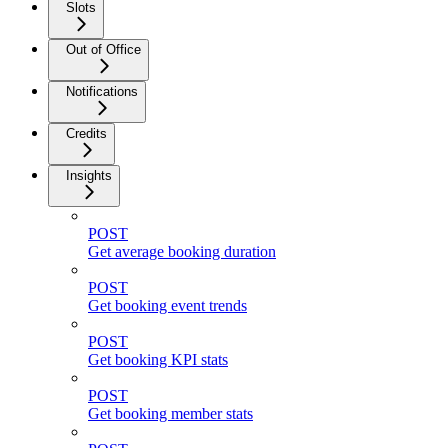
Slots
Out of Office
Notifications
Credits
Insights
POST
Get average booking duration
POST
Get booking event trends
POST
Get booking KPI stats
POST
Get booking member stats