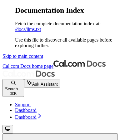
Documentation Index
Fetch the complete documentation index at:
/docs/llms.txt
Use this file to discover all available pages before
exploring further.
Skip to main content
Cal.com Docs
home page
Ask Assistant
Search...
⌘
K
Support
Dashboard
Dashboard