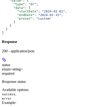
    "value"
: {
      "type"
: 
"dr"
,
      "data"
: {
        "startDate"
: 
"2024-01-01"
,
        "endDate"
: 
"2024-01-31"
,
        "preset"
: 
"custom"
      }
    }
  }
]
Response
200 - application/json
status
enum<string>
required
Response status
Available options
:
,
success
error
Example
: