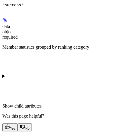
"success"
data
object
required
Member statistics grouped by ranking category
Show
child attributes
Was this page helpful?
Yes
No