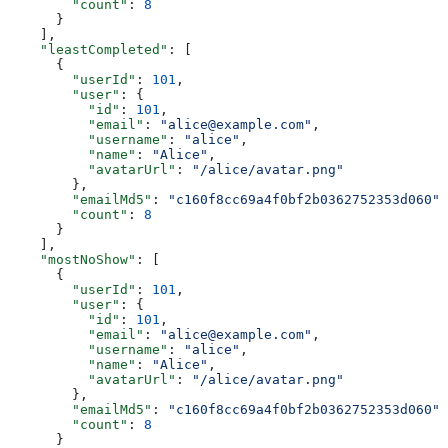
        "count"
: 
8
      }
    ],
    "leastCompleted"
: [
      {
        "userId"
: 
101
,
        "user"
: {
          "id"
: 
101
,
          "email"
: 
"alice@example.com"
,
          "username"
: 
"alice"
,
          "name"
: 
"Alice"
,
          "avatarUrl"
: 
"/alice/avatar.png"
        },
        "emailMd5"
: 
"c160f8cc69a4f0bf2b0362752353d060"
,
        "count"
: 
8
      }
    ],
    "mostNoShow"
: [
      {
        "userId"
: 
101
,
        "user"
: {
          "id"
: 
101
,
          "email"
: 
"alice@example.com"
,
          "username"
: 
"alice"
,
          "name"
: 
"Alice"
,
          "avatarUrl"
: 
"/alice/avatar.png"
        },
        "emailMd5"
: 
"c160f8cc69a4f0bf2b0362752353d060"
,
        "count"
: 
8
      }