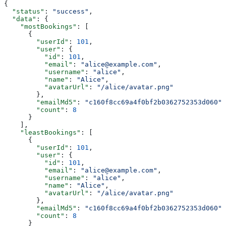
{
  "status"
: 
"success"
,
  "data"
: {
    "mostBookings"
: [
      {
        "userId"
: 
101
,
        "user"
: {
          "id"
: 
101
,
          "email"
: 
"alice@example.com"
,
          "username"
: 
"alice"
,
          "name"
: 
"Alice"
,
          "avatarUrl"
: 
"/alice/avatar.png"
        },
        "emailMd5"
: 
"c160f8cc69a4f0bf2b0362752353d060"
,
        "count"
: 
8
      }
    ],
    "leastBookings"
: [
      {
        "userId"
: 
101
,
        "user"
: {
          "id"
: 
101
,
          "email"
: 
"alice@example.com"
,
          "username"
: 
"alice"
,
          "name"
: 
"Alice"
,
          "avatarUrl"
: 
"/alice/avatar.png"
        },
        "emailMd5"
: 
"c160f8cc69a4f0bf2b0362752353d060"
,
        "count"
: 
8
      }