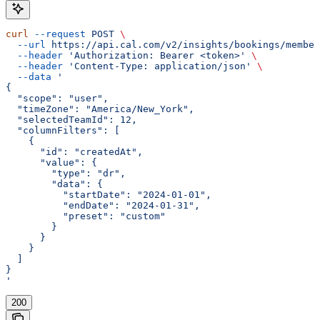
curl
 --request
 POST
 \
  --url
 https://api.cal.com/v2/insights/bookings/member
  --header
 'Authorization: Bearer <token>'
 \
  --header
 'Content-Type: application/json'
 \
  --data
 '
{
  "scope": "user",
  "timeZone": "America/New_York",
  "selectedTeamId": 12,
  "columnFilters": [
    {
      "id": "createdAt",
      "value": {
        "type": "dr",
        "data": {
          "startDate": "2024-01-01",
          "endDate": "2024-01-31",
          "preset": "custom"
        }
      }
    }
  ]
}
'
200