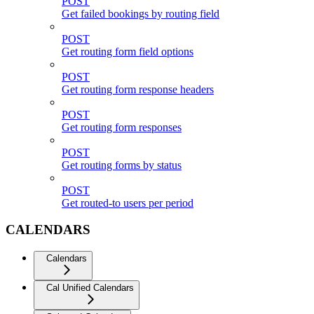
POST
Get failed bookings by routing field
POST
Get routing form field options
POST
Get routing form response headers
POST
Get routing form responses
POST
Get routing forms by status
POST
Get routed-to users per period
CALENDARS
Calendars
Cal Unified Calendars