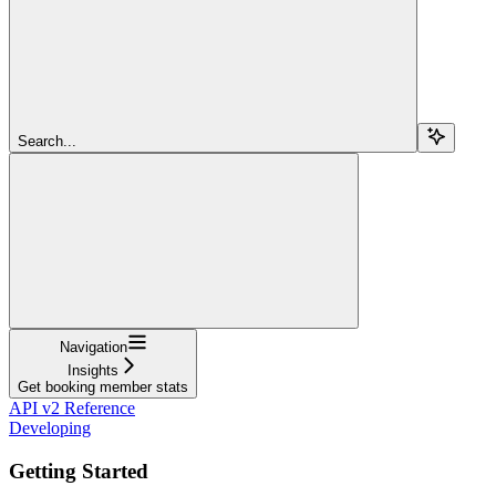
Search...
Navigation
Insights
Get booking member stats
API v2 Reference
Developing
Getting Started