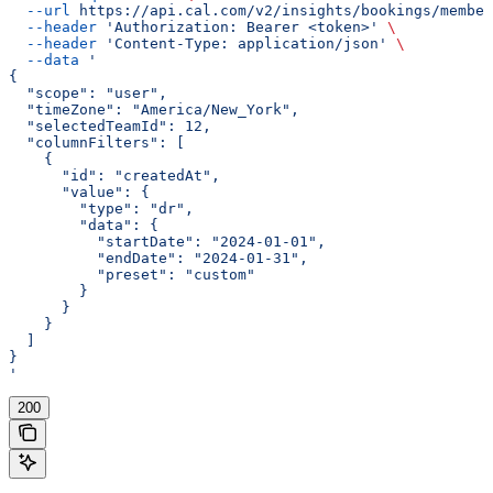
  --url
 https://api.cal.com/v2/insights/bookings/member
  --header
 'Authorization: Bearer <token>'
 \
  --header
 'Content-Type: application/json'
 \
  --data
 '
{
  "scope": "user",
  "timeZone": "America/New_York",
  "selectedTeamId": 12,
  "columnFilters": [
    {
      "id": "createdAt",
      "value": {
        "type": "dr",
        "data": {
          "startDate": "2024-01-01",
          "endDate": "2024-01-31",
          "preset": "custom"
        }
      }
    }
  ]
}
'
200