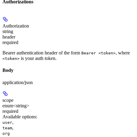
Authorizations
Authorization
string
header
required
Bearer authentication header of the form
, where
Bearer <token>
is your auth token.
<token>
Body
application/json
scope
enum<string>
required
Available options
:
,
user
,
team
org