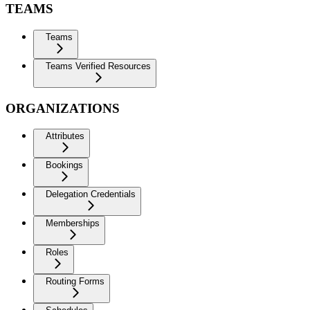
TEAMS
Teams
Teams Verified Resources
ORGANIZATIONS
Attributes
Bookings
Delegation Credentials
Memberships
Roles
Routing Forms