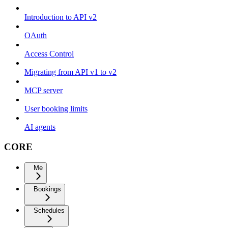
Introduction to API v2
OAuth
Access Control
Migrating from API v1 to v2
MCP server
User booking limits
AI agents
CORE
Me
Bookings
Schedules