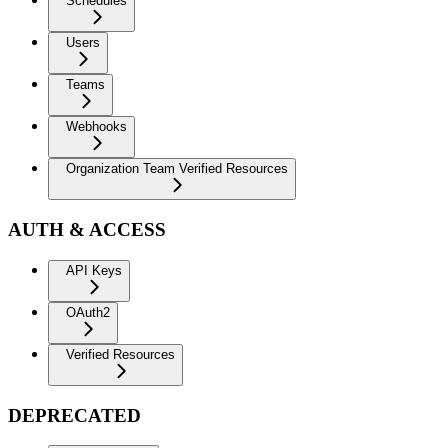
Schedules
Users
Teams
Webhooks
Organization Team Verified Resources
AUTH & ACCESS
API Keys
OAuth2
Verified Resources
DEPRECATED