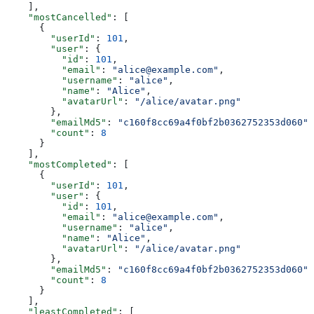
    ],
    "mostCancelled"
: [
      {
        "userId"
: 
101
,
        "user"
: {
          "id"
: 
101
,
          "email"
: 
"alice@example.com"
,
          "username"
: 
"alice"
,
          "name"
: 
"Alice"
,
          "avatarUrl"
: 
"/alice/avatar.png"
        },
        "emailMd5"
: 
"c160f8cc69a4f0bf2b0362752353d060"
,
        "count"
: 
8
      }
    ],
    "mostCompleted"
: [
      {
        "userId"
: 
101
,
        "user"
: {
          "id"
: 
101
,
          "email"
: 
"alice@example.com"
,
          "username"
: 
"alice"
,
          "name"
: 
"Alice"
,
          "avatarUrl"
: 
"/alice/avatar.png"
        },
        "emailMd5"
: 
"c160f8cc69a4f0bf2b0362752353d060"
,
        "count"
: 
8
      }
    ],
    "leastCompleted"
: [