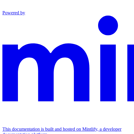
Powered by
This documentation is built and hosted on Mintlify, a developer