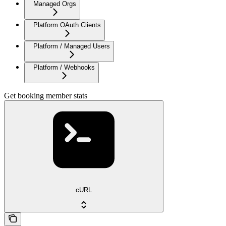
Managed Orgs
Platform OAuth Clients
Platform / Managed Users
Platform / Webhooks
Get booking member stats
cURL