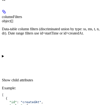
columnFilters
object[]
Data-table column filters (discriminated union by type: ss, ms, t, n,
dr). Date range filters use id=startTime or id=createdAt.
Show
child attributes
Example
:
[
  {
    "id"
: 
"createdAt"
,