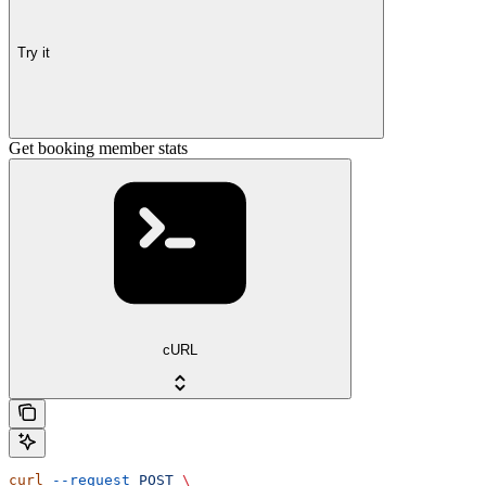
Try it
Get booking member stats
cURL
curl
 --request
 POST
 \