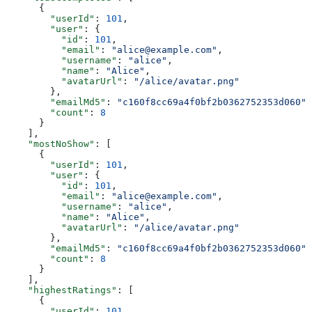
      {
        "userId"
: 
101
,
        "user"
: {
          "id"
: 
101
,
          "email"
: 
"alice@example.com"
,
          "username"
: 
"alice"
,
          "name"
: 
"Alice"
,
          "avatarUrl"
: 
"/alice/avatar.png"
        },
        "emailMd5"
: 
"c160f8cc69a4f0bf2b0362752353d060"
,
        "count"
: 
8
      }
    ],
    "mostNoShow"
: [
      {
        "userId"
: 
101
,
        "user"
: {
          "id"
: 
101
,
          "email"
: 
"alice@example.com"
,
          "username"
: 
"alice"
,
          "name"
: 
"Alice"
,
          "avatarUrl"
: 
"/alice/avatar.png"
        },
        "emailMd5"
: 
"c160f8cc69a4f0bf2b0362752353d060"
,
        "count"
: 
8
      }
    ],
    "highestRatings"
: [
      {
        "userId"
: 
101
,