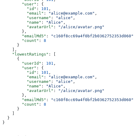
        "user"
: {
          "id"
: 
101
,
          "email"
: 
"alice@example.com"
,
          "username"
: 
"alice"
,
          "name"
: 
"Alice"
,
          "avatarUrl"
: 
"/alice/avatar.png"
        },
        "emailMd5"
: 
"c160f8cc69a4f0bf2b0362752353d060"
,
        "count"
: 
8
      }
    ],
    "lowestRatings"
: [
      {
        "userId"
: 
101
,
        "user"
: {
          "id"
: 
101
,
          "email"
: 
"alice@example.com"
,
          "username"
: 
"alice"
,
          "name"
: 
"Alice"
,
          "avatarUrl"
: 
"/alice/avatar.png"
        },
        "emailMd5"
: 
"c160f8cc69a4f0bf2b0362752353d060"
,
        "count"
: 
8
      }
    ]
  }
}