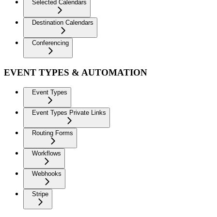
Selected Calendars
Destination Calendars
Conferencing
EVENT TYPES & AUTOMATION
Event Types
Event Types Private Links
Routing Forms
Workflows
Webhooks
Stripe