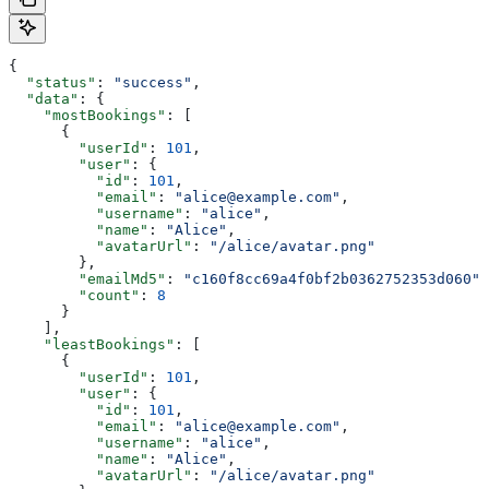
{
  "status"
: 
"success"
,
  "data"
: {
    "mostBookings"
: [
      {
        "userId"
: 
101
,
        "user"
: {
          "id"
: 
101
,
          "email"
: 
"alice@example.com"
,
          "username"
: 
"alice"
,
          "name"
: 
"Alice"
,
          "avatarUrl"
: 
"/alice/avatar.png"
        },
        "emailMd5"
: 
"c160f8cc69a4f0bf2b0362752353d060"
,
        "count"
: 
8
      }
    ],
    "leastBookings"
: [
      {
        "userId"
: 
101
,
        "user"
: {
          "id"
: 
101
,
          "email"
: 
"alice@example.com"
,
          "username"
: 
"alice"
,
          "name"
: 
"Alice"
,
          "avatarUrl"
: 
"/alice/avatar.png"