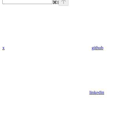
⌘
I
x
github
linkedin