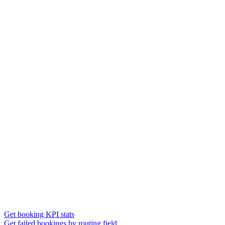
Get booking KPI stats
Get failed bookings by routing field