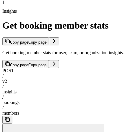
}
Insights
Get booking member stats
Copy page
Copy page
Get booking member stats for user, team, or organization insights.
Copy page
Copy page
POST
/
v2
/
insights
/
bookings
/
members