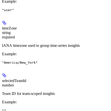
Example
:
"user"
timeZone
string
required
IANA timezone used to group time-series insights
Example
:
"America/New_York"
selectedTeamId
number
Team ID for team-scoped insights
Example
:
12