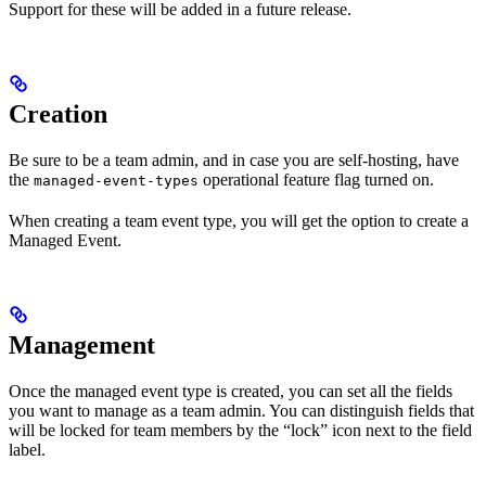
Support for these will be added in a future release.
Creation
Be sure to be a team admin, and in case you are self-hosting, have
the
operational feature flag turned on.
managed-event-types
When creating a team event type, you will get the option to create a
Managed Event.
Management
Once the managed event type is created, you can set all the fields
you want to manage as a team admin. You can distinguish fields that
will be locked for team members by the “lock” icon next to the field
label.