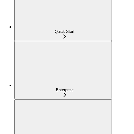
Quick Start
Enterprise