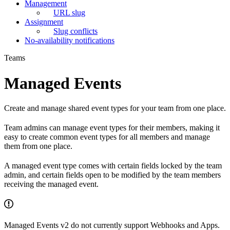
Management
URL slug
Assignment
Slug conflicts
No-availability notifications
Teams
Managed Events
Create and manage shared event types for your team from one place.
Team admins can manage event types for their members, making it
easy to create common event types for all members and manage
them from one place.
A managed event type comes with certain fields locked by the team
admin, and certain fields open to be modified by the team members
receiving the managed event.
Managed Events v2 do not currently support Webhooks and Apps.