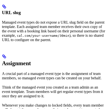
URL slug
Managed event types do not expose a URL slug field on the parent
template. Each assigned team member receives their own copy of
the event with a booking link based on their personal username (for
example,
), so there is no shared
cal.com/your-username/30min
URL to configure on the parent.
Assignment
A crucial part of a managed event type is the assignment of team
members, so managed event types can be created on your behalf.
Think of the managed event you created as a team admin as an
event template. Team members will get regular event types from it
once they are assigned to it.
Whenever you make changes to locked fields, every team member