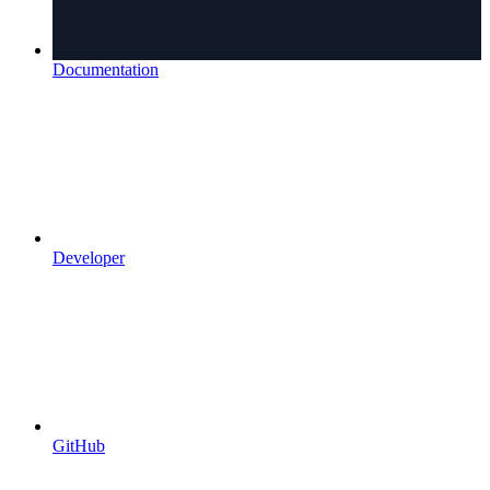
Documentation
Developer
GitHub