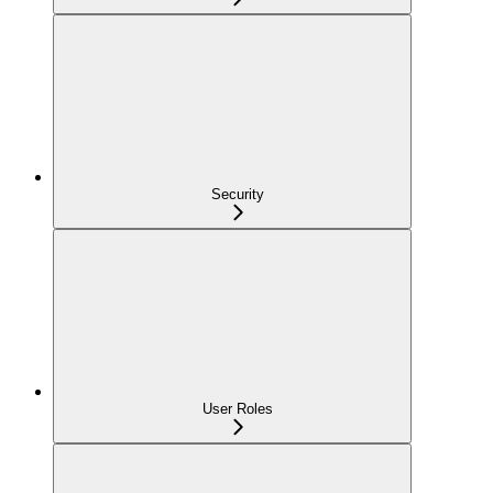
Security
User Roles