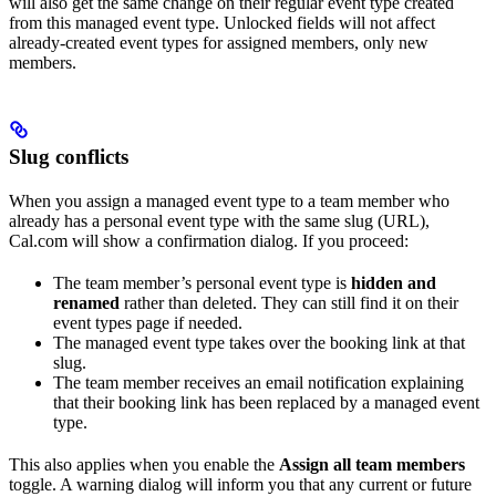
will also get the same change on their regular event type created
from this managed event type. Unlocked fields will not affect
already-created event types for assigned members, only new
members.
Slug conflicts
When you assign a managed event type to a team member who
already has a personal event type with the same slug (URL),
Cal.com will show a confirmation dialog. If you proceed:
The team member’s personal event type is
hidden and
renamed
rather than deleted. They can still find it on their
event types page if needed.
The managed event type takes over the booking link at that
slug.
The team member receives an email notification explaining
that their booking link has been replaced by a managed event
type.
This also applies when you enable the
Assign all team members
toggle. A warning dialog will inform you that any current or future