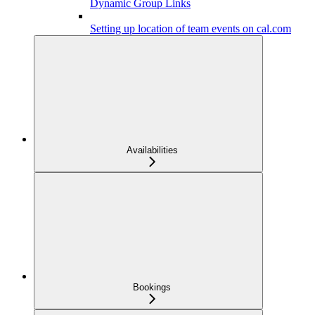
Dynamic Group Links
Setting up location of team events on cal.com
Availabilities
Bookings