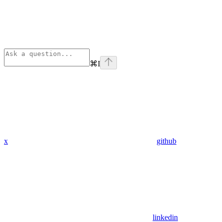
⌘
I
x
github
linkedin