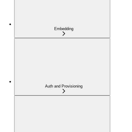
Embedding
Auth and Provisioning