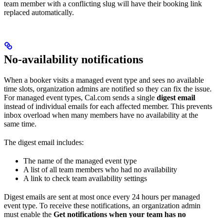
team member with a conflicting slug will have their booking link
replaced automatically.
No-availability notifications
When a booker visits a managed event type and sees no available
time slots, organization admins are notified so they can fix the issue.
For managed event types, Cal.com sends a single
digest email
instead of individual emails for each affected member. This prevents
inbox overload when many members have no availability at the
same time.
The digest email includes:
The name of the managed event type
A list of all team members who had no availability
A link to check team availability settings
Digest emails are sent at most once every 24 hours per managed
event type. To receive these notifications, an organization admin
must enable the
Get notifications when your team has no