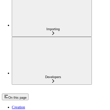
Importing
Developers
On this page
Creation