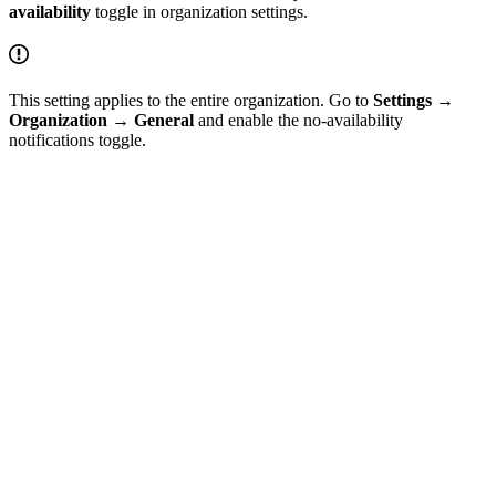
availability
toggle in organization settings.
This setting applies to the entire organization. Go to
Settings
→
Organization
→
General
and enable the no-availability
notifications toggle.