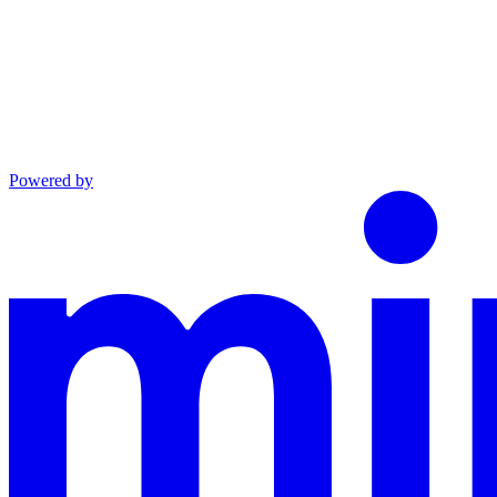
Powered by