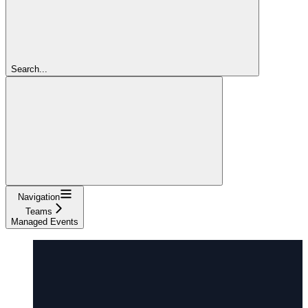
Search...
Navigation
Teams
Managed Events