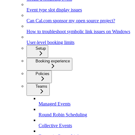
Event type slot display issues
Can Cal.com sponsor my open source project?
How to troubleshoot symbolic link issues on Windows
User-level booking limits
Setup
Booking experience
Policies
Teams
Managed Events
Round Robin Scheduling
Collective Events