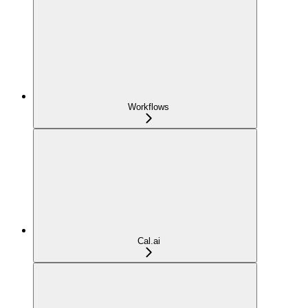
Workflows
Cal.ai