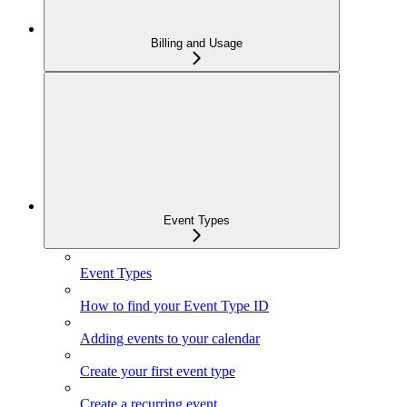
Billing and Usage
Event Types
Event Types
How to find your Event Type ID
Adding events to your calendar
Create your first event type
Create a recurring event