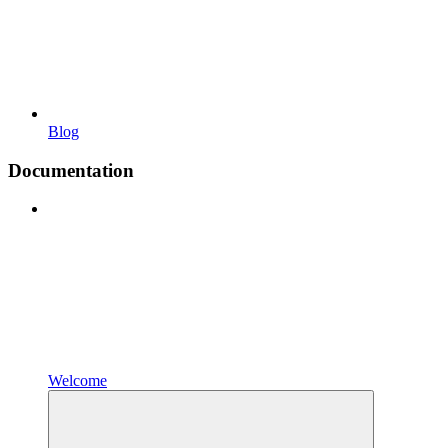
Blog
Documentation
Welcome