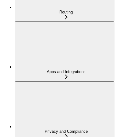
Routing
Apps and Integrations
Privacy and Compliance