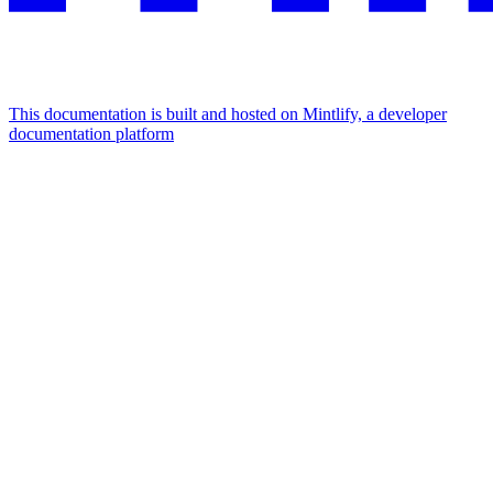
This documentation is built and hosted on Mintlify, a developer
documentation platform