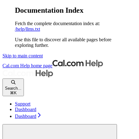
Documentation Index
Fetch the complete documentation index at:
/help/llms.txt
Use this file to discover all available pages before
exploring further.
Skip to main content
Cal.com Help
home page
Search...
⌘
K
Support
Dashboard
Dashboard