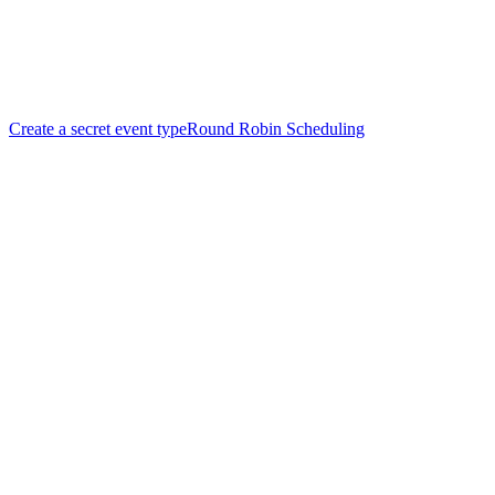
Create a secret event type
Round Robin Scheduling