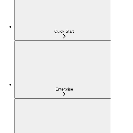
Quick Start
Enterprise