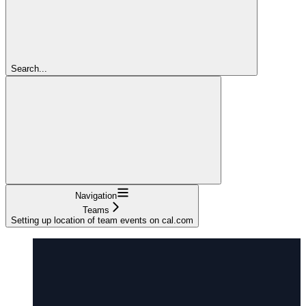
Search...
Navigation
Teams
Setting up location of team events on cal.com