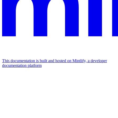
This documentation is built and hosted on Mintlify, a developer
documentation platform