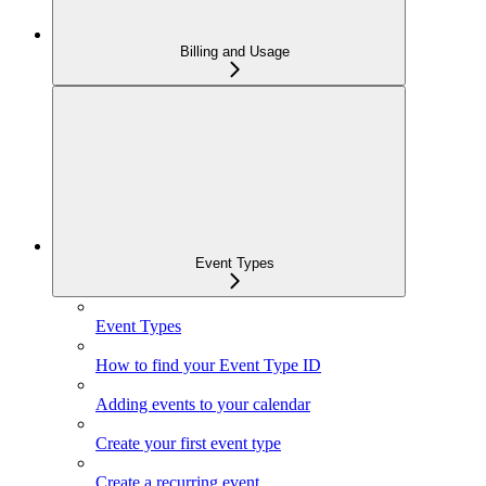
Billing and Usage
Event Types
Event Types
How to find your Event Type ID
Adding events to your calendar
Create your first event type
Create a recurring event