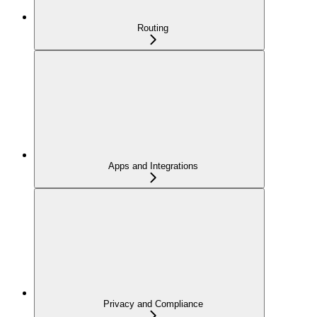
Routing
Apps and Integrations
Privacy and Compliance