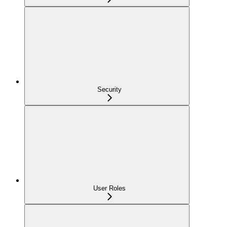
Security
User Roles