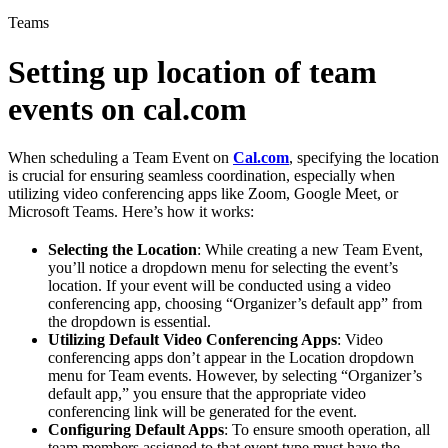
Teams
Setting up location of team
events on cal.com
When scheduling a Team Event on
Cal.com
, specifying the location
is crucial for ensuring seamless coordination, especially when
utilizing video conferencing apps like Zoom, Google Meet, or
Microsoft Teams. Here’s how it works:
Selecting the Location
: While creating a new Team Event,
you’ll notice a dropdown menu for selecting the event’s
location. If your event will be conducted using a video
conferencing app, choosing “Organizer’s default app” from
the dropdown is essential.
Utilizing Default Video Conferencing Apps
: Video
conferencing apps don’t appear in the Location dropdown
menu for Team events. However, by selecting “Organizer’s
default app,” you ensure that the appropriate video
conferencing link will be generated for the event.
Configuring Default Apps
: To ensure smooth operation, all
team members assigned to that event type must have the