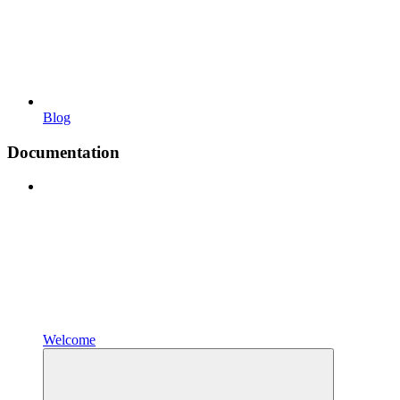
Blog
Documentation
Welcome