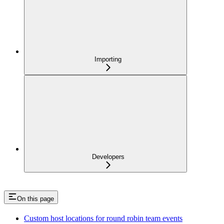
Importing
Developers
On this page
Custom host locations for round robin team events