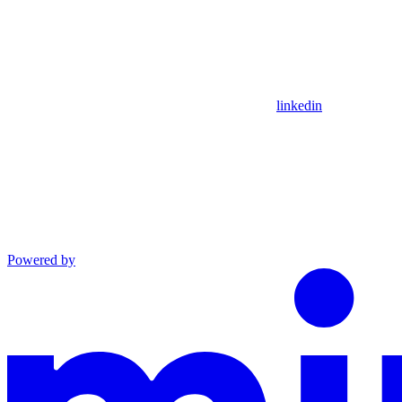
linkedin
Powered by