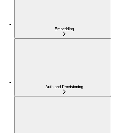
Embedding
Auth and Provisioning