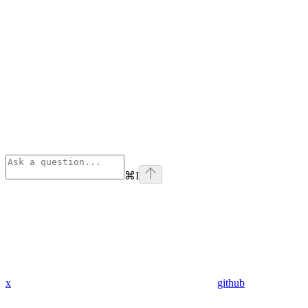
⌘
I
x
github