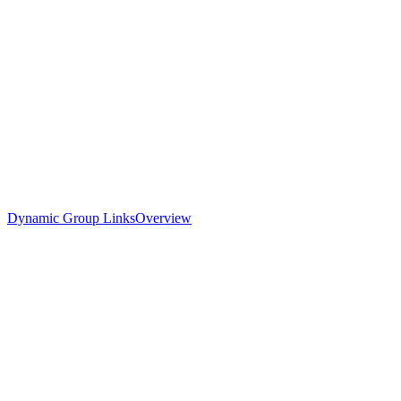
Dynamic Group Links
Overview