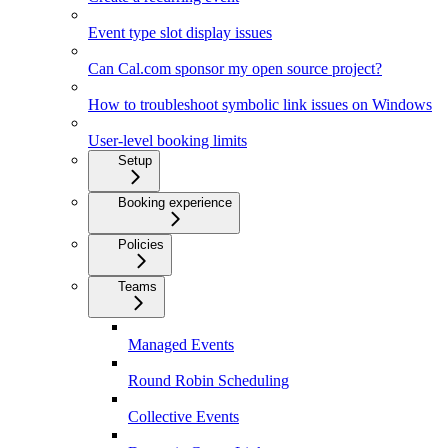
Event type slot display issues
Can Cal.com sponsor my open source project?
How to troubleshoot symbolic link issues on Windows
User-level booking limits
Setup
Booking experience
Policies
Teams
Managed Events
Round Robin Scheduling
Collective Events