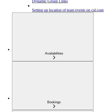
Dynamic Group Links
Setting up location of team events on cal.com
Availabilities
Bookings