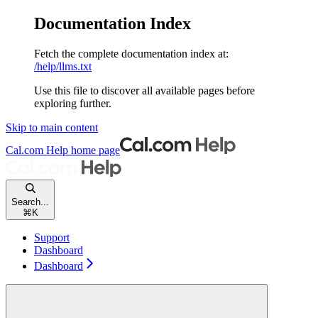
Documentation Index
Fetch the complete documentation index at:
/help/llms.txt
Use this file to discover all available pages before
exploring further.
Skip to main content
Cal.com Help
home page
Search...
⌘
K
Support
Dashboard
Dashboard