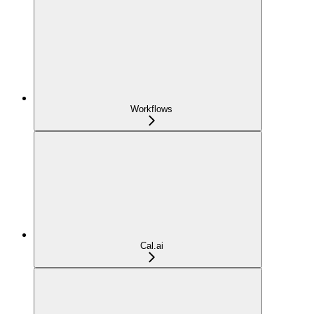
Workflows
Cal.ai