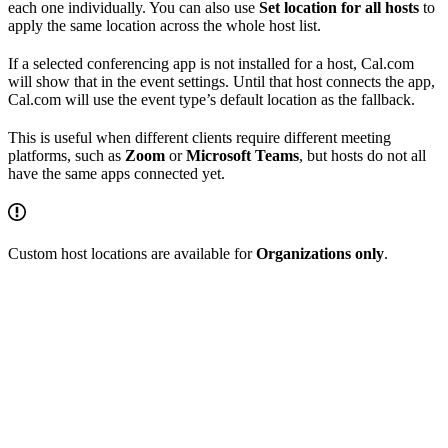
each one individually. You can also use
Set location for all hosts
to
apply the same location across the whole host list.
If a selected conferencing app is not installed for a host, Cal.com
will show that in the event settings. Until that host connects the app,
Cal.com will use the event type’s default location as the fallback.
This is useful when different clients require different meeting
platforms, such as
Zoom
or
Microsoft Teams
, but hosts do not all
have the same apps connected yet.
Custom host locations are available for
Organizations only
.