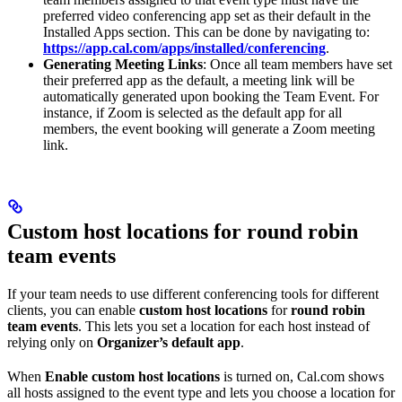
preferred video conferencing app set as their default in the
Installed Apps section. This can be done by navigating to:
https://app.cal.com/apps/installed/conferencing
.
Generating Meeting Links
: Once all team members have set
their preferred app as the default, a meeting link will be
automatically generated upon booking the Team Event. For
instance, if Zoom is selected as the default app for all
members, the event booking will generate a Zoom meeting
link.
Custom host locations for round robin
team events
If your team needs to use different conferencing tools for different
clients, you can enable
custom host locations
for
round robin
team events
. This lets you set a location for each host instead of
relying only on
Organizer’s default app
.
When
Enable custom host locations
is turned on, Cal.com shows
all hosts assigned to the event type and lets you choose a location for