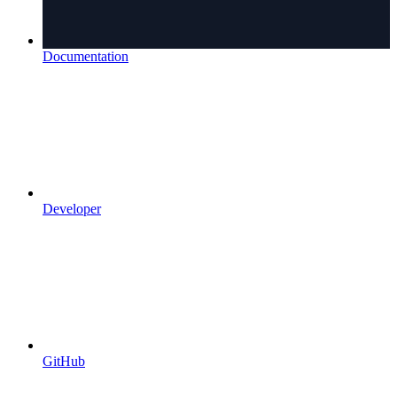
Documentation
Developer
GitHub