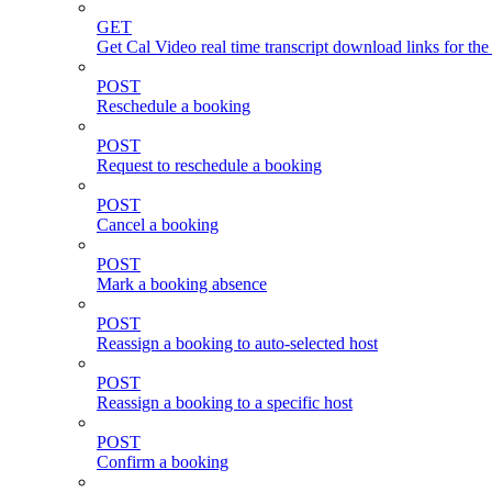
GET
Get Cal Video real time transcript download links for th
POST
Reschedule a booking
POST
Request to reschedule a booking
POST
Cancel a booking
POST
Mark a booking absence
POST
Reassign a booking to auto-selected host
POST
Reassign a booking to a specific host
POST
Confirm a booking