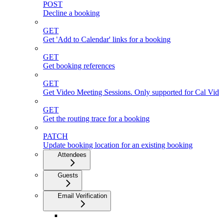
POST
Decline a booking
GET
Get 'Add to Calendar' links for a booking
GET
Get booking references
GET
Get Video Meeting Sessions. Only supported for Cal Vi
GET
Get the routing trace for a booking
PATCH
Update booking location for an existing booking
Attendees
Guests
Email Verification