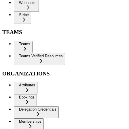
Webhooks
Stripe
TEAMS
Teams
Teams Verified Resources
ORGANIZATIONS
Attributes
Bookings
Delegation Credentials
Memberships