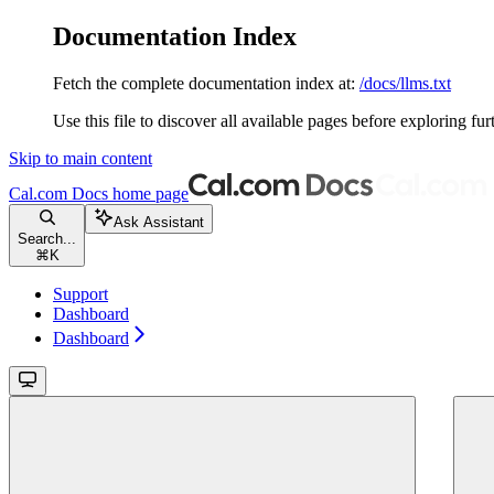
Documentation Index
Fetch the complete documentation index at:
/docs/llms.txt
Use this file to discover all available pages before exploring fur
Skip to main content
Cal.com Docs
home page
Ask Assistant
Search...
⌘
K
Support
Dashboard
Dashboard