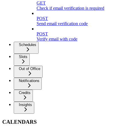
GET
Check if email verification is required
POST
Send email verification code
POST
Verify email with code
Schedules
Slots
Out of Office
Notifications
Credits
Insights
CALENDARS