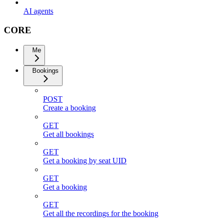
AI agents
CORE
Me
Bookings
POST
Create a booking
GET
Get all bookings
GET
Get a booking by seat UID
GET
Get a booking
GET
Get all the recordings for the booking