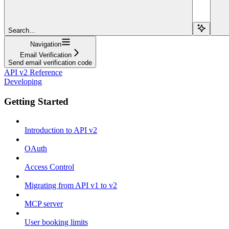
Search...
Navigation
Email Verification
Send email verification code
API v2 Reference
Developing
Getting Started
Introduction to API v2
OAuth
Access Control
Migrating from API v1 to v2
MCP server
User booking limits