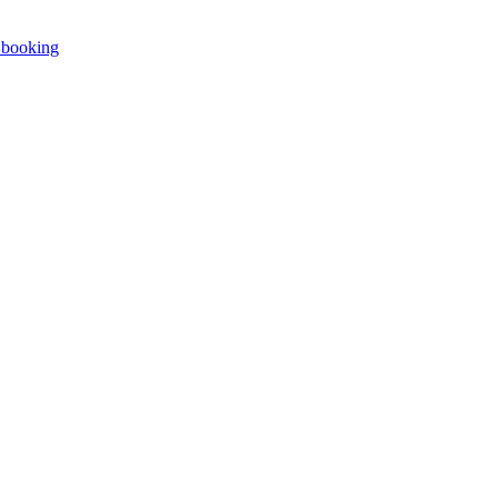
e booking