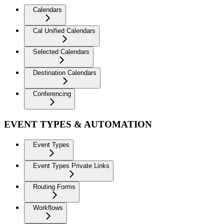
Calendars
Cal Unified Calendars
Selected Calendars
Destination Calendars
Conferencing
EVENT TYPES & AUTOMATION
Event Types
Event Types Private Links
Routing Forms
Workflows