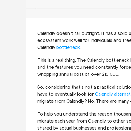
Calendly doesn’t fail outright; it has a solid
ecosystem work well for individuals and free
Calendly 
bottleneck
.
This is a real thing. The Calendly bottleneck
and the features you need constantly force y
whopping annual cost of over $15,000. 
So, considering that’s not a practical solut
have to eventually look for 
Calendly alternat
migrate from Calendly? No. There are many 
To help you understand the reason thousan
migrate each year from Calendly to other sc
shared by actual businesses and professiona