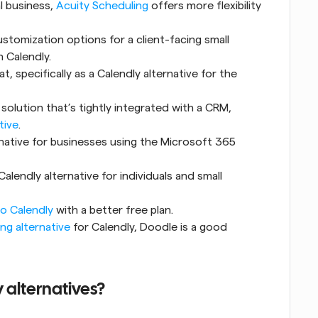
l business, 
Acuity Scheduling
 offers more flexibility 
stomization options for a client-facing small 
 Calendly.
, specifically as a Calendly alternative for the 
solution that’s tightly integrated with a CRM, 
tive
.
rnative for businesses using the Microsoft 365 
Calendly alternative for individuals and small 
to Calendly
 with a better free plan.
ng alternative
 for Calendly, Doodle is a good 
 alternatives?