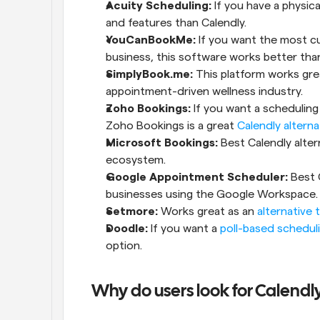
Acuity Scheduling:
 If you have a physica
and features than Calendly.
YouCanBookMe:
 If you want the most cu
business, this software works better than
SimplyBook.me:
 This platform works great
appointment-driven wellness industry.
Zoho Bookings:
 If you want a scheduling 
Zoho Bookings is a great 
Calendly alterna
Microsoft Bookings:
 Best Calendly alte
ecosystem.
Google Appointment Scheduler:
 Best 
businesses using the Google Workspace.
Setmore:
 Works great as an 
alternative 
Doodle:
 If you want a 
poll-based scheduli
option.
Why do users look for Calendly