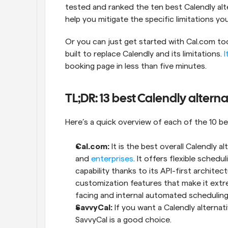
tested and ranked the ten best Calendly alter
help you mitigate the specific limitations yo
Or you can just get started with Cal.com tod
built to replace Calendly and its limitations. 
I
booking page in less than five minutes.
TL;DR: 13 best Calendly alterna
Here’s a quick overview of each of the 10 be
Cal.com: 
It is the best overall Calendly al
and 
enterprises
. It offers flexible schedu
capability thanks to its API-first archite
customization features that make it extr
facing and internal automated scheduling
SavvyCal:
 If you want a Calendly alternati
SavvyCal is a good choice.