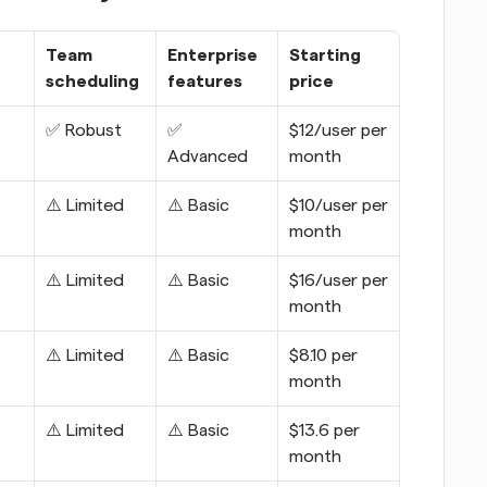
Team 
Enterprise 
Starting 
scheduling
features
price
✅ Robust
✅ 
$12/user per 
Advanced
month
⚠️ Limited
⚠️ Basic
$10/user per 
month
⚠️ Limited
⚠️ Basic
$16/user per 
month
⚠️ Limited
⚠️ Basic
$8.10 per 
month
⚠️ Limited
⚠️ Basic
$13.6 per 
month