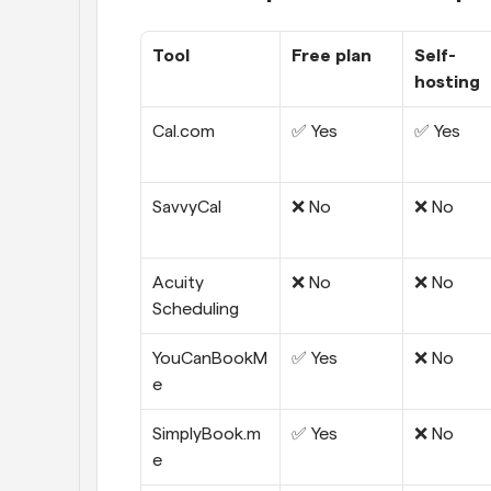
Tool
Free plan
Self-
hosting
Cal.com
✅ Yes
✅ Yes
SavvyCal
❌ No
❌ No
Acuity 
❌ No
❌ No
Scheduling
YouCanBookM
✅ Yes
❌ No
e
SimplyBook.m
✅ Yes
❌ No
e