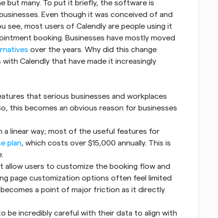
but many. To put it briefly, the software is 
usinesses. Even though it was conceived of and 
ou see, most users of Calendly are people using it 
ppointment booking. Businesses have mostly moved 
ernatives
 over the years. Why did this change 
ith Calendly that have made it increasingly 
eatures that serious businesses and workplaces 
 So, this becomes an obvious reason for businesses 
n a linear way; most of the useful features for 
se plan
, which costs over $15,000 annually. This is 
.
t allow users to customize the booking flow and 
ing page customization options often feel limited 
ecomes a point of major friction as it directly 
 be incredibly careful with their data to align with 