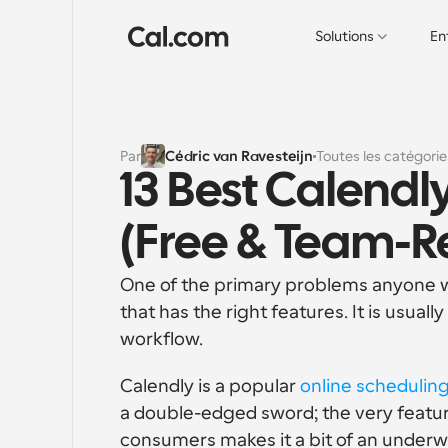
Solutions
En
Par
Cédric van Ravesteijn
Toutes les catégorie
13 Best Calendly
(Free & Team-R
One of the primary problems anyone who
that has the right features. It is usually
workflow. 
Calendly is a popular 
online scheduling
a double-edged sword; the very featur
consumers makes it a bit of an under