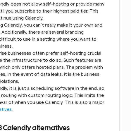
ndly does not allow self-hosting or provide many 
til you subscribe to their highest paid tier. This 
tinue using Calendly.
g Calendly, you can’t really make it your own and 
 Additionally, there are several branding 
difficult to use in a setting where you want to 
iness.
se businesses often prefer self-hosting crucial 
 the infrastructure to do so. Such features are 
which only offers hosted plans. The problem with 
, in the event of data leaks, it is the business 
iolations.
y, it is just a scheduling software in the end, so 
outing with custom routing logic. This limits the 
il of when you use Calendly. This is also a major 
atives
.
3 Calendly alternatives