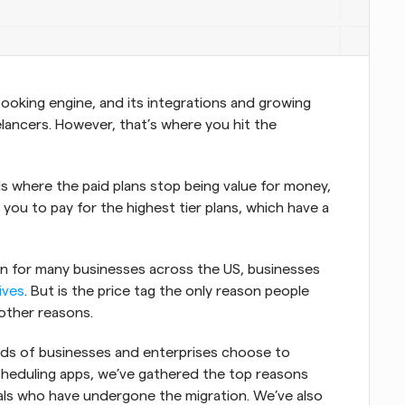
 booking engine, and its integrations and growing 
lancers. However, that’s where you hit the 
 is where the paid plans stop being value for money, 
ou to pay for the highest tier plans, which have a 
ion for many businesses across the US, businesses 
ives
. But is the price tag the only reason people 
other reasons.
ds of businesses and enterprises choose to 
heduling apps, we’ve gathered the top reasons 
ls who have undergone the migration. We’ve also 