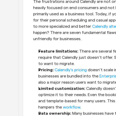
The frustrations around Calendly are not one 
heavily focused on end consumers and not b
primarily used as a business tool. Today, if y
for their personal scheduling and casual a
to more specialized and better 
Calendly alt
happen? There are seven fundamental flaws w
unfriendly for businesses.
Feature limitations:
 There are several f
require that Calendly just doesn’t offer.
to want to migrate.
Pricing:
Calendly’s pricing
 doesn’t scale i
businesses are bundled into the 
Enterpri
also a major reason users want to migrate
Limited customization:
 Calendly doesn’
optimize it to their needs. Even the book
and template-based for many users. This b
hampers the 
workflow
.
Data ownership:
 Many businesses have to