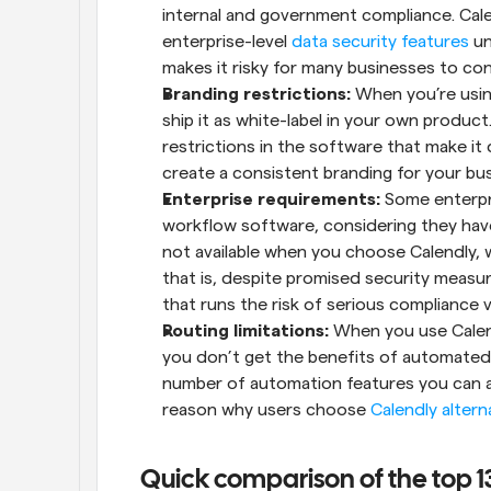
internal and government compliance. Cale
enterprise-level 
data security features
 un
makes it risky for many businesses to con
Branding restrictions:
 When you’re usin
ship it as white-label in your own product.
restrictions in the software that make it 
create a consistent branding for your bus
Enterprise requirements:
 Some enterpri
workflow software, considering they have
not available when you choose Calendly, 
that is, despite promised security measures
that runs the risk of serious compliance v
Routing limitations:
 When you use Calendl
you don’t get the benefits of automated r
number of automation features you can ava
reason why users choose 
Calendly altern
Quick comparison of the top 1