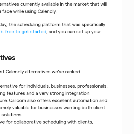
natives currently available in the market that will 
u face while using Calendly.
ay, the scheduling platform that was specifically 
t's free to get started
, and you can set up your 
tives
st Calendly alternatives we’ve ranked.
ternative for individuals, businesses, professionals, 
ling features and a very strong integration 
cture. Cal.com also offers excellent automation and 
emely valuable for businesses wanting both client-
 solutions.
ve for collaborative scheduling with clients, 