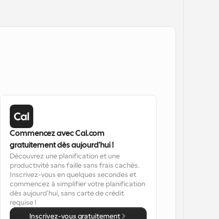
Commencez avec Cal.com 
gratuitement dès aujourd'hui !
Découvrez une planification et une 
productivité sans faille sans frais cachés. 
Inscrivez-vous en quelques secondes et 
commencez à simplifier votre planification 
dès aujourd'hui, sans carte de crédit 
requise !
Inscrivez-vous gratuitement