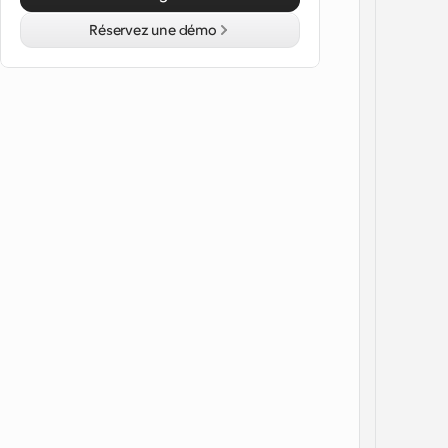
Réservez une démo