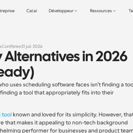
treprise
Cal.ai
Développeur
Ressources
Ta
s
Conifères
21 juil. 2026
 Alternatives in 2026 
eady)
 uses scheduling software faces isn’t finding a tool
 finding a tool that appropriately fits into their 
 tool
 known and loved for its simplicity. However, that’
e that makes it appealing to non-tech background 
whelming performer for businesses and product team