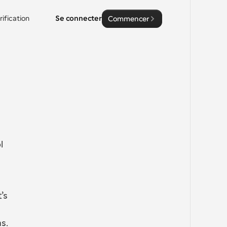
rification
Se connecter
Commencer
 
s 
s.