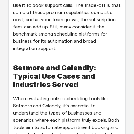
use it to book support calls. The trade-off is that 
some of these premium capabilities come at a 
cost, and as your team grows, the subscription 
fees can add up. Still, many consider it the 
benchmark among scheduling platforms for 
business for its automation and broad 
integration support.
Setmore and Calendly: 
Typical Use Cases and 
Industries Served
When evaluating online scheduling tools like 
Setmore and Calendly, it’s essential to 
understand the types of businesses and 
scenarios where each platform truly excels. Both 
tools aim to automate appointment booking and 