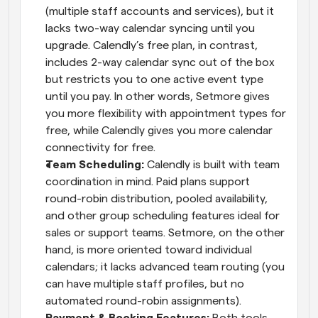
(multiple staff accounts and services), but it 
lacks two-way calendar syncing until you 
upgrade. Calendly’s free plan, in contrast, 
includes 2-way calendar sync out of the box 
but restricts you to one active event type 
until you pay. In other words, Setmore gives 
you more flexibility with appointment types for 
free, while Calendly gives you more calendar 
connectivity for free.
Team Scheduling:
 Calendly is built with team 
coordination in mind. Paid plans support 
round-robin distribution, pooled availability, 
and other group scheduling features ideal for 
sales or support teams. Setmore, on the other 
hand, is more oriented toward individual 
calendars; it lacks advanced team routing (you 
can have multiple staff profiles, but no 
automated round-robin assignments).
Payment & Booking Features:
 Both tools 