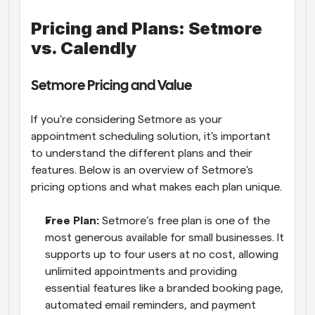
Pricing and Plans: Setmore 
vs. Calendly
Setmore Pricing and Value
If you're considering Setmore as your 
appointment scheduling solution, it's important 
to understand the different plans and their 
features. Below is an overview of Setmore's 
pricing options and what makes each plan unique.
Free Plan: 
Setmore’s free plan is one of the 
most generous available for small businesses. It 
supports up to four users at no cost, allowing 
unlimited appointments and providing 
essential features like a branded booking page, 
automated email reminders, and payment 