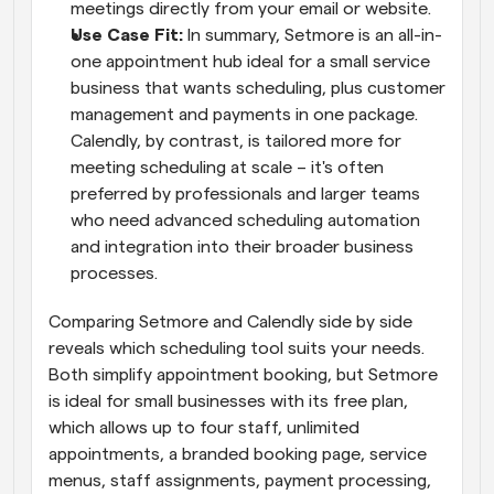
meetings directly from your email or website.
Use Case Fit:
 In summary, Setmore is an all-in-
one appointment hub ideal for a small service 
business that wants scheduling, plus customer 
management and payments in one package. 
Calendly, by contrast, is tailored more for 
meeting scheduling at scale – it's often 
preferred by professionals and larger teams 
who need advanced scheduling automation 
and integration into their broader business 
processes.
Comparing Setmore and Calendly side by side 
reveals which scheduling tool suits your needs. 
Both simplify appointment booking, but Setmore 
is ideal for small businesses with its free plan, 
which allows up to four staff, unlimited 
appointments, a branded booking page, service 
menus, staff assignments, payment processing, 