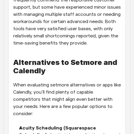
support, but some have experienced minor issues 
with managing multiple staff accounts or needing 
workarounds for certain advanced needs. Both 
tools have very satisfied user bases, with only 
relatively small shortcomings reported, given the 
time-saving benefits they provide.
Alternatives to Setmore and 
Calendly
When evaluating setmore alternatives or apps like 
Calendly, you’ll find plenty of capable 
competitors that might align even better with 
your needs. Here are a few popular options to 
consider:
Acuity Scheduling (Squarespace 