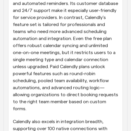
and automated reminders. Its customer database 
and 24/7 support make it especially user-friendly 
for service providers. In contrast, Calendly’s 
feature set is tailored for professionals and 
teams who need more advanced scheduling 
automation and integration. Even the free plan 
offers robust calendar syncing and unlimited 
one-on-one meetings, but it restricts users to a 
single meeting type and calendar connection 
unless upgraded. Paid Calendly plans unlock 
powerful features such as round-robin 
scheduling, pooled team availability, workflow 
automations, and advanced routing logic—
allowing organizations to direct booking requests 
to the right team member based on custom 
forms.
Calendly also excels in integration breadth, 
supporting over 100 native connections with 