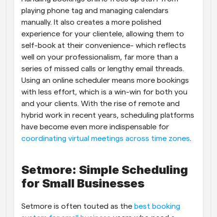
playing phone tag and managing calendars 
manually. It also creates a more polished 
experience for your clientele, allowing them to 
self-book at their convenience- which reflects 
well on your professionalism, far more than a 
series of missed calls or lengthy email threads. 
Using an online scheduler means more bookings 
with less effort, which is a win-win for both you 
and your clients. With the rise of remote and 
hybrid work in recent years, scheduling platforms 
have become even more indispensable for
coordinating virtual meetings across time zones
.
Setmore: Simple Scheduling 
for Small Businesses
Setmore is often touted as the
 best booking 