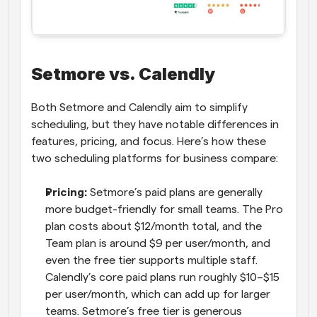
Setmore vs. Calendly
Both Setmore and Calendly aim to simplify 
scheduling, but they have notable differences in 
features, pricing, and focus. Here’s how these 
two scheduling platforms for business compare:
Pricing:
 Setmore’s paid plans are generally 
more budget-friendly for small teams. The Pro 
plan costs about $12/month total, and the 
Team plan is around $9 per user/month, and 
even the free tier supports multiple staff. 
Calendly’s core paid plans run roughly $10–$15 
per user/month, which can add up for larger 
teams. Setmore’s free tier is generous 