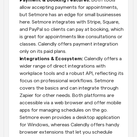
allow accepting payments for appointments, 
but Setmore has an edge for small businesses 
here. Setmore integrates with Stripe, Square, 
and PayPal so clients can pay at booking, which 
is great for appointments like consultations or 
classes. Calendly offers payment integration 
only on its paid plans.
Integrations & Ecosystem:
 Calendly offers a 
wider range of direct integrations with 
workplace tools and a robust API, reflecting its 
focus on professional workflows. Setmore 
covers the basics and can integrate through 
Zapier for other needs. Both platforms are 
accessible via a web browser and offer mobile 
apps for managing schedules on the go. 
Setmore even provides a desktop application 
for Windows, whereas Calendly offers handy 
browser extensions that let you schedule 