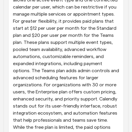
calendar per user, which can be restrictive if you 
manage multiple services or appointment types. 
For greater flexibility, it provides paid plans that 
start at $12 per user per month for the Standard 
plan and $20 per user per month for the Teams 
plan. These plans support multiple event types, 
pooled team availability, advanced workflow 
automations, customizable reminders, and 
expanded integrations, including payment 
options. The Teams plan adds admin controls and 
advanced scheduling features for larger 
organizations. For organizations with 30 or more 
users, the Enterprise plan offers custom pricing, 
enhanced security, and priority support. Calendly 
stands out for its user-friendly interface, robust 
integration ecosystem, and automation features 
that help professionals and teams save time. 
While the free plan is limited, the paid options 