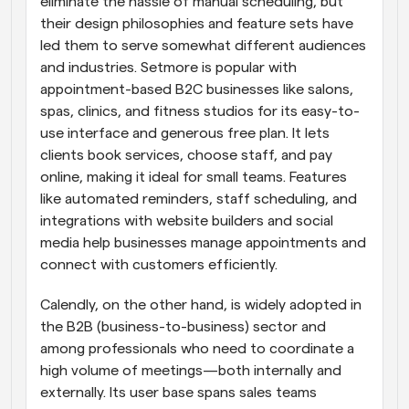
eliminate the hassle of manual scheduling, but 
their design philosophies and feature sets have 
led them to serve somewhat different audiences 
and industries. Setmore is popular with 
appointment-based B2C businesses like salons, 
spas, clinics, and fitness studios for its easy-to-
use interface and generous free plan. It lets 
clients book services, choose staff, and pay 
online, making it ideal for small teams. Features 
like automated reminders, staff scheduling, and 
integrations with website builders and social 
media help businesses manage appointments and 
connect with customers efficiently.
Calendly, on the other hand, is widely adopted in 
the B2B (business-to-business) sector and 
among professionals who need to coordinate a 
high volume of meetings—both internally and 
externally. Its user base spans sales teams 