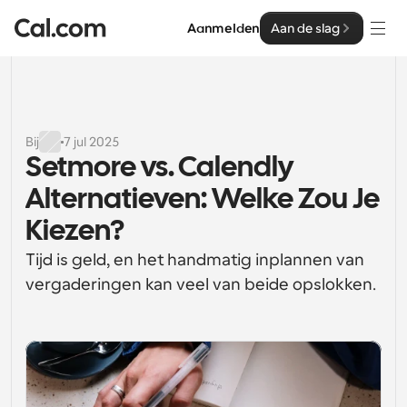
Aanmelden
Aan de slag
Oplossingen
Oplossingen
Bij
7 jul 2025
Setmore vs. Calendly 
Op teamgrootte
Enterprise
Alternatieven: Welke Zou Je 
Voor individuen
Persoonlijke planning eenvoudig gemaakt
Kiezen?
Cal.ai
Tijd is geld, en het handmatig inplannen van 
Voor Teams
Samenwerkingsplanning voor groepen
vergaderingen kan veel van beide opslokken.
Ontwikkelaar
Voor organisaties
Ontwikkelaarsdocumentatie
Hulpbronnen
Grotere teamsplanning voor meer controle en 
Documentatie voor het Cal.com-platform
beveiliging
Lettertype: Cal Sans UI & tekst
Prijzen
Voor ondernemingen
Ons eigen variabele lettertype voor 
API