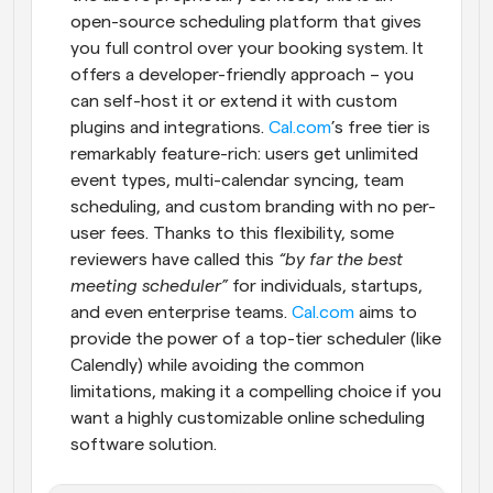
open-source scheduling platform that gives 
you full control over your booking system. It 
offers a developer-friendly approach – you 
can self-host it or extend it with custom 
plugins and integrations.
 Cal.com
’s free tier is 
remarkably feature-rich: users get unlimited 
event types, multi-calendar syncing, team 
scheduling, and custom branding with no per-
user fees. Thanks to this flexibility, some 
reviewers have called this 
“by far the best 
meeting scheduler”
 for individuals, startups, 
and even enterprise teams.
 Cal.com
 aims to 
provide the power of a top-tier scheduler (like 
Calendly) while avoiding the common 
limitations, making it a compelling choice if you 
want a highly customizable online scheduling 
software solution.