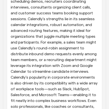
scheduling demos, recruiters coordinating 
interviews, consultants organizing client calls, 
and customer success teams booking support 
sessions. Calendly’s strengths lie in its seamless 
calendar integrations, robust automation, and 
advanced routing features, making it ideal for 
organizations that juggle multiple meeting types 
and participants. For example, a sales team might 
use Calendly’s round-robin assignment to 
distribute inbound demo requests evenly among 
team members, or a recruiting department might 
leverage its integration with Zoom and Google 
Calendar to streamline candidate interviews. 
Calendly’s popularity in corporate environments 
is also driven by its compatibility with a wide array 
of workplace tools—such as Slack, HubSpot, 
Salesforce, and Microsoft Teams—enabling it to 
fit neatly into complex business workflows. Even 
solo professionals, like coaches or consultants, 