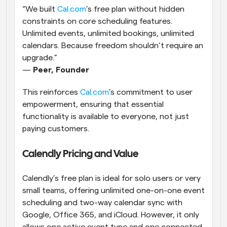
“We built
 Cal.com
’s free plan without hidden 
constraints on core scheduling features. 
Unlimited events, unlimited bookings, unlimited 
calendars. Because freedom shouldn’t require an 
upgrade.”
— 
Peer, Founder
This reinforces
 Cal.com
’s commitment to user 
empowerment, ensuring that essential 
functionality is available to everyone, not just 
paying customers.
Calendly Pricing and Value
Calendly’s free plan is ideal for solo users or very 
small teams, offering unlimited one-on-one event 
scheduling and two-way calendar sync with 
Google, Office 365, and iCloud. However, it only 
allows one active event type and one connected 