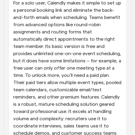
For a solo user, Calendly makes it simple to set up 
a personal booking link and eliminate the back-
and-forth emails when scheduling. Teams benefit 
from advanced options like round-robin 
assignments and routing forms that 
automatically direct appointments to the right 
team member. Its basic version is free and 
provides unlimited one-on-one event scheduling, 
but it does have some limitations – for example, a 
free user can only offer one meeting type at a 
time. To unlock more, you’ll need a paid plan. 
Their paid tiers allow multiple event types, pooled 
team calendars, customizable email/text 
reminders, and other premium features. Calendly 
is a robust, mature scheduling solution geared 
toward professional use. It excels at handling 
volume and complexity: recruiters use it to 
coordinate interviews, sales teams use it to 
schedule demos, and customer success teams 