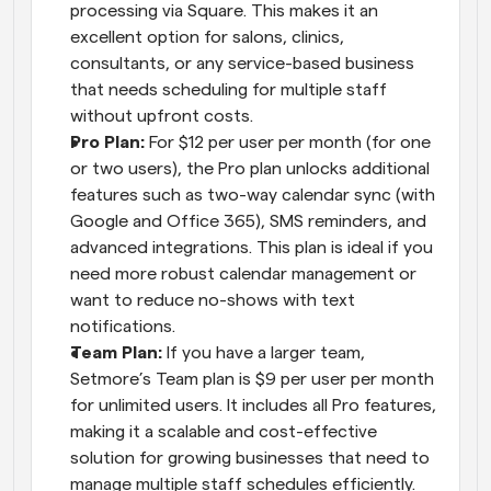
processing via Square. This makes it an 
excellent option for salons, clinics, 
consultants, or any service-based business 
that needs scheduling for multiple staff 
without upfront costs.
Pro Plan: 
For $12 per user per month (for one 
or two users), the Pro plan unlocks additional 
features such as two-way calendar sync (with 
Google and Office 365), SMS reminders, and 
advanced integrations. This plan is ideal if you 
need more robust calendar management or 
want to reduce no-shows with text 
notifications.
Team Plan: 
If you have a larger team, 
Setmore’s Team plan is $9 per user per month 
for unlimited users. It includes all Pro features, 
making it a scalable and cost-effective 
solution for growing businesses that need to 
manage multiple staff schedules efficiently.