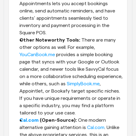
Appointments lets you accept bookings 
online, send automatic reminders, and have 
clients’ appointments seamlessly tied to 
inventory and payment processing in the 
Square POS.
Other Noteworthy Tools:
 There are many 
other options as well. For example,
YouCanBook.me
 provides a simple booking 
page that syncs with your Google or Outlook 
calendar, and newer tools like SavvyCal focus 
on a more collaborative scheduling experience, 
while others, such as
 SimplyBook.me
, 
Appointlet, or Bookafy target specific niches. 
If you have unique requirements or operate in 
a specific industry, you may find a platform 
tailored to your use case.
Cal.com
 (Open-Source):
 One modern 
alternative gaining attention is
 Cal.com
. Unlike 
the above proprietary services, this is an 