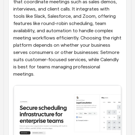
that coordinate meetings such as sales demos, 
interviews, and client calls. It integrates with 
tools like Slack, Salesforce, and Zoom, offering 
features like round-robin scheduling, team 
availability, and automation to handle complex 
meeting workflows efficiently. Choosing the right 
platform depends on whether your business 
serves consumers or other businesses: Setmore 
suits customer-focused services, while Calendly 
is best for teams managing professional 
meetings.