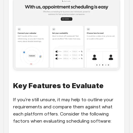
Key Features to Evaluate
If you’re still unsure, it may help to outline your 
requirements and compare them against what 
each platform offers. Consider the following 
factors when evaluating scheduling software: