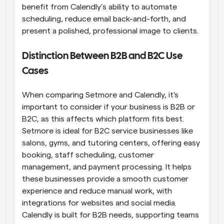
benefit from Calendly’s ability to automate 
scheduling, reduce email back-and-forth, and 
present a polished, professional image to clients.
Distinction Between B2B and B2C Use 
Cases
When comparing Setmore and Calendly, it's 
important to consider if your business is B2B or 
B2C, as this affects which platform fits best. 
Setmore is ideal for B2C service businesses like 
salons, gyms, and tutoring centers, offering easy 
booking, staff scheduling, customer 
management, and payment processing. It helps 
these businesses provide a smooth customer 
experience and reduce manual work, with 
integrations for websites and social media. 
Calendly is built for B2B needs, supporting teams 