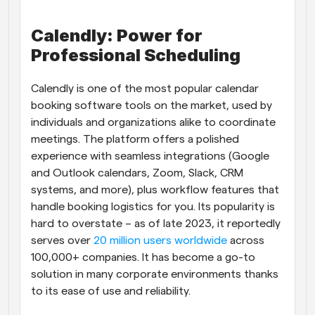
Calendly: Power for 
Professional Scheduling
Calendly is one of the most popular calendar 
booking software tools on the market, used by 
individuals and organizations alike to coordinate 
meetings. The platform offers a polished 
experience with seamless integrations (Google 
and Outlook calendars, Zoom, Slack, CRM 
systems, and more), plus workflow features that 
handle booking logistics for you. Its popularity is 
hard to overstate – as of late 2023, it reportedly 
serves over
 20 million users worldwide
 across 
100,000+ companies. It has become a go-to 
solution in many corporate environments thanks 
to its ease of use and reliability.