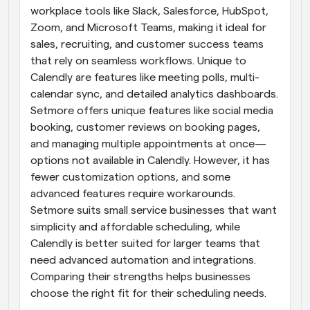
workplace tools like Slack, Salesforce, HubSpot, 
Zoom, and Microsoft Teams, making it ideal for 
sales, recruiting, and customer success teams 
that rely on seamless workflows. Unique to 
Calendly are features like meeting polls, multi-
calendar sync, and detailed analytics dashboards. 
Setmore offers unique features like social media 
booking, customer reviews on booking pages, 
and managing multiple appointments at once—
options not available in Calendly. However, it has 
fewer customization options, and some 
advanced features require workarounds. 
Setmore suits small service businesses that want 
simplicity and affordable scheduling, while 
Calendly is better suited for larger teams that 
need advanced automation and integrations. 
Comparing their strengths helps businesses 
choose the right fit for their scheduling needs.