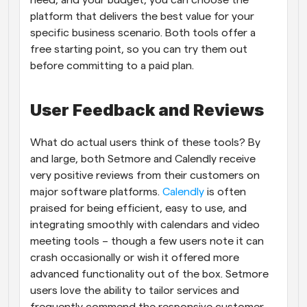
platform that delivers the best value for your 
specific business scenario. Both tools offer a 
free starting point, so you can try them out 
before committing to a paid plan.
User Feedback and Reviews
What do actual users think of these tools? By 
and large, both Setmore and Calendly receive 
very positive reviews from their customers on 
major software platforms.
 Calendly
 is often 
praised for being efficient, easy to use, and 
integrating smoothly with calendars and video 
meeting tools – though a few users note it can 
crash occasionally or wish it offered more 
advanced functionality out of the box. Setmore 
users love the ability to tailor services and 
frequently commend the responsive customer 