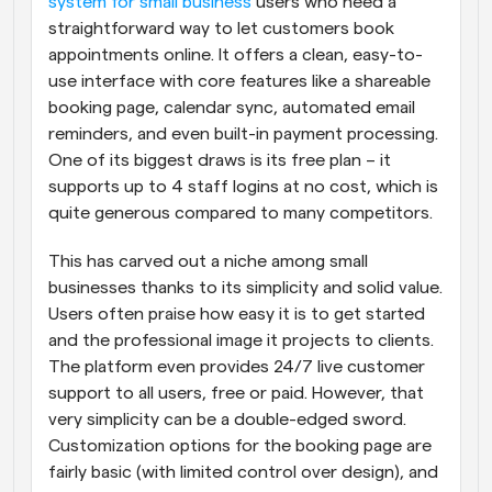
system for small business
 users who need a 
straightforward way to let customers book 
appointments online. It offers a clean, easy-to-
use interface with core features like a shareable 
booking page, calendar sync, automated email 
reminders, and even built-in payment processing. 
One of its biggest draws is its free plan – it 
supports up to 4 staff logins at no cost, which is 
quite generous compared to many competitors.
This has carved out a niche among small 
businesses thanks to its simplicity and solid value. 
Users often praise how easy it is to get started 
and the professional image it projects to clients. 
The platform even provides 24/7 live customer 
support to all users, free or paid. However, that 
very simplicity can be a double-edged sword. 
Customization options for the booking page are 
fairly basic (with limited control over design), and 