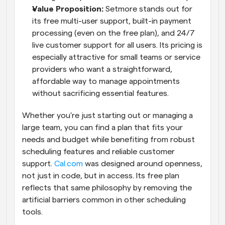
Value Proposition: 
Setmore stands out for 
its free multi-user support, built-in payment 
processing (even on the free plan), and 24/7 
live customer support for all users. Its pricing is 
especially attractive for small teams or service 
providers who want a straightforward, 
affordable way to manage appointments 
without sacrificing essential features.
Whether you're just starting out or managing a 
large team, you can find a plan that fits your 
needs and budget while benefiting from robust 
scheduling features and reliable customer 
support.
 Cal.com
 was designed around openness, 
not just in code, but in access. Its free plan 
reflects that same philosophy by removing the 
artificial barriers common in other scheduling 
tools.