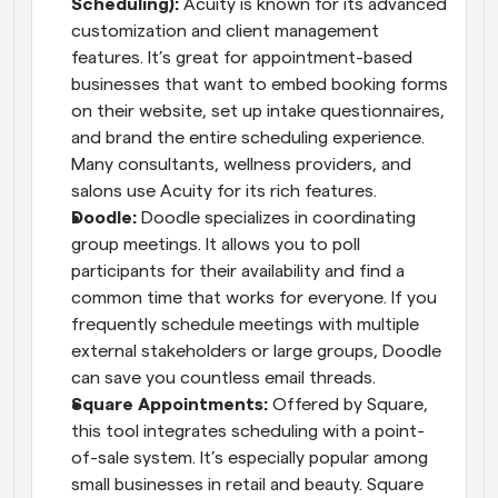
Scheduling):
 Acuity is known for its advanced 
customization and client management 
features. It’s great for appointment-based 
businesses that want to embed booking forms 
on their website, set up intake questionnaires, 
and brand the entire scheduling experience. 
Many consultants, wellness providers, and 
salons use Acuity for its rich features.
Doodle:
 Doodle specializes in coordinating 
group meetings. It allows you to poll 
participants for their availability and find a 
common time that works for everyone. If you 
frequently schedule meetings with multiple 
external stakeholders or large groups, Doodle 
can save you countless email threads.
Square Appointments:
 Offered by Square, 
this tool integrates scheduling with a point-
of-sale system. It’s especially popular among 
small businesses in retail and beauty. Square 