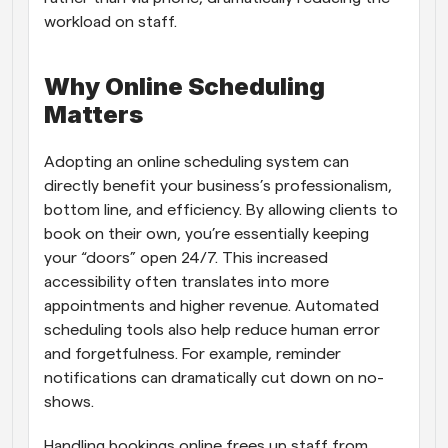
workload on staff.
Why Online Scheduling 
Matters
Adopting an online scheduling system can 
directly benefit your business’s professionalism, 
bottom line, and efficiency. By allowing clients to 
book on their own, you’re essentially keeping 
your “doors” open 24/7. This increased 
accessibility often translates into more 
appointments and higher revenue. Automated 
scheduling tools also help reduce human error 
and forgetfulness. For example, reminder 
notifications can dramatically cut down on no-
shows.
Handling bookings online frees up staff from 