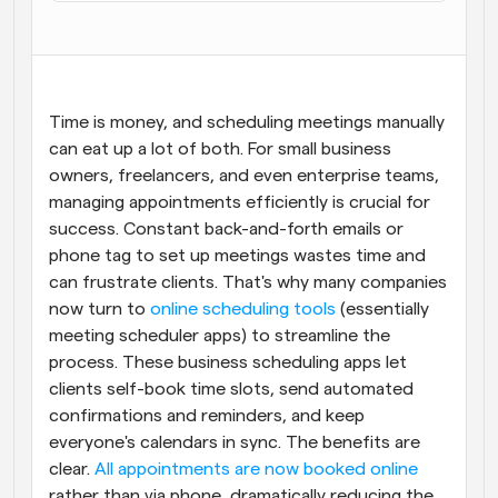
Workflow
Automatiseer planning en herinneringen
Blog
Time is money, and scheduling meetings manually 
Blijf op de hoogte van het laatste nieuws en updates
can eat up a lot of both. For small business 
Supercharged planning met AI-gestuurde 
oproepen
owners, freelancers, and even enterprise teams, 
Instant Vergaderingen
managing appointments efficiently is crucial for 
Ontmoet cliënten binnen enkele minuten
success. Constant back-and-forth emails or 
phone tag to set up meetings wastes time and 
Dynamische Groep Links
can frustrate clients. That's why many companies 
Boek naadloos vergaderingen met meerdere mensen
now turn to
 online scheduling tools
 (essentially 
meeting scheduler apps) to streamline the 
Webhooks
process. These business scheduling apps let 
Ontvang een melding wanneer er iets gebeurt
clients self-book time slots, send automated 
confirmations and reminders, and keep 
everyone's calendars in sync. The benefits are 
clear. 
All appointments are now booked online
rather than via phone, dramatically reducing the 