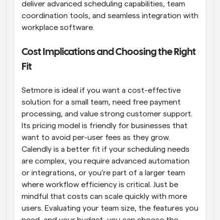
deliver advanced scheduling capabilities, team 
coordination tools, and seamless integration with 
workplace software.
Cost Implications and Choosing the Right 
Fit
Setmore is ideal if you want a cost-effective 
solution for a small team, need free payment 
processing, and value strong customer support. 
Its pricing model is friendly for businesses that 
want to avoid per-user fees as they grow. 
Calendly is a better fit if your scheduling needs 
are complex, you require advanced automation 
or integrations, or you’re part of a larger team 
where workflow efficiency is critical. Just be 
mindful that costs can scale quickly with more 
users. Evaluating your team size, the features you 
need, and your budget, you can choose the 