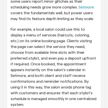
some users report minor glitches as their 
scheduling needs grow more complex.
 Setmore
covers the fundamentals well, but power users 
may find its feature depth limiting as they scale.
For example, a local salon could use this to 
display a menu of services (haircuts, coloring, 
etc.) on its online booking page. Clients visiting 
the page can select the service they need, 
choose from available time slots with their 
preferred stylist, and even pay a deposit upfront 
if required. Once booked, the appointment 
appears instantly on the salon’s calendar in 
Setmore, and both client and staff receive 
confirmations and reminder notifications. By 
using it in this way, the salon avoids phone tag 
with customers and ensures that each stylist’s 
schedule is managed smoothly in one centralized 
system.