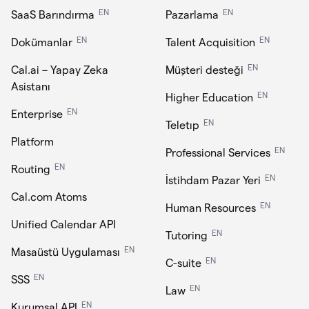
EN
EN
SaaS Barındırma
Pazarlama
EN
EN
Dokümanlar
Talent Acquisition
EN
Cal.ai – Yapay Zeka
Müşteri desteği
Asistanı
EN
Higher Education
EN
Enterprise
EN
Teletıp
Platform
EN
Professional Services
EN
Routing
EN
İstihdam Pazar Yeri
Cal.com Atoms
EN
Human Resources
Unified Calendar API
EN
Tutoring
EN
Masaüstü Uygulaması
EN
C-suite
EN
SSS
EN
Law
EN
Kurumsal API