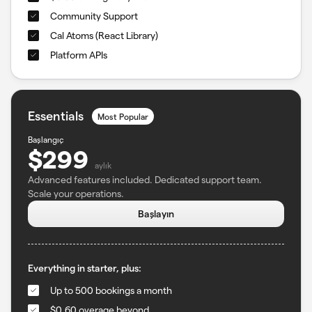
Community Support
Cal Atoms (React Library)
Platform APIs
Essentials
Most Popular
Başlangıç
$299
aylık
Advanced features included. Dedicated support team.
Scale your operations.
Başlayın
Everything in starter, plus:
Up to 500 bookings a month
$0.60 overage beyond