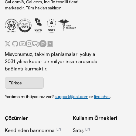
Cal.com®, Cal.com, Inc.'in tescilli ticari
markasıdır. Tüm hakları saklıdır.
Misyonumuz, takvim planlamaları yoluyla
2031 yılına kadar bir milyar insan arasında
bağlantı kurmaktır.
Türkçe
Yardıma mı ihtiyacınız var?
support@cal.com
or
live chat
.
Çözümler
Kullanım Örnekleri
EN
EN
Kendinden barındırma
Satış