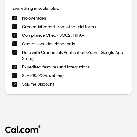
Everything in scale, plus:
No overages
Credential import from other platforms
Compliance Check SOC2, HIPAA
One-on-one developer calls
Help with Credentials Verification (Zoom, Google App
Store)
Expedited features and integrations
SLA (99.999% uptime)
Volume Discount
®