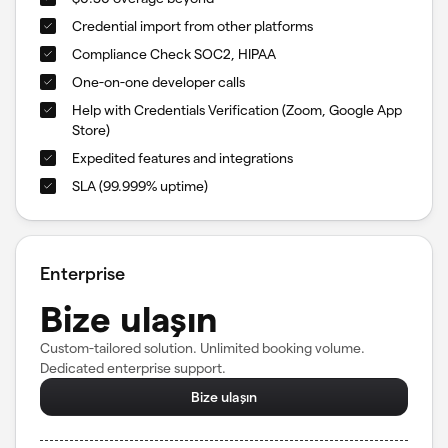
Credential import from other platforms
Compliance Check SOC2, HIPAA
One-on-one developer calls
Help with Credentials Verification (Zoom, Google App
Store)
Expedited features and integrations
SLA (99.999% uptime)
Enterprise
Bize ulaşın
Custom-tailored solution. Unlimited booking volume.
Dedicated enterprise support.
Bize ulaşın