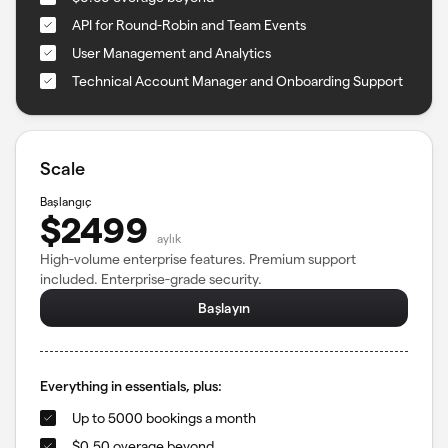
API for Round-Robin and Team Events
User Management and Analytics
Technical Account Manager and Onboarding Support
Scale
Başlangıç
$2499
aylık
High-volume enterprise features. Premium support
included. Enterprise-grade security.
Başlayın
Everything in essentials, plus:
Up to 5000 bookings a month
$0.50 overage beyond