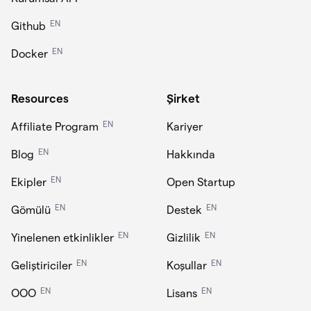
EN
Github
EN
Docker
Resources
Şirket
EN
Affiliate Program
Kariyer
EN
Blog
Hakkında
EN
Ekipler
Open Startup
EN
EN
Gömülü
Destek
EN
EN
Yinelenen etkinlikler
Gizlilik
EN
EN
Geliştiriciler
Koşullar
EN
EN
OOO
Lisans