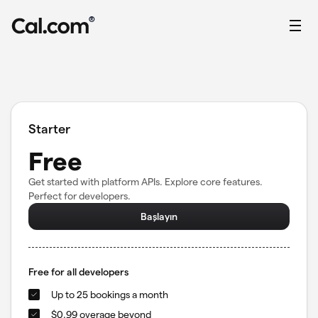
®
Starter
Free
Get started with platform APIs. Explore core features.
Perfect for developers.
Başlayın
Free for all developers
Up to 25 bookings a month
$0.99 overage beyond