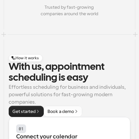
Trusted by fast-growing 
companies around the world
How it works
With us, appointment
scheduling is easy
Effortless scheduling for business and individuals, 
powerful solutions for fast-growing modern 
companies.
Get started
Book a demo
01
Connect your calendar