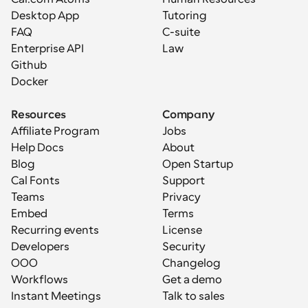
Desktop App
Tutoring
FAQ
C-suite
Enterprise API
Law
Github
Docker
Resources
Company
Affiliate Program
Jobs
Help Docs
About
Blog
Open Startup
Cal Fonts
Support
Teams
Privacy
Embed
Terms
Recurring events
License
Developers
Security
OOO
Changelog
Workflows
Get a demo
Instant Meetings
Talk to sales