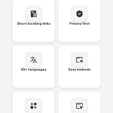
Short booking links
Privacy first
65+ languages
Easy embeds