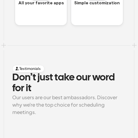
All your favorite apps
Simple customization
Testimonials
Don’t just take our word 
for it
Our users are our best ambassadors. Discover 
why we're the top choice for scheduling 
meetings.