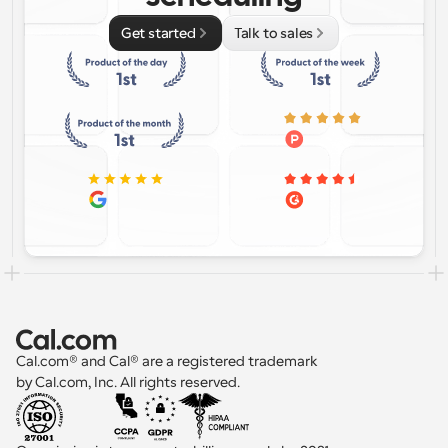
Get started
Talk to sales
Cal.com® and Cal® are a registered trademark 
by Cal.com, Inc. All rights reserved.