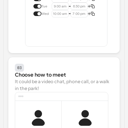
Tue
9:00 am
6:30 pm
Wed
10:00 am
7:00 pm
03
Choose how to meet
It could be a video chat, phone call, or a walk 
in the park!