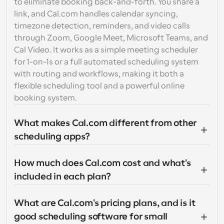
to eliminate booking back-and-forth. You share a 
link, and Cal.com handles calendar syncing, 
timezone detection, reminders, and video calls 
through Zoom, Google Meet, Microsoft Teams, and 
Cal Video. It works as a simple meeting scheduler 
for 1-on-1s or a full automated scheduling system 
with routing and workflows, making it both a 
flexible scheduling tool and a powerful online 
booking system.
What makes Cal.com different from other 
scheduling apps?
How much does Cal.com cost and what's 
included in each plan?
What are Cal.com's pricing plans, and is it 
good scheduling software for small 