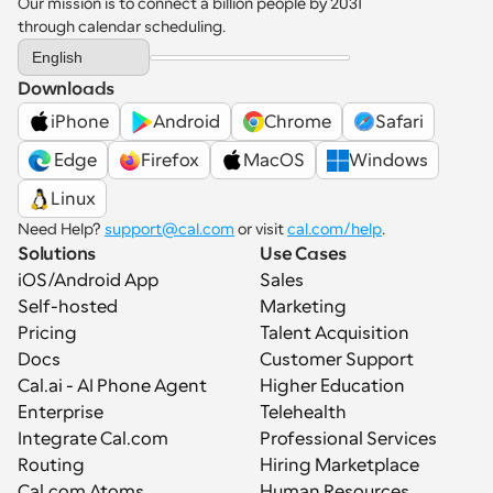
Our mission is to connect a billion people by 2031 
through calendar scheduling.
Select Language
English
Downloads
iPhone
Android
Chrome
Safari
 Edge
Firefox
MacOS
Windows
Linux
Need Help? 
support@cal.com
 or visit 
cal.com/help
.
Solutions
Use Cases
iOS/Android App
Sales
Self-hosted
Marketing
Pricing
Talent Acquisition
Docs
Customer Support
Cal.ai - AI Phone Agent
Higher Education
Enterprise
Telehealth
Integrate Cal.com
Professional Services
Routing
Hiring Marketplace
Cal.com Atoms
Human Resources