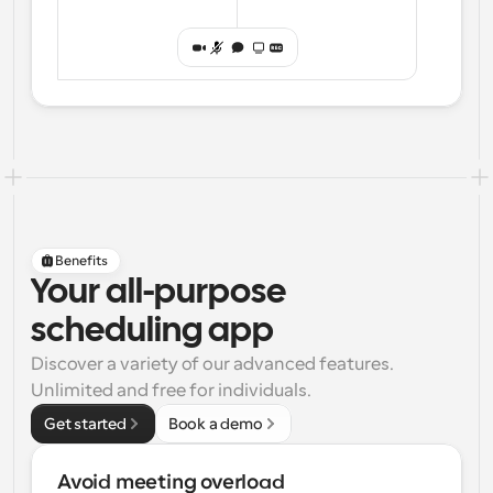
Benefits
Your all-purpose
scheduling app
Discover a variety of our advanced features. 
Unlimited and free for individuals.
Get started
Book a demo
Avoid meeting overload