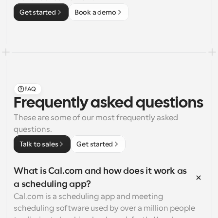
Get started
Book a demo
FAQ
Frequently asked questions
These are some of our most frequently asked 
questions.
Talk to sales
Get started
What is Cal.com and how does it work as 
a scheduling app?
Cal.com is a scheduling app and meeting 
scheduling software used by over a million people 