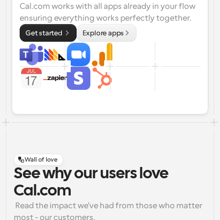
Cal.com works with all apps already in your flow 
ensuring everything works perfectly together.
Get started 
Explore apps
Wall of love
See why our users love
Cal.com
 Read the impact we've had from those who matter 
most - our customers.