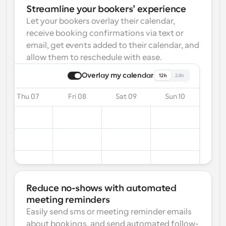
Streamline your bookers’ experience
Let your bookers overlay their calendar, 
receive booking confirmations via text or 
email, get events added to their calendar, and 
allow them to reschedule with ease.
Overlay my calendar
12h
24h
Thu 07
Fri 08
Sat 09
Sun 10
Reduce no-shows with automated 
meeting reminders
Easily send sms or meeting reminder emails 
about bookings, and send automated follow-