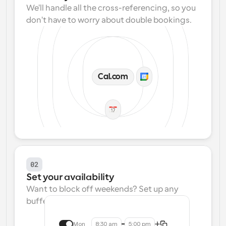
We'll handle all the cross-referencing, so you 
don't have to worry about double bookings.
Cal.com
02
Set your availability
Want to block off weekends? Set up any 
buffers? We make that easy.
Mon
8:30 am
5:00 pm