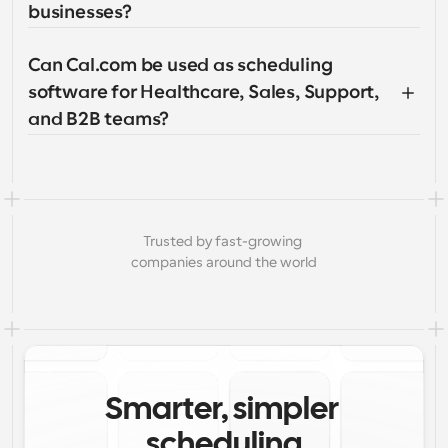
businesses?
Can Cal.com be used as scheduling 
software for Healthcare, Sales, Support, 
and B2B teams?
Trusted by fast-growing 
companies around the world
Smarter, simpler 
scheduling