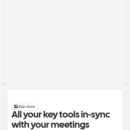
App store
All your key tools in-sync 
with your meetings