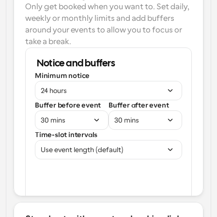
Only get booked when you want to. Set daily, 
weekly or monthly limits and add buffers 
around your events to allow you to focus or 
take a break.
Notice and buffers
Minimum notice
24 hours
Buffer before event
Buffer after event
30 mins
30 mins
Time-slot intervals
Use event length (default)