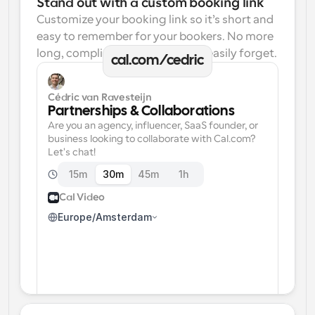
Stand out with a custom booking link
Customize your booking link so it’s short and 
easy to remember for your bookers. No more 
long, complicated links one can easily forget.
cal.com/cedric
Cédric van Ravesteijn
Partnerships & Collaborations
Are you an agency, influencer, SaaS founder, or 
business looking to collaborate with Cal.com? 
Let's chat!
15m
30m
45m
1h
Cal Video
Europe/Amsterdam