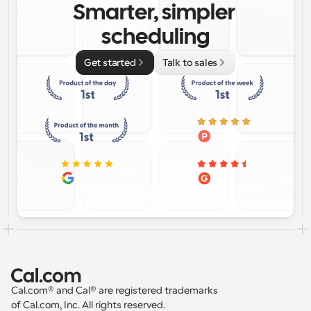
Smarter, simpler 
scheduling
Get started
Talk to sales
Cal.com® and Cal® are registered trademarks 
of Cal.com, Inc. All rights reserved.