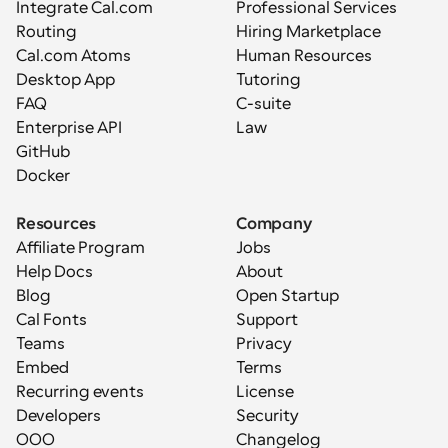
Integrate Cal.com
Professional Services
Routing
Hiring Marketplace
Cal.com Atoms
Human Resources
Desktop App
Tutoring
FAQ
C-suite
Enterprise API
Law
GitHub
Docker
Resources
Company
Affiliate Program
Jobs
Help Docs
About
Blog
Open Startup
Cal Fonts
Support
Teams
Privacy
Embed
Terms
Recurring events
License
Developers
Security
OOO
Changelog