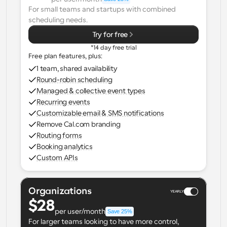
For small teams and startups with combined 
Workflows
scheduling needs.
Automate scheduling and reminders
Try for free
*14 day free trial
Blog
Free plan features, plus:
Stay up to date with the latest news and updates
Supercharged scheduling with AI-powered calls
1 team, shared availability
Round-robin scheduling
Instant Meetings
Managed & collective event types
Meet with clients in minutes
Recurring events
Customizable email & SMS notifications
Remove Cal.com branding
Dynamic Group Links
Routing forms
Seamlessly book meetings with multiple people
Booking analytics
Custom APIs
Webhooks
Get notified when something happens
Organizations
YEARLY
$28
per user/month
Save 25%
For larger teams looking to have more control, 