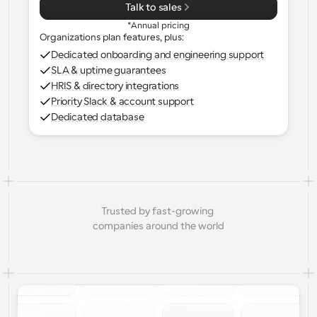
Talk to sales
*Annual pricing
Organizations plan features, plus:
Dedicated onboarding and engineering support
SLA & uptime guarantees
HRIS & directory integrations
Priority Slack & account support
Dedicated database
Trusted by fast-growing 
companies around the world