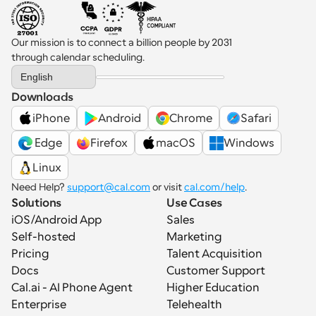
Our mission is to connect a billion people by 2031 
through calendar scheduling.
Select Language
English
Downloads
iPhone
Android
Chrome
Safari
 Edge
Firefox
macOS
Windows
Linux
Need Help? 
support@cal.com
 or visit 
cal.com/help
.
Solutions
Use Cases
iOS/Android App
Sales
Self-hosted
Marketing
Pricing
Talent Acquisition
Docs
Customer Support
Cal.ai - AI Phone Agent
Higher Education
Enterprise
Telehealth