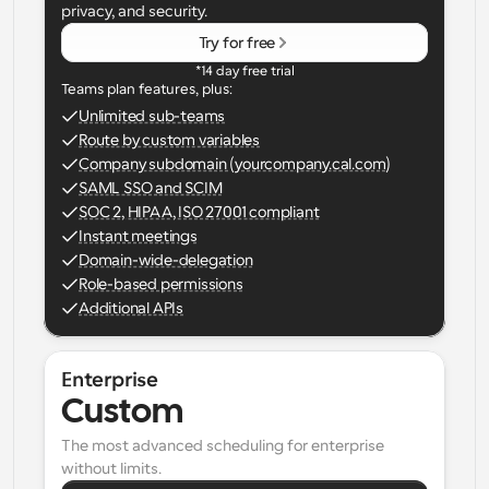
privacy, and security.
Try for free
*14 day free trial
Teams plan features, plus:
Unlimited sub-teams
Route by custom variables
Company subdomain (yourcompany.cal.com)
SAML SSO and SCIM
SOC 2, HIPAA, ISO 27001 compliant
Instant meetings
Domain-wide-delegation
Role-based permissions
Additional APIs
Enterprise
Custom
The most advanced scheduling for enterprise 
without limits.