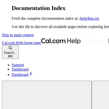
Documentation Index
Fetch the complete documentation index at:
/help/llms.txt
Use this file to discover all available pages before exploring fur
Skip to main content
Cal.com Help
home page
Search...
⌘
K
Support
Dashboard
Dashboard