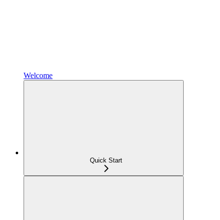
Welcome
Quick Start