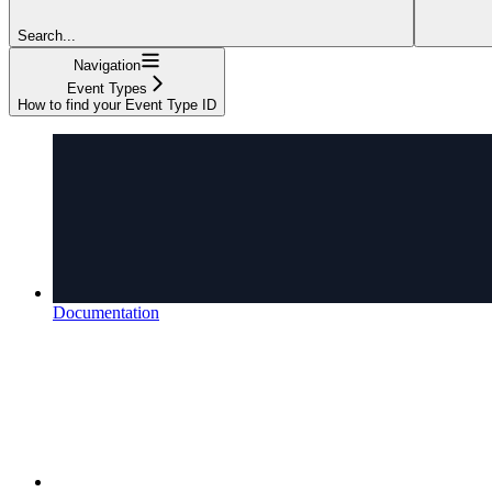
Search...
Navigation
Event Types
How to find your Event Type ID
Documentation