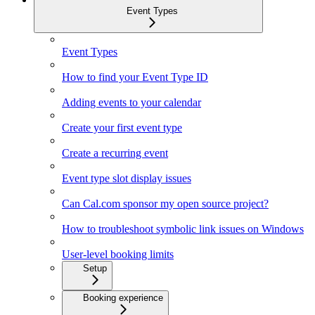
Event Types
Event Types
How to find your Event Type ID
Adding events to your calendar
Create your first event type
Create a recurring event
Event type slot display issues
Can Cal.com sponsor my open source project?
How to troubleshoot symbolic link issues on Windows
User-level booking limits
Setup
Booking experience