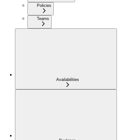
Policies
Teams
Availabilities