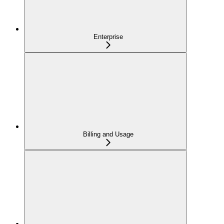
Enterprise
Billing and Usage