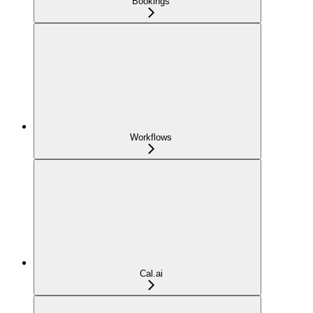
Bookings
Workflows
Cal.ai