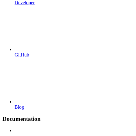
Developer
GitHub
Blog
Documentation