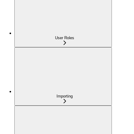
User Roles
Importing