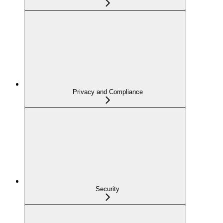
Privacy and Compliance
Security