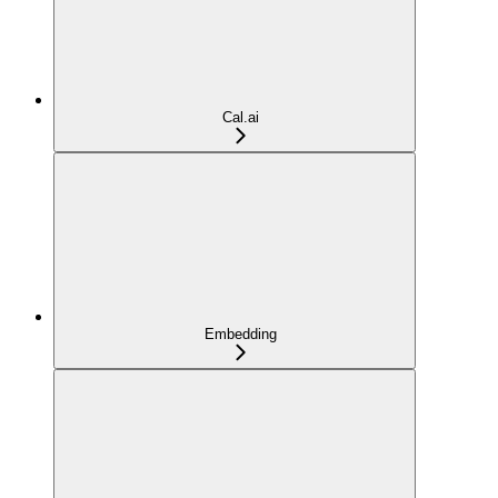
Cal.ai
Embedding