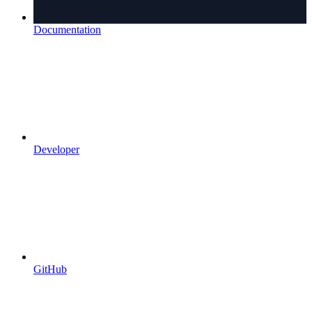
Documentation
Developer
GitHub