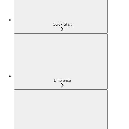
Quick Start
Enterprise