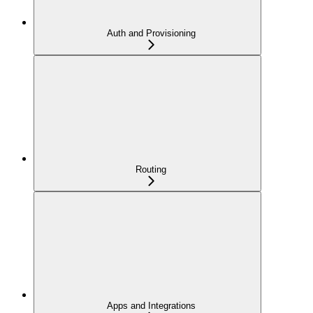
Auth and Provisioning
Routing
Apps and Integrations