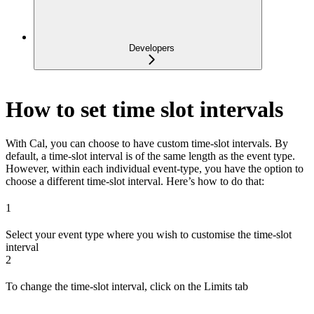
Developers
How to set time slot intervals
With Cal, you can choose to have custom time-slot intervals. By
default, a time-slot interval is of the same length as the event type.
However, within each individual event-type, you have the option to
choose a different time-slot interval. Here’s how to do that:
1
Select your event type where you wish to customise the time-slot
interval
2
To change the time-slot interval, click on the Limits tab