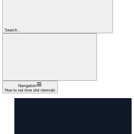
Search...
Navigation
How to set time slot intervals