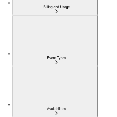
Billing and Usage
Event Types
Availabilities