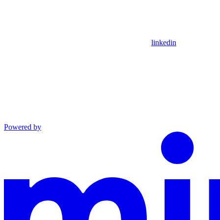
linkedin
Powered by