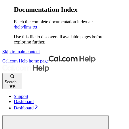
Documentation Index
Fetch the complete documentation index at:
/help/llms.txt
Use this file to discover all available pages before
exploring further.
Skip to main content
Cal.com Help
home page
Search...
⌘
K
Support
Dashboard
Dashboard