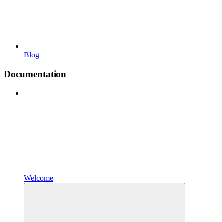
Blog
Documentation
Welcome