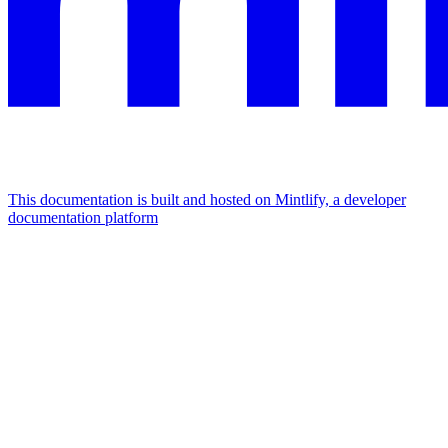
This documentation is built and hosted on Mintlify, a developer
documentation platform