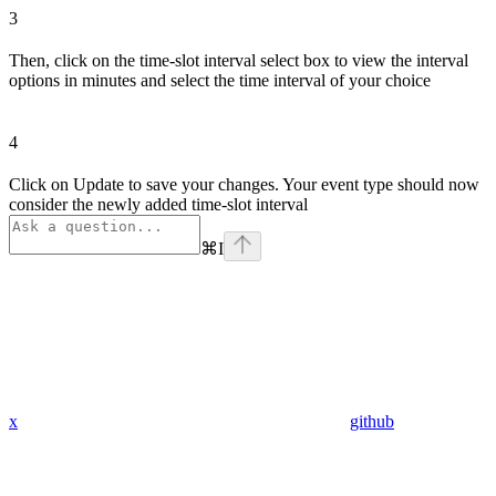
3
Then, click on the time-slot interval select box to view the interval
options in minutes and select the time interval of your choice
4
Click on Update to save your changes. Your event type should now
consider the newly added time-slot interval
⌘
I
x
github