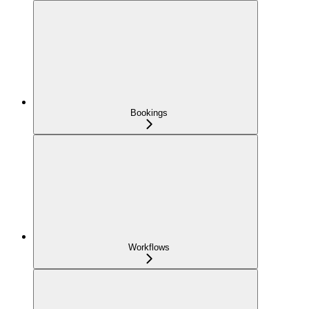
Bookings
Workflows