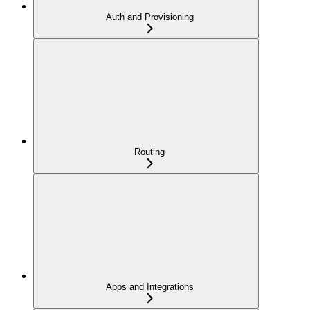
Auth and Provisioning
Routing
Apps and Integrations