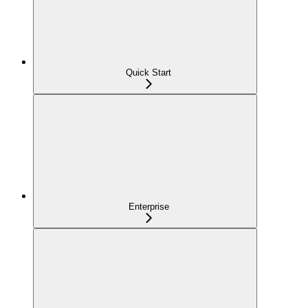
Quick Start
Enterprise