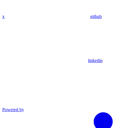
x
github
linkedin
Powered by