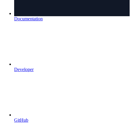
Documentation
Developer
GitHub