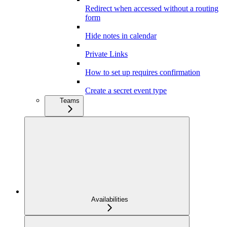
Redirect when accessed without a routing
form
Hide notes in calendar
Private Links
How to set up requires confirmation
Create a secret event type
Teams
Availabilities