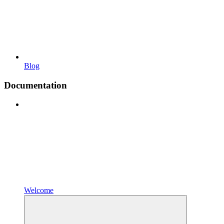
Blog
Documentation
Welcome