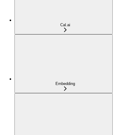
Cal.ai
Embedding