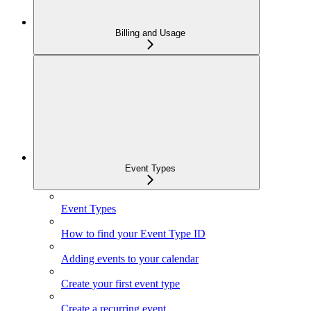
Billing and Usage
Event Types
Event Types
How to find your Event Type ID
Adding events to your calendar
Create your first event type
Create a recurring event