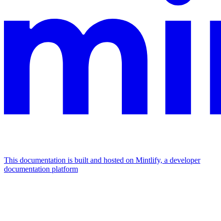
This documentation is built and hosted on Mintlify, a developer
documentation platform