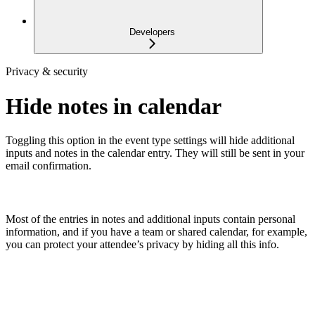
Developers
Privacy & security
Hide notes in calendar
Toggling this option in the event type settings will hide additional
inputs and notes in the calendar entry. They will still be sent in your
email confirmation.
Most of the entries in notes and additional inputs contain personal
information, and if you have a team or shared calendar, for example,
you can protect your attendee’s privacy by hiding all this info.