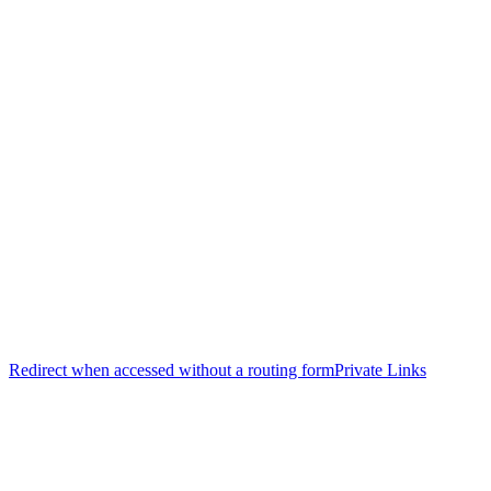
Redirect when accessed without a routing form
Private Links