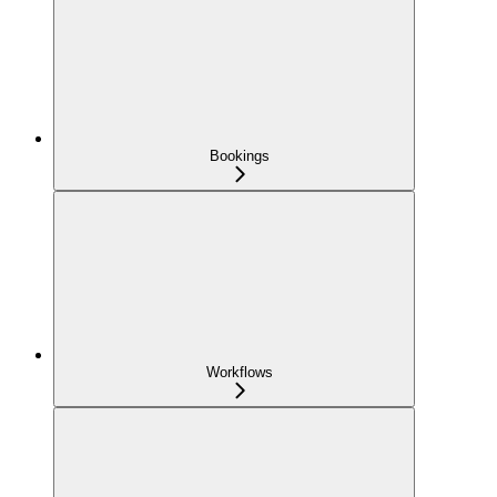
Bookings
Workflows