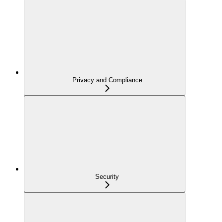
Privacy and Compliance
Security