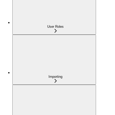
User Roles
Importing