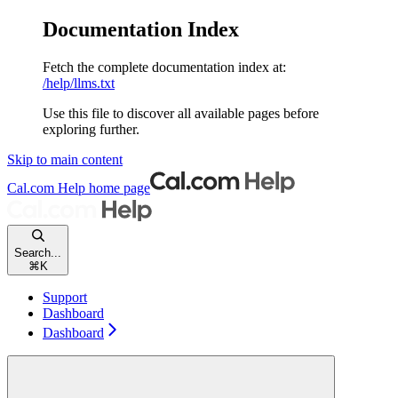
Documentation Index
Fetch the complete documentation index at:
/help/llms.txt
Use this file to discover all available pages before
exploring further.
Skip to main content
Cal.com Help
home page
Search...
⌘
K
Support
Dashboard
Dashboard