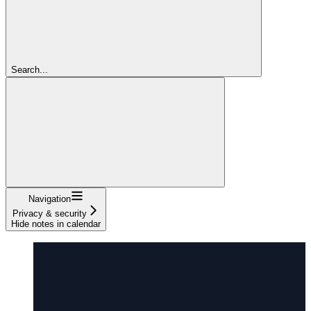
Search...
Navigation
Privacy & security
Hide notes in calendar