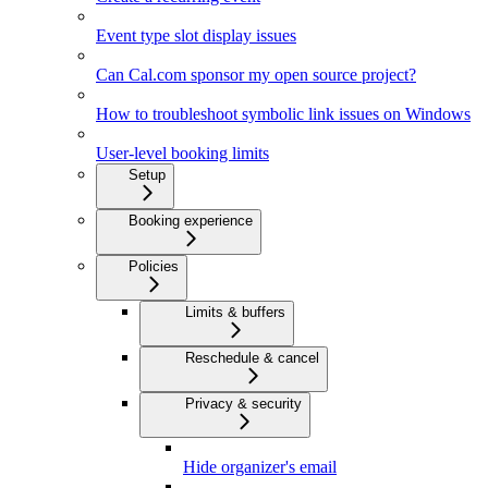
Event type slot display issues
Can Cal.com sponsor my open source project?
How to troubleshoot symbolic link issues on Windows
User-level booking limits
Setup
Booking experience
Policies
Limits & buffers
Reschedule & cancel
Privacy & security
Hide organizer's email