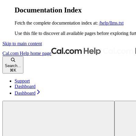
Documentation Index
Fetch the complete documentation index at:
/help/llms.txt
Use this file to discover all available pages before exploring fur
Skip to main content
Cal.com Help
home page
Search...
⌘
K
Support
Dashboard
Dashboard