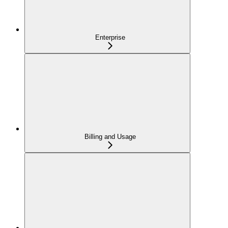
Enterprise
Billing and Usage