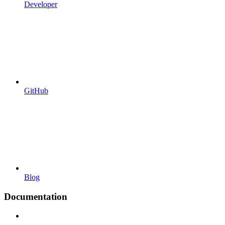
Developer
GitHub
Blog
Documentation