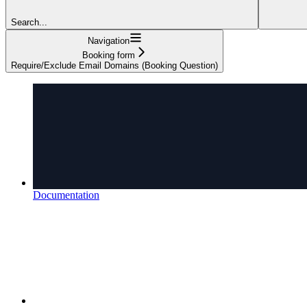
Search...
Navigation
Booking form
Require/Exclude Email Domains (Booking Question)
Documentation