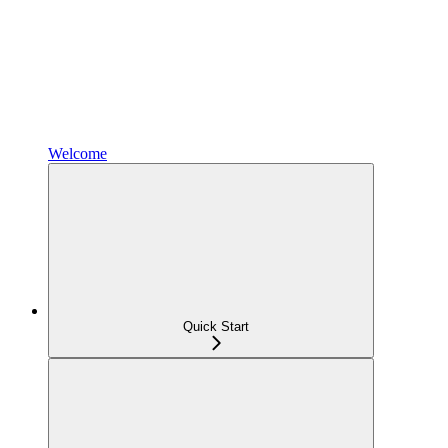
Welcome
Quick Start