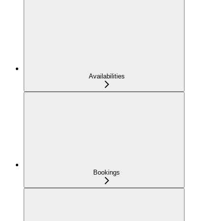
Availabilities
Bookings