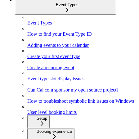
Event Types
Event Types
How to find your Event Type ID
Adding events to your calendar
Create your first event type
Create a recurring event
Event type slot display issues
Can Cal.com sponsor my open source project?
How to troubleshoot symbolic link issues on Windows
User-level booking limits
Setup
Booking experience