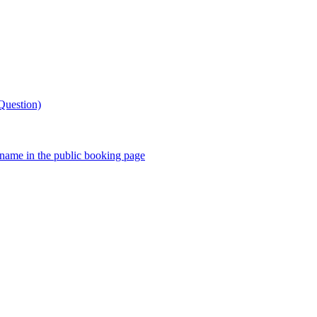
Question)
stname in the public booking page