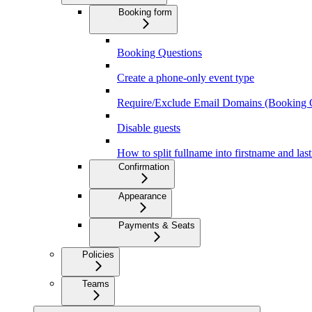
Booking form
Booking Questions
Create a phone-only event type
Require/Exclude Email Domains (Booking 
Disable guests
How to split fullname into firstname and la
Confirmation
Appearance
Payments & Seats
Policies
Teams