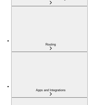
Routing
Apps and Integrations