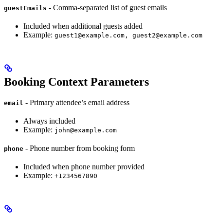
- Comma-separated list of guest emails
guestEmails
Included when additional guests added
Example:
guest1@example.com, guest2@example.com
Booking Context Parameters
- Primary attendee’s email address
email
Always included
Example:
john@example.com
- Phone number from booking form
phone
Included when phone number provided
Example:
+1234567890