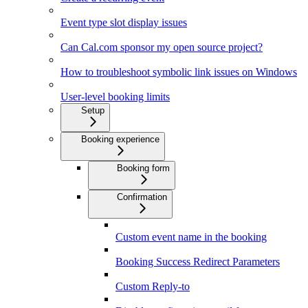
Event type slot display issues
Can Cal.com sponsor my open source project?
How to troubleshoot symbolic link issues on Windows
User-level booking limits
Setup
Booking experience
Booking form
Confirmation
Custom event name in the booking
Booking Success Redirect Parameters
Custom Reply-to