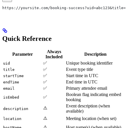
https://yoursite.com/booking-success?uid=abc123&title=3
Quick Reference
Always
Parameter
Description
Included
✅
Unique booking identifier
uid
✅
Event type title
title
✅
Start time in UTC
startTime
✅
End time in UTC
endTime
✅
Primary attendee email
email
Boolean flag indicating embed
✅
isEmbed
booking
Event description (when
⚠️
description
available)
⚠️
Meeting location (when set)
location
⚠️
Host name(s) (when available)
hostName