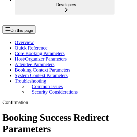
Developers
On this page
Overview
Quick Reference
Core Booking Parameters
Host/Organizer Parameters
Attendee Parameters
Booking Context Parameters
System Context Parameters
Troubleshooting
Common Issues
Security Considerations
Confirmation
Booking Success Redirect
Parameters