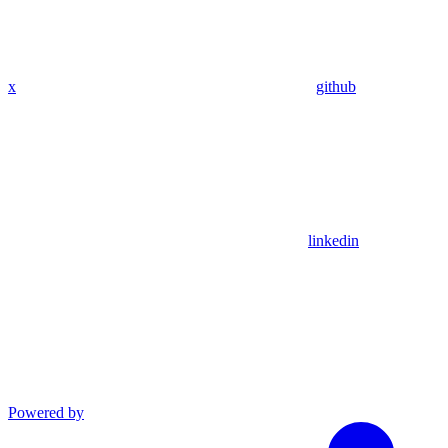
x
github
linkedin
Powered by