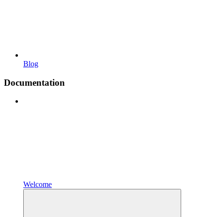
Blog
Documentation
Welcome