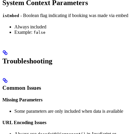
System Context Parameters
- Boolean flag indicating if booking was made via embed
isEmbed
Always included
Example:
false
Troubleshooting
Common Issues
Missing Parameters
Some parameters are only included when data is available
URL Encoding Issues
Always use
in JavaScript or