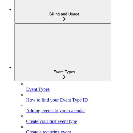
Billing and Usage
Event Types
Event Types
How to find your Event Type ID
Adding events to your calendar
Create your first event type
Create a recurring event