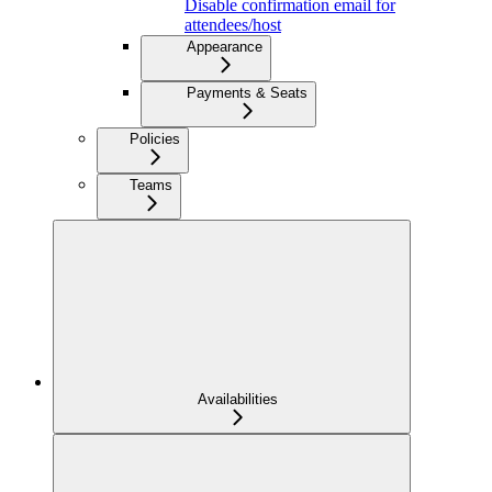
Disable confirmation email for
attendees/host
Appearance
Payments & Seats
Policies
Teams
Availabilities