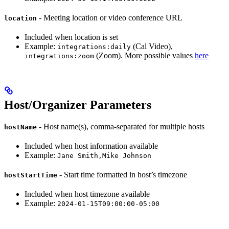
- Meeting location or video conference URL
location
Included when location is set
Example:
(Cal Video),
integrations:daily
(Zoom). More possible values
here
integrations:zoom
Host/Organizer Parameters
- Host name(s), comma-separated for multiple hosts
hostName
Included when host information available
Example:
Jane Smith,Mike Johnson
- Start time formatted in host’s timezone
hostStartTime
Included when host timezone available
Example:
2024-01-15T09:00:00-05:00