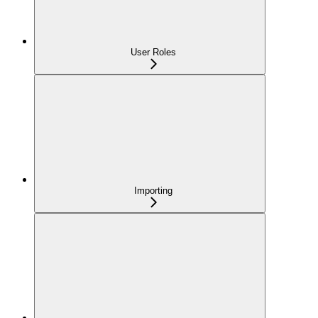
User Roles
Importing