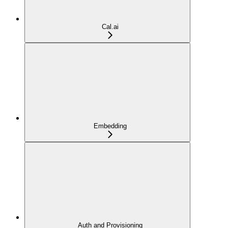
Cal.ai
Embedding
Auth and Provisioning