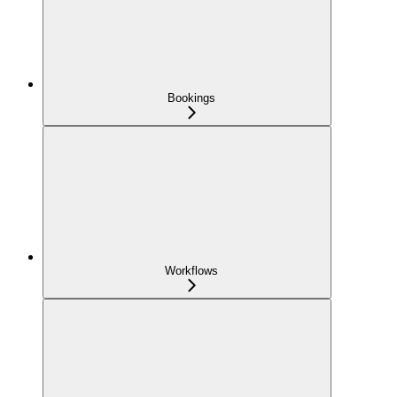
Bookings
Workflows