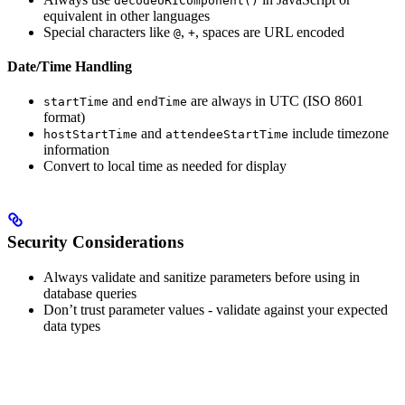
decodeURIComponent()
equivalent in other languages
Special characters like
,
, spaces are URL encoded
@
+
Date/Time Handling
and
are always in UTC (ISO 8601
startTime
endTime
format)
and
include timezone
hostStartTime
attendeeStartTime
information
Convert to local time as needed for display
Security Considerations
Always validate and sanitize parameters before using in
database queries
Don’t trust parameter values - validate against your expected
data types