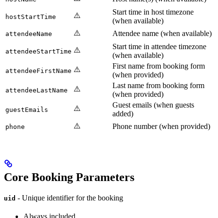
Start time in host timezone
⚠️
hostStartTime
(when available)
⚠️
Attendee name (when available)
attendeeName
Start time in attendee timezone
⚠️
attendeeStartTime
(when available)
First name from booking form
⚠️
attendeeFirstName
(when provided)
Last name from booking form
⚠️
attendeeLastName
(when provided)
Guest emails (when guests
⚠️
guestEmails
added)
⚠️
Phone number (when provided)
phone
Core Booking Parameters
- Unique identifier for the booking
uid
Always included