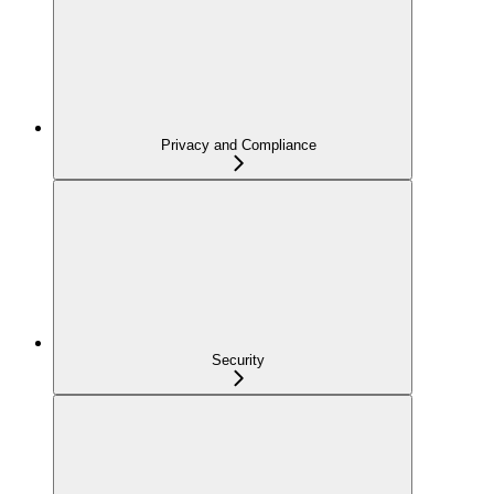
Privacy and Compliance
Security