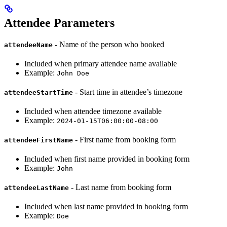
Attendee Parameters
- Name of the person who booked
attendeeName
Included when primary attendee name available
Example:
John Doe
- Start time in attendee’s timezone
attendeeStartTime
Included when attendee timezone available
Example:
2024-01-15T06:00:00-08:00
- First name from booking form
attendeeFirstName
Included when first name provided in booking form
Example:
John
- Last name from booking form
attendeeLastName
Included when last name provided in booking form
Example:
Doe