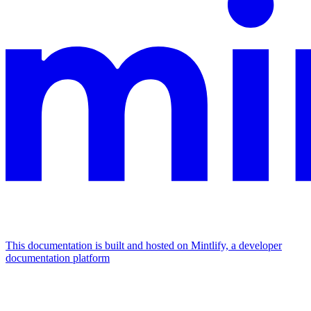
This documentation is built and hosted on Mintlify, a developer
documentation platform