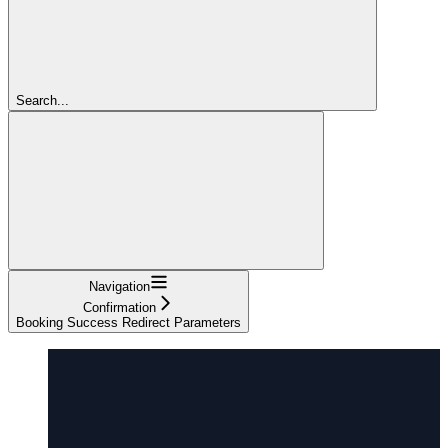
Search...
Navigation
Confirmation
Booking Success Redirect Parameters