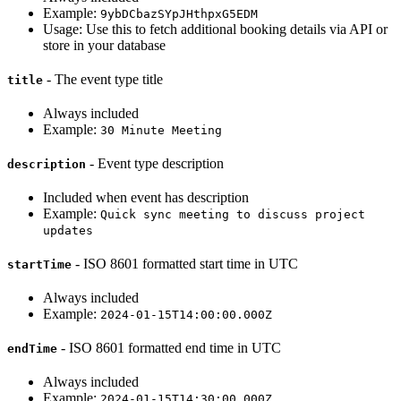
Example:
9ybDCbazSYpJHthpxG5EDM
Usage: Use this to fetch additional booking details via API or
store in your database
- The event type title
title
Always included
Example:
30 Minute Meeting
- Event type description
description
Included when event has description
Example:
Quick sync meeting to discuss project
updates
- ISO 8601 formatted start time in UTC
startTime
Always included
Example:
2024-01-15T14:00:00.000Z
- ISO 8601 formatted end time in UTC
endTime
Always included
Example:
2024-01-15T14:30:00.000Z