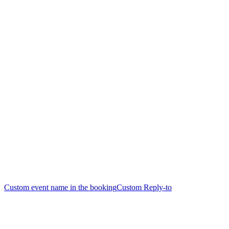
Custom event name in the booking
Custom Reply-to