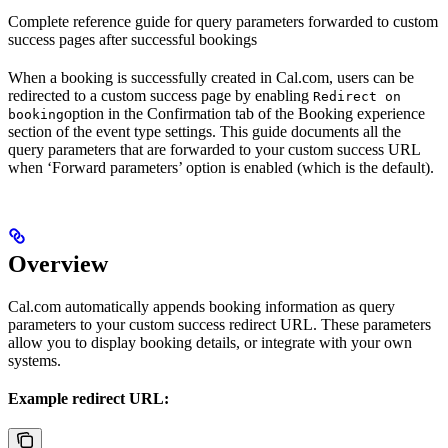
Complete reference guide for query parameters forwarded to custom
success pages after successful bookings
When a booking is successfully created in Cal.com, users can be
redirected to a custom success page by enabling
Redirect on
option in the Confirmation tab of the Booking experience
booking
section of the event type settings. This guide documents all the
query parameters that are forwarded to your custom success URL
when ‘Forward parameters’ option is enabled (which is the default).
Overview
Cal.com automatically appends booking information as query
parameters to your custom success redirect URL. These parameters
allow you to display booking details, or integrate with your own
systems.
Example redirect URL: