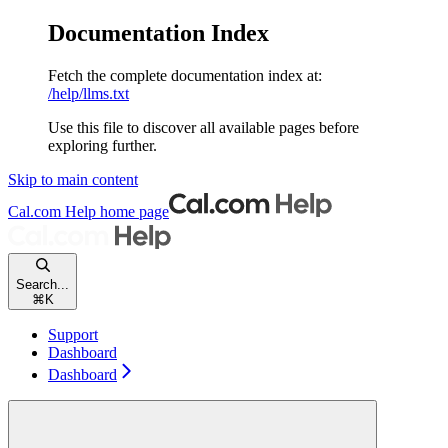
Documentation Index
Fetch the complete documentation index at:
/help/llms.txt
Use this file to discover all available pages before
exploring further.
Skip to main content
Cal.com Help
home page
Search...
⌘
K
Support
Dashboard
Dashboard