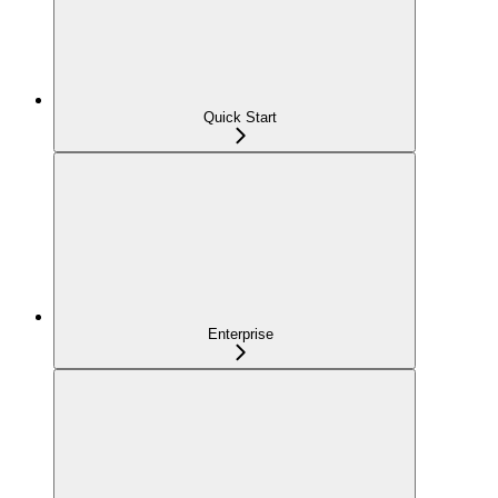
Quick Start
Enterprise