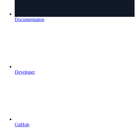
Documentation
Developer
GitHub