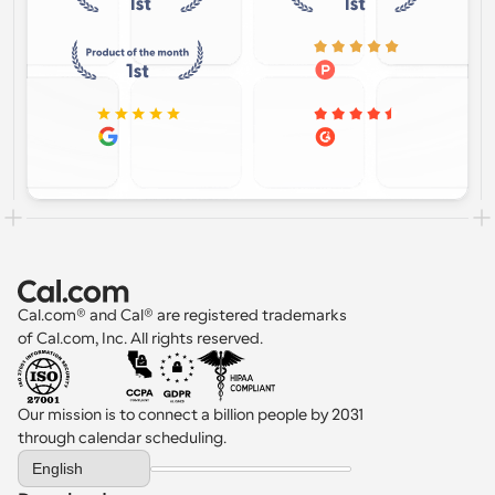
Cal.com® and Cal® are registered trademarks 
of Cal.com, Inc. All rights reserved.
Our mission is to connect a billion people by 2031 
through calendar scheduling.
Select Language
English