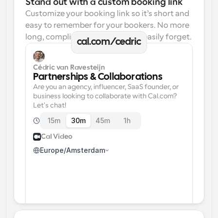
Stand out with a custom booking link
Customize your booking link so it’s short and 
easy to remember for your bookers. No more 
long, complicated links one can easily forget.
cal.com/cedric
Cédric van Ravesteijn
Partnerships & Collaborations
Are you an agency, influencer, SaaS founder, or 
business looking to collaborate with Cal.com? 
Let's chat!
15m
30m
45m
1h
Cal Video
Europe/Amsterdam