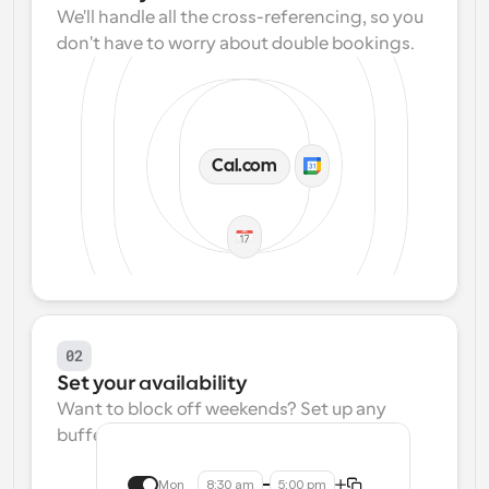
We'll handle all the cross-referencing, so you 
don't have to worry about double bookings.
Cal.com
02
Set your availability
Want to block off weekends? Set up any 
buffers? We make that easy.
Mon
8:30 am
5:00 pm