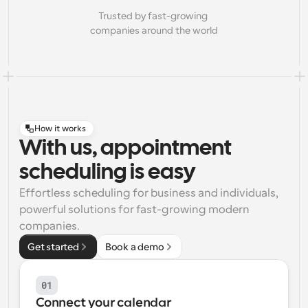
Trusted by fast-growing 
companies around the world
How it works
With us, appointment
scheduling is easy
Effortless scheduling for business and individuals, 
powerful solutions for fast-growing modern 
companies.
Get started
Book a demo
01
Connect your calendar