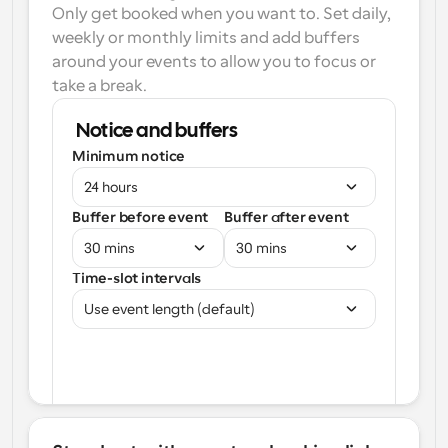
Only get booked when you want to. Set daily, 
weekly or monthly limits and add buffers 
around your events to allow you to focus or 
take a break.
Notice and buffers
Minimum notice
24 hours
Buffer before event
Buffer after event
30 mins
30 mins
Time-slot intervals
Use event length (default)