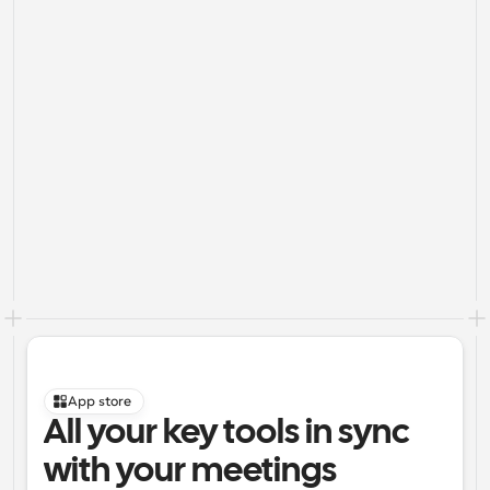
App store
All your key tools in sync 
with your meetings