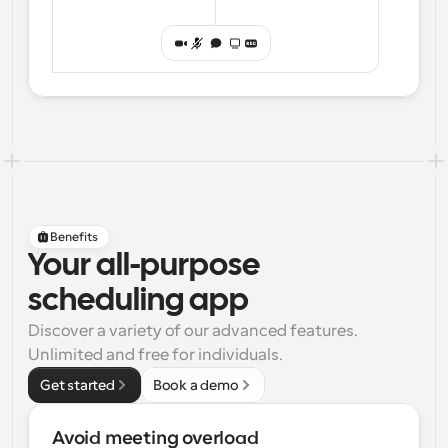
Benefits
Your all-purpose
scheduling app
Discover a variety of our advanced features. 
Unlimited and free for individuals.
Get started
Book a demo
Avoid meeting overload