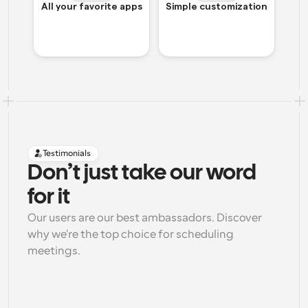
All your favorite apps
Simple customization
Testimonials
Don’t just take our word 
for it
Our users are our best ambassadors. Discover 
why we're the top choice for scheduling 
meetings.