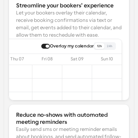
Streamline your bookers’ experience
Let your bookers overlay their calendar, 
receive booking confirmations via text or 
email, get events added to their calendar, and 
allow them to reschedule with ease.
Overlay my calendar
12h
24h
Thu 07
Fri 08
Sat 09
Sun 10
Reduce no-shows with automated 
meeting reminders
Easily send sms or meeting reminder emails 
about bookings, and send automated follow-