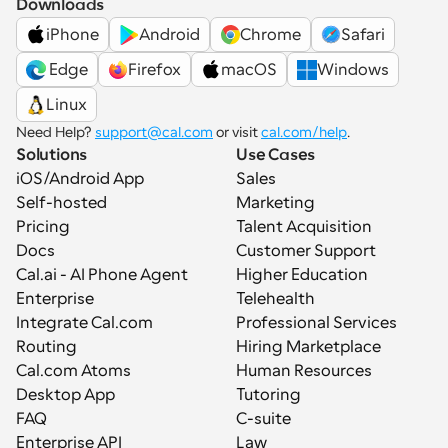
Downloads
iPhone
Android
Chrome
Safari
 Edge
Firefox
macOS
Windows
Linux
Need Help? 
support@cal.com
 or visit 
cal.com/help
.
Solutions
Use Cases
iOS/Android App
Sales
Self-hosted
Marketing
Pricing
Talent Acquisition
Docs
Customer Support
Cal.ai - AI Phone Agent
Higher Education
Enterprise
Telehealth
Integrate Cal.com
Professional Services
Routing
Hiring Marketplace
Cal.com Atoms
Human Resources
Desktop App
Tutoring
FAQ
C-suite
Enterprise API
Law