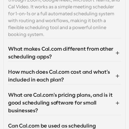
through Zoom, Google Meet, Microsoft Teams, and 
Cal Video. It works as a simple meeting scheduler 
for 1-on-1s or a full automated scheduling system 
with routing and workflows, making it both a 
flexible scheduling tool and a powerful online 
booking system.
What makes Cal.com different from other 
scheduling apps?
How much does Cal.com cost and what's 
included in each plan?
What are Cal.com's pricing plans, and is it 
good scheduling software for small 
businesses?
Can Cal.com be used as scheduling 