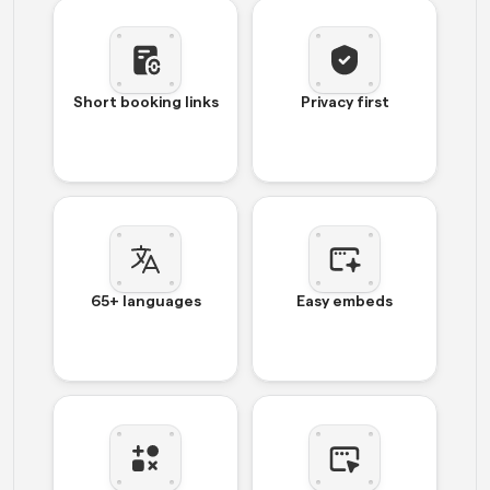
Short booking links
Privacy first
65+ languages
Easy embeds