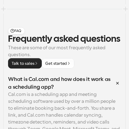
FAQ
Frequently asked questions
These are some of our most frequently asked 
questions.
Talk to sales
Get started
What is Cal.com and how does it work as 
a scheduling app?
Cal.com is a scheduling app and meeting 
scheduling software used by over a million people 
to eliminate booking back-and-forth. You share a 
link, and Cal.com handles calendar syncing, 
timezone detection, reminders, and video calls 