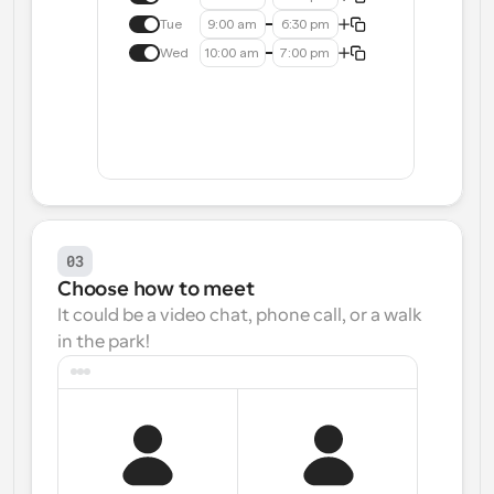
Tue
9:00 am
6:30 pm
Wed
10:00 am
7:00 pm
03
Choose how to meet
It could be a video chat, phone call, or a walk 
in the park!