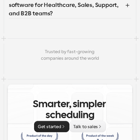
software for Healthcare, Sales, Support, 
and B2B teams?
Trusted by fast-growing 
companies around the world
Smarter, simpler 
scheduling
Get started
Talk to sales