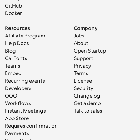
GitHub
Docker
Resources
Company
Affiliate Program
Jobs
Help Docs
About
Blog
Open Startup
Cal Fonts
Support
Teams
Privacy
Embed
Terms
Recurring events
License
Developers
Security
OOO
Changelog
Workflows
Get a demo
Instant Meetings
Talk to sales
App Store
Requires confirmation
Payments