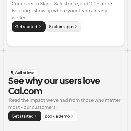
Connects to Slack, Salesforce, and 100+ more. 
Bookings show up where your team already 
works.
Get started 
Explore apps
Wall of love
See why our users love
Cal.com
 Read the impact we've had from those who matter 
most - our customers.
Get started
Book a demo