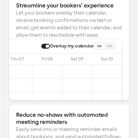
Streamline your bookers’ experience
Let your bookers overlay their calendar, 
receive booking confirmations via text or 
email, get events added to their calendar, and 
allow them to reschedule with ease.
Overlay my calendar
12h
24h
Thu 07
Fri 08
Sat 09
Sun 10
Reduce no-shows with automated 
meeting reminders
Easily send sms or meeting reminder emails 
about bookings, and send automated follow-