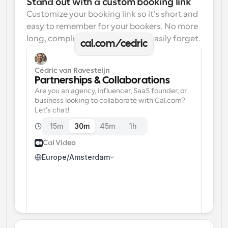
Stand out with a custom booking link
Customize your booking link so it’s short and 
easy to remember for your bookers. No more 
long, complicated links one can easily forget.
cal.com/cedric
Cédric van Ravesteijn
Partnerships & Collaborations
Are you an agency, influencer, SaaS founder, or 
business looking to collaborate with Cal.com? 
Let's chat!
15m
30m
45m
1h
Cal Video
Europe/Amsterdam