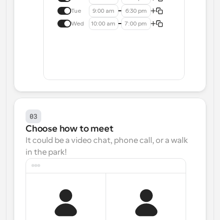
Tue
9:00 am
6:30 pm
Wed
10:00 am
7:00 pm
03
Choose how to meet
It could be a video chat, phone call, or a walk 
in the park!