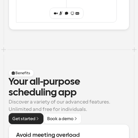
Benefits
Your all-purpose
scheduling app
Discover a variety of our advanced features. 
Unlimited and free for individuals.
Get started
Book a demo
Avoid meeting overload