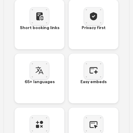
Short booking links
Privacy first
65+ languages
Easy embeds