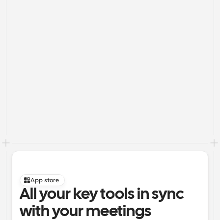
App store
All your key tools in sync 
with your meetings