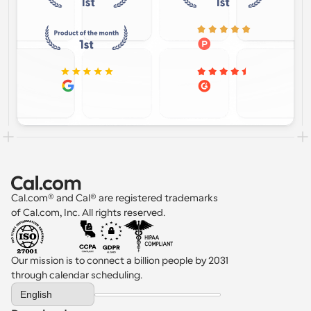
Cal.com® and Cal® are registered trademarks 
of Cal.com, Inc. All rights reserved.
Our mission is to connect a billion people by 2031 
through calendar scheduling.
Select Language
English