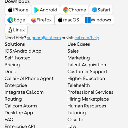
Downloads
iPhone
Android
Chrome
Safari
 Edge
Firefox
macOS
Windows
Linux
Need Help? 
support@cal.com
 or visit 
cal.com/help
.
Solutions
Use Cases
iOS/Android App
Sales
Self-hosted
Marketing
Pricing
Talent Acquisition
Docs
Customer Support
Cal.ai - AI Phone Agent
Higher Education
Enterprise
Telehealth
Integrate Cal.com
Professional Services
Routing
Hiring Marketplace
Cal.com Atoms
Human Resources
Desktop App
Tutoring
FAQ
C-suite
Enterprise API
Law