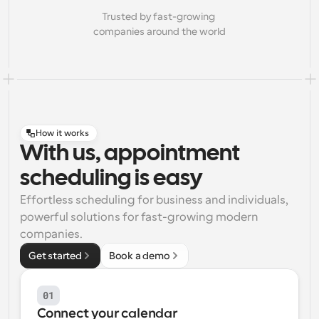
Trusted by fast-growing 
companies around the world
How it works
With us, appointment
scheduling is easy
Effortless scheduling for business and individuals, 
powerful solutions for fast-growing modern 
companies.
Get started
Book a demo
01
Connect your calendar