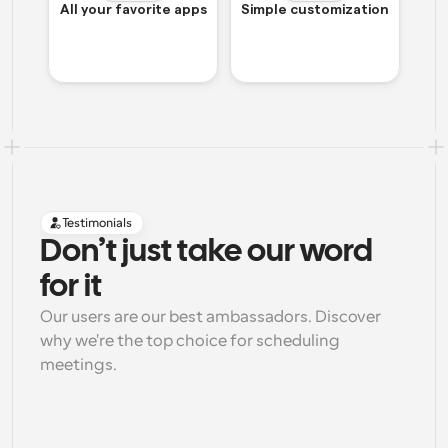
All your favorite apps
Simple customization
Testimonials
Don’t just take our word 
for it
Our users are our best ambassadors. Discover 
why we're the top choice for scheduling 
meetings.