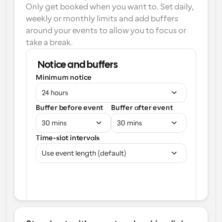
Only get booked when you want to. Set daily, 
weekly or monthly limits and add buffers 
around your events to allow you to focus or 
take a break.
Notice and buffers
Minimum notice
24 hours
Buffer before event
Buffer after event
30 mins
30 mins
Time-slot intervals
Use event length (default)