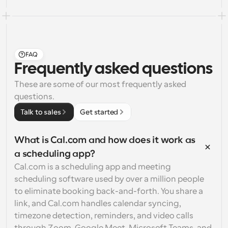
FAQ
Frequently asked questions
These are some of our most frequently asked 
questions.
Talk to sales
Get started
What is Cal.com and how does it work as 
a scheduling app?
Cal.com is a scheduling app and meeting 
scheduling software used by over a million people 
to eliminate booking back-and-forth. You share a 
link, and Cal.com handles calendar syncing, 
timezone detection, reminders, and video calls 