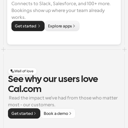
Connects to Slack, Salesforce, and 100+ more. 
Bookings show up where your team already 
works.
Get started 
Explore apps
Wall of love
See why our users love
Cal.com
 Read the impact we've had from those who matter 
most - our customers.
Get started
Book a demo