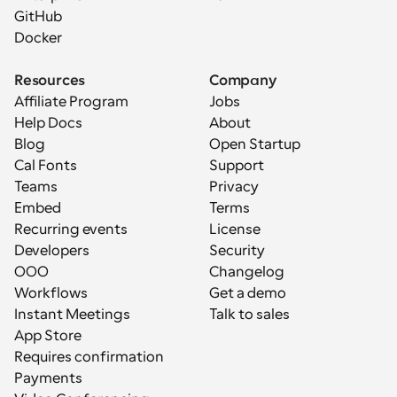
GitHub
Docker
Resources
Company
Affiliate Program
Jobs
Help Docs
About
Blog
Open Startup
Cal Fonts
Support
Teams
Privacy
Embed
Terms
Recurring events
License
Developers
Security
OOO
Changelog
Workflows
Get a demo
Instant Meetings
Talk to sales
App Store
Requires confirmation
Payments