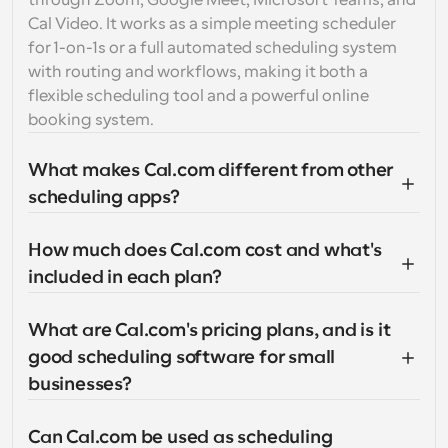
through Zoom, Google Meet, Microsoft Teams, and 
Cal Video. It works as a simple meeting scheduler 
for 1-on-1s or a full automated scheduling system 
with routing and workflows, making it both a 
flexible scheduling tool and a powerful online 
booking system.
What makes Cal.com different from other 
scheduling apps?
How much does Cal.com cost and what's 
included in each plan?
What are Cal.com's pricing plans, and is it 
good scheduling software for small 
businesses?
Can Cal.com be used as scheduling 