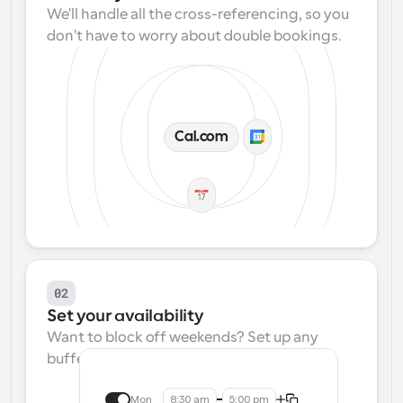
We'll handle all the cross-referencing, so you 
don't have to worry about double bookings.
Cal.com
02
Set your availability
Want to block off weekends? Set up any 
buffers? We make that easy.
Mon
8:30 am
5:00 pm