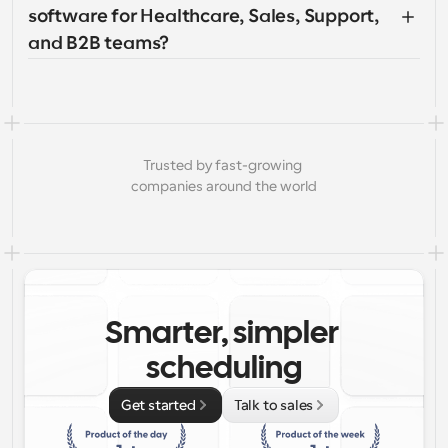
software for Healthcare, Sales, Support, 
and B2B teams?
Trusted by fast-growing 
companies around the world
Smarter, simpler 
scheduling
Get started
Talk to sales