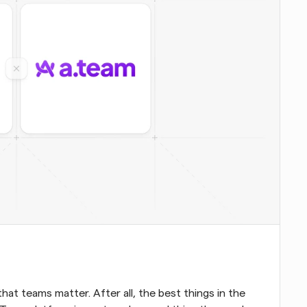
at teams matter. After all, the best things in the 