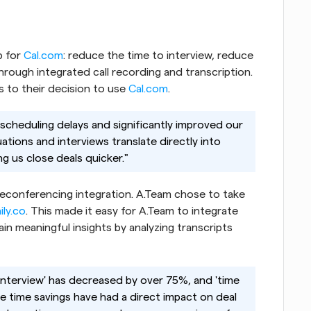
p for
 Cal.com
: reduce the time to interview, reduce 
rough integrated call recording and transcription. 
 to their decision to use
 Cal.com
.
 scheduling delays and significantly improved our 
ations and interviews translate directly into 
g us close deals quicker."
eleconferencing integration. A.Team chose to take 
ily.co
. This made it easy for A.Team to integrate 
 meaningful insights by analyzing transcripts 
 interview' has decreased by over 75%, and 'time 
 time savings have had a direct impact on deal 