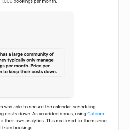
 1,000 bookings per month.
m was able to secure the calendar-scheduling 
ing costs down. As an added bonus, using
 Cal.com
e their own analytics. This mattered to them since 
d from bookings.