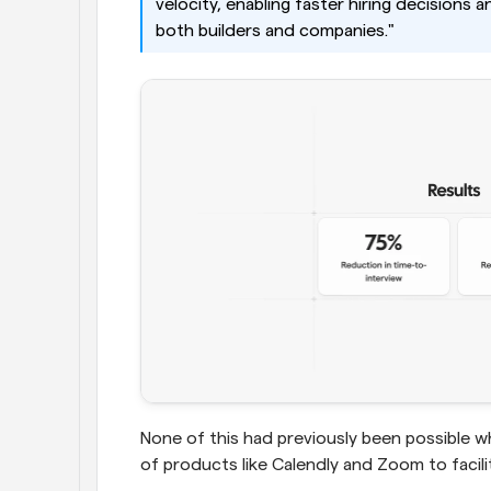
velocity, enabling faster hiring decisions 
both builders and companies."
None of this had previously been possible 
of products like Calendly and Zoom to facil