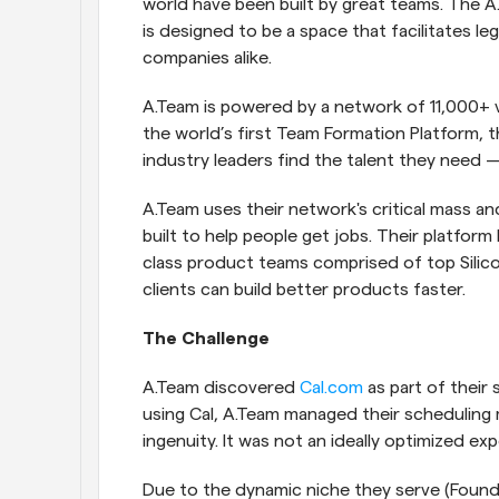
world have been built by great teams. The A
is designed to be a space that facilitates 
companies alike.
A.Team is powered by a network of 11,000+ 
the world’s first Team Formation Platform, t
industry leaders find the talent they need 
A.Team uses their network's critical mass an
built to help people get jobs. Their platform
class product teams comprised of top Silicon 
clients can build better products faster.
The Challenge
A.Team discovered
 Cal.com
 as part of thei
using Cal, A.Team managed their scheduling 
ingenuity. It was not an ideally optimized ex
Due to the dynamic niche they serve (Founde