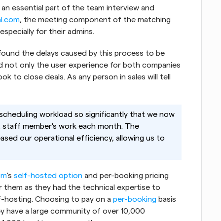
 an essential part of the team interview and 
al.com
, the meeting component of the matching 
specially for their admins.
found the delays caused by this process to be 
d not only the user experience for both companies 
k to close deals. As any person in sales will tell 
scheduling workload so significantly that we now 
t staff member's work each month. The 
ased our operational efficiency, allowing us to 
om
's
 self-hosted option
 and per-booking pricing 
them as they had the technical expertise to 
-hosting. Choosing to pay on a
 per-booking
 basis 
 have a large community of over 10,000 