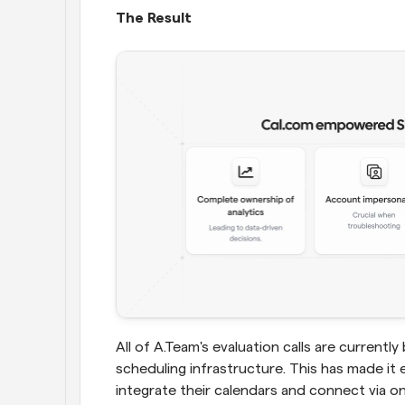
The Result
All of A.Team's evaluation calls are curren
scheduling infrastructure. This has made it 
integrate their calendars and connect via 