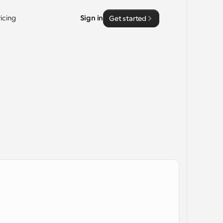
ricing
Sign in
Get started