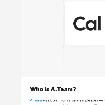
Who Is A.Team?
A.Team 
was born from a very simple idea — th