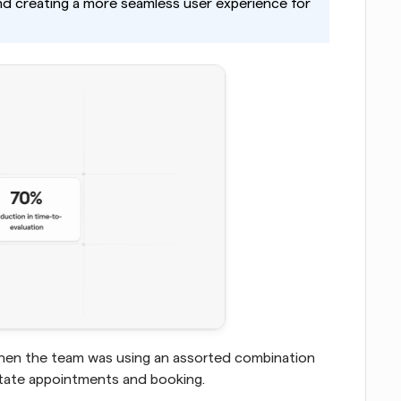
and creating a more seamless user experience for 
when the team was using an assorted combination 
itate appointments and booking.