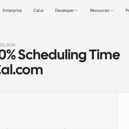
Enterprise
Cal.ai
Developer
Resources
P
20, 2024
% Scheduling Time 
Cal.com