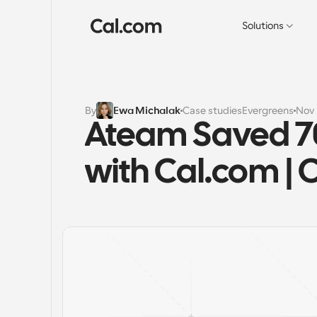
Solutions
By
Ewa Michalak
Case studies
Evergreens
Nov 
Ateam Saved 70
with Cal.com | 