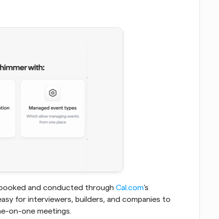
tly booked and conducted through
 Cal.com
's 
easy for interviewers, builders, and companies to 
one-on-one meetings.