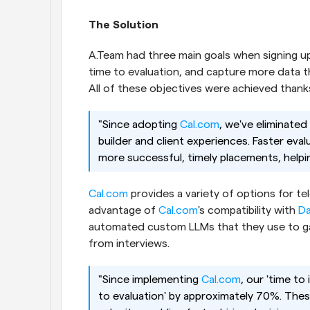
The Solution
A.Team had three main goals when signing u
time to evaluation, and capture more data th
All of these objectives were achieved thanks
"Since adopting
 Cal.com
, we've eliminated
builder and client experiences. Faster evalu
more successful, timely placements, helpin
Cal.com
 provides a variety of options for t
advantage of
 Cal.com
's compatibility with
 Da
automated custom LLMs that they use to gain
from interviews.
"Since implementing
 Cal.com
, our 'time to
to evaluation' by approximately 70%. These