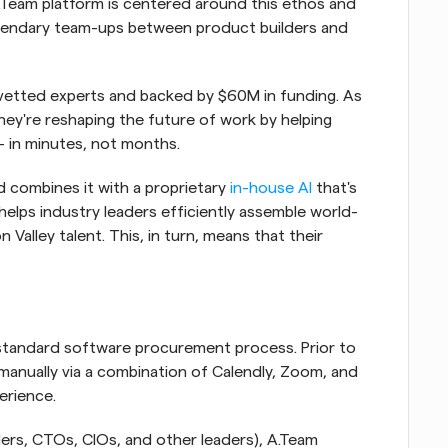
.Team platform is centered around this ethos and 
legendary team-ups between product builders and 
vetted experts and backed by $60M in funding. As 
hey're reshaping the future of work by helping 
— in minutes, not months.
d combines it with a proprietary
 in-house AI
 that's 
 helps industry leaders efficiently assemble world-
Valley talent. This, in turn, means that their 
r standard software procurement process. Prior to 
manually via a combination of Calendly, Zoom, and 
perience.
rs, CTOs, CIOs, and other leaders), A.Team 