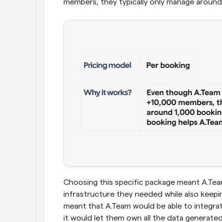
members, they typically only manage around
Choosing this specific package meant A.Tea
infrastructure they needed while also keep
meant that A.Team would be able to integrat
it would let them own all the data generate