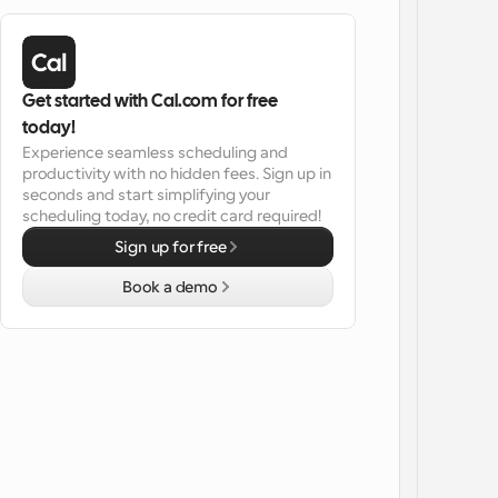
Get started with Cal.com for free 
today!
Experience seamless scheduling and 
productivity with no hidden fees. Sign up in 
seconds and start simplifying your 
scheduling today, no credit card required!
Sign up for free
Book a demo