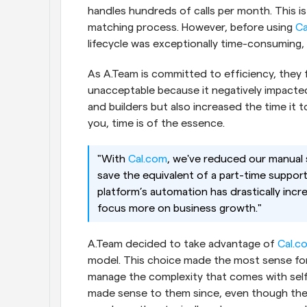
handles hundreds of calls per month. This is
matching process. However, before using
 C
lifecycle was exceptionally time-consuming, e
As A.Team is committed to efficiency, they 
unacceptable because it negatively impacte
and builders but also increased the time it too
you, time is of the essence.
"With
 Cal.com
, we've reduced our manual 
save the equivalent of a part-time suppor
platform’s automation has drastically incre
focus more on business growth."
A.Team decided to take advantage of
 Cal.c
model. This choice made the most sense for 
manage the complexity that comes with self
made sense to them since, even though they