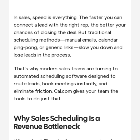
Workflows
Automate scheduling and reminders
In sales, speed is everything. The faster you can 
connect a lead with the right rep, the better your 
chances of closing the deal. But traditional 
Blog
Stay up to date with the latest news and updates
Supercharged scheduling with AI-powered calls
scheduling methods—manual emails, calendar 
ping-pong, or generic links—slow you down and 
lose leads in the process.
Instant Meetings
Meet with clients in minutes
That’s why modern sales teams are turning to 
automated scheduling software designed to 
Dynamic Group Links
route leads, book meetings instantly, and 
Seamlessly book meetings with multiple people
eliminate friction. Cal.com gives your team the 
tools to do just that.
Webhooks
Get notified when something happens
Why Sales Scheduling Is a 
Revenue Bottleneck