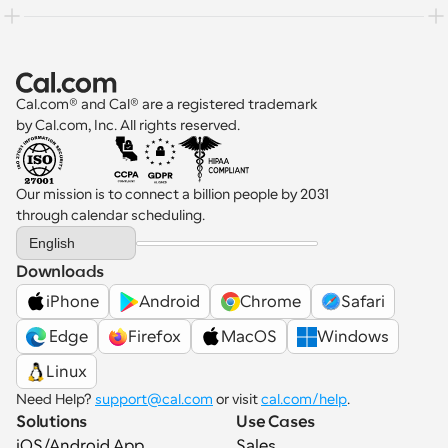
Cal.com® and Cal® are a registered trademark 
by Cal.com, Inc. All rights reserved.
Our mission is to connect a billion people by 2031 
through calendar scheduling.
Select Language
English
Downloads
iPhone
Android
Chrome
Safari
 Edge
Firefox
MacOS
Windows
Linux
Need Help? 
support@cal.com
 or visit 
cal.com/help
.
Solutions
Use Cases
iOS/Android App
Sales