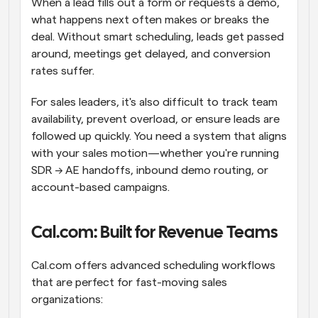
When a lead fills out a form or requests a demo, 
what happens next often makes or breaks the 
deal. Without smart scheduling, leads get passed 
around, meetings get delayed, and conversion 
rates suffer.
For sales leaders, it's also difficult to track team 
availability, prevent overload, or ensure leads are 
followed up quickly. You need a system that aligns 
with your sales motion—whether you're running 
SDR → AE handoffs, inbound demo routing, or 
account-based campaigns.
Cal.com: Built for Revenue Teams
Cal.com offers advanced scheduling workflows 
that are perfect for fast-moving sales 
organizations: