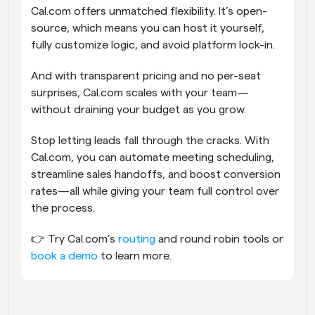
Cal.com offers unmatched flexibility. It’s open-
source, which means you can host it yourself, 
fully customize logic, and avoid platform lock-in.
And with transparent pricing and no per-seat 
surprises, Cal.com scales with your team—
without draining your budget as you grow.
Stop letting leads fall through the cracks. With 
Cal.com, you can automate meeting scheduling, 
streamline sales handoffs, and boost conversion 
rates—all while giving your team full control over 
the process.
👉 Try Cal.com’s 
routing
 and round robin tools or 
book a demo
 to learn more.