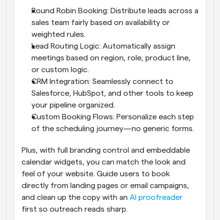
Round Robin Booking: Distribute leads across a 
sales team fairly based on availability or 
weighted rules.
Lead Routing Logic: Automatically assign 
meetings based on region, role, product line, 
or custom logic.
CRM Integration: Seamlessly connect to 
Salesforce, HubSpot, and other tools to keep 
your pipeline organized.
Custom Booking Flows: Personalize each step 
of the scheduling journey—no generic forms.
Plus, with full branding control and embeddable 
calendar widgets, you can match the look and 
feel of your website. Guide users to book 
directly from landing pages or email campaigns, 
and clean up the copy with an 
AI proofreader
first so outreach reads sharp.