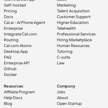
Self-hosted
Marketing
Pricing
Talent Acquisition
Docs
Customer Support
Cal.ai - AI Phone Agent
Higher Education
Enterprise
Telehealth
Integrate Cal.com
Professional Services
Routing
Hiring Marketplace
Cal.com Atoms
Human Resources
Desktop App
Tutoring
FAQ
C-suite
Enterprise API
Law
Github
Docker
Resources
Company
Affiliate Program
Jobs
Help Docs
About
Blog
Open Startup