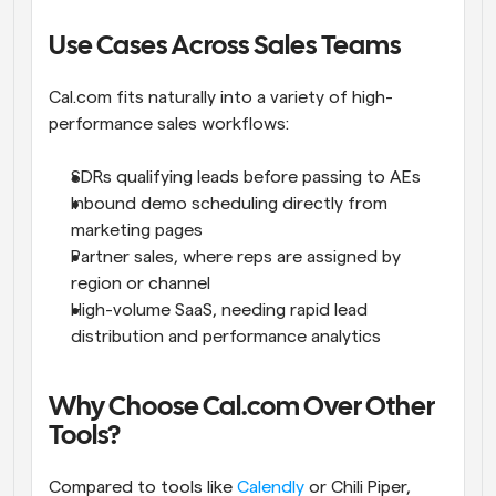
Use Cases Across Sales Teams
Cal.com fits naturally into a variety of high-
performance sales workflows:
SDRs qualifying leads before passing to AEs
Inbound demo scheduling directly from 
marketing pages
Partner sales, where reps are assigned by 
region or channel
High-volume SaaS, needing rapid lead 
distribution and performance analytics
Why Choose Cal.com Over Other 
Tools?
Compared to tools like 
Calendly
 or Chili Piper, 