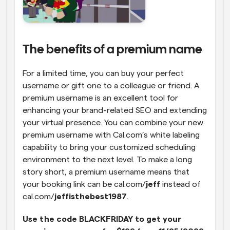
The benefits of a premium name
For a limited time, you can buy your perfect 
username or gift one to a colleague or friend. A 
premium username is an excellent tool for 
enhancing your brand-related SEO and extending 
your virtual presence. You can combine your new 
premium username with Cal.com’s white labeling 
capability to bring your customized scheduling 
environment to the next level. To make a long 
story short, a premium username means that 
your booking link can be cal.com/
jeff 
instead of 
cal.com/
jeffisthebest1987
.
Use the code BLACKFRIDAY to get your 