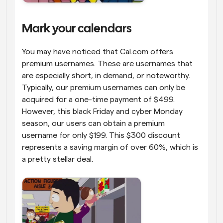
Mark your calendars
You may have noticed that Cal.com offers 
premium usernames. These are usernames that 
are especially short, in demand, or noteworthy. 
Typically, our premium usernames can only be 
acquired for a one-time payment of $499. 
However, this black Friday and cyber Monday 
season, our users can obtain a premium 
username for only $199. This $300 discount 
represents a saving margin of over 60%, which is 
a pretty stellar deal. 