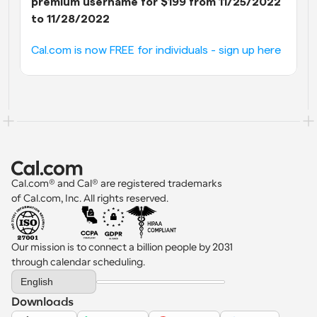
premium username for $199 from 11/25/2022 
to 11/28/2022
Cal.com is now FREE for individuals - sign up here
Cal.com® and Cal® are registered trademarks 
of Cal.com, Inc. All rights reserved.
Our mission is to connect a billion people by 2031 
through calendar scheduling.
Select Language
English
Downloads