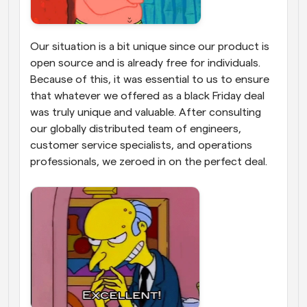
Our situation is a bit unique since our product is 
open source and is already free for individuals. 
Because of this, it was essential to us to ensure 
that whatever we offered as a black Friday deal 
was truly unique and valuable. After consulting 
our globally distributed team of engineers, 
customer service specialists, and operations 
professionals, we zeroed in on the perfect deal. 