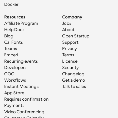
Docker
Resources
Company
Affiliate Program
Jobs
Help Docs
About
Blog
Open Startup
Cal Fonts
Support
Teams
Privacy
Embed
Terms
Recurring events
License
Developers
Security
OOO
Changelog
Workflows
Get a demo
Instant Meetings
Talk to sales
App Store
Requires confirmation
Payments
Video Conferencing