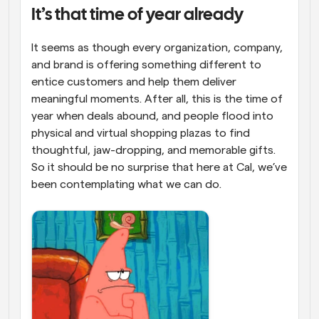
It’s that time of year already
Workflows
Automate scheduling and reminders
It seems as though every organization, company, 
and brand is offering something different to 
Blog
entice customers and help them deliver 
Stay up to date with the latest news and updates
Supercharged scheduling with AI-powered calls
meaningful moments. After all, this is the time of 
year when deals abound, and people flood into 
Instant Meetings
physical and virtual shopping plazas to find 
Meet with clients in minutes
thoughtful, jaw-dropping, and memorable gifts. 
So it should be no surprise that here at Cal, we’ve 
Dynamic Group Links
been contemplating what we can do. 
Seamlessly book meetings with multiple people
Webhooks
Get notified when something happens