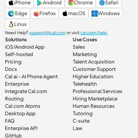
iPhone
Android
Chrome
Safari
 Edge
Firefox
macOS
Windows
Linux
Need Help? 
support@cal.com
 or visit 
cal.com/help
.
Solutions
Use Cases
iOS/Android App
Sales
Self-hosted
Marketing
Pricing
Talent Acquisition
Docs
Customer Support
Cal.ai - AI Phone Agent
Higher Education
Enterprise
Telehealth
Integrate Cal.com
Professional Services
Routing
Hiring Marketplace
Cal.com Atoms
Human Resources
Desktop App
Tutoring
FAQ
C-suite
Enterprise API
Law
GitHub