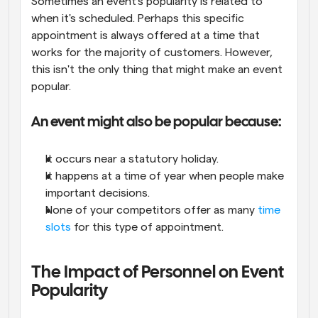
Sometimes an event's popularity is related to 
when it's scheduled. Perhaps this specific 
appointment is always offered at a time that 
works for the majority of customers. However, 
this isn't the only thing that might make an event 
popular.
An event might also be popular because:
It occurs near a statutory holiday.
It happens at a time of year when people make 
important decisions.
None of your competitors offer as many 
time 
slots
 for this type of appointment.
The Impact of Personnel on Event 
Popularity