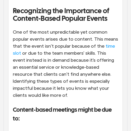
Recognizing the Importance of 
Content-Based Popular Events
One of the most unpredictable yet common 
popular events arises due to content. This means 
that the event isn't popular because of the 
time 
slot
 or due to the team members' skills. This 
event instead is in demand because it's offering 
an essential service or knowledge-based 
resource that clients can't find anywhere else. 
Identifying these types of events is especially 
impactful because it lets you know what your 
clients would like more of.
Content-based meetings might be due 
to: