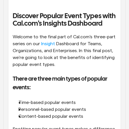
Workflows
Automate scheduling and reminders
Discover Popular Event Types with 
Cal.com's Insights Dashboard
Blog
Stay up to date with the latest news and updates
Supercharged scheduling with AI-powered calls
Welcome to the final part of Cal.com's three-part 
series on our 
Insight
 Dashboard for Teams, 
Organizations, and Enterprises. In this final post, 
Instant Meetings
Meet with clients in minutes
we're going to look at the benefits of identifying 
popular event types.
Dynamic Group Links
Seamlessly book meetings with multiple people
There are three main types of popular 
events:
Webhooks
Get notified when something happens
Time-based popular events
Personnel-based popular events
Content-based popular events