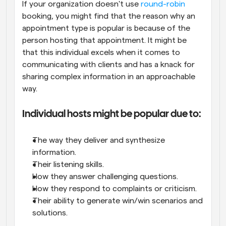
If your organization doesn't use 
round-robin
booking, you might find that the reason why an 
appointment type is popular is because of the 
person hosting that appointment. It might be 
that this individual excels when it comes to 
communicating with clients and has a knack for 
sharing complex information in an approachable 
way.
Individual hosts might be popular due to:
The way they deliver and synthesize 
information.
Their listening skills.
How they answer challenging questions.
How they respond to complaints or criticism.
Their ability to generate win/win scenarios and 
solutions.