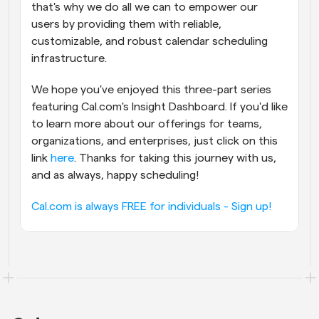
that's why we do all we can to empower our 
users by providing them with reliable, 
customizable, and robust calendar scheduling 
infrastructure.
We hope you've enjoyed this three-part series 
featuring Cal.com's Insight Dashboard. If you'd like 
to learn more about our offerings for teams, 
organizations, and enterprises, just click on this 
link 
here
. Thanks for taking this journey with us, 
and as always, happy scheduling!
Cal.com is always FREE for individuals - Sign up!