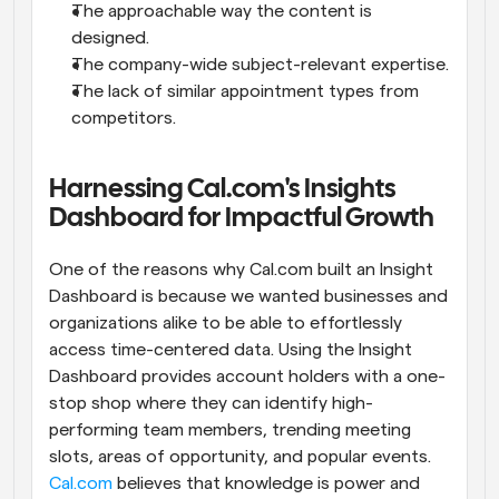
The approachable way the content is 
designed.
The company-wide subject-relevant expertise.
The lack of similar appointment types from 
competitors.
Harnessing Cal.com's Insights 
Dashboard for Impactful Growth
One of the reasons why Cal.com built an Insight 
Dashboard is because we wanted businesses and 
organizations alike to be able to effortlessly 
access time-centered data. Using the Insight 
Dashboard provides account holders with a one-
stop shop where they can identify high-
performing team members, trending meeting 
slots, areas of opportunity, and popular events. 
Cal.com
 believes that knowledge is power and 