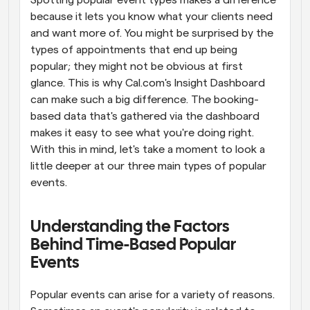
Spotting popular event types makes a difference 
because it lets you know what your clients need 
and want more of. You might be surprised by the 
types of appointments that end up being 
popular; they might not be obvious at first 
glance. This is why Cal.com's Insight Dashboard 
can make such a big difference. The booking-
based data that's gathered via the dashboard 
makes it easy to see what you're doing right. 
With this in mind, let's take a moment to look a 
little deeper at our three main types of popular 
events.
Understanding the Factors 
Behind Time-Based Popular 
Events
Popular events can arise for a variety of reasons. 