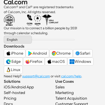
Cal.com® and Cal® are registered trademarks 
of Cal.com, Inc. All rights reserved.
Our mission is to connect a billion people by 2031 
through calendar scheduling.
Select Language
English
Downloads
iPhone
Android
Chrome
Safari
 Edge
Firefox
macOS
Windows
Linux
Need Help? 
support@cal.com
 or visit 
cal.com/help
.
Solutions
Use Cases
iOS/Android App
Sales
Self-hosted
Marketing
Pricing
Talent Acquisition
Docs
Customer Support