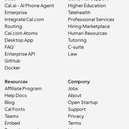
Cal.ai - AI Phone Agent
Higher Education
Enterprise
Telehealth
Integrate Cal.com
Professional Services
Routing
Hiring Marketplace
Cal.com Atoms
Human Resources
Desktop App
Tutoring
FAQ
C-suite
Enterprise API
Law
GitHub
Docker
Resources
Company
Affiliate Program
Jobs
Help Docs
About
Blog
Open Startup
Cal Fonts
Support
Teams
Privacy
Embed
Terms