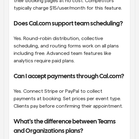
their booking pages at no cost. Competitors 
typically charge $15/user/month for this feature.
Does Cal.com support team scheduling?
Yes. Round-robin distribution, collective 
scheduling, and routing forms work on all plans 
including free. Advanced team features like 
analytics require paid plans.
Can I accept payments through Cal.com?
Yes. Connect Stripe or PayPal to collect 
payments at booking. Set prices per event type. 
Clients pay before confirming their appointment.
What's the difference between Teams 
and Organizations plans?