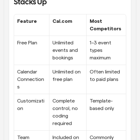
Stacks Up
Feature
Cal.com
Most 
Competitors
Free Plan
Unlimited 
1–3 event 
events and 
types 
bookings
maximum
Calendar 
Unlimited on 
Often limited 
Connection
free plan
to paid plans
s
Customizati
Complete 
Template-
on
control, no 
based only
coding 
required
Team 
Included on 
Commonly 