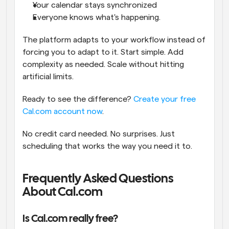
Your calendar stays synchronized
Everyone knows what's happening.
The platform adapts to your workflow instead of 
forcing you to adapt to it. Start simple. Add 
complexity as needed. Scale without hitting 
artificial limits.
Ready to see the difference?
 Create your free 
Cal.com account now
.
No credit card needed. No surprises. Just 
scheduling that works the way you need it to.
Frequently Asked Questions 
About Cal.com
Is Cal.com really free?