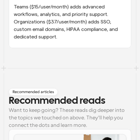
Teams ($15/user/month) adds advanced 
workflows, analytics, and priority support. 
Organizations ($37/user/month) adds SSO, 
custom email domains, HIPAA compliance, and 
dedicated support.
Recommended articles
Recommended reads
Want to keep going? These reads dig deeper into
the topics we touched on above. They’ll help you
connect the dots and learn more.