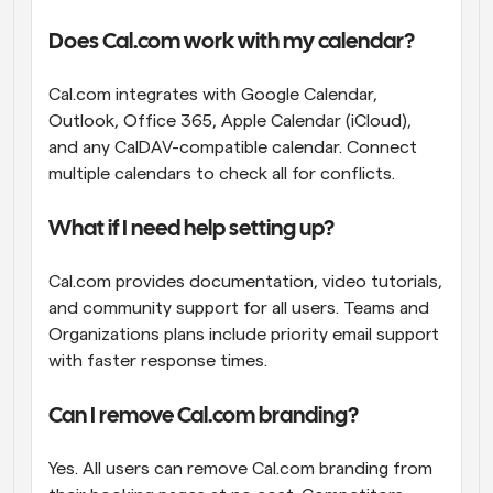
Does Cal.com work with my calendar?
Cal.com integrates with Google Calendar, 
Outlook, Office 365, Apple Calendar (iCloud), 
and any CalDAV-compatible calendar. Connect 
multiple calendars to check all for conflicts.
What if I need help setting up?
Cal.com provides documentation, video tutorials, 
and community support for all users. Teams and 
Organizations plans include priority email support 
with faster response times.
Can I remove Cal.com branding?
Yes. All users can remove Cal.com branding from 