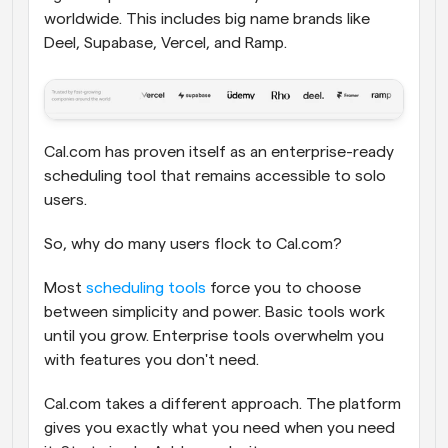
worldwide. This includes big name brands like 
Deel, Supabase, Vercel, and Ramp. 
Cal.com has proven itself as an enterprise-ready 
scheduling tool that remains accessible to solo 
users.
So, why do many users flock to Cal.com?
Most 
scheduling tools
 force you to choose 
between simplicity and power. Basic tools work 
until you grow. Enterprise tools overwhelm you 
with features you don't need.
Cal.com takes a different approach. The platform 
gives you exactly what you need when you need 