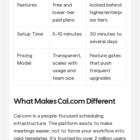
Features
free and 
locked behind 
lower-tier 
higher/enterpr
paid plans
ise tiers
Setup Time
5–10 minutes
30 minutes to 
several days
Pricing 
Transparent, 
Feature gates 
Model
scales with 
that push 
usage and 
frequent 
team size
upgrades
What Makes Cal.com Different
Cal.com is a people-focused scheduling 
infrastructure. The platform exists to make 
meetings easier, not to force your workflow into 
rigid templates. It’s trusted by over 2 million users 