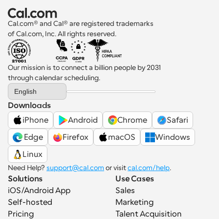
productivity.
Cal.com® and Cal® are registered trademarks 
of Cal.com, Inc. All rights reserved.
Our mission is to connect a billion people by 2031 
through calendar scheduling.
Select Language
English
Downloads
iPhone
Android
Chrome
Safari
 Edge
Firefox
macOS
Windows
Linux
Need Help? 
support@cal.com
 or visit 
cal.com/help
.
Solutions
Use Cases
iOS/Android App
Sales
Self-hosted
Marketing
Pricing
Talent Acquisition