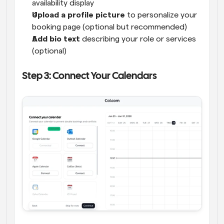
availability display
Upload a profile picture
 to personalize your 
booking page (optional but recommended)
Add bio text
 describing your role or services 
(optional)
Step 3: Connect Your Calendars