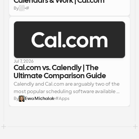
Calendars & Work | Cal.com
By
#
Jul 7, 2026
Cal.com vs. Calendly | The 
Ultimate Comparison Guide
Calendly and Cal.com are arguably two of the 
most popular scheduling software available 
By
Ewa Michalak
#
Apps
today. Putting them head-to-head will help you 
understand how they fare against each other 
and help you choose the best scheduling app 
for your personal or professional purposes. 
Choosing the right scheduling platform can 
significantly impact your work experience and 