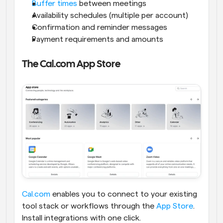
Buffer times
 between meetings
Availability schedules (multiple per account)
Confirmation and reminder messages
Payment requirements and amounts
The Cal.com App Store
Cal.com
 enables you to connect to your existing 
tool stack or workflows through the
 App Store
. 
Install integrations with one click.