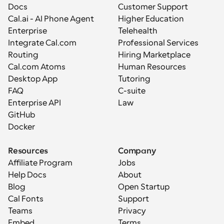
Docs
Customer Support
Cal.ai - AI Phone Agent
Higher Education
Enterprise
Telehealth
Integrate Cal.com
Professional Services
Routing
Hiring Marketplace
Cal.com Atoms
Human Resources
Desktop App
Tutoring
FAQ
C-suite
Enterprise API
Law
GitHub
Docker
Resources
Company
Affiliate Program
Jobs
Help Docs
About
Blog
Open Startup
Cal Fonts
Support
Teams
Privacy
Embed
Terms