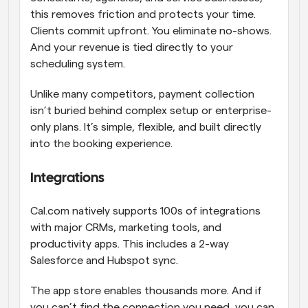
this removes friction and protects your time. 
Clients commit upfront. You eliminate no-shows. 
And your revenue is tied directly to your 
scheduling system.
Unlike many competitors, payment collection 
isn’t buried behind complex setup or enterprise-
only plans. It’s simple, flexible, and built directly 
into the booking experience.
Integrations
Cal.com natively supports 100s of integrations 
with major CRMs, marketing tools, and 
productivity apps. This includes a 2-way 
Salesforce and Hubspot sync.
The app store enables thousands more. And if 
you can’t find the connection you need, you can 