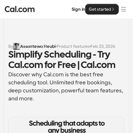
Sign in
Get started
Solutions
Solutions
By
Assantewa Heubi
Product features
Feb 23, 2026
Simplify Scheduling - Try 
By team size
Enterprise
Cal.com for Free | Cal.com
For Individuals
Personal scheduling made simple
Discover why Cal.com is the best free 
Cal.ai
scheduling tool. Unlimited free bookings, 
For Teams
deep customization, powerful team features, 
Collaborative scheduling for groups
Developer
and more.
For Organizations
Developer Documentation
Resources
Larger teams scheduling for more control & security
Documentation for the Cal.com platform
Font: Cal Sans UI & Text
Pricing
For Enterprises
API
Our own variable typeface for user interface design