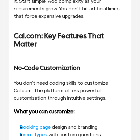
it. Start simple. Add complexity as your 
requirements grow. You don’t hit artificial limits 
that force expensive upgrades.
Cal.com: Key Features That 
Matter
No-Code Customization
You don't need coding skills to customize 
Cal.com. The platform offers powerful 
customization through intuitive settings.
What you can customize:
Booking page
 design and branding
Event types
 with custom questions