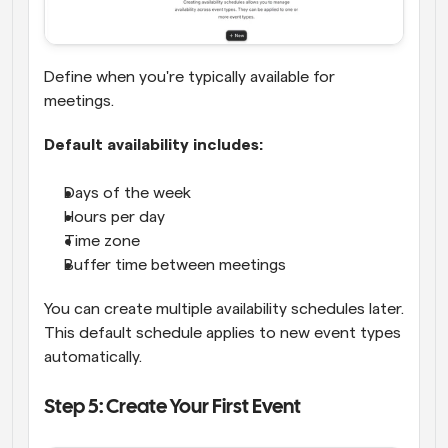
Define when you're typically available for 
meetings.
Default availability includes:
Days of the week
Hours per day
Time zone
Buffer time between meetings
You can create multiple availability schedules later. 
This default schedule applies to new event types 
automatically.
Step 5: Create Your First Event