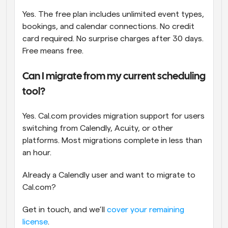
Yes. The free plan includes unlimited event types, 
bookings, and calendar connections. No credit 
card required. No surprise charges after 30 days. 
Free means free.
Can I migrate from my current scheduling 
tool?
Yes. Cal.com provides migration support for users 
switching from Calendly, Acuity, or other 
platforms. Most migrations complete in less than 
an hour. 
Already a Calendly user and want to migrate to 
Cal.com? 
Get in touch, and we’ll 
cover your remaining 
license
.