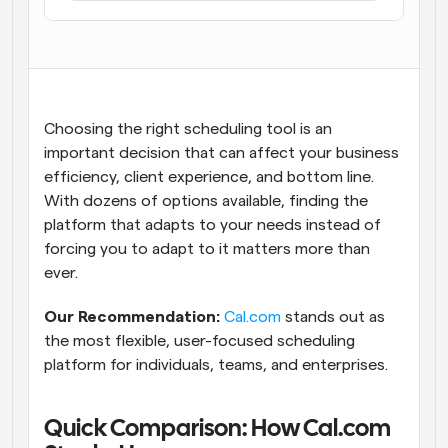
Workflows
Automate scheduling and reminders
Blog
Stay up to date with the latest news and updates
Supercharged scheduling with AI-powered calls
Choosing the right scheduling tool is an 
important decision that can affect your business 
Instant Meetings
efficiency, client experience, and bottom line. 
Meet with clients in minutes
With dozens of options available, finding the 
platform that adapts to your needs instead of 
Dynamic Group Links
forcing you to adapt to it matters more than 
Seamlessly book meetings with multiple people
ever.
Our Recommendation:
Cal.com
 stands out as 
Webhooks
Get notified when something happens
the most flexible, user-focused scheduling 
platform for individuals, teams, and enterprises.
Quick Comparison: How Cal.com 