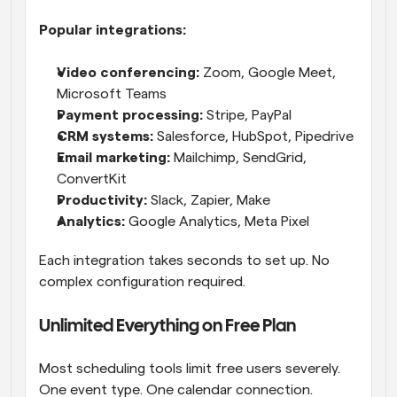
Popular integrations:
Video conferencing:
 Zoom, Google Meet, 
Microsoft Teams
Payment processing:
 Stripe, PayPal
CRM systems:
 Salesforce, HubSpot, Pipedrive
Email marketing:
 Mailchimp, SendGrid, 
ConvertKit
Productivity:
 Slack, Zapier, Make
Analytics:
 Google Analytics, Meta Pixel
Each integration takes seconds to set up. No 
complex configuration required.
Unlimited Everything on Free Plan
Most scheduling tools limit free users severely. 
One event type. One calendar connection. 