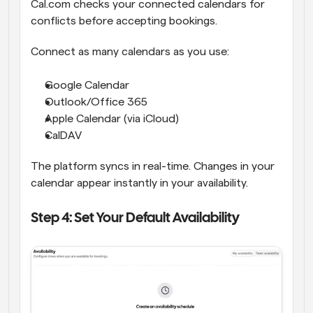
Cal.com checks your connected calendars for 
conflicts before accepting bookings.
Connect as many calendars as you use:
Google Calendar
Outlook/Office 365
Apple Calendar (via iCloud)
CalDAV
The platform syncs in real-time. Changes in your 
calendar appear instantly in your availability.
Step 4: Set Your Default Availability