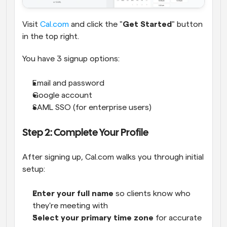
Visit
 Cal.com
 and click the "
Get Started
" button 
in the top right.
You have 3 signup options:
Email and password
Google account
SAML SSO (for enterprise users)
Step 2: Complete Your Profile
After signing up, Cal.com walks you through initial 
setup:
Enter your full name
 so clients know who 
they're meeting with
Select your primary time zone
 for accurate 