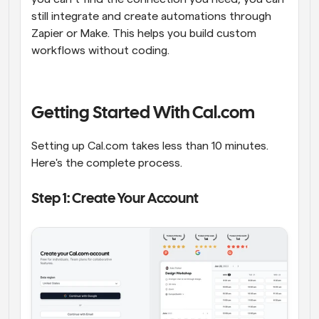
still integrate and create automations through 
Zapier or Make. This helps you build custom 
workflows without coding.
Getting Started With Cal.com
Setting up Cal.com takes less than 10 minutes. 
Here's the complete process.
Step 1: Create Your Account