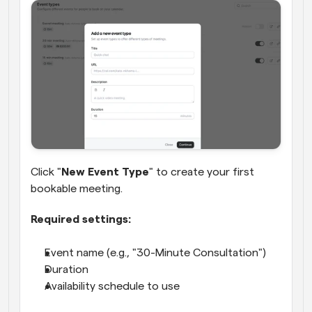
Click "
New Event Type
" to create your first 
bookable meeting.
Required settings:
Event name (e.g., "30-Minute Consultation")
Duration
Availability schedule to use