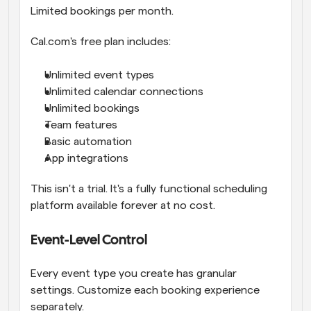
Limited bookings per month.
Cal.com's free plan includes:
Unlimited event types
Unlimited calendar connections
Unlimited bookings
Team features
Basic automation
App integrations
This isn't a trial. It's a fully functional scheduling 
platform available forever at no cost.
Event-Level Control
Every event type you create has granular 
settings. Customize each booking experience 
separately.