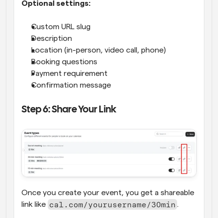
Optional settings:
Custom URL slug
Description
Location (in-person, video call, phone)
Booking questions
Payment requirement
Confirmation message
Step 6: Share Your Link
Once you create your event, you get a shareable 
cal.com/yourusername/30min
link like 
.