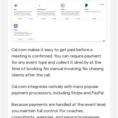
Cal.com makes it easy to get paid before a 
meeting is confirmed. You can require payment 
for any event type and collect it directly at the 
time of booking. No manual invoicing. No chasing 
clients after the call.
Cal.com integrates natively with many popular 
payment processors, including Stripe and PayPal.
Because payments are handled at the event level, 
you maintain full control. For coaches, 
consultants, agencies, and service businesses, 