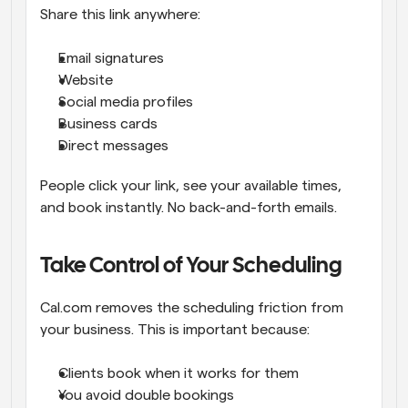
Share this link anywhere:
Email signatures
Website
Social media profiles
Business cards
Direct messages
People click your link, see your available times, 
and book instantly. No back-and-forth emails.
Take Control of Your Scheduling
Cal.com removes the scheduling friction from 
your business. This is important because:
Clients book when it works for them
You avoid double bookings