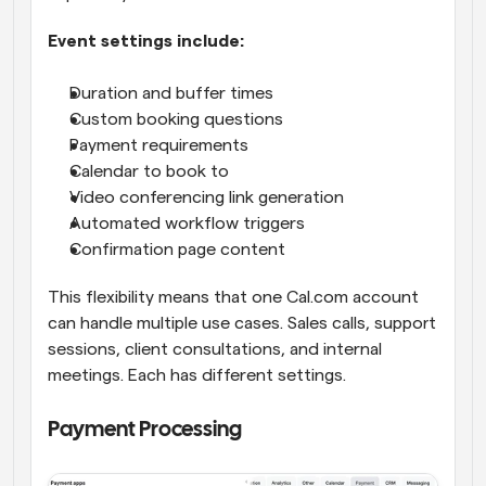
Event settings include:
Duration and buffer times
Custom booking questions
Payment requirements
Calendar to book to
Video conferencing link generation
Automated workflow triggers
Confirmation page content
This flexibility means that one Cal.com account 
can handle multiple use cases. Sales calls, support 
sessions, client consultations, and internal 
meetings. Each has different settings.
Payment Processing 