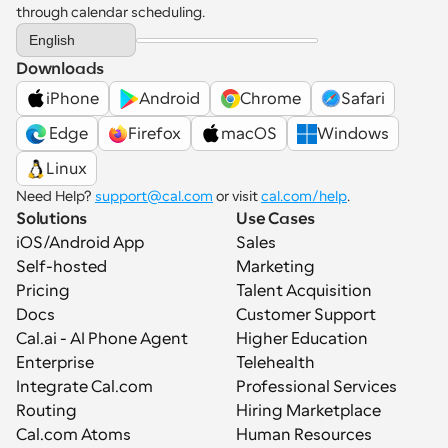
through calendar scheduling.
Select Language
English
Downloads
iPhone
Android
Chrome
Safari
 Edge
Firefox
macOS
Windows
Linux
Need Help? 
support@cal.com
 or visit 
cal.com/help
.
Solutions
Use Cases
iOS/Android App
Sales
Self-hosted
Marketing
Pricing
Talent Acquisition
Docs
Customer Support
Cal.ai - AI Phone Agent
Higher Education
Enterprise
Telehealth
Integrate Cal.com
Professional Services
Routing
Hiring Marketplace
Cal.com Atoms
Human Resources