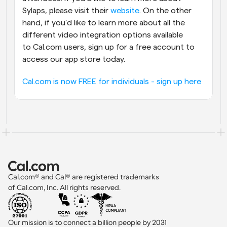
Sylaps, please visit their 
website
. On the other 
hand, if you'd like to learn more about all the 
different video integration options available 
to Cal.com users, sign up for a free account to 
access our app store today.
Cal.com is now FREE for individuals - sign up here
Cal.com® and Cal® are registered trademarks 
of Cal.com, Inc. All rights reserved.
Our mission is to connect a billion people by 2031 