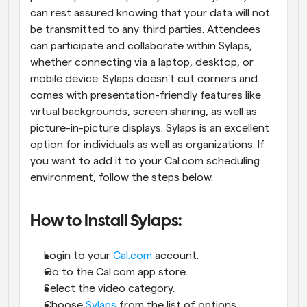
can rest assured knowing that your data will not 
be transmitted to any third parties. Attendees 
can participate and collaborate within Sylaps, 
whether connecting via a laptop, desktop, or 
mobile device. Sylaps doesn't cut corners and 
comes with presentation-friendly features like 
virtual backgrounds, screen sharing, as well as 
picture-in-picture displays. Sylaps is an excellent 
option for individuals as well as organizations. If 
you want to add it to your Cal.com scheduling 
environment, follow the steps below.
How to Install Sylaps:
Login to your 
Cal.com
 account.
Go to the Cal.com app store.
Select the video category.
Choose 
Sylaps
 from the list of options.