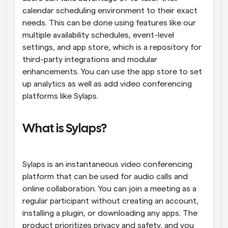
calendar scheduling environment to their exact 
needs. This can be done using features like our 
multiple availability schedules, event-level 
settings, and app store, which is a repository for 
third-party integrations and modular 
enhancements. You can use the app store to set 
up analytics as well as add video conferencing 
platforms like Sylaps.
What is Sylaps?
Sylaps is an instantaneous video conferencing 
platform that can be used for audio calls and 
online collaboration. You can join a meeting as a 
regular participant without creating an account, 
installing a plugin, or downloading any apps. The 
product prioritizes privacy and safety, and you 