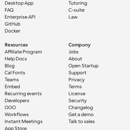
Desktop App
Tutoring
FAQ
C-suite
Enterprise API
Law
GitHub
Docker
Resources
Company
Affiliate Program
Jobs
Help Docs
About
Blog
Open Startup
Cal Fonts
Support
Teams
Privacy
Embed
Terms
Recurring events
License
Developers
Security
OOO
Changelog
Workflows
Get a demo
Instant Meetings
Talk to sales
App Store