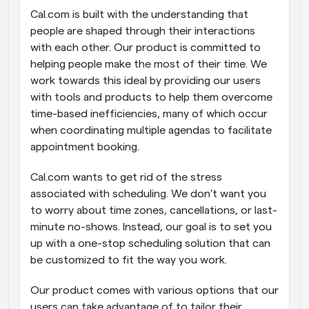
Cal.com is built with the understanding that 
Workflows
people are shaped through their interactions 
Automate scheduling and reminders
with each other. Our product is committed to 
helping people make the most of their time. We 
Blog
work towards this ideal by providing our users 
Stay up to date with the latest news and updates
Supercharged scheduling with AI-powered calls
with tools and products to help them overcome 
time-based inefficiencies, many of which occur 
Instant Meetings
when coordinating multiple agendas to facilitate 
Meet with clients in minutes
appointment booking.
Dynamic Group Links
Cal.com wants to get rid of the stress 
Seamlessly book meetings with multiple people
associated with scheduling. We don't want you 
to worry about time zones, cancellations, or last-
Webhooks
minute no-shows. Instead, our goal is to set you 
Get notified when something happens
up with a one-stop scheduling solution that can 
be customized to fit the way you work.
Our product comes with various options that our 
users can take advantage of to tailor their 