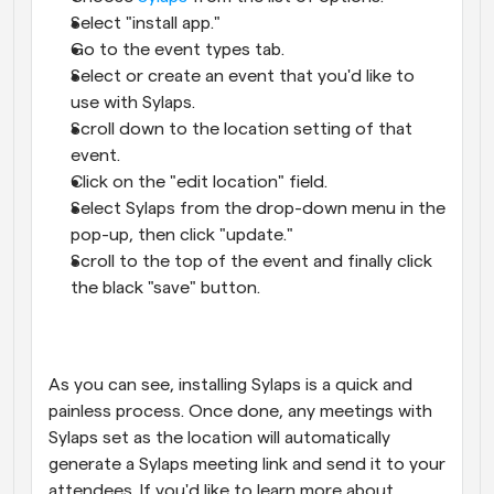
Select "install app."
Go to the event types tab.
Select or create an event that you'd like to 
use with Sylaps.
Scroll down to the location setting of that 
event.
Click on the "edit location" field.
Select Sylaps from the drop-down menu in the 
pop-up, then click "update."
Scroll to the top of the event and finally click 
the black "save" button.
As you can see, installing Sylaps is a quick and 
painless process. Once done, any meetings with 
Sylaps set as the location will automatically 
generate a Sylaps meeting link and send it to your 
attendees. If you'd like to learn more about 